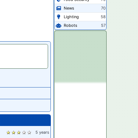
News
70
Lighting
58
Robots
57
5 years