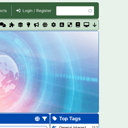
Search
ects
Login / Register
Top Tags
General Interest
153