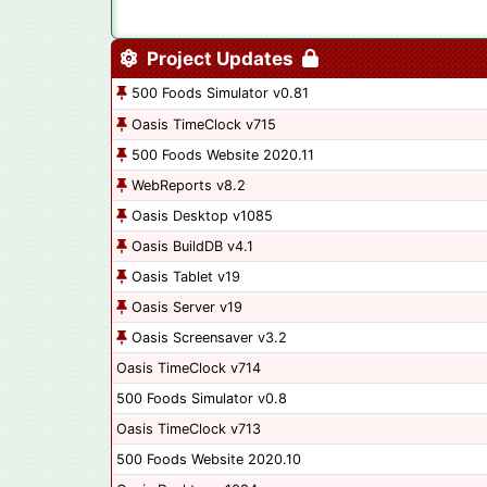
Project Updates
500 Foods Simulator v0.81
Oasis TimeClock v715
500 Foods Website 2020.11
WebReports v8.2
Oasis Desktop v1085
Oasis BuildDB v4.1
Oasis Tablet v19
Oasis Server v19
Oasis Screensaver v3.2
Oasis TimeClock v714
500 Foods Simulator v0.8
Oasis TimeClock v713
500 Foods Website 2020.10