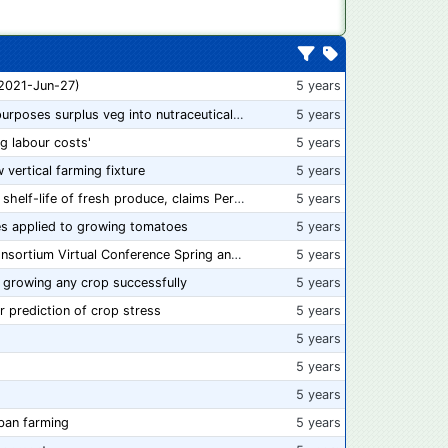
 2021-Jun-27)
5 years
“From farm to capsule”: UK innovator repurposes surplus veg into nutraceutical powders
5 years
ng labour costs'
5 years
w vertical farming fixture
5 years
New compostable packaging can double shelf-life of fresh produce, claims PerfoTec
5 years
s applied to growing tomatoes
5 years
📅 Save the Dates: 2021 Food Safety Consortium Virtual Conference Spring and Fall Series Announced
5 years
 growing any crop successfully
5 years
r prediction of crop stress
5 years
5 years
5 years
5 years
ban farming
5 years