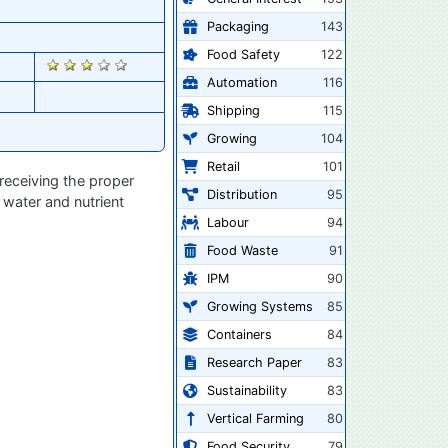
Packaging
143
Food Safety
122
2832
Automation
116
Shipping
115
Growing
104
Retail
101
receiving the proper
Distribution
95
 water and nutrient
Labour
94
Food Waste
91
IPM
90
Growing Systems
85
Containers
84
Research Paper
83
Sustainability
83
Vertical Farming
80
Food Security
79