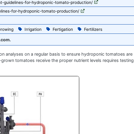
nt-guidelines-for-hydroponic-tomato-production/
elines-for-hydroponic-tomato-production/
rowing
Irrigation
Fertigation
Fertilizers
.com.
tion analyses on a regular basis to ensure hydroponic tomatoes are 
y-grown tomatoes receive the proper nutrient levels requires testing