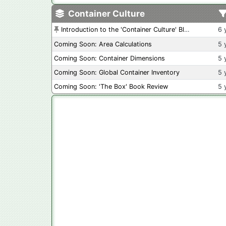
Container Culture
Introduction to the 'Container Culture' Blog
6 
Coming Soon: Area Calculations
5 
Coming Soon: Container Dimensions
5 
Coming Soon: Global Container Inventory
5 
Coming Soon: 'The Box' Book Review
5 