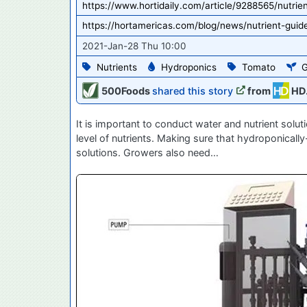
https://www.hortidaily.com/article/9288565/nutrie
https://hortamericas.com/blog/news/nutrient-guid
2021-Jan-28 Thu 10:00
Nutrients
Hydroponics
Tomato
G
500Foods
shared this story
from
HD
It is important to conduct water and nutrient solu
level of nutrients. Making sure that hydroponicall
solutions. Growers also need…