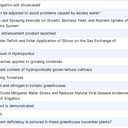
irrigation unit showcased
ust be adjusted to avoid problems caused by excess water"
s and Spraying Intervals on Growth, Biomass Yield, and Nutrient Uptake of
ics System
op enhancement product launched
r Deficit and Foliar Application of Silicon on the Gas Exchange of
sium in Hydroponics
oaches applied to growing tomatoes
ient content of hydroponically grown lettuce cultivars
wing Tomatoes
on and nitrogen in tomato greenhouses
 Oxide Mitigates Water Stress and Reduces Natural Viral Disease Incidence
t Irrigation
ers is demonstrated
ns
ent deficiency is pictured in these greenhouse cucumber plants?