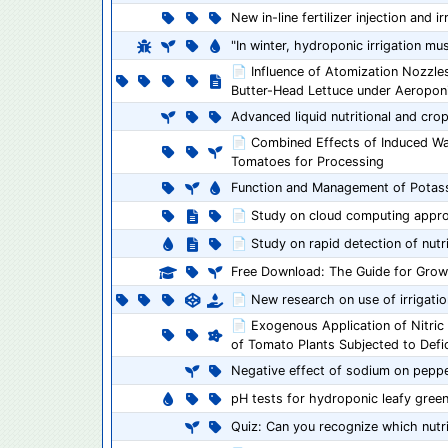
New in-line fertilizer injection and 
"In winter, hydroponic irrigation m
📄 Influence of Atomization Nozzle
Butter-Head Lettuce under Aeropon
Advanced liquid nutritional and cr
📄 Combined Effects of Induced Wate
Tomatoes for Processing
Function and Management of Potas
📄 Study on cloud computing appr
📄 Study on rapid detection of nutr
Free Download: The Guide for Gro
📄 New research on use of irrigati
📄 Exogenous Application of Nitric
of Tomato Plants Subjected to Defici
Negative effect of sodium on pepp
pH tests for hydroponic leafy gree
Quiz: Can you recognize which nutri