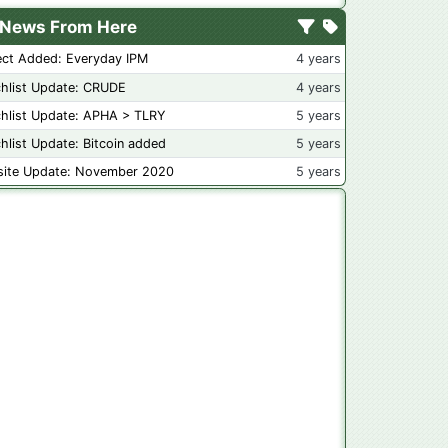
News From Here
ect Added: Everyday IPM
4 years
hlist Update: CRUDE
4 years
hlist Update: APHA > TLRY
5 years
hlist Update: Bitcoin added
5 years
ite Update: November 2020
5 years