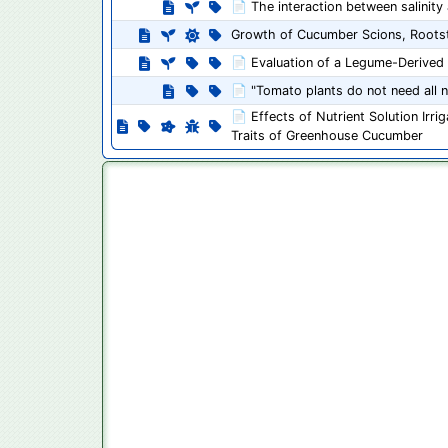
📄 The interaction between salinity
Growth of Cucumber Scions, Rootst
📄 Evaluation of a Legume-Derived P
📄 "Tomato plants do not need all nu
📄 Effects of Nutrient Solution Irr
Traits of Greenhouse Cucumber