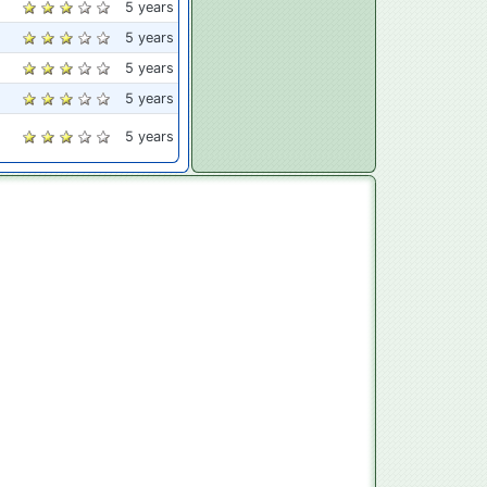
5 years
5 years
5 years
5 years
5 years