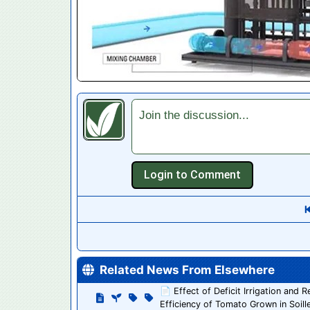
Join the discussion...
Related News From Elsewhere
📄 Effect of Deficit Irrigation and
Efficiency of Tomato Grown in Soill