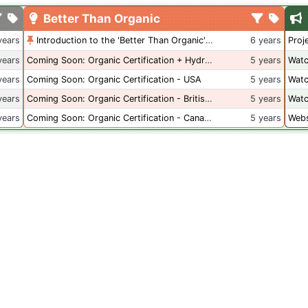
Better Than Organic
years
Introduction to the 'Better Than Organic' Blog
6 years
Proj
years
Coming Soon: Organic Certification + Hydroponics
5 years
Watc
years
Coming Soon: Organic Certification - USA
5 years
Watc
years
Coming Soon: Organic Certification - British Columbia
5 years
Watc
years
Coming Soon: Organic Certification - Canada
5 years
Webs