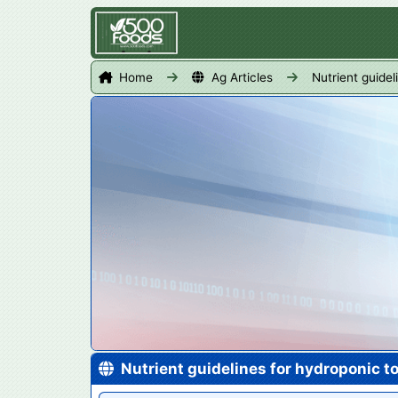
Home
Ag Articles
Nutrient guide
Nutrient guidelines for hydroponic 