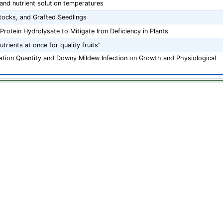
 and nutrient solution temperatures
ocks, and Grafted Seedlings
rotein Hydrolysate to Mitigate Iron Deficiency in Plants
trients at once for quality fruits"
igation Quantity and Downy Mildew Infection on Growth and Physiological