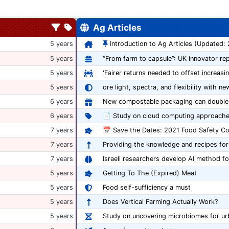
Ag Articles
5 years
Introduction to Ag Articles (Updated:
5 years
5 years
'Fairer returns needed to offset increasi
5 years
ore light, spectra, and flexibility with ne
6 years
6 years
📄 Study on cloud computing approache
7 years
7 years
Providing the knowledge and recipes for
7 years
Israeli researchers develop AI method fo
5 years
Getting To The (Expired) Meat
5 years
Food self-sufficiency a must
5 years
Does Vertical Farming Actually Work?
5 years
Study on uncovering microbiomes for ur