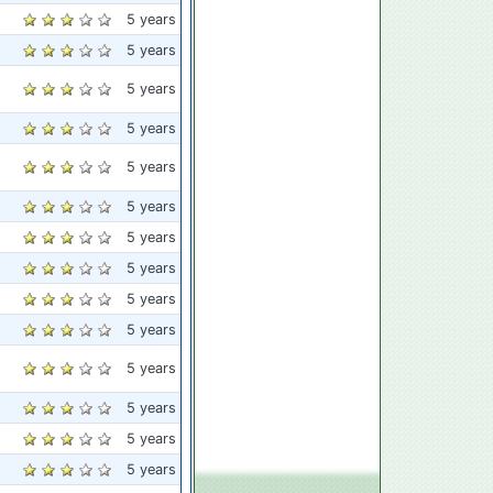
5 years
5 years
5 years
5 years
5 years
5 years
5 years
5 years
5 years
5 years
5 years
5 years
5 years
5 years