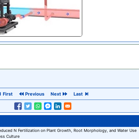
First
Previous
Next
Last
 Reduced N Fertilization on Plant Growth, Root Morphology, and Water Use
ess Culture