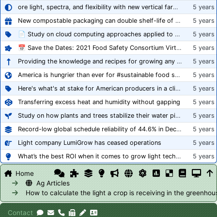
ore light, spectra, and flexibility with new vertical farming fixture
5 years
New compostable packaging can double shelf-life of fresh produce, claims PerfoTec
5 years
📄 Study on cloud computing approaches applied to growing tomatoes
5 years
📅 Save the Dates: 2021 Food Safety Consortium Virtual Conference Spring and Fall Series Announced
5 years
Providing the knowledge and recipes for growing any crop successfully
5 years
America is hungrier than ever for #sustainable food systems
5 years
Here's what's at stake for American producers in a climate of rampant mislabeling
5 years
Transferring excess heat and humidity without gapping
5 years
Study on how plants and trees stabilize their water pipes to grow taller
5 years
Record-low global schedule reliability of 44.6% in December 2020
5 years
Light company LumiGrow has ceased operations
5 years
What’s the best ROI when it comes to grow light technology?
5 years
Home
Ag Articles
How to calculate the light a crop is receiving in the greenhou
Contact