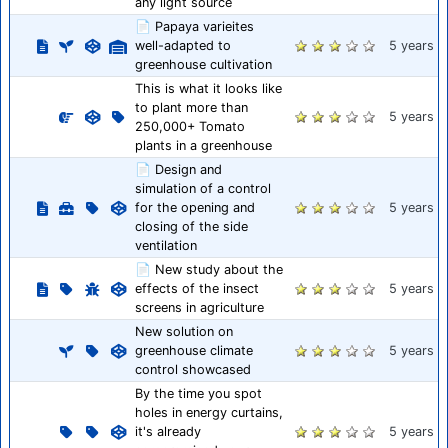
any light source
📄 Papaya varieites
well-adapted to
5 years
greenhouse cultivation
This is what it looks like
to plant more than
5 years
250,000+ Tomato
plants in a greenhouse
📄 Design and
simulation of a control
for the opening and
5 years
closing of the side
ventilation
📄 New study about the
effects of the insect
5 years
screens in agriculture
New solution on
greenhouse climate
5 years
control showcased
By the time you spot
holes in energy curtains,
it's already
5 years