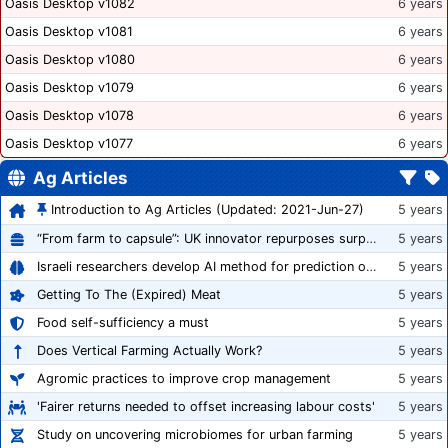
Oasis Desktop v1082
6 years
Oasis Desktop v1081
6 years
Oasis Desktop v1080
6 years
Oasis Desktop v1079
6 years
Oasis Desktop v1078
6 years
Oasis Desktop v1077
6 years
Ag Articles
Introduction to Ag Articles (Updated: 2021-Jun-27)
5 years
“From farm to capsule”: UK innovator repurposes surplus veg into nutraceutical powders
5 years
Israeli researchers develop AI method for prediction of crop stress
5 years
Getting To The (Expired) Meat
5 years
Food self-sufficiency a must
5 years
Does Vertical Farming Actually Work?
5 years
Agromic practices to improve crop management
5 years
'Fairer returns needed to offset increasing labour costs'
5 years
Study on uncovering microbiomes for urban farming
5 years