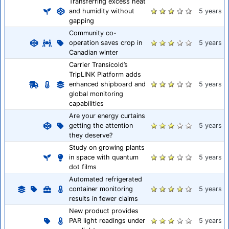
Transferring excess heat
and humidity without
5 years
gapping
Community co-
operation saves crop in
5 years
Canadian winter
Carrier Transicold’s
TripLINK Platform adds
enhanced shipboard and
5 years
global monitoring
capabilities
Are your energy curtains
getting the attention
5 years
they deserve?
Study on growing plants
in space with quantum
5 years
dot films
Automated refrigerated
container monitoring
5 years
results in fewer claims
New product provides
PAR light readings under
5 years