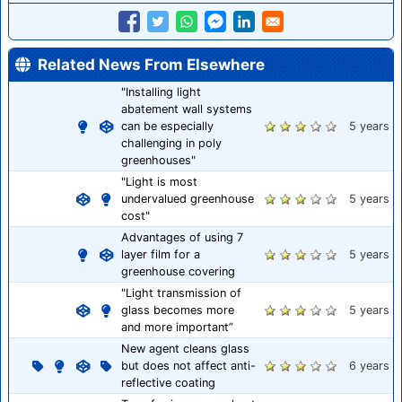
Related News From Elsewhere
"Installing light
abatement wall systems
can be especially
5 years
challenging in poly
greenhouses"
"Light is most
undervalued greenhouse
5 years
cost"
Advantages of using 7
layer film for a
5 years
greenhouse covering
"Light transmission of
glass becomes more
5 years
and more important”
New agent cleans glass
but does not affect anti-
6 years
reflective coating