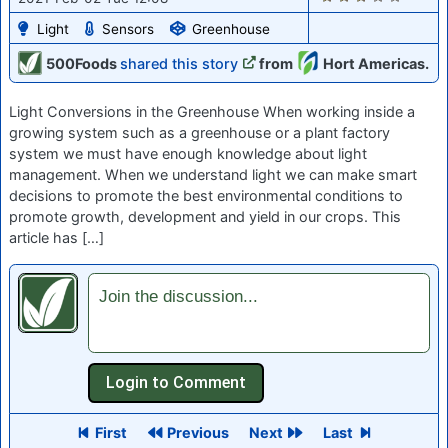
Light
Sensors
Greenhouse
500Foods
shared this story
from
Hort Americas.
Light Conversions in the Greenhouse When working inside a
growing system such as a greenhouse or a plant factory
system we must have enough knowledge about light
management. When we understand light we can make smart
decisions to promote the best environmental conditions to
promote growth, development and yield in our crops. This
article has […]
Join the discussion...
First
Previous
Next
Last