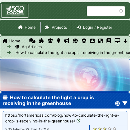
Skip
Search
to
main
Site Navigation
content
Home
Projects
Login / Register
Home
Ag Articles
How to calculate the light a crop is receiving in the greenhou
How to calculate the light a crop is
receiving in the greenhouse
https://hortamericas.com/blog/how-to-calculate-the-light-a-
crop-is-receiving-in-the-greenhouse/
2882
2021-Feb-02 Tue 12:08