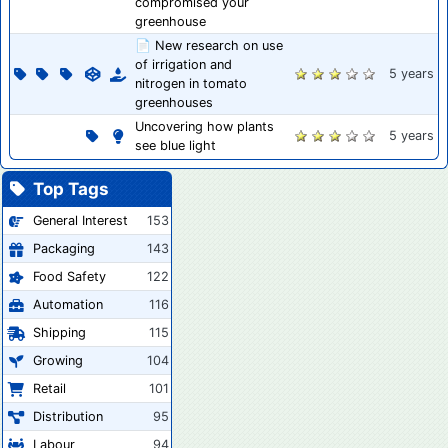
compromised your
greenhouse
📄 New research on use
of irrigation and
5 years
nitrogen in tomato
greenhouses
Uncovering how plants
5 years
see blue light
Top Tags
General Interest
153
Packaging
143
Food Safety
122
Automation
116
Shipping
115
Growing
104
Retail
101
Distribution
95
Labour
94