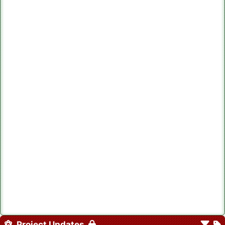
Project Updates