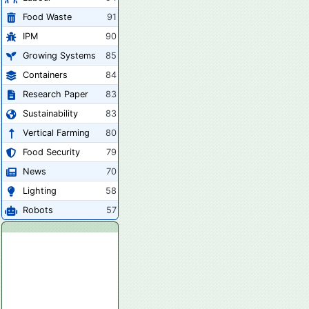
Food Waste
91
IPM
90
Growing Systems
85
Containers
84
Research Paper
83
Sustainability
83
Vertical Farming
80
Food Security
79
News
70
Lighting
58
Robots
57