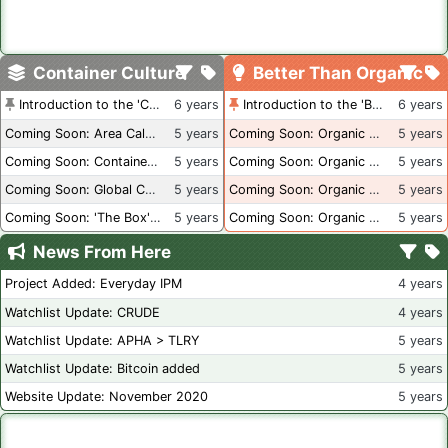
Container Culture
Better Than Organic
Introduction to the 'Container Culture' Blog
6 years
Introduction to the 'Better Than Organic' Blog
6 years
Coming Soon: Area Calculations
5 years
Coming Soon: Organic Certification + Hydroponics
5 years
Coming Soon: Container Dimensions
5 years
Coming Soon: Organic Certification - USA
5 years
Coming Soon: Global Container Inventory
5 years
Coming Soon: Organic Certification - British Columbia
5 years
Coming Soon: 'The Box' Book Review
5 years
Coming Soon: Organic Certification - Canada
5 years
News From Here
Project Added: Everyday IPM
4 years
Watchlist Update: CRUDE
4 years
Watchlist Update: APHA > TLRY
5 years
Watchlist Update: Bitcoin added
5 years
Website Update: November 2020
5 years