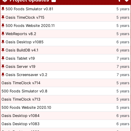
500 Foods Simulator v0.81
5 years
Oasis TimeClock v715
5 years
500 Foods Website 2020.11
5 years
WebReports v8.2
5 years
Oasis Desktop v1085
6 years
Oasis BuildDB v4.1
6 years
Oasis Tablet v19
7 years
Oasis Server v19
7 years
Oasis Screensaver v3.2
7 years
Oasis TimeClock v714
5 years
500 Foods Simulator v0.8
5 years
Oasis TimeClock v713
5 years
500 Foods Website 2020.10
5 years
Oasis Desktop v1084
6 years
Oasis Desktop v1083
6 years