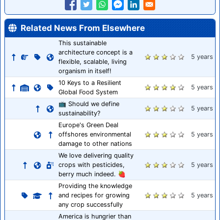
Related News From Elsewhere
This sustainable
architecture concept is a
5 years
flexible, scalable, living
organism in itself!
10 Keys to a Resilient
5 years
Global Food System
📺 Should we define
5 years
sustainability?
Europe's Green Deal
offshores environmental
5 years
damage to other nations
We love delivering quality
crops with pesticides,
5 years
berry much indeed. 🍓
Providing the knowledge
and recipes for growing
5 years
any crop successfully
America is hungrier than