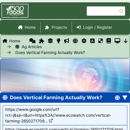
Skip
Search
to
main
Site Navigation
content
Home
Projects
Login / Register
Home
Ag Articles
Does Vertical Farming Actually Work?
Does Vertical Farming Actually Work?
https://www.google.com/url?
rct=j&sa=t&url=https%3A//www.ecowatch.com/vertical-
farming-2650271709…
https://www.ecowatch.com/vertical-farming-2650271709.html