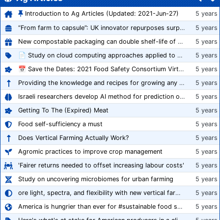
Introduction to Ag Articles (Updated: 2021-Jun-27)
5 years
“From farm to capsule”: UK innovator repurposes surplus veg into nutraceutical powders
5 years
New compostable packaging can double shelf-life of fresh produce, claims PerfoTec
5 years
📄 Study on cloud computing approaches applied to growing tomatoes
5 years
📅 Save the Dates: 2021 Food Safety Consortium Virtual Conference Spring and Fall Series Announced
5 years
Providing the knowledge and recipes for growing any crop successfully
5 years
Israeli researchers develop AI method for prediction of crop stress
5 years
Getting To The (Expired) Meat
5 years
Food self-sufficiency a must
5 years
Does Vertical Farming Actually Work?
5 years
Agromic practices to improve crop management
5 years
'Fairer returns needed to offset increasing labour costs'
5 years
Study on uncovering microbiomes for urban farming
5 years
ore light, spectra, and flexibility with new vertical farming fixture
5 years
America is hungrier than ever for #sustainable food systems
5 years