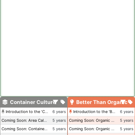
Container Culture
Better Than Organic
Introduction to the 'Container Culture' Blog
6 years
Introduction to the 'Better Than Organic' Blog
6 years
Coming Soon: Area Calculations
5 years
Coming Soon: Organic Certification + Hydroponics
5 years
Coming Soon: Container Dimensions
5 years
Coming Soon: Organic Certification - USA
5 years