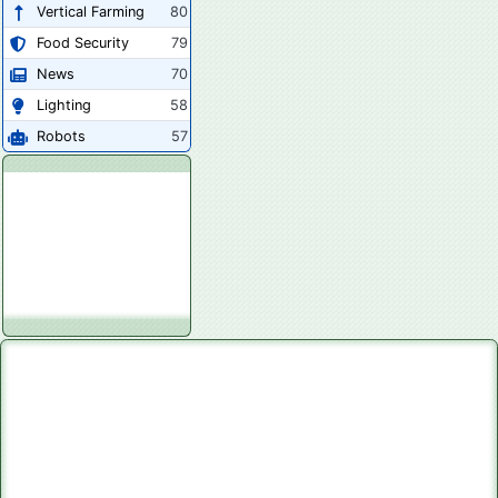
Vertical Farming
80
Food Security
79
News
70
Lighting
58
Robots
57