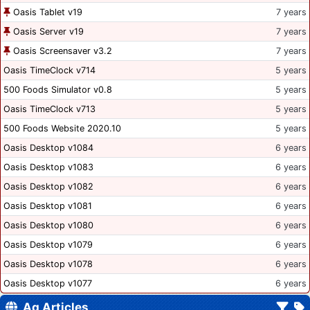
Oasis Tablet v19
7 years
Oasis Server v19
7 years
Oasis Screensaver v3.2
7 years
Oasis TimeClock v714
5 years
500 Foods Simulator v0.8
5 years
Oasis TimeClock v713
5 years
500 Foods Website 2020.10
5 years
Oasis Desktop v1084
6 years
Oasis Desktop v1083
6 years
Oasis Desktop v1082
6 years
Oasis Desktop v1081
6 years
Oasis Desktop v1080
6 years
Oasis Desktop v1079
6 years
Oasis Desktop v1078
6 years
Oasis Desktop v1077
6 years
Ag Articles