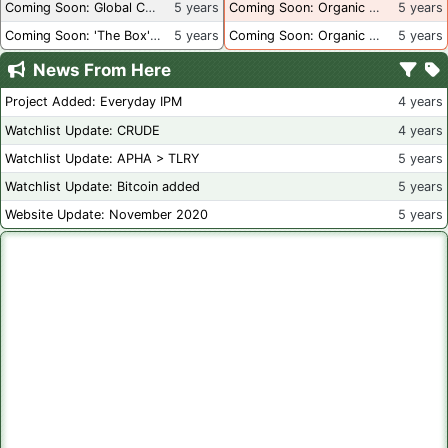
Coming Soon: Global Container Inventory
5 years
Coming Soon: Organic Certification - British Columbia
5 years
Coming Soon: 'The Box' Book Review
5 years
Coming Soon: Organic Certification - Canada
5 years
News From Here
Project Added: Everyday IPM
4 years
Watchlist Update: CRUDE
4 years
Watchlist Update: APHA > TLRY
5 years
Watchlist Update: Bitcoin added
5 years
Website Update: November 2020
5 years