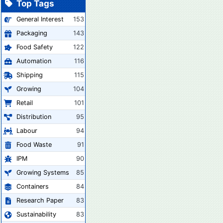
Top Tags
General Interest
153
Packaging
143
Food Safety
122
Automation
116
Shipping
115
Growing
104
Retail
101
Distribution
95
Labour
94
Food Waste
91
IPM
90
Growing Systems
85
Containers
84
Research Paper
83
Sustainability
83