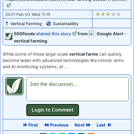
2893
2021-Feb-03 Wed 11:15
Vertical Farming
Sustainability
500Foods
shared this story
from
Google Alert -
vertical farming.
While some of these large-scale
vertical farms
can quickly
become laden with advanced technologies like robotic arms
and AI monitoring systems, at ...
Join the discussion...
First
Previous
Next
Last