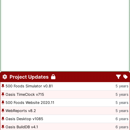
Project Updates
500 Foods Simulator v0.81
5 years
Oasis TimeClock v715
5 years
500 Foods Website 2020.11
5 years
WebReports v8.2
5 years
Oasis Desktop v1085
6 years
Oasis BuildDB v4.1
6 years