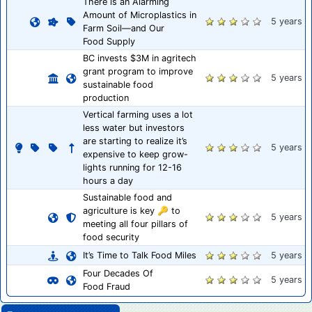
There is an Alarming
Amount of Microplastics in
5 years
Farm Soil—and Our
Food Supply
BC invests $3M in agritech
grant program to improve
5 years
sustainable food
production
Vertical farming uses a lot
less water but investors
are starting to realize it’s
5 years
expensive to keep grow-
lights running for 12-16
hours a day
Sustainable food and
agriculture is key 🔑 to
5 years
meeting all four pillars of
food security
It’s Time to Talk Food Miles
5 years
Four Decades Of
5 years
Food Fraud