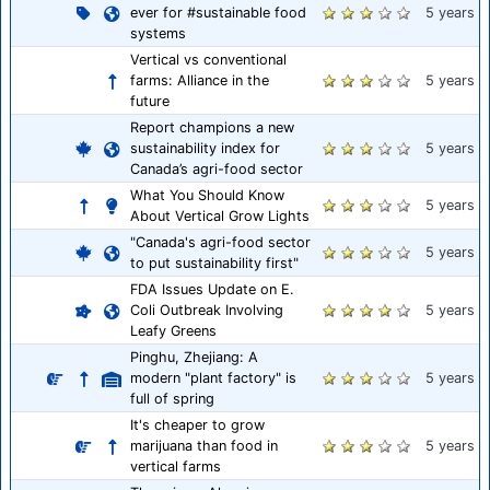
ever for #sustainable food
5 years
systems
Vertical vs conventional
farms: Alliance in the
5 years
future
Report champions a new
sustainability index for
5 years
Canada’s agri-food sector
What You Should Know
5 years
About Vertical Grow Lights
"Canada's agri-food sector
5 years
to put sustainability first"
FDA Issues Update on E.
Coli Outbreak Involving
5 years
Leafy Greens
Pinghu, Zhejiang: A
modern "plant factory" is
5 years
full of spring
It's cheaper to grow
marijuana than food in
5 years
vertical farms