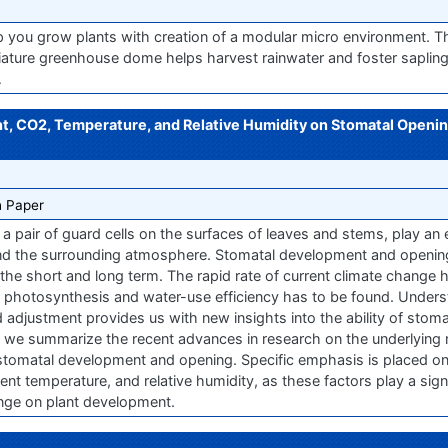
p you grow plants with creation of a modular micro environment. 
ture greenhouse dome helps harvest rainwater and foster sapling
…
ght, CO2, Temperature, and Relative Humidity on Stomatal Open
 Paper
pair of guard cells on the surfaces of leaves and stems, play an es
nd the surrounding atmosphere. Stomatal development and opening 
 the short and long term. The rapid rate of current climate change 
photosynthesis and water-use efficiency has to be found. Unders
 adjustment provides us with new insights into the ability of stom
ew, we summarize the recent advances in research on the underlyin
 stomatal development and opening. Specific emphasis is placed on
nt temperature, and relative humidity, as these factors play a signif
ange on plant development.