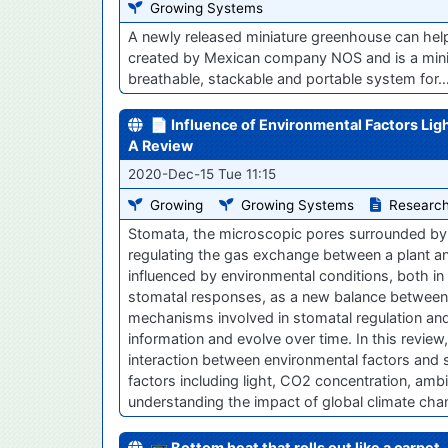
Growing Systems
A newly released miniature greenhouse can hel
created by Mexican company NOS and is a minia
breathable, stackable and portable system for
📄 Influence of Environmental Factors Li
A Review
2020-Dec-15 Tue 11:15
Growing
Growing Systems
Research
Stomata, the microscopic pores surrounded by a 
regulating the gas exchange between a plant a
influenced by environmental conditions, both in
stomatal responses, as a new balance between 
mechanisms involved in stomatal regulation and
information and evolve over time. In this revi
interaction between environmental factors and
factors including light, CO2 concentration, ambie
understanding the impact of global climate ch
📺 Bottom heat that rolls out like a carpet