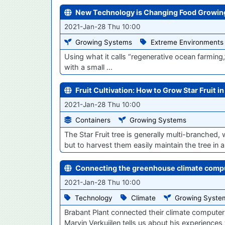
New Technology is Changing Food Growi
2021-Jan-28 Thu 10:00
Growing Systems
Extreme Environments
Using what it calls “regenerative ocean farming
with a small ...
Fruit Cultivation: How to Grow Star Fruit i
2021-Jan-28 Thu 10:00
Containers
Growing Systems
The Star Fruit tree is generally multi-branched,
but to harvest them easily maintain the tree in a 
Connecting the greenhouse climate comput
2021-Jan-28 Thu 10:00
Technology
Climate
Growing Syste
Brabant Plant connected their climate computer 
Marvin Verkuijlen tells us about his experiences