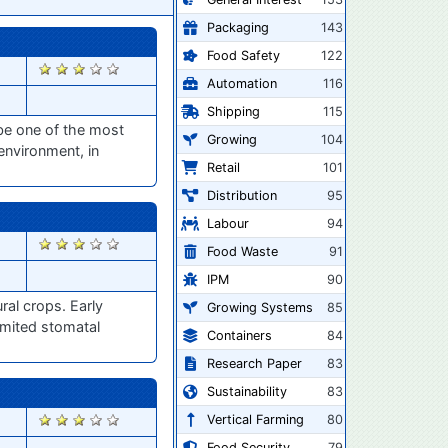
Packaging
143
Food Safety
122
2901
Automation
116
Shipping
115
be one of the most
Growing
104
 environment, in
Retail
101
Distribution
95
Labour
94
2900
Food Waste
91
IPM
90
ral crops. Early
Growing Systems
85
limited stomatal
Containers
84
Research Paper
83
Sustainability
83
2898
Vertical Farming
80
Food Security
79