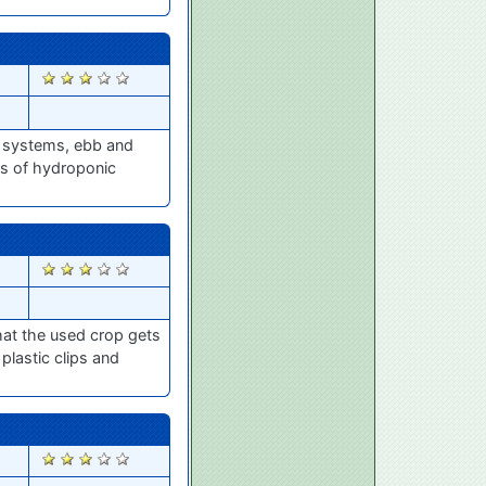
2786
cs systems, ebb and
ers of hydroponic
2575
hat the used crop gets
lastic clips and
2506