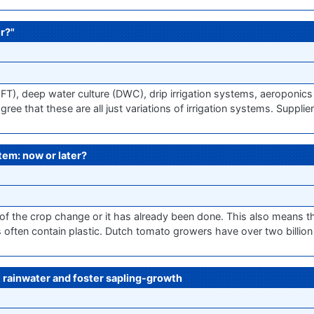
r?"
NFT), deep water culture (DWC), drip irrigation systems, aeroponi
ee that these are all just variations of irrigation systems. Suppli
stem: now or later?
 of the crop change or it has already been done. This also means t
ten contain plastic. Dutch tomato growers have over two billion p
rainwater and foster sapling-growth