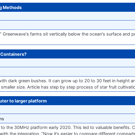
ng Methods
,” Greenwave's farms sit vertically below the ocean's surface and p
n Containers?
 with dark green bushes. It can grow up to 20 to 30 feet in height a
smaller size. Article has step by step process of star fruit cultivati
er to larger platform
ms
to the 30MHz platform early 2020. This led to valuable benefits. C
 with the integration. “Now it’s easier to compare different compar