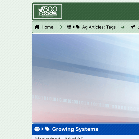
Home
Ag Articles: Tags
Growing Systems