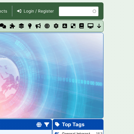
Search
ects
Login / Register
Top Tags
General Interest
153