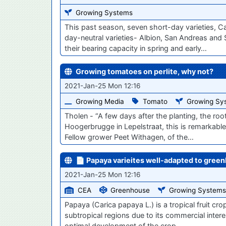
Growing Systems
This past season, seven short-day varieties, C
day-neutral varieties- Albion, San Andreas and 
their bearing capacity in spring and early…
Growing tomatoes on perlite, why not?
2021-Jan-25 Mon 12:16
Growing Media
Tomato
Growing Sy
Tholen - “A few days after the planting, the ro
Hoogerbrugge in Lepelstraat, this is remarkable. 
Fellow grower Peet Withagen, of the…
📄 Papaya varieites well-adapted to green
2021-Jan-25 Mon 12:16
CEA
Greenhouse
Growing Systems
Papaya (Carica papaya L.) is a tropical fruit cr
subtropical regions due to its commercial intere
optimal development of the crop.…