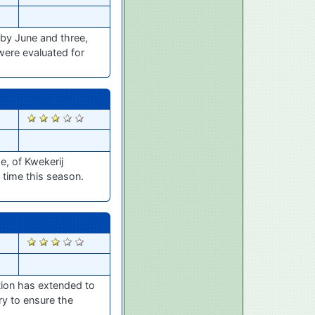
uby June and three,
were evaluated for
2805
e, of Kwekerij
t time this season.
2799
ation has extended to
ry to ensure the