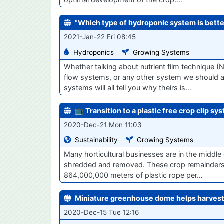
"Which type of hydroponic system is bette
2021-Jan-22 Fri 08:45
Hydroponics
Growing Systems
Whether talking about nutrient film technique (
flow systems, or any other system we should agr
systems will all tell you why theirs is…
📺 Transition to a plastic free crop clip sy
2020-Dec-21 Mon 11:03
Sustainability
Growing Systems
Many horticultural businesses are in the middle
shredded and removed. These crop remainders of
864,000,000 meters of plastic rope per…
Miniature greenhouse dome helps harvest 
2020-Dec-15 Tue 12:16