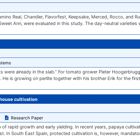
amino Real, Chandler, Flavorfest, Keepsake, Merced, Rocco, and R
Sweet Ann, were evaluated in this study. The day-neutral varieties 
stems
ots were already in the slab.” For tomato grower Pieter Hoogerbrugg
He is growing on perlite together with his brother Erik for the firs
house cultivation
Research Paper
op of rapid growth and early yielding. In recent years, papaya cultiv
st. In South East Spain, protected cultivation is, however, mandato