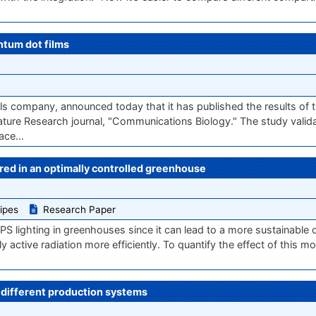
ntum dot films
company, announced today that it has published the results of the
ture Research journal, "Communications Biology." The study valida
pace…
red in an optimally controlled greenhouse
ipes
Research Paper
 lighting in greenhouses since it can lead to a more sustainable cult
y active radiation more efficiently. To quantify the effect of this mo
n different production systems