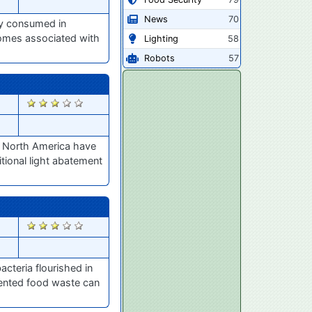
News
70
ly consumed in
iomes associated with
Lighting
58
Robots
57
2887
s North America have
tional light abatement
2851
acteria flourished in
mented food waste can