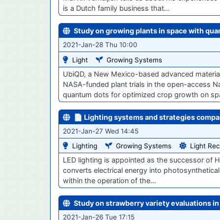
is a Dutch family business that…
Study on growing plants in space with qua
2021-Jan-28 Thu 10:00
Light
Growing Systems
UbiQD, a New Mexico-based advanced materials 
NASA-funded plant trials in the open-access Na
quantum dots for optimized crop growth on s
📄 Lighting systems and strategies compa
2021-Jan-27 Wed 14:45
Lighting
Growing Systems
Light Rec
LED lighting is appointed as the successor of HPS
converts electrical energy into photosyntheticall
within the operation of the…
Study on strawberry variety evaluations i
2021-Jan-26 Tue 17:15