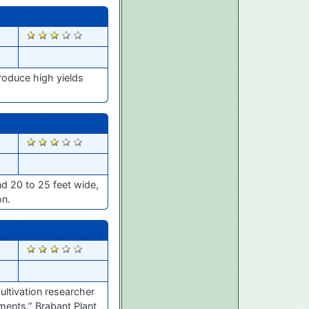
2844
roduce high yields
2843
nd 20 to 25 feet wide,
on.
2836
ultivation researcher
tments.” Brabant Plant