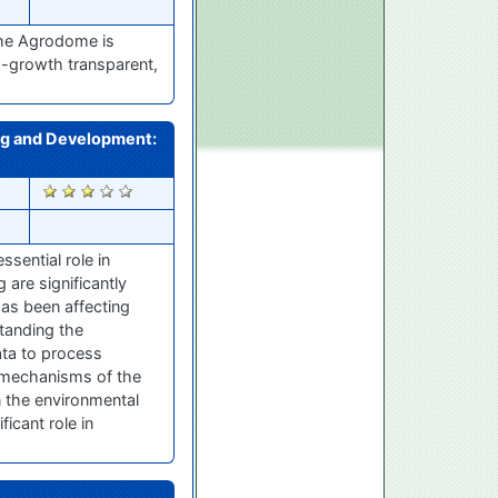
The Agrodome is
-growth transparent,
ing and Development:
2503
sential role in
are significantly
has been affecting
tanding the
ata to process
g mechanisms of the
 the environmental
icant role in