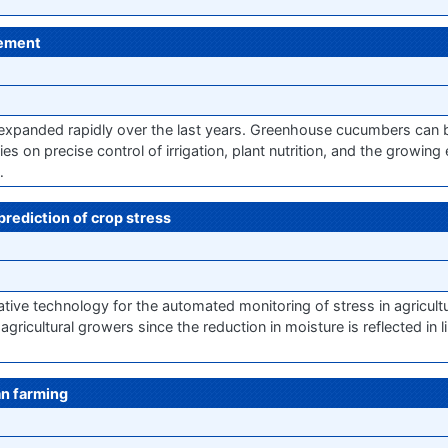
gement
xpanded rapidly over the last years. Greenhouse cucumbers can 
es on precise control of irrigation, plant nutrition, and the growing
…
prediction of crop stress
ve technology for the automated monitoring of stress in agricultu
 agricultural growers since the reduction in moisture is reflected in 
an farming