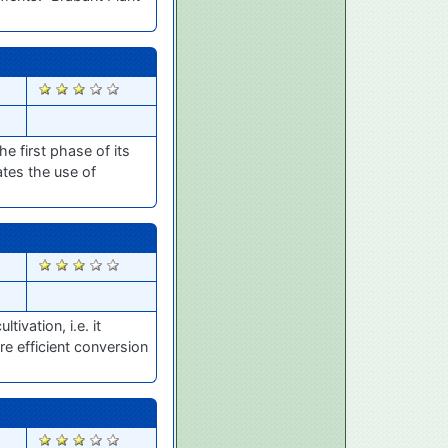
2833
 first phase of its
tes the use of
2825
ivation, i.e. it
re efficient conversion
2817