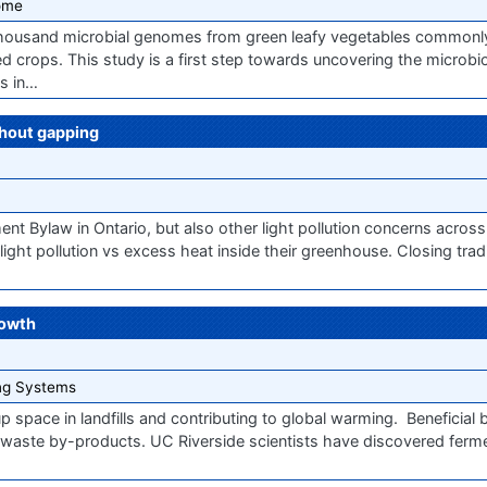
ome
thousand microbial genomes from green leafy vegetables common
ed crops. This study is a first step towards uncovering the microb
ss in…
thout gapping
t Bylaw in Ontario, but also other light pollution concerns acros
ght pollution vs excess heat inside their greenhouse. Closing tradi
rowth
ng Systems
 space in landfills and contributing to global warming. ​Beneficial b
 waste by-products. UC Riverside scientists have discovered fer