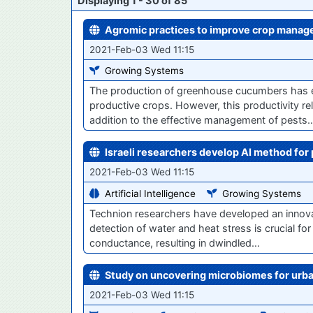
Displaying 1 - 30 of 85
Agromic practices to improve crop mana
2021-Feb-03 Wed 11:15
Growing Systems
The production of greenhouse cucumbers has e
productive crops. However, this productivity reli
addition to the effective management of pests
Israeli researchers develop AI method for 
2021-Feb-03 Wed 11:15
Artificial Intelligence
Growing Systems
Technion researchers have developed an innovati
detection of water and heat stress is crucial for
conductance, resulting in dwindled…
Study on uncovering microbiomes for urb
2021-Feb-03 Wed 11:15