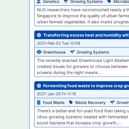
Genetics
Growing Systems
Microbi
NUS researchers have reconstructed nearly a 
Singapore to improve the quality of urban farm
urban farmed vegetables. It also marks progre
Transferring excess heat and humidity wi
2021-Feb-02 Tue 12:08
Greenhouse
Growing Systems
The recently enacted Greenhouse Light Abatemen
created issues for growers to choose between li
screens during the night means…
Fermenting food waste to improve crop g
2021-Jan-29 Fri 11:15
Food Waste
Waste Recovery
Growi
There’s a better end for used food than taking up
citrus growing systems treated with fermented
boost bacteria that increase crop growth,…