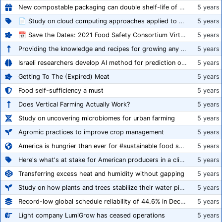
New compostable packaging can double shelf-life of fresh produce, claims PerfoTec
5 years
📄 Study on cloud computing approaches applied to growing tomatoes
5 years
📅 Save the Dates: 2021 Food Safety Consortium Virtual Conference Spring and Fall Series Announced
5 years
Providing the knowledge and recipes for growing any crop successfully
5 years
Israeli researchers develop AI method for prediction of crop stress
5 years
Getting To The (Expired) Meat
5 years
Food self-sufficiency a must
5 years
Does Vertical Farming Actually Work?
5 years
Study on uncovering microbiomes for urban farming
5 years
Agromic practices to improve crop management
5 years
America is hungrier than ever for #sustainable food systems
5 years
Here's what's at stake for American producers in a climate of rampant mislabeling
5 years
Transferring excess heat and humidity without gapping
5 years
Study on how plants and trees stabilize their water pipes to grow taller
5 years
Record-low global schedule reliability of 44.6% in December 2020
5 years
Light company LumiGrow has ceased operations
5 years