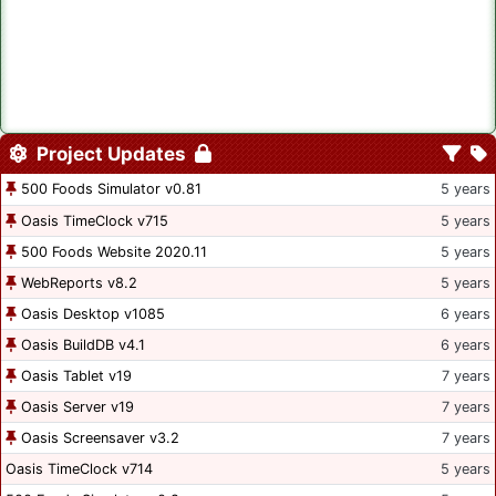
Project Updates
500 Foods Simulator v0.81
5 years
Oasis TimeClock v715
5 years
500 Foods Website 2020.11
5 years
WebReports v8.2
5 years
Oasis Desktop v1085
6 years
Oasis BuildDB v4.1
6 years
Oasis Tablet v19
7 years
Oasis Server v19
7 years
Oasis Screensaver v3.2
7 years
Oasis TimeClock v714
5 years