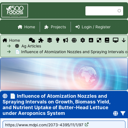
Skip
Search
to
main
Site Navigation
content
Home
Projects
Login / Register
Home
Ag Articles
📄 Influence of Atomization Nozzles and Spraying Intervals
📄 Influence of Atomization Nozzles and
Spraying Intervals on Growth, Biomass Yield,
and Nutrient Uptake of Butter-Head Lettuce
under Aeroponics System
https://www.mdpi.com/2073-4395/11/1/97