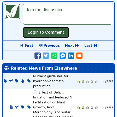
Join the discussion...
First
Previous
Next
Last
Related News From Elsewhere
Nutrient guidelines for
hydroponic tomato
5 years
production
📄 Effect of Deficit
Irrigation and Reduced N
Fertilization on Plant
Growth, Root
5 years
Morphology, and Water