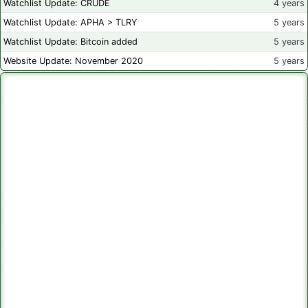
Watchlist Update: CRUDE
4 years
Watchlist Update: APHA > TLRY
5 years
Watchlist Update: Bitcoin added
5 years
Website Update: November 2020
5 years