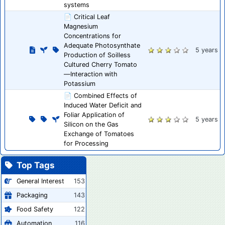
systems
📄 Critical Leaf
Magnesium
Concentrations for
Adequate Photosynthate
5 years
Production of Soilless
Cultured Cherry Tomato
—Interaction with
Potassium
📄 Combined Effects of
Induced Water Deficit and
Foliar Application of
5 years
Silicon on the Gas
Exchange of Tomatoes
for Processing
Top Tags
General Interest
153
Packaging
143
Food Safety
122
Automation
116