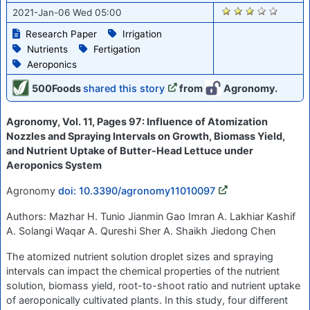
2656
2021-Jan-06 Wed 05:00
Research Paper
Irrigation
Nutrients
Fertigation
Aeroponics
500Foods
shared this story
from
Agronomy.
Agronomy, Vol. 11, Pages 97: Influence of Atomization
Nozzles and Spraying Intervals on Growth, Biomass Yield,
and Nutrient Uptake of Butter-Head Lettuce under
Aeroponics System
Agronomy
doi: 10.3390/agronomy11010097
Authors: Mazhar H. Tunio Jianmin Gao Imran A. Lakhiar Kashif
A. Solangi Waqar A. Qureshi Sher A. Shaikh Jiedong Chen
The atomized nutrient solution droplet sizes and spraying
intervals can impact the chemical properties of the nutrient
solution, biomass yield, root-to-shoot ratio and nutrient uptake
of aeroponically cultivated plants. In this study, four different