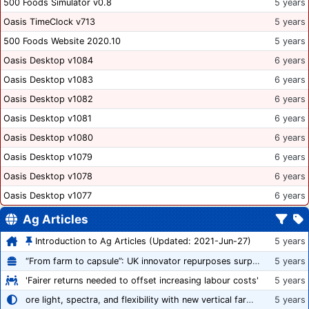
500 Foods Simulator v0.8
5 years
Oasis TimeClock v713
5 years
500 Foods Website 2020.10
5 years
Oasis Desktop v1084
6 years
Oasis Desktop v1083
6 years
Oasis Desktop v1082
6 years
Oasis Desktop v1081
6 years
Oasis Desktop v1080
6 years
Oasis Desktop v1079
6 years
Oasis Desktop v1078
6 years
Oasis Desktop v1077
6 years
Ag Articles
Introduction to Ag Articles (Updated: 2021-Jun-27)
5 years
“From farm to capsule”: UK innovator repurposes surplus veg into nutraceutical powders
5 years
'Fairer returns needed to offset increasing labour costs'
5 years
ore light, spectra, and flexibility with new vertical farming fixture
5 years