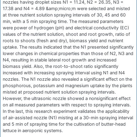
nozzles having droplet sizes N1 = 11.24, N2 = 26.35, N3 =
17.38 and N4 = 4.89 &amp;micro;m were selected and misted
at three nutrient solution spraying intervals of 30, 45 and 60
min, with a 5 min spraying time. The measured parameters
were power of hydrogen (pH) and electrical conductivity (EC)
values of the nutrient solution, shoot and root growth, ratio of
roots to shoots (fresh and dry), biomass yield and nutrient
uptake. The results indicated that the N1 presented significantly
lower changes in chemical properties than those of N2, N3 and
N4, resulting in stable lateral root growth and increased
biomass yield. Also, the root-to-shoot ratio significantly
increased with increasing spraying interval using N1 and N4
nozzles. The N1 nozzle also revealed a significant effect on the
phosphorous, potassium and magnesium uptake by the plants
misted at proposed nutrient solution spraying intervals.
However, the ultrasonic nozzle showed a nonsignificant effect
on all measured parameters with respect to spraying intervals.
In the last, this research experiment validates the applicability
of air-assisted nozzle (N1) misting at a 30-min spraying interval
and 5 min of spraying time for the cultivation of butter-head
lettuce in aeroponic systems.