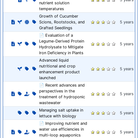
nutrient solution
temperatures
Growth of Cucumber
Scions, Rootstocks, and
5 years
Grafted Seedlings
📄 Evaluation of a
Legume-Derived Protein
5 years
Hydrolysate to Mitigate
Iron Deficiency in Plants
Advanced liquid
nutritional and crop
5 years
enhancement product
launched
📄 Recent advances and
perspectives in the
5 years
treatment of hydroponic
wastewater
Managing salt uptake in
5 years
lettuce with biology
📄 Improving nutrient and
water use efficiencies in
5 years
multi-loop aquaponics