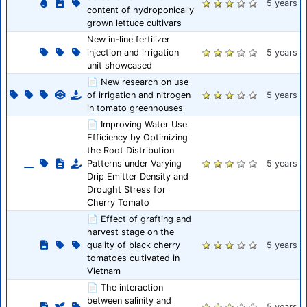
5 years
content of hydroponically
grown lettuce cultivars
New in-line fertilizer
injection and irrigation
5 years
unit showcased
📄 New research on use
of irrigation and nitrogen
5 years
in tomato greenhouses
📄 Improving Water Use
Efficiency by Optimizing
the Root Distribution
Patterns under Varying
5 years
Drip Emitter Density and
Drought Stress for
Cherry Tomato
📄 Effect of grafting and
harvest stage on the
quality of black cherry
5 years
tomatoes cultivated in
Vietnam
📄 The interaction
between salinity and
5 years