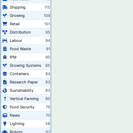
Shipping
115
Growing
104
Retail
101
Distribution
95
Labour
94
Food Waste
91
IPM
90
Growing Systems
85
Containers
84
Research Paper
83
Sustainability
83
Vertical Farming
80
Food Security
79
News
70
Lighting
58
Robots
57