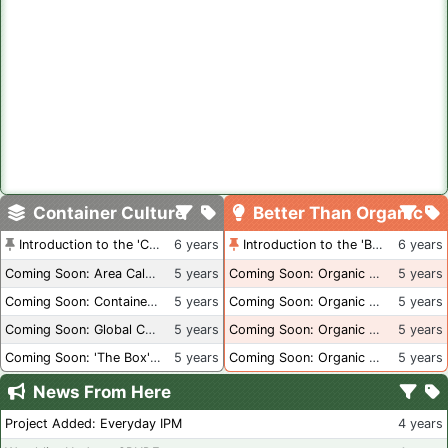
Container Culture
Better Than Organic
Introduction to the 'Container Culture' Blog
6 years
Introduction to the 'Better Than Organic' Blog
6 years
Coming Soon: Area Calculations
5 years
Coming Soon: Organic Certification + Hydroponics
5 years
Coming Soon: Container Dimensions
5 years
Coming Soon: Organic Certification - USA
5 years
Coming Soon: Global Container Inventory
5 years
Coming Soon: Organic Certification - British Columbia
5 years
Coming Soon: 'The Box' Book Review
5 years
Coming Soon: Organic Certification - Canada
5 years
News From Here
Project Added: Everyday IPM
4 years