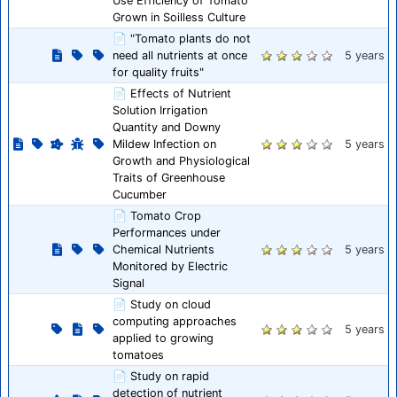
Use Efficiency of Tomato
Grown in Soilless Culture
📄 "Tomato plants do not
need all nutrients at once
5 years
for quality fruits"
📄 Effects of Nutrient
Solution Irrigation
Quantity and Downy
Mildew Infection on
5 years
Growth and Physiological
Traits of Greenhouse
Cucumber
📄 Tomato Crop
Performances under
Chemical Nutrients
5 years
Monitored by Electric
Signal
📄 Study on cloud
computing approaches
5 years
applied to growing
tomatoes
📄 Study on rapid
detection of nutrient