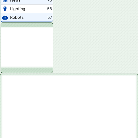
News
70
Lighting
58
Robots
57