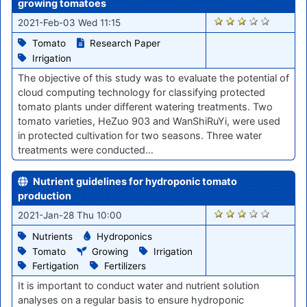
growing tomatoes
2902
2021-Feb-03 Wed 11:15
Tomato
Research Paper
Irrigation
The objective of this study was to evaluate the potential of
cloud computing technology for classifying protected
tomato plants under different watering treatments. Two
tomato varieties, HeZuo 903 and WanShiRuYi, were used
in protected cultivation for two seasons. Three water
treatments were conducted…
Nutrient guidelines for hydroponic tomato
production
2832
2021-Jan-28 Thu 10:00
Nutrients
Hydroponics
Tomato
Growing
Irrigation
Fertigation
Fertilizers
It is important to conduct water and nutrient solution
analyses on a regular basis to ensure hydroponic