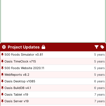
Project Updates
500 Foods Simulator v0.81
5 years
Oasis TimeClock v715
5 years
500 Foods Website 2020.11
5 years
WebReports v8.2
5 years
Oasis Desktop v1085
6 years
Oasis BuildDB v4.1
6 years
Oasis Tablet v19
7 years
Oasis Server v19
7 years