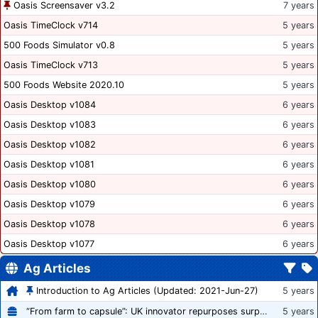
Oasis Screensaver v3.2
7 years
Oasis TimeClock v714
5 years
500 Foods Simulator v0.8
5 years
Oasis TimeClock v713
5 years
500 Foods Website 2020.10
5 years
Oasis Desktop v1084
6 years
Oasis Desktop v1083
6 years
Oasis Desktop v1082
6 years
Oasis Desktop v1081
6 years
Oasis Desktop v1080
6 years
Oasis Desktop v1079
6 years
Oasis Desktop v1078
6 years
Oasis Desktop v1077
6 years
Ag Articles
Introduction to Ag Articles (Updated: 2021-Jun-27)
5 years
“From farm to capsule”: UK innovator repurposes surplus veg into nutraceutical powders
5 years