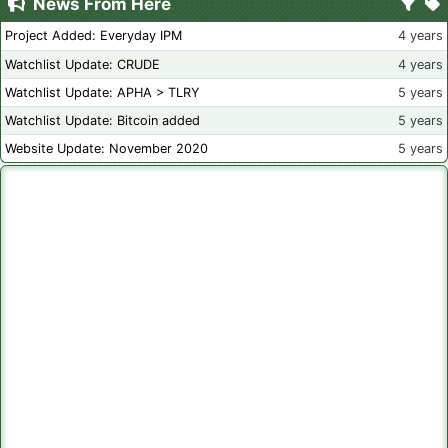
News From Here
Project Added: Everyday IPM
4 years
Watchlist Update: CRUDE
4 years
Watchlist Update: APHA > TLRY
5 years
Watchlist Update: Bitcoin added
5 years
Website Update: November 2020
5 years