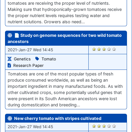
tomatoes are receiving the proper level of nutrients.
Making sure that hydroponically-grown tomatoes receive
the proper nutrient levels requires testing water and
nutrient solutions. Growers also need…
📄 Study on genome sequences for two wild tomato
ancestors
2823
2021-Jan-27 Wed 14:45
Genetics
Tomato
Research Paper
Tomatoes are one of the most popular types of fresh
produce consumed worldwide, as well as being an
important ingredient in many manufactured foods. As with
other cultivated crops, some potentially useful genes that
were present in its South American ancestors were lost
during domestication and breeding…
New cherry tomato with stripes cultivated
2822
2021-Jan-27 Wed 14:45