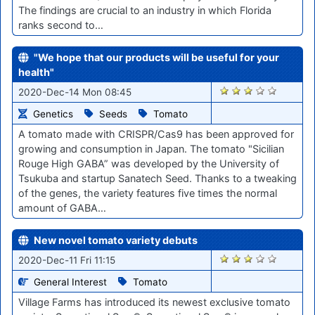
The findings are crucial to an industry in which Florida
ranks second to…
"We hope that our products will be useful for your
health"
2488
2020-Dec-14 Mon 08:45
Genetics
Seeds
Tomato
A tomato made with CRISPR/Cas9 has been approved for
growing and consumption in Japan. The tomato "Sicilian
Rouge High GABA” was developed by the University of
Tsukuba and startup Sanatech Seed. Thanks to a tweaking
of the genes, the variety features five times the normal
amount of GABA…
New novel tomato variety debuts
2470
2020-Dec-11 Fri 11:15
General Interest
Tomato
Village Farms has introduced its newest exclusive tomato