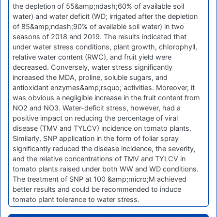
the depletion of 55&amp;ndash;60% of available soil
water) and water deficit (WD; irrigated after the depletion
of 85&amp;ndash;90% of available soil water) in two
seasons of 2018 and 2019. The results indicated that
under water stress conditions, plant growth, chlorophyll,
relative water content (RWC), and fruit yield were
decreased. Conversely, water stress significantly
increased the MDA, proline, soluble sugars, and
antioxidant enzymes&amp;rsquo; activities. Moreover, it
was obvious a negligible increase in the fruit content from
NO2 and NO3. Water-deficit stress, however, had a
positive impact on reducing the percentage of viral
disease (TMV and TYLCV) incidence on tomato plants.
Similarly, SNP application in the form of foliar spray
significantly reduced the disease incidence, the severity,
and the relative concentrations of TMV and TYLCV in
tomato plants raised under both WW and WD conditions.
The treatment of SNP at 100 &amp;micro;M achieved
better results and could be recommended to induce
tomato plant tolerance to water stress.