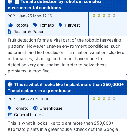
📄 Tomato detection by robots in complex
environmental conditions
2800
2021-Jan-25 Mon 12:16
Robots
Tomato
Harvest
Research Paper
Fruit detection forms a vital part of the robotic harvesting
platform. However, uneven environment conditions, such
as branch and leaf occlusion, illumination variation, clusters
of tomatoes, shading, and so on, have made fruit
detection very challenging. In order to solve these
problems, a modified…
This is what it looks like to plant more than 250,000+
Tomato plants in a greenhouse
2789
2021-Jan-22 Fri 10:00
Tomato
Greenhouse
General Interest
This is what it looks like to plant more than 250,000+
#Tomato plants in a greenhouse. Check out the Google