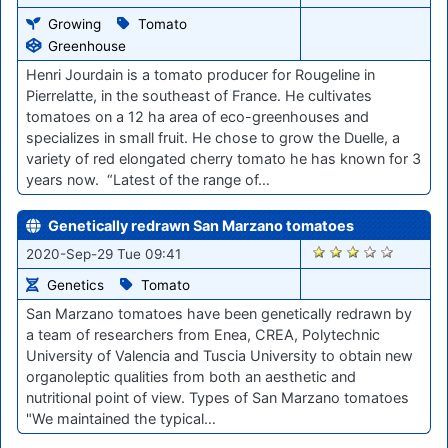
Growing
Tomato
Greenhouse
Henri Jourdain is a tomato producer for Rougeline in
Pierrelatte, in the southeast of France. He cultivates
tomatoes on a 12 ha area of eco-greenhouses and
specializes in small fruit. He chose to grow the Duelle, a
variety of red elongated cherry tomato he has known for 3
years now. “Latest of the range of…
Genetically redrawn San Marzano tomatoes
1589
2020-Sep-29 Tue 09:41
Genetics
Tomato
San Marzano tomatoes have been genetically redrawn by
a team of researchers from Enea, CREA, Polytechnic
University of Valencia and Tuscia University to obtain new
organoleptic qualities from both an aesthetic and
nutritional point of view. Types of San Marzano tomatoes
"We maintained the typical…