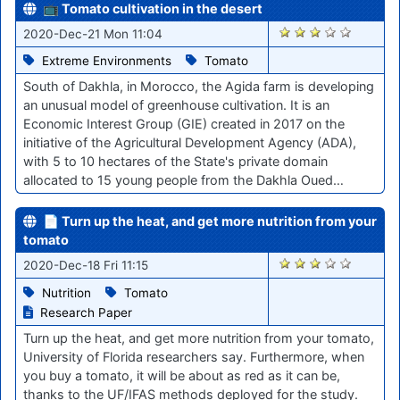
📺 Tomato cultivation in the desert
2580
2020-Dec-21 Mon 11:04
Extreme Environments
Tomato
South of Dakhla, in Morocco, the Agida farm is developing
an unusual model of greenhouse cultivation. It is an
Economic Interest Group (GIE) created in 2017 on the
initiative of the Agricultural Development Agency (ADA),
with 5 to 10 hectares of the State's private domain
allocated to 15 young people from the Dakhla Oued…
📄 Turn up the heat, and get more nutrition from your
tomato
2555
2020-Dec-18 Fri 11:15
Nutrition
Tomato
Research Paper
Turn up the heat, and get more nutrition from your tomato,
University of Florida researchers say. Furthermore, when
you buy a tomato, it will be about as red as it can be,
thanks to the UF/IFAS methods deployed for the study.