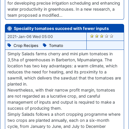
for developing precise irrigation scheduling and enhancing
water productivity in greenhouses. In a new research, a
team proposed a modified…
Speciality tomatoes succeed with fewer inputs
2655
2021-Jan-06 Wed 05:00
Crop Recipes
Tomato
Simply Salads farms cherry and mini plum tomatoes in
3,5ha of greenhouses in Barberton, Mpumalanga. The
location has two key advantages: a warm climate, which
reduces the need for heating, and its proximity to a
sawmill, which delivers the sawdust that the tomatoes are
planted in.
Nevertheless, with their narrow profit margin, tomatoes
are not regarded as a lucrative crop, and careful
management of inputs and output is required to make a
success of producing them.
Simply Salads follows a short cropping programme where
two crops are planted annually, each on a six-month
cycle, from January to June, and July to December