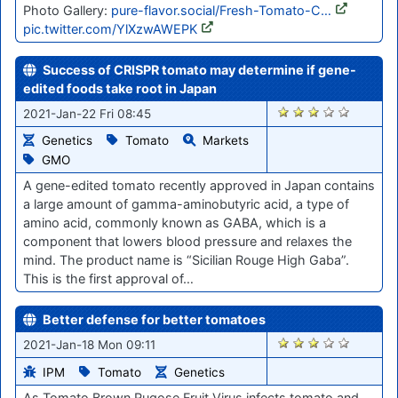
Photo Gallery:
pure-flavor.social/Fresh-Tomato-C…
pic.twitter.com/YlXzwAWEPK
Success of CRISPR tomato may determine if gene-
edited foods take root in Japan
2787
2021-Jan-22 Fri 08:45
Genetics
Tomato
Markets
GMO
A gene-edited tomato recently approved in Japan contains
a large amount of gamma-aminobutyric acid, a type of
amino acid, commonly known as GABA, which is a
component that lowers blood pressure and relaxes the
mind. The product name is “Sicilian Rouge High Gaba”.
This is the first approval of…
Better defense for better tomatoes
2742
2021-Jan-18 Mon 09:11
IPM
Tomato
Genetics
As Tomato Brown Rugose Fruit Virus infects tomato and