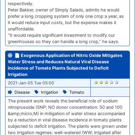
respectively.
Peter Bakker, owner of Simply Salads, admits he would
prefer a long cropping system of only one crop a year, as
it would reduce input costs, but the expense makes it
unaffordable.
“It would require significant investment to modify our
greenhouses so they can handle a long crop,” he says.
📄 Exogenous Application of Nitric Oxide Mitigates
Water Stress and Reduces Natural Viral Disease
Incidence of Tomato Plants Subjected to Deficit
Irrigation
2647
2021-Jan-05 Tue 05:00
Disease
Irrigation
Tomato
The present work reveals the beneficial role of sodium
nitroprusside (SNP; NO donor concentration: 50 and 100
&amp;micro;M) in mitigation of water stress accompanied
by a reduction in viral disease incidence in tomato plants
subjected to deficit irrigation. The plants were grown under
two irrigation regimes: well-watered (WW; irrigated after