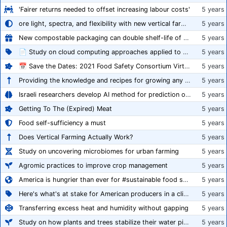
'Fairer returns needed to offset increasing labour costs'
5 years
ore light, spectra, and flexibility with new vertical farming fixture
5 years
New compostable packaging can double shelf-life of fresh produce, claims PerfoTec
5 years
📄 Study on cloud computing approaches applied to growing tomatoes
5 years
📅 Save the Dates: 2021 Food Safety Consortium Virtual Conference Spring and Fall Series Announced
5 years
Providing the knowledge and recipes for growing any crop successfully
5 years
Israeli researchers develop AI method for prediction of crop stress
5 years
Getting To The (Expired) Meat
5 years
Food self-sufficiency a must
5 years
Does Vertical Farming Actually Work?
5 years
Study on uncovering microbiomes for urban farming
5 years
Agromic practices to improve crop management
5 years
America is hungrier than ever for #sustainable food systems
5 years
Here's what's at stake for American producers in a climate of rampant mislabeling
5 years
Transferring excess heat and humidity without gapping
5 years
Study on how plants and trees stabilize their water pipes to grow taller
5 years