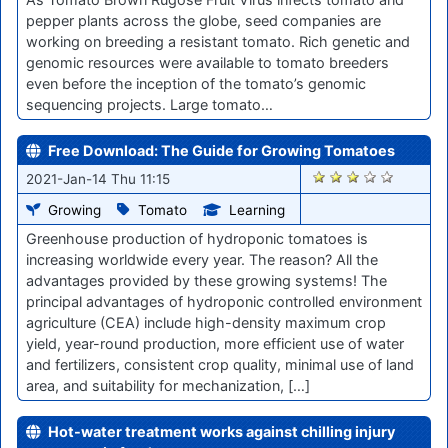
pepper plants across the globe, seed companies are
working on breeding a resistant tomato. Rich genetic and
genomic resources were available to tomato breeders
even before the inception of the tomato’s genomic
sequencing projects. Large tomato…
Free Download: The Guide for Growing Tomatoes
2724
2021-Jan-14 Thu 11:15
Growing
Tomato
Learning
Greenhouse production of hydroponic tomatoes is
increasing worldwide every year. The reason? All the
advantages provided by these growing systems! The
principal advantages of hydroponic controlled environment
agriculture (CEA) include high-density maximum crop
yield, year-round production, more efficient use of water
and fertilizers, consistent crop quality, minimal use of land
area, and suitability for mechanization, […]
Hot-water treatment works against chilling injury