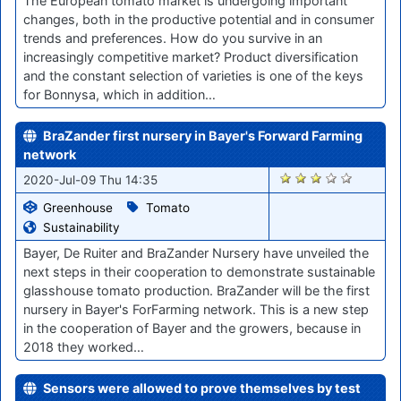
The European tomato market is undergoing important
changes, both in the productive potential and in consumer
trends and preferences. How do you survive in an
increasingly competitive market? Product diversification
and the constant selection of varieties is one of the keys
for Bonnysa, which in addition…
BraZander first nursery in Bayer's Forward Farming
network
440
2020-Jul-09 Thu 14:35
Greenhouse
Tomato
Sustainability
Bayer, De Ruiter and BraZander Nursery have unveiled the
next steps in their cooperation to demonstrate sustainable
glasshouse tomato production. BraZander will be the first
nursery in Bayer's ForFarming network. This is a new step
in the cooperation of Bayer and the growers, because in
2018 they worked…
Sensors were allowed to prove themselves by test