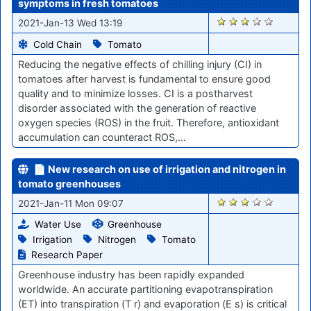
symptoms in fresh tomatoes
2705
2021-Jan-13 Wed 13:19
Cold Chain
Tomato
Reducing the negative effects of chilling injury (CI) in
tomatoes after harvest is fundamental to ensure good
quality and to minimize losses. CI is a postharvest
disorder associated with the generation of reactive
oxygen species (ROS) in the fruit. Therefore, antioxidant
accumulation can counteract ROS,…
📄 New research on use of irrigation and nitrogen in
tomato greenhouses
2682
2021-Jan-11 Mon 09:07
Water Use
Greenhouse
Irrigation
Nitrogen
Tomato
Research Paper
Greenhouse industry has been rapidly expanded
worldwide. An accurate partitioning evapotranspiration
(ET) into transpiration (T r) and evaporation (E s) is critical