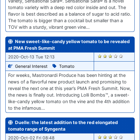
variety, Sensational Sara®. Sensational Sara® is a novel
tomato variety with a deep red color inside and out. The
flavor is best described as a balance of sugar to acid ratio.
The tomato is bigger than a cocktail but smaller than a
TOV with a sturdy, vibrant green vine…
New sweet-like-candy yellow tomato to be revealed
at PMA Fresh Summit
1788
2020-Oct-13 Tue 12:13
General Interest
Tomato
For weeks, Mastronardi Produce has been hinting at the
news of a flavorful new product launch and promising to
reveal the next one at this year’s PMA Fresh Summit. Now,
the news is finally out. Introducing Lolli Bombs™, a sweet-
like-candy yellow tomato on the vine and the 4th addition
to the infamous…
Duelle: the latest addition to the red elongated
tomato range of Syngenta
1641
2020-Oct-02 Fri 08:48