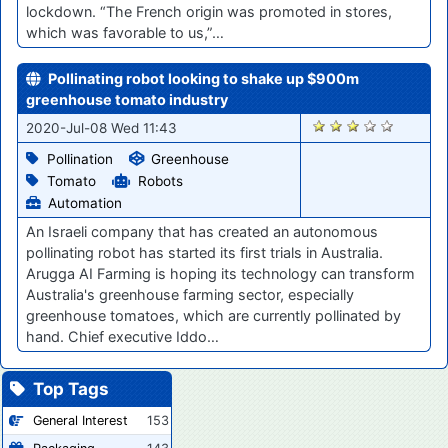
lockdown. “The French origin was promoted in stores,
which was favorable to us,”…
Pollinating robot looking to shake up $900m
greenhouse tomato industry
414
2020-Jul-08 Wed 11:43
Pollination
Greenhouse
Tomato
Robots
Automation
An Israeli company that has created an autonomous
pollinating robot has started its first trials in Australia.
Arugga AI Farming is hoping its technology can transform
Australia's greenhouse farming sector, especially
greenhouse tomatoes, which are currently pollinated by
hand. Chief executive Iddo…
Top Tags
General Interest
153