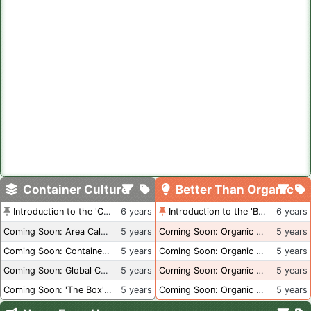
Container Culture
Better Than Organic
Introduction to the 'Container Culture' Blog
6 years
Introduction to the 'Better Than Organic' Blog
6 years
Coming Soon: Area Calculations
5 years
Coming Soon: Organic Certification + Hydroponics
5 years
Coming Soon: Container Dimensions
5 years
Coming Soon: Organic Certification - USA
5 years
Coming Soon: Global Container Inventory
5 years
Coming Soon: Organic Certification - British Columbia
5 years
Coming Soon: 'The Box' Book Review
5 years
Coming Soon: Organic Certification - Canada
5 years