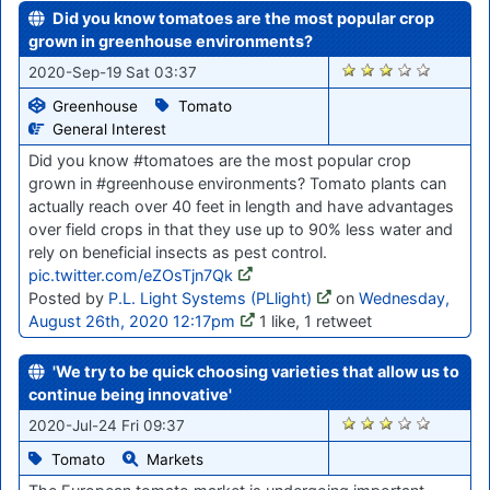
Did you know tomatoes are the most popular crop
grown in greenhouse environments?
1416
2020-Sep-19 Sat 03:37
Greenhouse
Tomato
General Interest
Did you know #tomatoes are the most popular crop
grown in #greenhouse environments? Tomato plants can
actually reach over 40 feet in length and have advantages
over field crops in that they use up to 90% less water and
rely on beneficial insects as pest control.
pic.twitter.com/eZOsTjn7Qk
Posted by
P.L. Light Systems (PLlight)
on
Wednesday,
August 26th, 2020 12:17pm
1 like, 1 retweet
'We try to be quick choosing varieties that allow us to
continue being innovative'
869
2020-Jul-24 Fri 09:37
Tomato
Markets