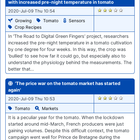
with increased pre-night temperature in tomato
432
2020-Jul-09 Thu 10:54
Growing
Tomato
Sensors
Crop Recipes
In 'The Road to Digital Green Fingers' project, researchers
increased the pre-night temperature in a tomato cultivation
by one degree for four weeks. In this way, the crop was
'bullied' to see how far it could go, but especially also to
understand the physiology behind the measurements. The
better that…
'The price war on the tomato market has started
again'
434
2020-Jul-09 Thu 10:53
Tomato
Markets
It is a peculiar year for the tomato. When the lockdown
started around mid-March, French producers were just
gaining volumes. Despite this difficult context, the tomato
campaign went well for Prince de Bretagne during the