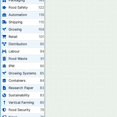
Packaging
143
Food Safety
122
Automation
116
Shipping
115
Growing
104
Retail
101
Distribution
95
Labour
94
Food Waste
91
IPM
90
Growing Systems
85
Containers
84
Research Paper
83
Sustainability
83
Vertical Farming
80
Food Security
79