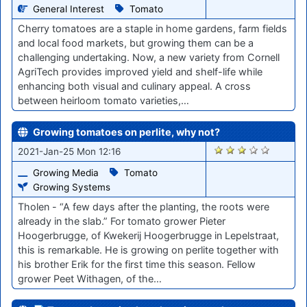
General Interest
Tomato
Cherry tomatoes are a staple in home gardens, farm fields
and local food markets, but growing them can be a
challenging undertaking. Now, a new variety from Cornell
AgriTech provides improved yield and shelf-life while
enhancing both visual and culinary appeal. A cross
between heirloom tomato varieties,…
Growing tomatoes on perlite, why not?
2805
2021-Jan-25 Mon 12:16
Growing Media
Tomato
Growing Systems
Tholen - “A few days after the planting, the roots were
already in the slab.” For tomato grower Pieter
Hoogerbrugge, of Kwekerij Hoogerbrugge in Lepelstraat,
this is remarkable. He is growing on perlite together with
his brother Erik for the first time this season. Fellow
grower Peet Withagen, of the…