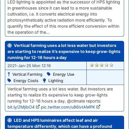
LED lighting is appointed as the successor of HPS lighting
in greenhouses since it can lead to a more sustainable
cultivation, i.e. it converts electrical energy into
photosynthetically active radiation more efficiently. To
quantify the effect of this more efficient conversion within
the operation of the…
Vertical farming uses a lot less water but investors
are starting to realize it’s expensive to keep grow-lights
running for 12-16 hours a day
2808
2021-Jan-25 Mon 12:16
Vertical Farming
Energy Use
Energy Costs
Lighting
Vertical farming uses a lot less water. But investors are
starting to realize it’s expensive to keep grow-lights
running for 12-16 hours a day, @climate reports:
bit.ly/2MjIbO4
pic.twitter.com/u86ivtAMPK
LED and HPS luminaires affect leaf and air
temperature differently, which can have a profound