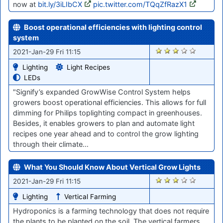
now at
bit.ly/3iLIbCX
pic.twitter.com/TQqZfRazX1
Boost operational efficiencies with lighting control
system
2848
2021-Jan-29 Fri 11:15
Lighting
Light Recipes
LEDs
"Signify’s expanded GrowWise Control System helps
growers boost operational efficiencies. This allows for full
dimming for Philips toplighting compact in greenhouses.
Besides, it enables growers to plan and automate light
recipes one year ahead and to control the grow lighting
through their climate…
What You Should Know About Vertical Grow Lights
2846
2021-Jan-29 Fri 11:15
Lighting
Vertical Farming
Hydroponics is a farming technology that does not require
the plants to be planted on the soil. The vertical farmers