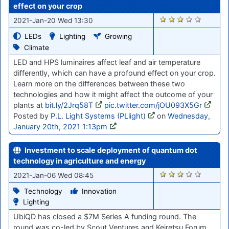
effect on your crop
2774
2021-Jan-20 Wed 13:30
LEDs
Lighting
Growing
Climate
LED and HPS luminaires affect leaf and air temperature
differently, which can have a profound effect on your crop.
Learn more on the differences between these two
technologies and how it might affect the outcome of your
plants at
bit.ly/2Jrq58T
pic.twitter.com/jOU093X5Gr
Posted by
P.L. Light Systems (PLlight)
on
Wednesday,
January 20th, 2021 1:13pm
Investment to scale deployment of quantum dot
technology in agriculture and energy
2663
2021-Jan-06 Wed 08:45
Technology
Innovation
Lighting
UbiQD has closed a $7M Series A funding round. The
round was co-led by Scout Ventures and Keiretsu Forum,