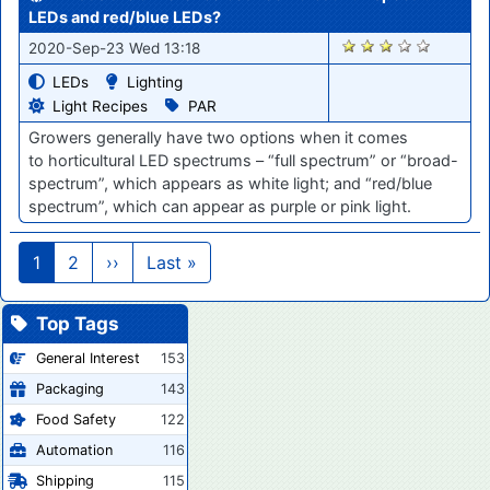
LEDs and red/blue LEDs?
1501
2020-Sep-23 Wed 13:18
LEDs
Lighting
Light Recipes
PAR
Growers
generally
have
two options when it comes
to
horticultural LED
spectrums –
“f
ull
spectrum
”
or
“
broad-
spectrum
”
, which
appears as white
light
; and
“
red/blue
spectrum
”
, which can appear as purple or pink light.
Pagination
Next page
Last page
1
2
››
Last »
Top Tags
General Interest
153
Packaging
143
Food Safety
122
Automation
116
Shipping
115