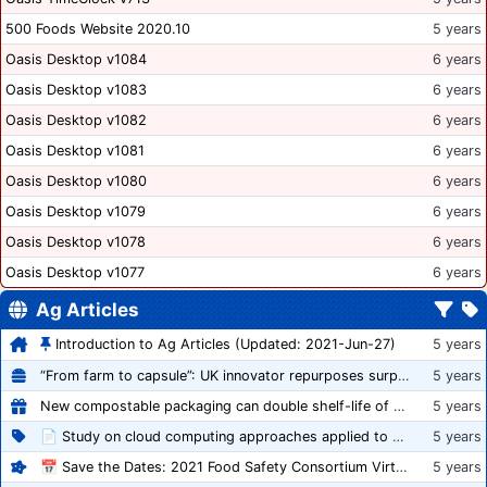
500 Foods Website 2020.10
5 years
Oasis Desktop v1084
6 years
Oasis Desktop v1083
6 years
Oasis Desktop v1082
6 years
Oasis Desktop v1081
6 years
Oasis Desktop v1080
6 years
Oasis Desktop v1079
6 years
Oasis Desktop v1078
6 years
Oasis Desktop v1077
6 years
Ag Articles
Introduction to Ag Articles (Updated: 2021-Jun-27)
5 years
“From farm to capsule”: UK innovator repurposes surplus veg into nutraceutical powders
5 years
New compostable packaging can double shelf-life of fresh produce, claims PerfoTec
5 years
📄 Study on cloud computing approaches applied to growing tomatoes
5 years
📅 Save the Dates: 2021 Food Safety Consortium Virtual Conference Spring and Fall Series Announced
5 years