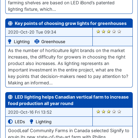
farming shelves are based on LED iBond’s patented
lighting fixture, which…
Key points of choosing grow lights for greenhouses
1866
2020-Oct-20 Tue 09:34
Lighting
Greenhouse
As the number of horticulture light brands on the market
increases, the difficulty for growers in choosing the right
product also increases. As lighting represents an
important investment in the entire project, what are the
key points that decision-makers need to pay attention to?
Making an informed…
LED lighting helps Canadian vertical farm to increase
food production all year round
1841
2020-Oct-16 Fri 13:52
LEDs
Lighting
GoodLeaf Community Farms in Canada selected Signify to
equip its new state-of-the-art farm with Philips