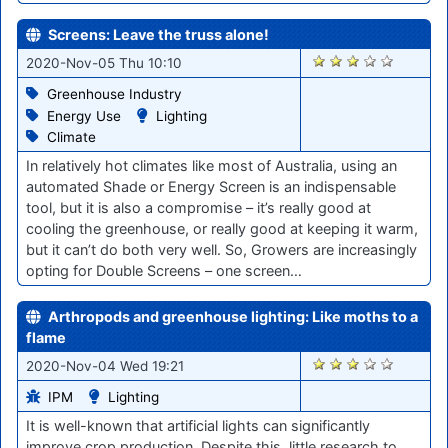
Screens: Leave the truss alone!
2056
2020-Nov-05 Thu 10:10
Greenhouse Industry
Energy Use
Lighting
Climate
In relatively hot climates like most of Australia, using an
automated Shade or Energy Screen is an indispensable
tool, but it is also a compromise – it’s really good at
cooling the greenhouse, or really good at keeping it warm,
but it can’t do both very well. So, Growers are increasingly
opting for Double Screens – one screen…
Arthropods and greenhouse lighting: Like moths to a
flame
2048
2020-Nov-04 Wed 19:21
IPM
Lighting
It is well-known that artificial lights can significantly
improve crop production. Despite this, little research to