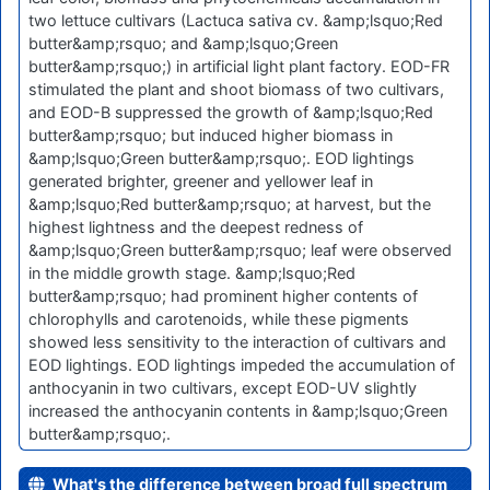
two lettuce cultivars (Lactuca sativa cv. &amp;lsquo;Red
butter&amp;rsquo; and &amp;lsquo;Green
butter&amp;rsquo;) in artificial light plant factory. EOD-FR
stimulated the plant and shoot biomass of two cultivars,
and EOD-B suppressed the growth of &amp;lsquo;Red
butter&amp;rsquo; but induced higher biomass in
&amp;lsquo;Green butter&amp;rsquo;. EOD lightings
generated brighter, greener and yellower leaf in
&amp;lsquo;Red butter&amp;rsquo; at harvest, but the
highest lightness and the deepest redness of
&amp;lsquo;Green butter&amp;rsquo; leaf were observed
in the middle growth stage. &amp;lsquo;Red
butter&amp;rsquo; had prominent higher contents of
chlorophylls and carotenoids, while these pigments
showed less sensitivity to the interaction of cultivars and
EOD lightings. EOD lightings impeded the accumulation of
anthocyanin in two cultivars, except EOD-UV slightly
increased the anthocyanin contents in &amp;lsquo;Green
butter&amp;rsquo;.
What's the difference between broad full spectrum