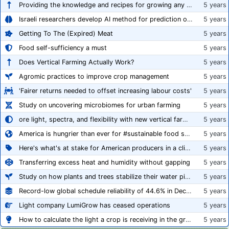
Providing the knowledge and recipes for growing any crop successfully
5 years
Israeli researchers develop AI method for prediction of crop stress
5 years
Getting To The (Expired) Meat
5 years
Food self-sufficiency a must
5 years
Does Vertical Farming Actually Work?
5 years
Agromic practices to improve crop management
5 years
'Fairer returns needed to offset increasing labour costs'
5 years
Study on uncovering microbiomes for urban farming
5 years
ore light, spectra, and flexibility with new vertical farming fixture
5 years
America is hungrier than ever for #sustainable food systems
5 years
Here's what's at stake for American producers in a climate of rampant mislabeling
5 years
Transferring excess heat and humidity without gapping
5 years
Study on how plants and trees stabilize their water pipes to grow taller
5 years
Record-low global schedule reliability of 44.6% in December 2020
5 years
Light company LumiGrow has ceased operations
5 years
How to calculate the light a crop is receiving in the greenhouse
5 years