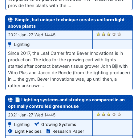
provide their plants with the ...
Simple, but unique technique creates uniform light
above plants
2826
2021-Jan-27 Wed 14:45
Lighting
Since 2017, the Leaf Carrier from Bever Innovations is in
production. The idea for the growing cart with lights
started after contact between tissue grower John Bijl with
Vitro Plus and Jacco de Ronde (from the lighting producer)
in ... the gym. Bever Innovations was, up until then, a
rather unknown…
📄 Lighting systems and strategies compared in an
optimally controlled greenhouse
2825
2021-Jan-27 Wed 14:45
Lighting
Growing Systems
Light Recipes
Research Paper