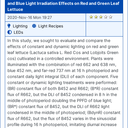
and Blue Light Irradiation Effects on Red and Green Leaf
Lettuce
2152
2020-Nov-16 Mon 19:27
Lighting
Light Recipes
LEDs
In this study, we sought to evaluate and compare the
effects of constant and dynamic lighting on red and green
leaf lettuce (Lactuca sativa L. Red Cos and Lobjoits Green
cos) cultivated in a controlled environment. Plants were
illuminated with the combination of red 662 and 638 nm,
blue 452 nm, and far-red 737 nm at 16 h photoperiod and
constant daily light integral (DLI) of each component. Five
constant or dynamic lighting treatments were performed:
(BR) constant flux of both B452 and R662; (B*R) constant
flux of R662, but the DLI of B452 condensed in 8 h in the
middle of photoperiod doubling the PPFD of blue light;
(BR*) constant flux of B452, but the DLI of R662 light
condensed in the middle of photoperiod; (BdynR) constant
flux of R662, but the flux of B452 varies in the sinusoidal
profile during 16 h photoperiod, imitating diurnal increase