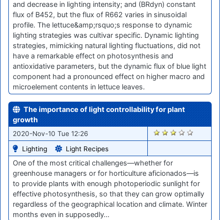
and decrease in lighting intensity; and (BRdyn) constant
flux of B452, but the flux of R662 varies in sinusoidal
profile. The lettuce&amp;rsquo;s response to dynamic
lighting strategies was cultivar specific. Dynamic lighting
strategies, mimicking natural lighting fluctuations, did not
have a remarkable effect on photosynthesis and
antioxidative parameters, but the dynamic flux of blue light
component had a pronounced effect on higher macro and
microelement contents in lettuce leaves.
The importance of light controllability for plant
growth
2097
2020-Nov-10 Tue 12:26
Lighting
Light Recipes
One of the most critical challenges—whether for
greenhouse managers or for horticulture aficionados—is
to provide plants with enough photoperiodic sunlight for
effective photosynthesis, so that they can grow optimally
regardless of the geographical location and climate. Winter
months even in supposedly…