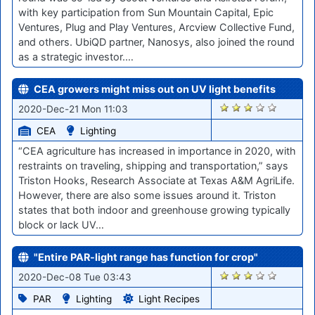
with key participation from Sun Mountain Capital, Epic
Ventures, Plug and Play Ventures, Arcview Collective Fund,
and others. UbiQD partner, Nanosys, also joined the round
as a strategic investor.…
CEA growers might miss out on UV light benefits
2574
2020-Dec-21 Mon 11:03
CEA
Lighting
“CEA agriculture has increased in importance in 2020, with
restraints on traveling, shipping and transportation,” says
Triston Hooks, Research Associate at Texas A&M AgriLife.
However, there are also some issues around it. Triston
states that both indoor and greenhouse growing typically
block or lack UV…
"Entire PAR-light range has function for crop"
2393
2020-Dec-08 Tue 03:43
PAR
Lighting
Light Recipes