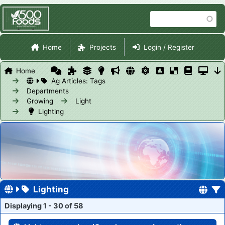
Skip
Search
to
main
Site Navigation
content
Home
Projects
Login / Register
Home
Ag Articles: Tags
Departments
Growing
Light
Lighting
Lighting
Displaying 1 - 30 of 58