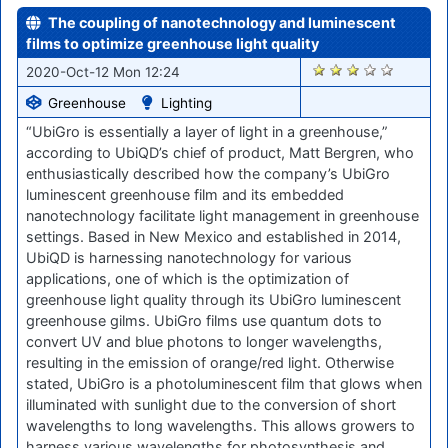
The coupling of nanotechnology and luminescent
films to optimize greenhouse light quality
1777
2020-Oct-12 Mon 12:24
Greenhouse
Lighting
“UbiGro is essentially a layer of light in a greenhouse,”
according to UbiQD’s chief of product, Matt Bergren, who
enthusiastically described how the company’s UbiGro
luminescent greenhouse film and its embedded
nanotechnology facilitate light management in greenhouse
settings. Based in New Mexico and established in 2014,
UbiQD is harnessing nanotechnology for various
applications, one of which is the optimization of
greenhouse light quality through its UbiGro luminescent
greenhouse gilms. UbiGro films use quantum dots to
convert UV and blue photons to longer wavelengths,
resulting in the emission of orange/red light. Otherwise
stated, UbiGro is a photoluminescent film that glows when
illuminated with sunlight due to the conversion of short
wavelengths to long wavelengths. This allows growers to
harness various wavelengths for photosynthesis and