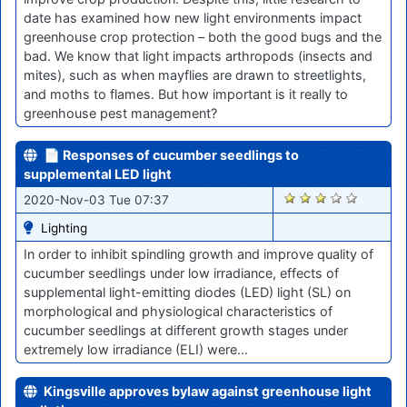
date has examined how new light environments impact
greenhouse crop protection – both the good bugs and the
bad. We know that light impacts arthropods (insects and
mites), such as when mayflies are drawn to streetlights,
and moths to flames. But how important is it really to
greenhouse pest management?
📄 Responses of cucumber seedlings to
supplemental LED light
2030
2020-Nov-03 Tue 07:37
Lighting
In order to inhibit spindling growth and improve quality of
cucumber seedlings under low irradiance, effects of
supplemental light-emitting diodes (LED) light (SL) on
morphological and physiological characteristics of
cucumber seedlings at different growth stages under
extremely low irradiance (ELI) were…
Kingsville approves bylaw against greenhouse light