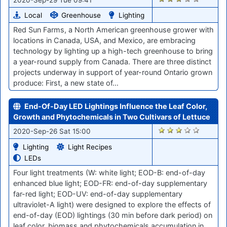
Local
Greenhouse
Lighting
Red Sun Farms, a North American greenhouse grower with
locations in Canada, USA, and Mexico, are embracing
technology by lighting up a high-tech greenhouse to bring
a year-round supply from Canada. There are three distinct
projects underway in support of year-round Ontario grown
produce: First, a new state of…
End-Of-Day LED Lightings Influence the Leaf Color,
Growth and Phytochemicals in Two Cultivars of Lettuce
1556
2020-Sep-26 Sat 15:00
Lighting
Light Recipes
LEDs
Four light treatments (W: white light; EOD-B: end-of-day
enhanced blue light; EOD-FR: end-of-day supplementary
far-red light; EOD-UV: end-of-day supplementary
ultraviolet-A light) were designed to explore the effects of
end-of-day (EOD) lightings (30 min before dark period) on
leaf color, biomass and phytochemicals accumulation in