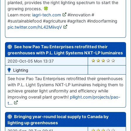
planted, provides the right lighting spectrum to start the
growing process. 🍀
Learn more:
iagri-tech.com
#innovation #
#sustainablefood #agriculture #agritech #indoorfarming
pic.twitter.com/hL42MiivqV
See how Pao Tau Enterprises retrofitted their
greenhouses with P.L. Light Systems NXT-LP luminaires
1663
2020-Oct-05 Mon 13:37
Lighting
See how Pao Tau Enterprises retrofitted their greenhouses
with P.L. Light Systems NXT-LP luminaires helping them to
achieve greater light uniformity and efficiency while
improving overall plant growth!
pllight.com/projects/pao-
t…
Bringing year-round local supply to Canada by
lighting up greenhouses
1587
2020-Sep-29 Tue 09:41