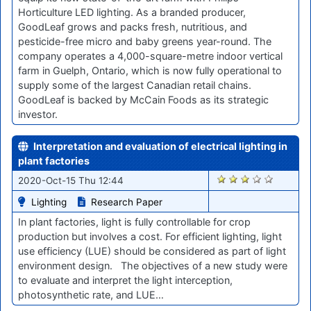
Horticulture LED lighting. As a branded producer,
GoodLeaf grows and packs fresh, nutritious, and
pesticide-free micro and baby greens year-round. The
company operates a 4,000-square-metre indoor vertical
farm in Guelph, Ontario, which is now fully operational to
supply some of the largest Canadian retail chains.
GoodLeaf is backed by McCain Foods as its strategic
investor.
Interpretation and evaluation of electrical lighting in
plant factories
1819
2020-Oct-15 Thu 12:44
Lighting
Research Paper
In plant factories, light is fully controllable for crop
production but involves a cost. For efficient lighting, light
use efficiency (LUE) should be considered as part of light
environment design. The objectives of a new study were
to evaluate and interpret the light interception,
photosynthetic rate, and LUE…