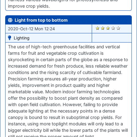
improve crop yields.
Light from top to bottom
1778
2020-Oct-12 Mon 12:24
Lighting
The use of high-tech greenhouse facilities and vertical
farms for fruit and vegetable crop cultivation is
skyrocketing in certain parts of the globe as a response to
increased demand for fresh produce, less reliable weather
conditions and the rising scarcity of cultivable farmland.
Precision farming ensures all-year production, higher
yields, improvement in product quality and higher
marketable value. Modern indoor farming technologies
offer the possibility to boost plant density as compared
with open field cultivation. However, failing to provide
adequate lighting at the necessary points in a dense
canopy is bound to result in suboptimal crop yields. For
instance, using more toplight modules will only lead to a
bigger electricity bill while the lower parts of the plants will
still not receive the proper amount of light.