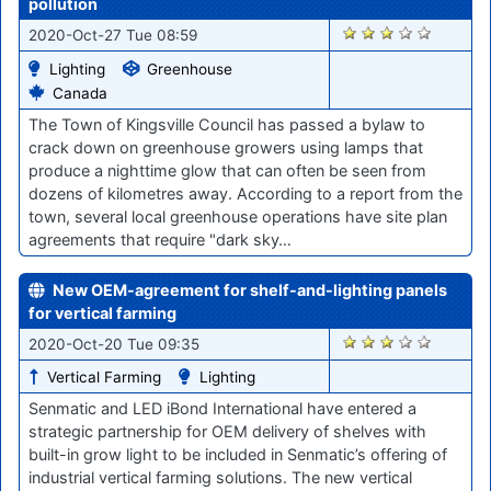
pollution
1944
2020-Oct-27 Tue 08:59
Lighting
Greenhouse
Canada
The Town of Kingsville Council has passed a bylaw to
crack down on greenhouse growers using lamps that
produce a nighttime glow that can often be seen from
dozens of kilometres away. According to a report from the
town, several local greenhouse operations have site plan
agreements that require "dark sky…
New OEM-agreement for shelf-and-lighting panels
for vertical farming
1862
2020-Oct-20 Tue 09:35
Vertical Farming
Lighting
Senmatic and LED iBond International have entered a
strategic partnership for OEM delivery of shelves with
built-in grow light to be included in Senmatic’s offering of
industrial vertical farming solutions. The new vertical