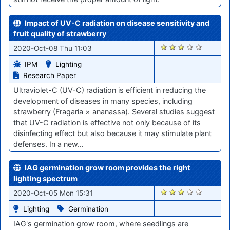
Impact of UV-C radiation on disease sensitivity and
fruit quality of strawberry
1731
2020-Oct-08 Thu 11:03
IPM
Lighting
Research Paper
Ultraviolet-C (UV-C) radiation is efficient in reducing the
development of diseases in many species, including
strawberry (Fragaria × ananassa). Several studies suggest
that UV-C radiation is effective not only because of its
disinfecting effect but also because it may stimulate plant
defenses. In a new…
IAG germination grow room provides the right
lighting spectrum
1673
2020-Oct-05 Mon 15:31
Lighting
Germination
IAG's germination grow room, where seedlings are