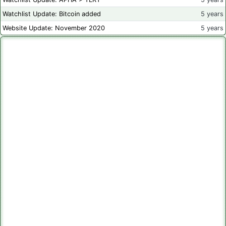
Watchlist Update: Bitcoin added
5 years
Website Update: November 2020
5 years