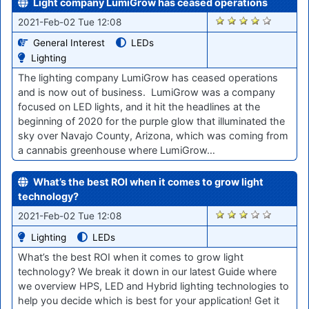
Light company LumiGrow has ceased operations
2888
2021-Feb-02 Tue 12:08
General Interest
LEDs
Lighting
The lighting company LumiGrow has ceased operations
and is now out of business. LumiGrow was a company
focused on LED lights, and it hit the headlines at the
beginning of 2020 for the purple glow that illuminated the
sky over Navajo County, Arizona, which was coming from
a cannabis greenhouse where LumiGrow…
What’s the best ROI when it comes to grow light
technology?
2884
2021-Feb-02 Tue 12:08
Lighting
LEDs
What’s the best ROI when it comes to grow light
technology? We break it down in our latest Guide where
we overview HPS, LED and Hybrid lighting technologies to
help you decide which is best for your application! Get it