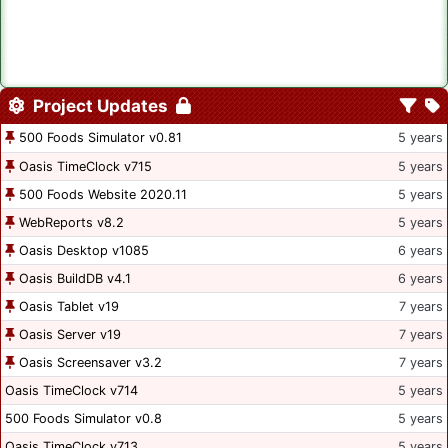
Project Updates
500 Foods Simulator v0.81
5 years
Oasis TimeClock v715
5 years
500 Foods Website 2020.11
5 years
WebReports v8.2
5 years
Oasis Desktop v1085
6 years
Oasis BuildDB v4.1
6 years
Oasis Tablet v19
7 years
Oasis Server v19
7 years
Oasis Screensaver v3.2
7 years
Oasis TimeClock v714
5 years
500 Foods Simulator v0.8
5 years
Oasis TimeClock v713
5 years