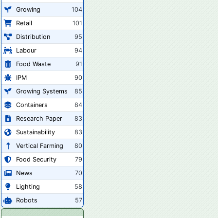
Growing
104
Retail
101
Distribution
95
Labour
94
Food Waste
91
IPM
90
Growing Systems
85
Containers
84
Research Paper
83
Sustainability
83
Vertical Farming
80
Food Security
79
News
70
Lighting
58
Robots
57