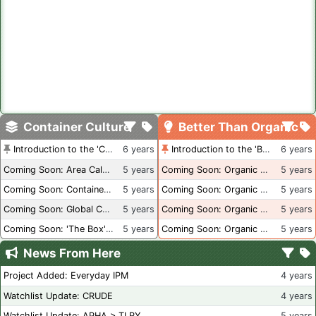
Container Culture
Better Than Organic
Introduction to the 'Container Culture' Blog
6 years
Introduction to the 'Better Than Organic' Blog
6 years
Coming Soon: Area Calculations
5 years
Coming Soon: Organic Certification + Hydroponics
5 years
Coming Soon: Container Dimensions
5 years
Coming Soon: Organic Certification - USA
5 years
Coming Soon: Global Container Inventory
5 years
Coming Soon: Organic Certification - British Columbia
5 years
Coming Soon: 'The Box' Book Review
5 years
Coming Soon: Organic Certification - Canada
5 years
News From Here
Project Added: Everyday IPM
4 years
Watchlist Update: CRUDE
4 years
Watchlist Update: APHA > TLRY
5 years