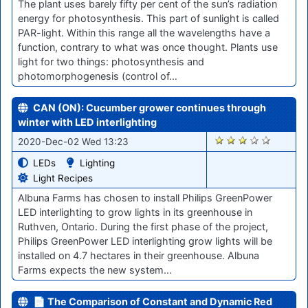
The plant uses barely fifty per cent of the sun’s radiation
energy for photosynthesis. This part of sunlight is called
PAR-light. Within this range all the wavelengths have a
function, contrary to what was once thought. Plants use
light for two things: photosynthesis and
photomorphogenesis (control of…
CAN (ON): Cucumber grower continues through
winter with LED interlighting
2328
2020-Dec-02 Wed 13:23
LEDs
Lighting
Light Recipes
Albuna Farms has chosen to install Philips GreenPower
LED interlighting to grow lights in its greenhouse in
Ruthven, Ontario. During the first phase of the project,
Philips GreenPower LED interlighting grow lights will be
installed on 4.7 hectares in their greenhouse. Albuna
Farms expects the new system…
📄 The Comparison of Constant and Dynamic Red