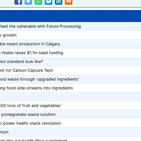
feed the vulnerable with Future Processing
op growth
le insect production in Calgary
e-Nuble raises $1.1m seed funding
ion standard look like?
ient for Carbon Capture Tech
food waste through 'upgraded ingredients'
ing food side-streams into ingredients
500 tons of fruit and vegetables'
or pomegranate waste solution
to power health snack revolution
ntum
ed into gut health fibre supplement