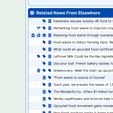
Related News From Elsewhere
Fareshare rescues surplus UK food to 
Fermenting food waste to improve cr
Reducing food waste through sustainab
Food waste to indoor farming input: R
What could an upcycled food certificat
Leftover Milk Could be the Key Ingred
Use your loaf: French bakery tackles 
Greencovery: Meet the start-up upcycl
"From waste to source of income"
'Each year, we prevent the waste of 1,
The Wonderful Co. offers $1 million f
Wonky cauliflowers and broccoli help 
Upcycled food movement gains mome
How fresh produce waste is being turn