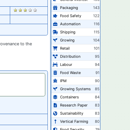
Packaging
143
2905
Food Safety
122
Automation
116
Shipping
115
Growing
104
provenance to the
Retail
101
Distribution
95
Labour
94
Food Waste
91
IPM
90
Growing Systems
85
Containers
84
Research Paper
83
Sustainability
83
Vertical Farming
80
Food Security
79