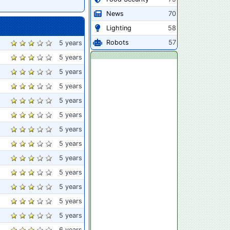
News
70
Lighting
58
Robots
57
5 years
5 years
5 years
5 years
5 years
5 years
5 years
5 years
5 years
5 years
5 years
5 years
5 years
6 years