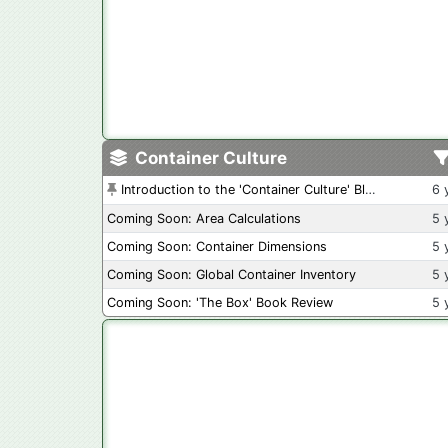
Container Culture
Introduction to the 'Container Culture' Blog
6 
Coming Soon: Area Calculations
5 
Coming Soon: Container Dimensions
5 
Coming Soon: Global Container Inventory
5 
Coming Soon: 'The Box' Book Review
5 