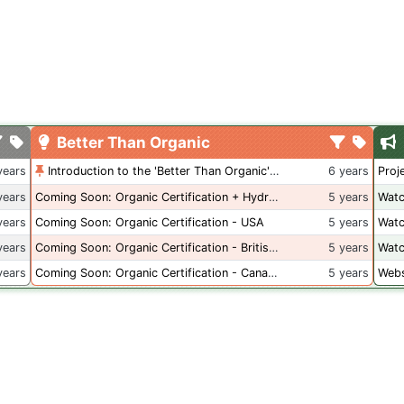
Better Than Organic
years
Introduction to the 'Better Than Organic' Blog
6 years
Proj
years
Coming Soon: Organic Certification + Hydroponics
5 years
Watc
years
Coming Soon: Organic Certification - USA
5 years
Watc
years
Coming Soon: Organic Certification - British Columbia
5 years
Watc
years
Coming Soon: Organic Certification - Canada
5 years
Webs