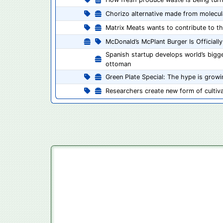
Chorizo alternative made from molecular
Matrix Meats wants to contribute to th
McDonald’s McPlant Burger Is Officiall
Spanish startup develops world’s bigges
ottoman
Green Plate Special: The hype is grow
Researchers create new form of cultiv