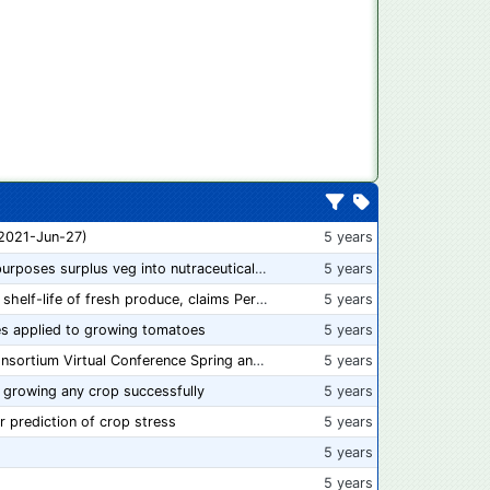
 2021-Jun-27)
5 years
“From farm to capsule”: UK innovator repurposes surplus veg into nutraceutical powders
5 years
New compostable packaging can double shelf-life of fresh produce, claims PerfoTec
5 years
s applied to growing tomatoes
5 years
📅 Save the Dates: 2021 Food Safety Consortium Virtual Conference Spring and Fall Series Announced
5 years
 growing any crop successfully
5 years
r prediction of crop stress
5 years
5 years
5 years