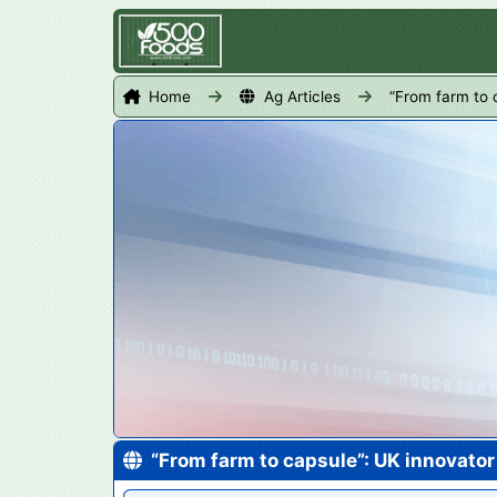
Home
Ag Articles
“From farm to 
“From farm to capsule”: UK innovato