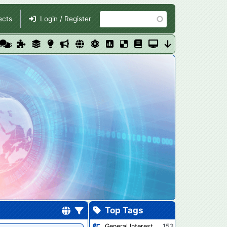
Search
ects
Login / Register
ders
Top Tags
General Interest
153