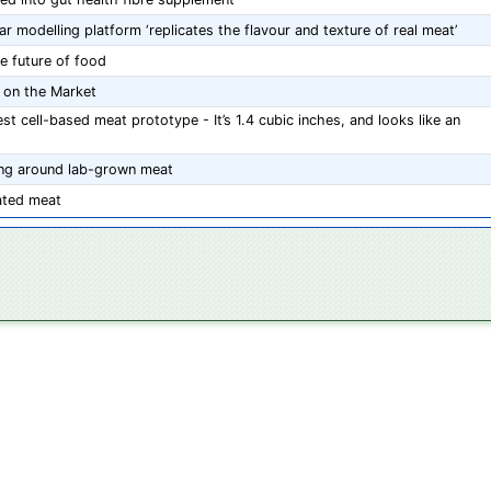
 modelling platform ‘replicates the flavour and texture of real meat’
e future of food
y on the Market
t cell-based meat prototype - It’s 1.4 cubic inches, and looks like an
ing around lab-grown meat
ated meat