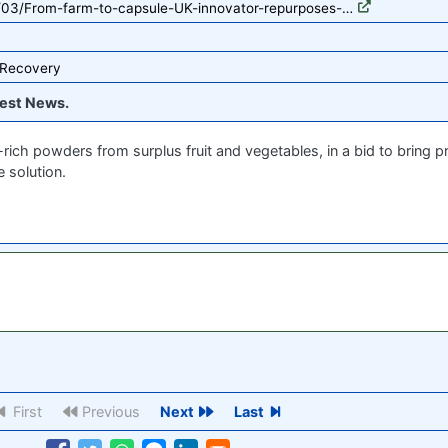
2/03/From-farm-to-capsule-UK-innovator-repurposes-…
 Recovery
est News.
rich powders from surplus fruit and vegetables, in a bid to bring 
 solution.
First
Previous
Next
Last