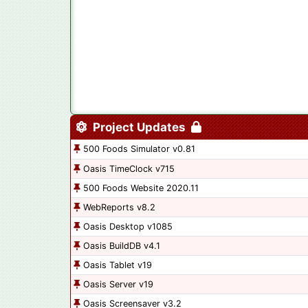
Project Updates
500 Foods Simulator v0.81
Oasis TimeClock v715
500 Foods Website 2020.11
WebReports v8.2
Oasis Desktop v1085
Oasis BuildDB v4.1
Oasis Tablet v19
Oasis Server v19
Oasis Screensaver v3.2