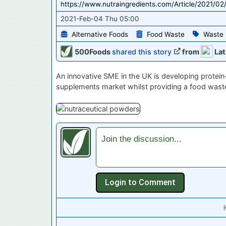
https://www.nutraingredients.com/Article/2021/0
2021-Feb-04 Thu 05:00
Alternative Foods
Food Waste
Waste
500Foods
shared this story
from
Lat
An innovative SME in the UK is developing protein-
supplements market whilst providing a food waste
Join the discussion...