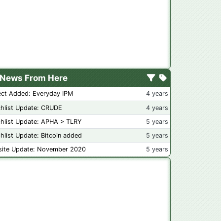
News From Here
ect Added: Everyday IPM
4 years
hlist Update: CRUDE
4 years
hlist Update: APHA > TLRY
5 years
hlist Update: Bitcoin added
5 years
ite Update: November 2020
5 years