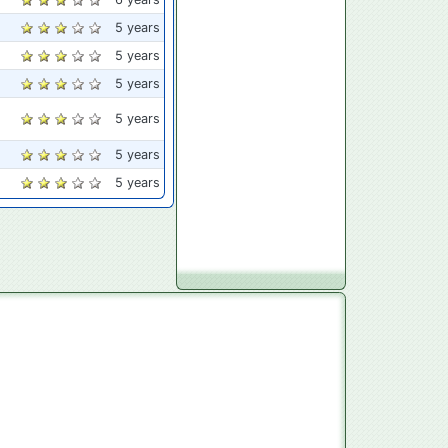
5 years
5 years
5 years
5 years
5 years
5 years