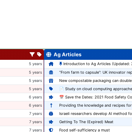
Ag Articles
5 years
Introduction to Ag Articles (Updated:
5 years
5 years
5 years
📄 Study on cloud computing approache
6 years
6 years
Providing the knowledge and recipes for
7 years
Israeli researchers develop AI method fo
7 years
Getting To The (Expired) Meat
7 years
Food self-sufficiency a must