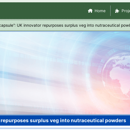
Skip
Site Navigation
Home
Proj
to
main
capsule”: UK innovator repurposes surplus veg into nutraceutical pow
content
r repurposes surplus veg into nutraceutical powders