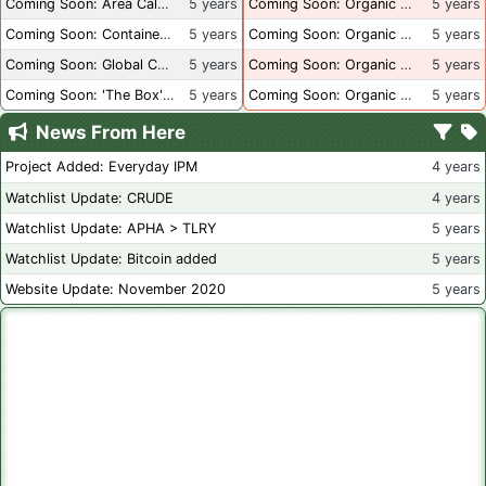
Coming Soon: Area Calculations
5 years
Coming Soon: Organic Certification + Hydroponics
5 years
Coming Soon: Container Dimensions
5 years
Coming Soon: Organic Certification - USA
5 years
Coming Soon: Global Container Inventory
5 years
Coming Soon: Organic Certification - British Columbia
5 years
Coming Soon: 'The Box' Book Review
5 years
Coming Soon: Organic Certification - Canada
5 years
News From Here
Project Added: Everyday IPM
4 years
Watchlist Update: CRUDE
4 years
Watchlist Update: APHA > TLRY
5 years
Watchlist Update: Bitcoin added
5 years
Website Update: November 2020
5 years