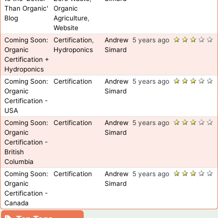
Than Organic'
Organic
Blog
Agriculture
,
Website
Coming Soon:
Certification
,
Andrew
5 years ago
Organic
Hydroponics
Simard
Certification +
Hydroponics
Coming Soon:
Certification
Andrew
5 years ago
Organic
Simard
Certification -
USA
Coming Soon:
Certification
Andrew
5 years ago
Organic
Simard
Certification -
British
Columbia
Coming Soon:
Certification
Andrew
5 years ago
Organic
Simard
Certification -
Canada