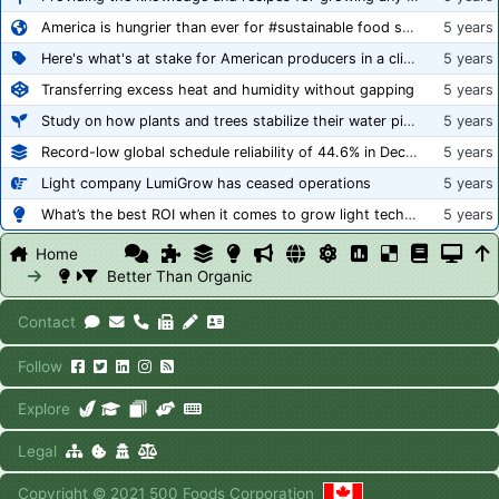
America is hungrier than ever for #sustainable food systems
5 years
Here's what's at stake for American producers in a climate of rampant mislabeling
5 years
Transferring excess heat and humidity without gapping
5 years
Study on how plants and trees stabilize their water pipes to grow taller
5 years
Record-low global schedule reliability of 44.6% in December 2020
5 years
Light company LumiGrow has ceased operations
5 years
What’s the best ROI when it comes to grow light technology?
5 years
Home
Better Than Organic
Contact
Follow
Explore
Legal
Copyright © 2021 500 Foods Corporation