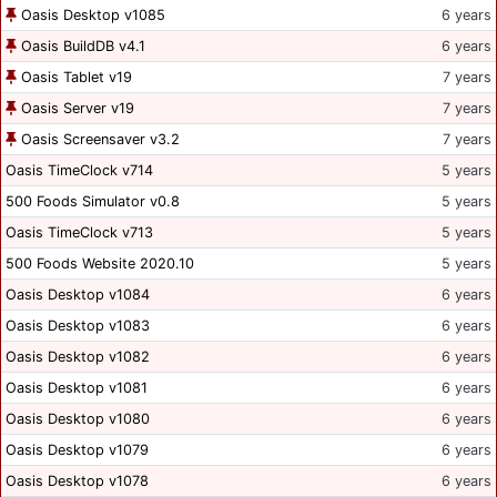
Oasis Desktop v1085
6 years
Oasis BuildDB v4.1
6 years
Oasis Tablet v19
7 years
Oasis Server v19
7 years
Oasis Screensaver v3.2
7 years
Oasis TimeClock v714
5 years
500 Foods Simulator v0.8
5 years
Oasis TimeClock v713
5 years
500 Foods Website 2020.10
5 years
Oasis Desktop v1084
6 years
Oasis Desktop v1083
6 years
Oasis Desktop v1082
6 years
Oasis Desktop v1081
6 years
Oasis Desktop v1080
6 years
Oasis Desktop v1079
6 years
Oasis Desktop v1078
6 years