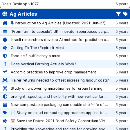
Oasis Desktop v1077
6 years
Ag Articles
Introduction to Ag Articles (Updated: 2021-Jun-27)
5 years
“From farm to capsule”: UK innovator repurposes surplus veg into nutraceutical powders
5 years
Israeli researchers develop AI method for prediction of crop stress
5 years
Getting To The (Expired) Meat
5 years
Food self-sufficiency a must
5 years
Does Vertical Farming Actually Work?
5 years
Agromic practices to improve crop management
5 years
'Fairer returns needed to offset increasing labour costs'
5 years
Study on uncovering microbiomes for urban farming
5 years
ore light, spectra, and flexibility with new vertical farming fixture
5 years
New compostable packaging can double shelf-life of fresh produce, claims PerfoTec
5 years
📄 Study on cloud computing approaches applied to growing tomatoes
5 years
📅 Save the Dates: 2021 Food Safety Consortium Virtual Conference Spring and Fall Series Announced
5 years
Providing the knowledge and recipes for growing any crop successfully
5 years