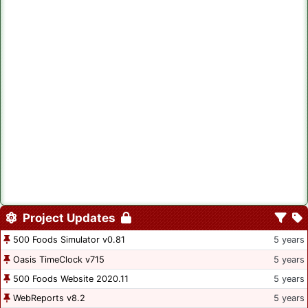
Project Updates
500 Foods Simulator v0.81
5 years
Oasis TimeClock v715
5 years
500 Foods Website 2020.11
5 years
WebReports v8.2
5 years