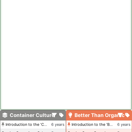
Container Culture
Better Than Organic
Introduction to the 'Container Culture' Blog
6 years
Introduction to the 'Better Than Organic' Blog
6 years