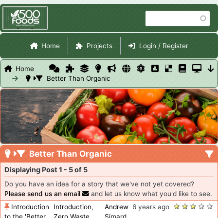
Skip
Search
to
main
Site Navigation
content
Home
Projects
Login / Register
Home
Better Than Organic
Better Than Organic
Displaying Post 1 - 5 of 5
Do you have an idea for a story that we've not yet covered?
Please send us an email
and let us know what you'd like to see.
Introduction
Introduction
,
Andrew
6 years ago
to the 'Better
Zero Waste
,
Simard