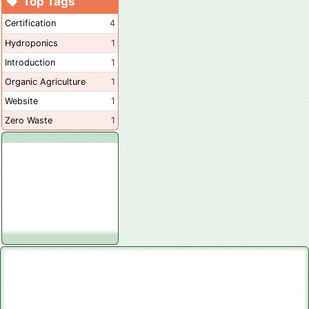
Top Tags
Certification
4
Hydroponics
1
Introduction
1
Organic Agriculture
1
Website
1
Zero Waste
1