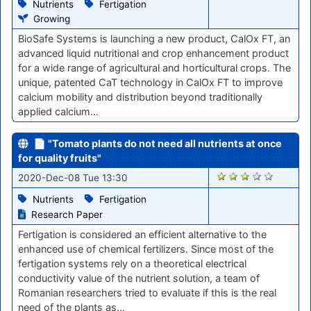
Nutrients
Fertigation
Growing
BioSafe Systems is launching a new product, CalOx FT, an
advanced liquid nutritional and crop enhancement product
for a wide range of agricultural and horticultural crops. The
unique, patented CaT technology in CalOx FT to improve
calcium mobility and distribution beyond traditionally
applied calcium…
📄 "Tomato plants do not need all nutrients at once
for quality fruits"
2417
2020-Dec-08 Tue 13:30
Nutrients
Fertigation
Research Paper
Fertigation is considered an efficient alternative to the
enhanced use of chemical fertilizers. Since most of the
fertigation systems rely on a theoretical electrical
conductivity value of the nutrient solution, a team of
Romanian researchers tried to evaluate if this is the real
need of the plants as…