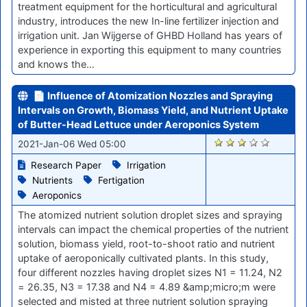
treatment equipment for the horticultural and agricultural
industry, introduces the new In-line fertilizer injection and
irrigation unit. Jan Wijgerse of GHBD Holland has years of
experience in exporting this equipment to many countries
and knows the…
📄 Influence of Atomization Nozzles and Spraying
Intervals on Growth, Biomass Yield, and Nutrient Uptake
of Butter-Head Lettuce under Aeroponics System
2656
2021-Jan-06 Wed 05:00
Research Paper
Irrigation
Nutrients
Fertigation
Aeroponics
The atomized nutrient solution droplet sizes and spraying
intervals can impact the chemical properties of the nutrient
solution, biomass yield, root-to-shoot ratio and nutrient
uptake of aeroponically cultivated plants. In this study,
four different nozzles having droplet sizes N1 = 11.24, N2
= 26.35, N3 = 17.38 and N4 = 4.89 &amp;micro;m were
selected and misted at three nutrient solution spraying