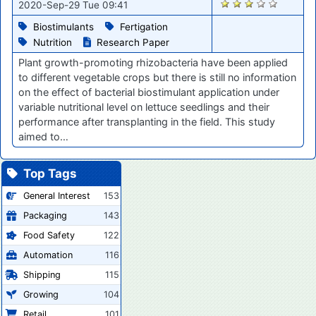
1586
2020-Sep-29 Tue 09:41
Biostimulants
Fertigation
Nutrition
Research Paper
Plant growth-promoting rhizobacteria have been applied
to different vegetable crops but there is still no information
on the effect of bacterial biostimulant application under
variable nutritional level on lettuce seedlings and their
performance after transplanting in the field. This study
aimed to…
Top Tags
General Interest
153
Packaging
143
Food Safety
122
Automation
116
Shipping
115
Growing
104
Retail
101