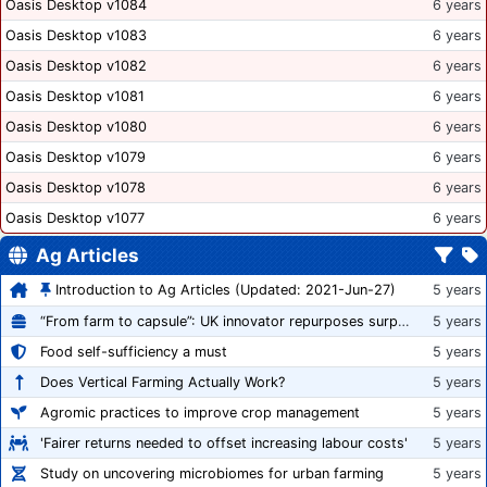
Oasis Desktop v1084
6 years
Oasis Desktop v1083
6 years
Oasis Desktop v1082
6 years
Oasis Desktop v1081
6 years
Oasis Desktop v1080
6 years
Oasis Desktop v1079
6 years
Oasis Desktop v1078
6 years
Oasis Desktop v1077
6 years
Ag Articles
Introduction to Ag Articles (Updated: 2021-Jun-27)
5 years
“From farm to capsule”: UK innovator repurposes surplus veg into nutraceutical powders
5 years
Food self-sufficiency a must
5 years
Does Vertical Farming Actually Work?
5 years
Agromic practices to improve crop management
5 years
'Fairer returns needed to offset increasing labour costs'
5 years
Study on uncovering microbiomes for urban farming
5 years