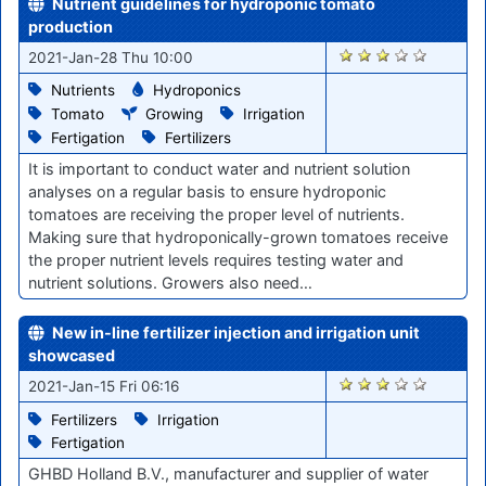
Nutrient guidelines for hydroponic tomato
production
2832
2021-Jan-28 Thu 10:00
Nutrients
Hydroponics
Tomato
Growing
Irrigation
Fertigation
Fertilizers
It is important to conduct water and nutrient solution
analyses on a regular basis to ensure hydroponic
tomatoes are receiving the proper level of nutrients.
Making sure that hydroponically-grown tomatoes receive
the proper nutrient levels requires testing water and
nutrient solutions. Growers also need…
New in-line fertilizer injection and irrigation unit
showcased
2731
2021-Jan-15 Fri 06:16
Fertilizers
Irrigation
Fertigation
GHBD Holland B.V., manufacturer and supplier of water