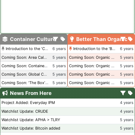
Container Culture
Better Than Organic
Introduction to the 'Container Culture' Blog
6 years
Introduction to the 'Better Than Organic' Blog
6 years
Coming Soon: Area Calculations
5 years
Coming Soon: Organic Certification + Hydroponics
5 years
Coming Soon: Container Dimensions
5 years
Coming Soon: Organic Certification - USA
5 years
Coming Soon: Global Container Inventory
5 years
Coming Soon: Organic Certification - British Columbia
5 years
Coming Soon: 'The Box' Book Review
5 years
Coming Soon: Organic Certification - Canada
5 years
News From Here
Project Added: Everyday IPM
4 years
Watchlist Update: CRUDE
4 years
Watchlist Update: APHA > TLRY
5 years
Watchlist Update: Bitcoin added
5 years