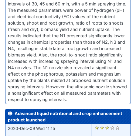
intervals of 30, 45 and 60 min, with a 5 min spraying time.
The measured parameters were power of hydrogen (pH)
and electrical conductivity (EC) values of the nutrient
solution, shoot and root growth, ratio of roots to shoots
(fresh and dry), biomass yield and nutrient uptake. The
results indicated that the N1 presented significantly lower
changes in chemical properties than those of N2, N3 and
N4, resulting in stable lateral root growth and increased
biomass yield. Also, the root-to-shoot ratio significantly
increased with increasing spraying interval using N1 and
N4 nozzles. The N1 nozzle also revealed a significant
effect on the phosphorous, potassium and magnesium
uptake by the plants misted at proposed nutrient solution
spraying intervals. However, the ultrasonic nozzle showed
a nonsignificant effect on all measured parameters with
respect to spraying intervals.
Advanced liquid nutritional and crop enhancement
product launched
2436
2020-Dec-09 Wed 11:15