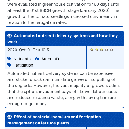
were evaluated in greenhouse cultivation for 60 days until
at least the 61st BBCH growth stage (January 2020). The
growth of the tomato seedlings increased curvilinearly in
relation to the fertigation rates.
Automated nutrient delivery systems and how they
work
1614
2020-Oct-01 Thu 10:51
Nutrients
Automation
Fertigation
Automated nutrient delivery systems can be expensive,
and sticker shock can intimidate growers into putting off
the upgrade. However, the vast majority of growers admit
that the upfront investment pays off. Lower labour costs
and reduced resource waste, along with saving time are
enough to get many…
Effect of bacterial inoculum and fertigation
management on lettuce plants