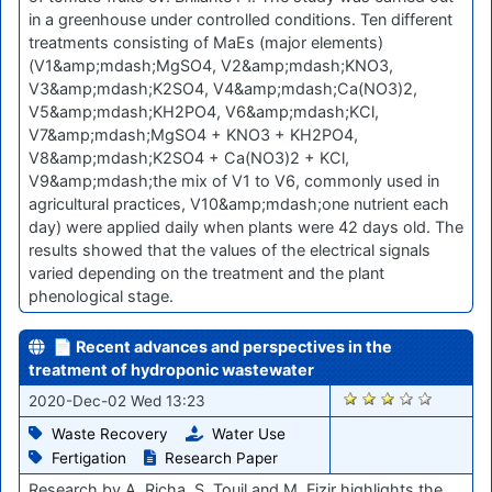
in a greenhouse under controlled conditions. Ten different
treatments consisting of MaEs (major elements)
(V1&amp;mdash;MgSO4, V2&amp;mdash;KNO3,
V3&amp;mdash;K2SO4, V4&amp;mdash;Ca(NO3)2,
V5&amp;mdash;KH2PO4, V6&amp;mdash;KCl,
V7&amp;mdash;MgSO4 + KNO3 + KH2PO4,
V8&amp;mdash;K2SO4 + Ca(NO3)2 + KCl,
V9&amp;mdash;the mix of V1 to V6, commonly used in
agricultural practices, V10&amp;mdash;one nutrient each
day) were applied daily when plants were 42 days old. The
results showed that the values of the electrical signals
varied depending on the treatment and the plant
phenological stage.
📄 Recent advances and perspectives in the
treatment of hydroponic wastewater
2327
2020-Dec-02 Wed 13:23
Waste Recovery
Water Use
Fertigation
Research Paper
Research by A. Richa, S. Touil and M. Fizir highlights the