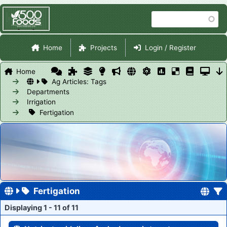
Skip
Search
to
main
Site Navigation
content
Home
Projects
Login / Register
Home
Ag Articles: Tags
Departments
Irrigation
Fertigation
Fertigation
Displaying 1 - 11 of 11