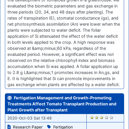
evaluated the biometric parameters and gas exchange in
three periods (20, 34, and 48 days after planting). The
rates of transpiration (E), stomatal conductance (gs), and
net photosynthesis assimilation (An) were lower when the
plants were subjected to water deficit. The foliar
application of Si attenuated the effect of the water deficit
in both levels applied to the crop. A high response was
observed at &amp;minus;60 kPa, regardless of the
evaluated period. However, a significant effect was not
observed on the relative chlorophyll index and biomass
accumulation when Si was applied. A foliar application up
to 2.8 g L&amp;minus;1 promotes increases in An,gs, and
E. It is highlighted that Si can promote improvements in
gas exchange when plants are affected by a water deficit.
Fertigation Management and Growth-Promoting
Treatments Affect Tomato Transplant Production and
Plant Growth after Transplant
1650
2020-Oct-03 Sat 13:48
Research Paper
Fertigation