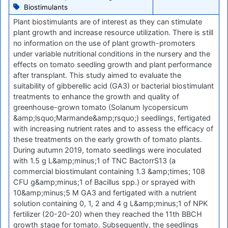
Biostimulants
Plant biostimulants are of interest as they can stimulate
plant growth and increase resource utilization. There is still
no information on the use of plant growth-promoters
under variable nutritional conditions in the nursery and the
effects on tomato seedling growth and plant performance
after transplant. This study aimed to evaluate the
suitability of gibberellic acid (GA3) or bacterial biostimulant
treatments to enhance the growth and quality of
greenhouse-grown tomato (Solanum lycopersicum
&amp;lsquo;Marmande&amp;rsquo;) seedlings, fertigated
with increasing nutrient rates and to assess the efficacy of
these treatments on the early growth of tomato plants.
During autumn 2019, tomato seedlings were inoculated
with 1.5 g L&amp;minus;1 of TNC BactorrS13 (a
commercial biostimulant containing 1.3 &amp;times; 108
CFU g&amp;minus;1 of Bacillus spp.) or sprayed with
10&amp;minus;5 M GA3 and fertigated with a nutrient
solution containing 0, 1, 2 and 4 g L&amp;minus;1 of NPK
fertilizer (20-20-20) when they reached the 11th BBCH
growth stage for tomato. Subsequently, the seedlings