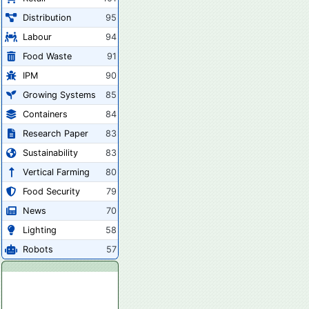
Distribution
95
Labour
94
Food Waste
91
IPM
90
Growing Systems
85
Containers
84
Research Paper
83
Sustainability
83
Vertical Farming
80
Food Security
79
News
70
Lighting
58
Robots
57