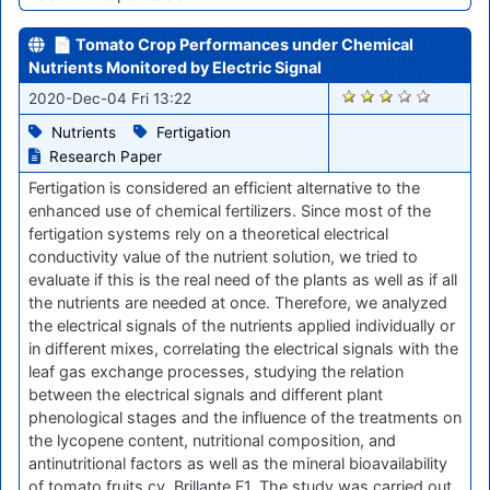
📄 Tomato Crop Performances under Chemical
Nutrients Monitored by Electric Signal
2369
2020-Dec-04 Fri 13:22
Nutrients
Fertigation
Research Paper
Fertigation is considered an efficient alternative to the
enhanced use of chemical fertilizers. Since most of the
fertigation systems rely on a theoretical electrical
conductivity value of the nutrient solution, we tried to
evaluate if this is the real need of the plants as well as if all
the nutrients are needed at once. Therefore, we analyzed
the electrical signals of the nutrients applied individually or
in different mixes, correlating the electrical signals with the
leaf gas exchange processes, studying the relation
between the electrical signals and different plant
phenological stages and the influence of the treatments on
the lycopene content, nutritional composition, and
antinutritional factors as well as the mineral bioavailability
of tomato fruits cv. Brillante F1. The study was carried out