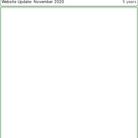
Website Update: November 2020
5 years