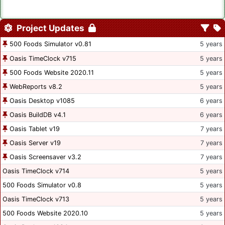
Project Updates
500 Foods Simulator v0.81
5 years
Oasis TimeClock v715
5 years
500 Foods Website 2020.11
5 years
WebReports v8.2
5 years
Oasis Desktop v1085
6 years
Oasis BuildDB v4.1
6 years
Oasis Tablet v19
7 years
Oasis Server v19
7 years
Oasis Screensaver v3.2
7 years
Oasis TimeClock v714
5 years
500 Foods Simulator v0.8
5 years
Oasis TimeClock v713
5 years
500 Foods Website 2020.10
5 years