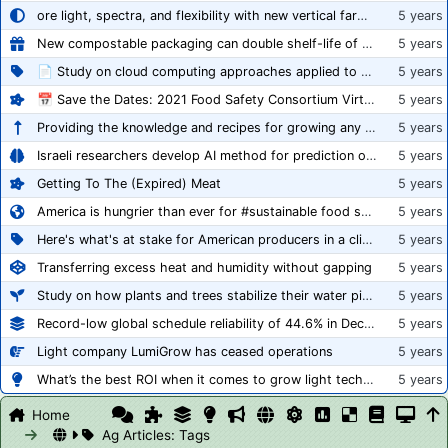
ore light, spectra, and flexibility with new vertical farming fixture
5 years
New compostable packaging can double shelf-life of fresh produce, claims PerfoTec
5 years
📄 Study on cloud computing approaches applied to growing tomatoes
5 years
📅 Save the Dates: 2021 Food Safety Consortium Virtual Conference Spring and Fall Series Announced
5 years
Providing the knowledge and recipes for growing any crop successfully
5 years
Israeli researchers develop AI method for prediction of crop stress
5 years
Getting To The (Expired) Meat
5 years
America is hungrier than ever for #sustainable food systems
5 years
Here's what's at stake for American producers in a climate of rampant mislabeling
5 years
Transferring excess heat and humidity without gapping
5 years
Study on how plants and trees stabilize their water pipes to grow taller
5 years
Record-low global schedule reliability of 44.6% in December 2020
5 years
Light company LumiGrow has ceased operations
5 years
What’s the best ROI when it comes to grow light technology?
5 years
Home
Ag Articles: Tags