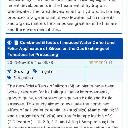
recent developments in the treatment of hydroponic
wastewater. The rapid development of hydroponic farming
produces a large amount of wastewater rich in nutrients
and organic matters thus imposes great harm to humans
and the environment if the…
📄 Combined Effects of Induced Water Deficit and
Foliar Application of Silicon on the Gas Exchange of
Tomatoes for Processing
2049
2020-Nov-05 Thu 09:58
Growing
Irrigation
Fertigation
The beneficial effects of silicon (Si) on plants have been
widely reported for its fruit qualitative improvements,
growth gains, and protection against abiotic and biotic
stresses. This study aimed to evaluate the combined
effect of soil water potential (&amp;Psi;s) (&amp;minus;30
and &amp;minus;60 kPa) and the foliar application of Si
(0.0 (control), 1.0, 2.0, 3.0, and 4.0 g L&amp;minus;1) in
the development of tomatoes grown in a greenhouse. We