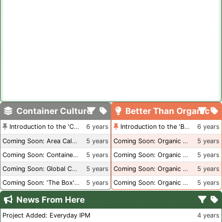
Container Culture
Better Than Organic
Introduction to the 'Container Culture' Blog
6 years
Introduction to the 'Better Than Organic' Blog
6 years
Coming Soon: Area Calculations
5 years
Coming Soon: Organic Certification + Hydroponics
5 years
Coming Soon: Container Dimensions
5 years
Coming Soon: Organic Certification - USA
5 years
Coming Soon: Global Container Inventory
5 years
Coming Soon: Organic Certification - British Columbia
5 years
Coming Soon: 'The Box' Book Review
5 years
Coming Soon: Organic Certification - Canada
5 years
News From Here
Project Added: Everyday IPM
4 years