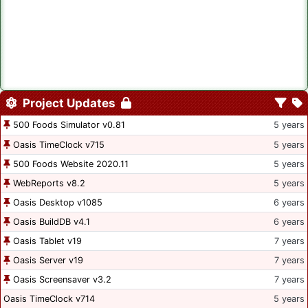
Project Updates
500 Foods Simulator v0.81
5 years
Oasis TimeClock v715
5 years
500 Foods Website 2020.11
5 years
WebReports v8.2
5 years
Oasis Desktop v1085
6 years
Oasis BuildDB v4.1
6 years
Oasis Tablet v19
7 years
Oasis Server v19
7 years
Oasis Screensaver v3.2
7 years
Oasis TimeClock v714
5 years