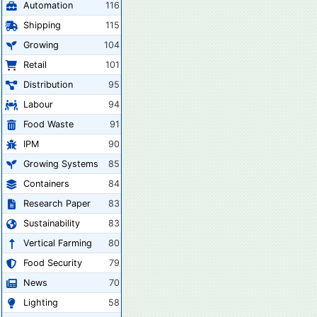
Automation
116
Shipping
115
Growing
104
Retail
101
Distribution
95
Labour
94
Food Waste
91
IPM
90
Growing Systems
85
Containers
84
Research Paper
83
Sustainability
83
Vertical Farming
80
Food Security
79
News
70
Lighting
58