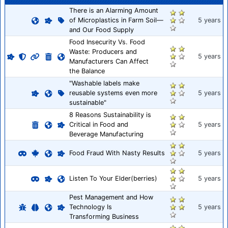
There is an Alarming Amount
of Microplastics in Farm Soil—
5 years
and Our Food Supply
Food Insecurity Vs. Food
Waste: Producers and
5 years
Manufacturers Can Affect
the Balance
"Washable labels make
reusable systems even more
5 years
sustainable"
8 Reasons Sustainability is
Critical in Food and
5 years
Beverage Manufacturing
Food Fraud With Nasty Results
5 years
Listen To Your Elder(berries)
5 years
Pest Management and How
Technology Is
5 years
Transforming Business