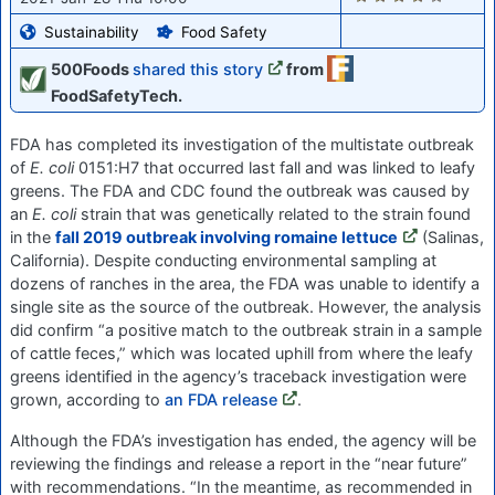
Sustainability
Food Safety
500Foods
shared this story
from
FoodSafetyTech.
FDA has completed its investigation of the multistate outbreak
of
E. coli
0151:H7 that occurred last fall and was linked to leafy
greens. The FDA and CDC found the outbreak was caused by
an
E. coli
strain that was genetically related to the strain found
in the
fall 2019 outbreak involving romaine lettuce
(Salinas,
California). Despite conducting environmental sampling at
dozens of ranches in the area, the FDA was unable to identify a
single site as the source of the outbreak. However, the analysis
did confirm “a positive match to the outbreak strain in a sample
of cattle feces,” which was located uphill from where the leafy
greens identified in the agency’s traceback investigation were
grown, according to
an FDA release
.
Although the FDA’s investigation has ended, the agency will be
reviewing the findings and release a report in the “near future”
with recommendations. “In the meantime, as recommended in