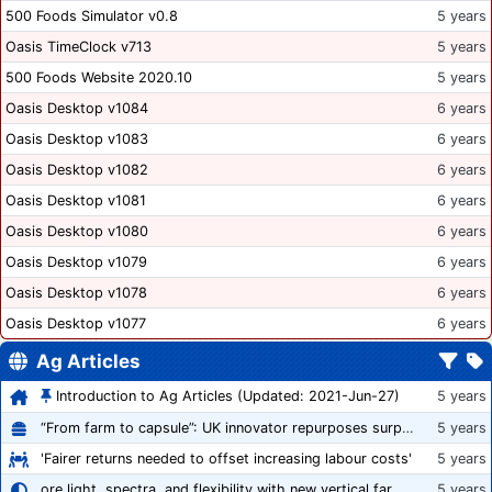
500 Foods Simulator v0.8
5 years
Oasis TimeClock v713
5 years
500 Foods Website 2020.10
5 years
Oasis Desktop v1084
6 years
Oasis Desktop v1083
6 years
Oasis Desktop v1082
6 years
Oasis Desktop v1081
6 years
Oasis Desktop v1080
6 years
Oasis Desktop v1079
6 years
Oasis Desktop v1078
6 years
Oasis Desktop v1077
6 years
Ag Articles
Introduction to Ag Articles (Updated: 2021-Jun-27)
5 years
“From farm to capsule”: UK innovator repurposes surplus veg into nutraceutical powders
5 years
'Fairer returns needed to offset increasing labour costs'
5 years
ore light, spectra, and flexibility with new vertical farming fixture
5 years