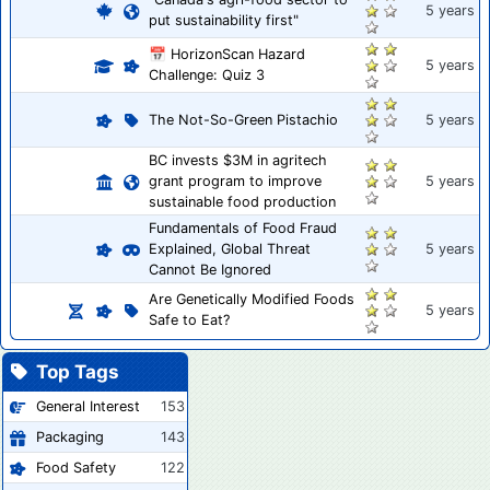
5 years
put sustainability first"
📅 HorizonScan Hazard
5 years
Challenge: Quiz 3
The Not-So-Green Pistachio
5 years
BC invests $3M in agritech
grant program to improve
5 years
sustainable food production
Fundamentals of Food Fraud
Explained, Global Threat
5 years
Cannot Be Ignored
Are Genetically Modified Foods
5 years
Safe to Eat?
Top Tags
General Interest
153
Packaging
143
Food Safety
122