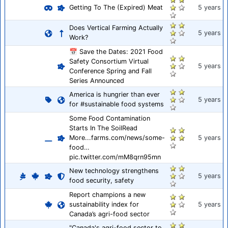
Getting To The (Expired) Meat
5 years
Does Vertical Farming Actually
5 years
Work?
📅 Save the Dates: 2021 Food
Safety Consortium Virtual
5 years
Conference Spring and Fall
Series Announced
America is hungrier than ever
5 years
for #sustainable food systems
Some Food Contamination
Starts In The SoilRead
More...farms.com/news/some-
5 years
food…
pic.twitter.com/mM8qrn95mn
New technology strengthens
5 years
food security, safety
Report champions a new
sustainability index for
5 years
Canada’s agri-food sector
"Canada's agri-food sector to