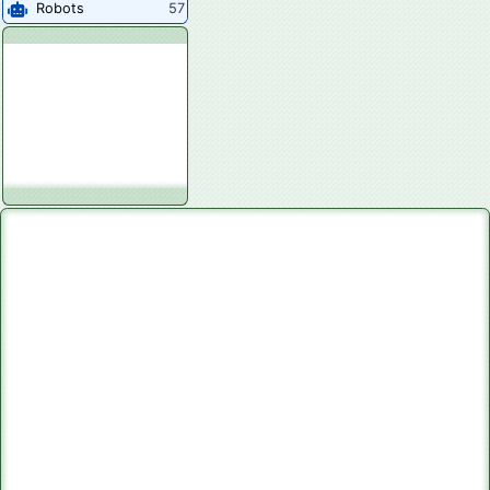
Robots
57