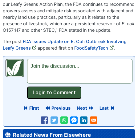
our Leafy Greens Action Plan, the FDA continues to recommend
growers assess and mitigate risk associated with adjacent and
nearby land use practices, particularly as it relates to the
presence of livestock, which are a persistent reservoir of
E. coli
O157:H7 and other STEC,” FDA stated in the update.
The post
FDA Issues Update on E. Coli Outbreak Involving
Leafy Greens
appeared first on
FoodSafetyTech
.
Join the discussion...
First
Previous
Next
Last
Related News From Elsewhere