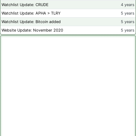
Watchlist Update: CRUDE
4 years
Watchlist Update: APHA > TLRY
5 years
Watchlist Update: Bitcoin added
5 years
Website Update: November 2020
5 years