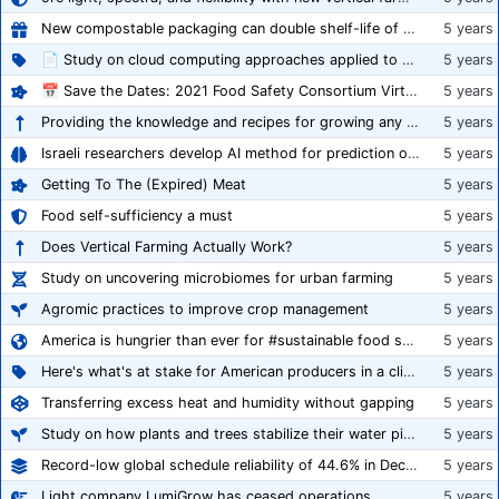
New compostable packaging can double shelf-life of fresh produce, claims PerfoTec
5 years
📄 Study on cloud computing approaches applied to growing tomatoes
5 years
📅 Save the Dates: 2021 Food Safety Consortium Virtual Conference Spring and Fall Series Announced
5 years
Providing the knowledge and recipes for growing any crop successfully
5 years
Israeli researchers develop AI method for prediction of crop stress
5 years
Getting To The (Expired) Meat
5 years
Food self-sufficiency a must
5 years
Does Vertical Farming Actually Work?
5 years
Study on uncovering microbiomes for urban farming
5 years
Agromic practices to improve crop management
5 years
America is hungrier than ever for #sustainable food systems
5 years
Here's what's at stake for American producers in a climate of rampant mislabeling
5 years
Transferring excess heat and humidity without gapping
5 years
Study on how plants and trees stabilize their water pipes to grow taller
5 years
Record-low global schedule reliability of 44.6% in December 2020
5 years
Light company LumiGrow has ceased operations
5 years