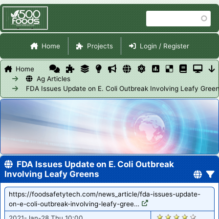
Skip
Search
to
main
Site Navigation
content
Home
Projects
Login / Register
Home
Ag Articles
FDA Issues Update on E. Coli Outbreak Involving Leafy Gree
FDA Issues Update on E. Coli Outbreak
Involving Leafy Greens
https://foodsafetytech.com/news_article/fda-issues-update-
on-e-coli-outbreak-involving-leafy-gree…
2831
2021-Jan-28 Thu 10:00