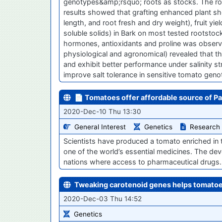
genotypes&amp;rsquo; roots as stocks. The ro
results showed that grafting enhanced plant sh
length, and root fresh and dry weight), fruit yiel
soluble solids) in Bark on most tested rootstock
hormones, antioxidants and proline was observe
physiological and agronomical) revealed that
and exhibit better performance under salinity s
improve salt tolerance in sensitive tomato geno
📄 Tomatoes offer affordable source of Pa
2020-Dec-10 Thu 13:30
General Interest
Genetics
Research
Scientists have produced a tomato enriched in
one of the world’s essential medicines. The de
nations where access to pharmaceutical drugs
Tweaking carotenoid genes helps tomatoe
2020-Dec-03 Thu 14:52
Genetics