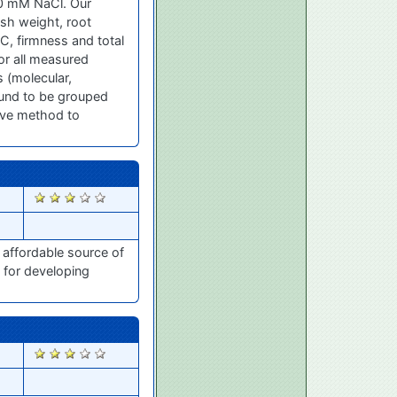
00 mM NaCl. Our
esh weight, root
n C, firmness and total
for all measured
 (molecular,
und to be grouped
tive method to
2455
 affordable source of
 for developing
2354