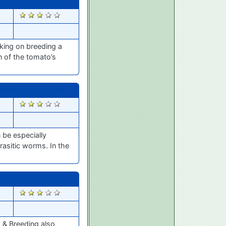
2742
king on breeding a
n of the tomato’s
2684
 be especially
asitic worms. In the
2606
s & Breeding also