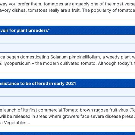
way you prefer them, tomatoes are arguably one of the most versati
vory dishes, tomatoes really are a fruit. The popularity of tomatoe
voir for plant breeders"
a began domesticating Solanum pimpinellifolium, a weedy plant wi
to S. lycopersicum – the modern cultivated tomato. Although today’s
istance to be offered in early 2021
aunch of its first commercial Tomato brown rugose fruit virus (T
y will be released in areas where growers face severe disease press
nta Vegetables…