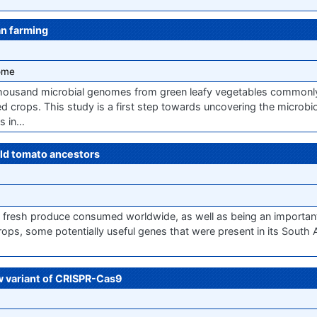
an farming
ome
thousand microbial genomes from green leafy vegetables common
ed crops. This study is a first step towards uncovering the microb
ss in…
ld tomato ancestors
 fresh produce consumed worldwide, as well as being an important
rops, some potentially useful genes that were present in its South
w variant of CRISPR-Cas9