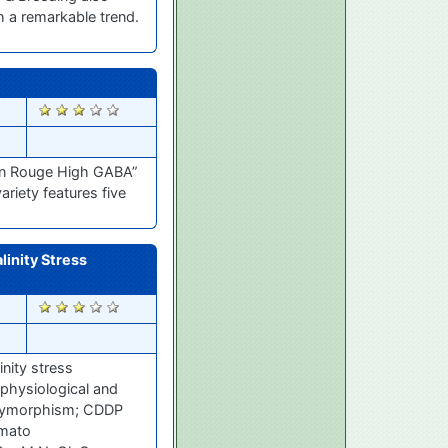
h a remarkable trend.
2488
an Rouge High GABA”
riety features five
linity Stress
2463
nity stress
 physiological and
Polymorphism; CDDP
omato