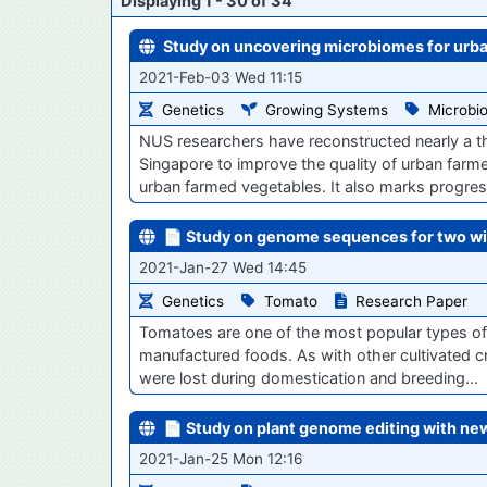
Displaying 1 - 30 of 34
Study on uncovering microbiomes for urb
2021-Feb-03 Wed 11:15
Genetics
Growing Systems
Microbi
NUS researchers have reconstructed nearly a 
Singapore to improve the quality of urban farm
urban farmed vegetables. It also marks progre
📄 Study on genome sequences for two wi
2021-Jan-27 Wed 14:45
Genetics
Tomato
Research Paper
Tomatoes are one of the most popular types of
manufactured foods. As with other cultivated c
were lost during domestication and breeding…
📄 Study on plant genome editing with ne
2021-Jan-25 Mon 12:16