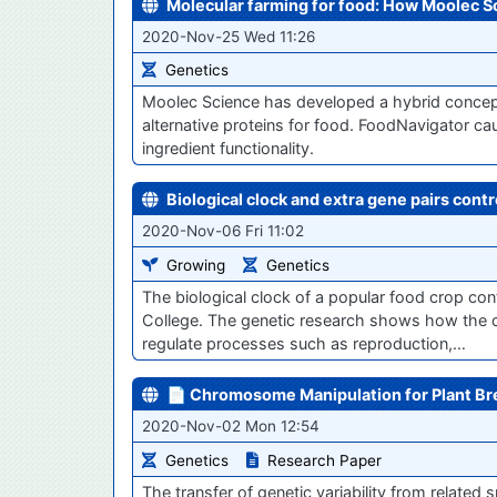
Molecular farming for food: How Moolec Sci
2020-Nov-25 Wed 11:26
Genetics
Moolec Science has developed a hybrid concep
alternative proteins for food. FoodNavigator 
ingredient functionality.
Biological clock and extra gene pairs contr
2020-Nov-06 Fri 11:02
Growing
Genetics
The biological clock of a popular food crop con
College. The genetic research shows how the c
regulate processes such as reproduction,…
📄 Chromosome Manipulation for Plant B
2020-Nov-02 Mon 12:54
Genetics
Research Paper
The transfer of genetic variability from relate