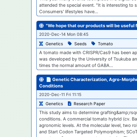
attended the special event. "It is interesting 
Consumers' lifestyles have…
"We hope that our products will be useful 
2020-Dec-14 Mon 08:45
Genetics
Seeds
Tomato
A tomato made with CRISPR/Cas9 has been app
was developed by the University of Tsukuba and
times the normal amount of GABA…
📄 Genetic Characterization, Agro-Morphol
Conditions
2020-Dec-11 Fri 11:15
Genetics
Research Paper
This study aims to determine grafting&amp;rsqu
conditions. A commercial tomato hybrid (cv. Ba
agronomic levels. At the molecular level, tw
and Start Codon Targeted Polymorphism; SCoT)