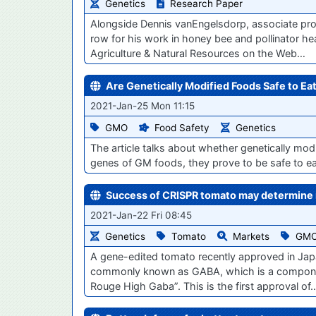
Genetics
Research Paper
Alongside Dennis vanEngelsdorp, associate prof
row for his work in honey bee and pollinator hea
Agriculture & Natural Resources on the Web…
Are Genetically Modified Foods Safe to Ea
2021-Jan-25 Mon 11:15
GMO
Food Safety
Genetics
The article talks about whether genetically mod
genes of GM foods, they prove to be safe to ea
Success of CRISPR tomato may determine i
2021-Jan-22 Fri 08:45
Genetics
Tomato
Markets
GM
A gene-edited tomato recently approved in Jap
commonly known as GABA, which is a component 
Rouge High Gaba”. This is the first approval of