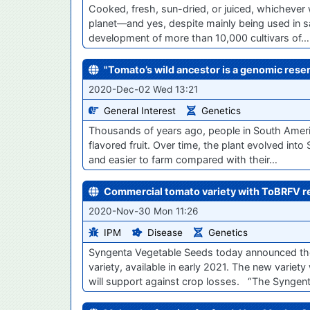
Cooked, fresh, sun-dried, or juiced, whichever 
planet—and yes, despite mainly being used in sa
development of more than 10,000 cultivars of…
"Tomato’s wild ancestor is a genomic reser
2020-Dec-02 Wed 13:21
General Interest
Genetics
Thousands of years ago, people in South Americ
flavored fruit. Over time, the plant evolved in
and easier to farm compared with their…
Commercial tomato variety with ToBRFV res
2020-Nov-30 Mon 11:26
IPM
Disease
Genetics
Syngenta Vegetable Seeds today announced the l
variety, available in early 2021. The new variet
will support against crop losses. “The Synge