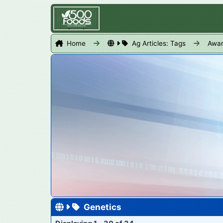
Home
Ag Articles: Tags
Awa
Genetics