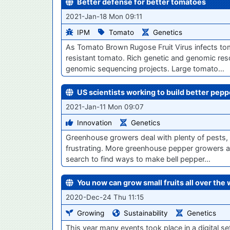
Better defense for better tomatoes
2021-Jan-18 Mon 09:11
IPM
Tomato
Genetics
As Tomato Brown Rugose Fruit Virus infects to
resistant tomato. Rich genetic and genomic res
genomic sequencing projects. Large tomato…
US scientists working to build better pepp
2021-Jan-11 Mon 09:07
Innovation
Genetics
Greenhouse growers deal with plenty of pests, 
frustrating. More greenhouse pepper growers ar
search to find ways to make bell pepper…
You now can grow small fruits all over the 
2020-Dec-24 Thu 11:15
Growing
Sustainability
Genetics
This year many events took place in a digital se