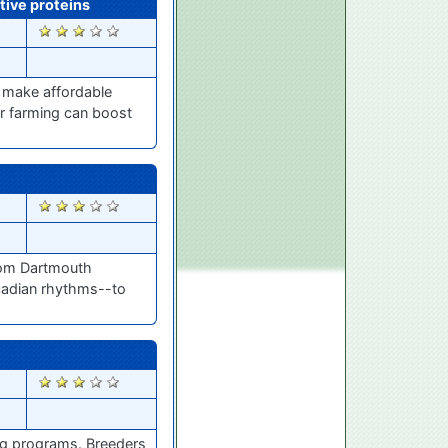
tive proteins
2233
 make affordable
r farming can boost
2067
from Dartmouth
cadian rhythms--to
2019
ing programs. Breeders