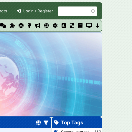
Search
ects
Login / Register
Top Tags
General Interest
153