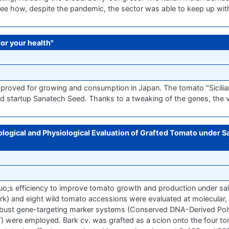
to see how, despite the pandemic, the sector was able to keep up wit
for your health"
roved for growing and consumption in Japan. The tomato "Sicili
 startup Sanatech Seed. Thanks to a tweaking of the genes, the va
ogical and Physiological Evaluation of Grafted Tomato under Sa
o;s efficiency to improve tomato growth and production under sali
rk) and eight wild tomato accessions were evaluated at molecular,
o robust gene-targeting marker systems (Conserved DNA-Derived 
 were employed. Bark cv. was grafted as a scion onto the four t