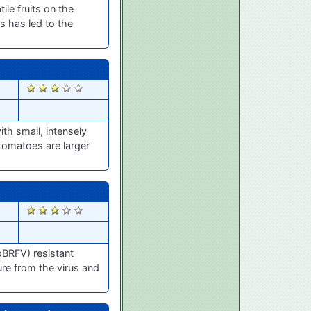
le fruits on the
s has led to the
2336
th small, intensely
 tomatoes are larger
2295
oBRFV) resistant
ure from the virus and