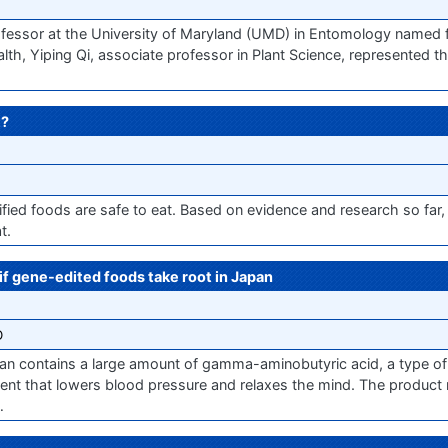
essor at the University of Maryland (UMD) in Entomology named for
lth, Yiping Qi, associate professor in Plant Science, represented t
t?
ified foods are safe to eat. Based on evidence and research so far
t.
f gene-edited foods take root in Japan
O
an contains a large amount of gamma-aminobutyric acid, a type of
that lowers blood pressure and relaxes the mind. The product na
…