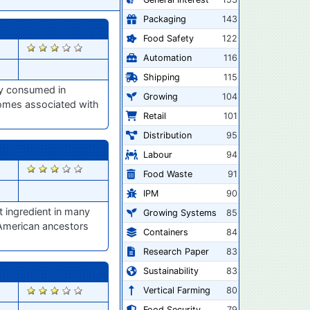
Packaging
143
Food Safety
122
2898
Automation
116
Shipping
115
ly consumed in
Growing
104
iomes associated with
Retail
101
Distribution
95
Labour
94
2823
Food Waste
91
IPM
90
 ingredient in many
Growing Systems
85
 American ancestors
Containers
84
Research Paper
83
Sustainability
83
2801
Vertical Farming
80
Food Security
79