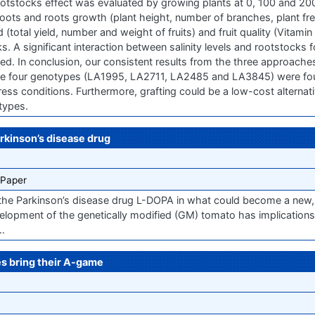
otstocks effect was evaluated by growing plants at 0, 100 and 2
oots and roots growth (plant height, number of branches, plant fr
d (total yield, number and weight of fruits) and fruit quality (Vitami
s. A significant interaction between salinity levels and rootstocks 
d. In conclusion, our consistent results from the three approaches
 the four genotypes (LA1995, LA2711, LA2485 and LA3845) were fo
tress conditions. Furthermore, grafting could be a low-cost alterna
types.
rkinson’s disease drug
 Paper
 the Parkinson’s disease drug L-DOPA in what could become a new,
velopment of the genetically modified (GM) tomato has implications
…
s bring their A-game