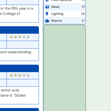
News
70
 the fifth year in a
he College of
Lighting
58
Robots
57
2798
, and understanding
2787
 amino acid,
me is “Sicilian