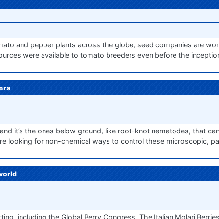
mato and pepper plants across the globe, seed companies are wor
ources were available to tomato breeders even before the inceptio
ers
and it’s the ones below ground, like root-knot nematodes, that can
e looking for non-chemical ways to control these microscopic, par
world
tting, including the Global Berry Congress. The Italian Molari Berrie