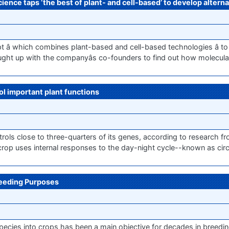
ence taps ‘the best of plant- and cell-based’ to develop alterna
t â which combines plant-based and cell-based technologies â to
caught up with the companyâs co-founders to find out how molecula
ol important plant functions
trols close to three-quarters of its genes, according to research 
rop uses internal responses to the day-night cycle--known as cir
reeding Purposes
d species into crops has been a main objective for decades in breed