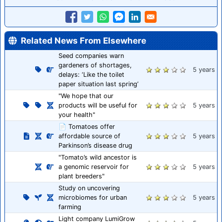
Related News From Elsewhere
Seed companies warn
gardeners of shortages,
5 years
delays: ‘Like the toilet
paper situation last spring’
"We hope that our
products will be useful for
5 years
your health"
📄 Tomatoes offer
affordable source of
5 years
Parkinson’s disease drug
"Tomato’s wild ancestor is
a genomic reservoir for
5 years
plant breeders"
Study on uncovering
microbiomes for urban
5 years
farming
Light company LumiGrow