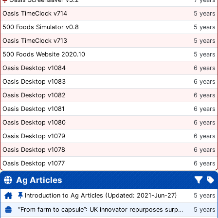
Oasis TimeClock v714
5 years
500 Foods Simulator v0.8
5 years
Oasis TimeClock v713
5 years
500 Foods Website 2020.10
5 years
Oasis Desktop v1084
6 years
Oasis Desktop v1083
6 years
Oasis Desktop v1082
6 years
Oasis Desktop v1081
6 years
Oasis Desktop v1080
6 years
Oasis Desktop v1079
6 years
Oasis Desktop v1078
6 years
Oasis Desktop v1077
6 years
Ag Articles
Introduction to Ag Articles (Updated: 2021-Jun-27)
5 years
“From farm to capsule”: UK innovator repurposes surplus veg into nutraceutical powders
5 years