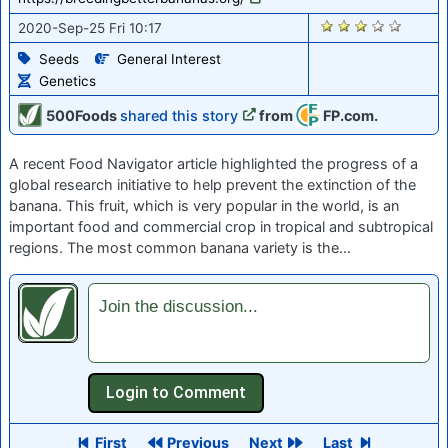
1529
2020-Sep-25 Fri 10:17
Seeds
General Interest
Genetics
500Foods
shared this story
from
FP.com.
A recent Food Navigator article highlighted the progress of a
global research initiative to help prevent the extinction of the
banana. This fruit, which is very popular in the world, is an
important food and commercial crop in tropical and subtropical
regions. The most common banana variety is the…
Join the discussion...
First
Previous
Next
Last