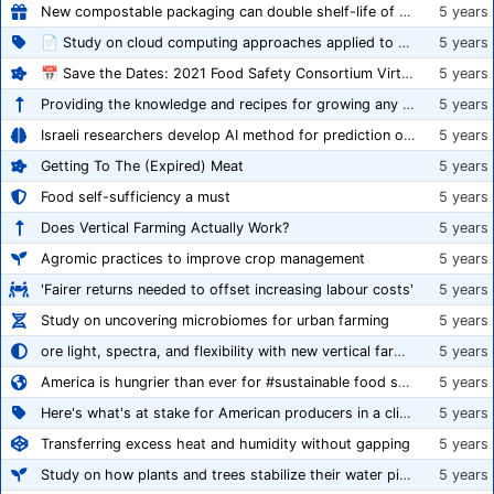
New compostable packaging can double shelf-life of fresh produce, claims PerfoTec
5 years
📄 Study on cloud computing approaches applied to growing tomatoes
5 years
📅 Save the Dates: 2021 Food Safety Consortium Virtual Conference Spring and Fall Series Announced
5 years
Providing the knowledge and recipes for growing any crop successfully
5 years
Israeli researchers develop AI method for prediction of crop stress
5 years
Getting To The (Expired) Meat
5 years
Food self-sufficiency a must
5 years
Does Vertical Farming Actually Work?
5 years
Agromic practices to improve crop management
5 years
'Fairer returns needed to offset increasing labour costs'
5 years
Study on uncovering microbiomes for urban farming
5 years
ore light, spectra, and flexibility with new vertical farming fixture
5 years
America is hungrier than ever for #sustainable food systems
5 years
Here's what's at stake for American producers in a climate of rampant mislabeling
5 years
Transferring excess heat and humidity without gapping
5 years
Study on how plants and trees stabilize their water pipes to grow taller
5 years