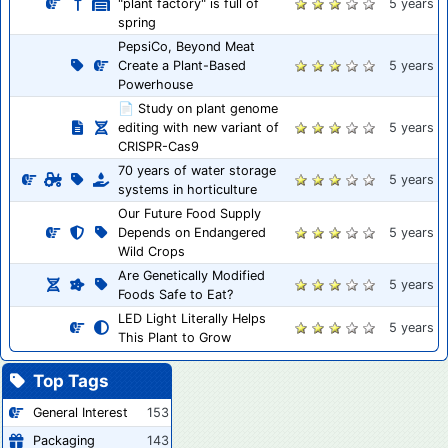
"plant factory" is full of
5 years
spring
PepsiCo, Beyond Meat
Create a Plant-Based
5 years
Powerhouse
📄 Study on plant genome
editing with new variant of
5 years
CRISPR-Cas9
70 years of water storage
5 years
systems in horticulture
Our Future Food Supply
Depends on Endangered
5 years
Wild Crops
Are Genetically Modified
5 years
Foods Safe to Eat?
LED Light Literally Helps
5 years
This Plant to Grow
Top Tags
General Interest
153
Packaging
143