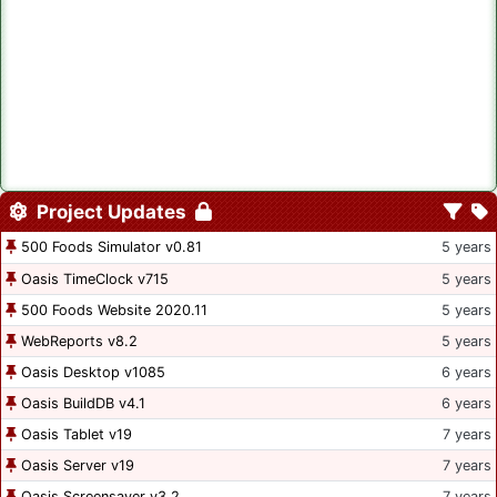
Project Updates
500 Foods Simulator v0.81
5 years
Oasis TimeClock v715
5 years
500 Foods Website 2020.11
5 years
WebReports v8.2
5 years
Oasis Desktop v1085
6 years
Oasis BuildDB v4.1
6 years
Oasis Tablet v19
7 years
Oasis Server v19
7 years
Oasis Screensaver v3.2
7 years