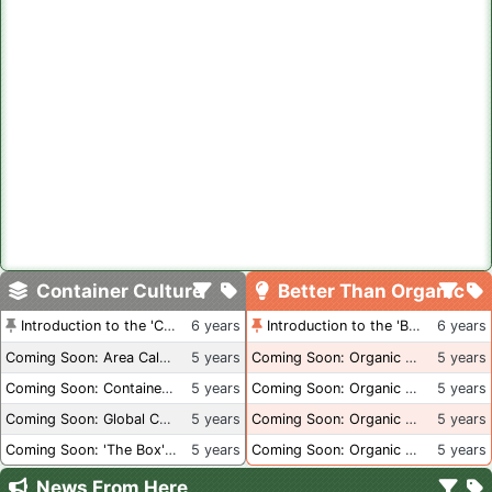
Container Culture
Better Than Organic
Introduction to the 'Container Culture' Blog
6 years
Introduction to the 'Better Than Organic' Blog
6 years
Coming Soon: Area Calculations
5 years
Coming Soon: Organic Certification + Hydroponics
5 years
Coming Soon: Container Dimensions
5 years
Coming Soon: Organic Certification - USA
5 years
Coming Soon: Global Container Inventory
5 years
Coming Soon: Organic Certification - British Columbia
5 years
Coming Soon: 'The Box' Book Review
5 years
Coming Soon: Organic Certification - Canada
5 years
News From Here