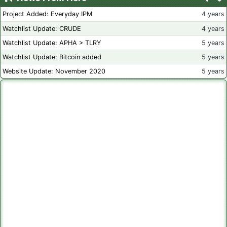
Project Added: Everyday IPM
4 years
Watchlist Update: CRUDE
4 years
Watchlist Update: APHA > TLRY
5 years
Watchlist Update: Bitcoin added
5 years
Website Update: November 2020
5 years