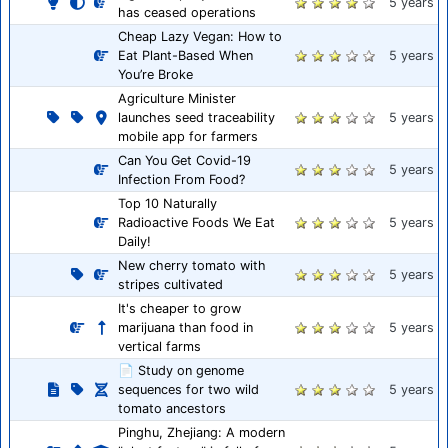
5 years
has ceased operations
Cheap Lazy Vegan: How to
Eat Plant-Based When
5 years
You’re Broke
Agriculture Minister
launches seed traceability
5 years
mobile app for farmers
Can You Get Covid-19
5 years
Infection From Food?
Top 10 Naturally
Radioactive Foods We Eat
5 years
Daily!
New cherry tomato with
5 years
stripes cultivated
It's cheaper to grow
marijuana than food in
5 years
vertical farms
📄 Study on genome
sequences for two wild
5 years
tomato ancestors
Pinghu, Zhejiang: A modern