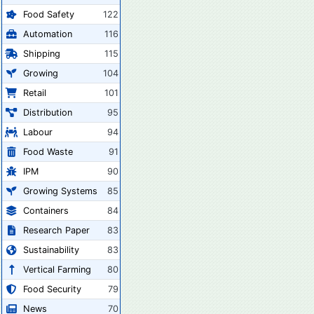
Food Safety
122
Automation
116
Shipping
115
Growing
104
Retail
101
Distribution
95
Labour
94
Food Waste
91
IPM
90
Growing Systems
85
Containers
84
Research Paper
83
Sustainability
83
Vertical Farming
80
Food Security
79
News
70