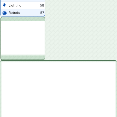
Lighting
58
Robots
57