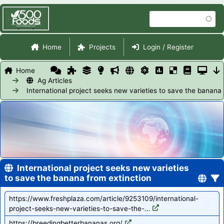
Skip
Search
to
main
Site Navigation
content
Home
Projects
Login / Register
Home
Ag Articles
International project seeks new varieties to save the banana 
International project seeks new varieties
to save the banana from extinction
https://www.freshplaza.com/article/9253109/international-
project-seeks-new-varieties-to-save-the-…
https://breedingbetterbananas.org/