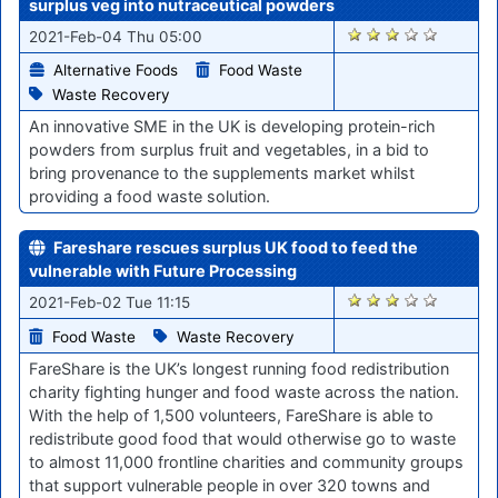
surplus veg into nutraceutical powders
2905
2021-Feb-04 Thu 05:00
Alternative Foods
Food Waste
Waste Recovery
An innovative SME in the UK is developing protein-rich
powders from surplus fruit and vegetables, in a bid to
bring provenance to the supplements market whilst
providing a food waste solution.
Fareshare rescues surplus UK food to feed the
vulnerable with Future Processing
2877
2021-Feb-02 Tue 11:15
Food Waste
Waste Recovery
FareShare is the UK’s longest running food redistribution
charity fighting hunger and food waste across the nation.
With the help of 1,500 volunteers, FareShare is able to
redistribute good food that would otherwise go to waste
to almost 11,000 frontline charities and community groups
that support vulnerable people in over 320 towns and