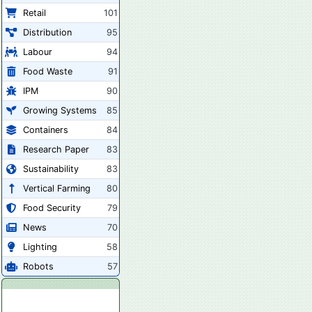
Retail
101
Distribution
95
Labour
94
Food Waste
91
IPM
90
Growing Systems
85
Containers
84
Research Paper
83
Sustainability
83
Vertical Farming
80
Food Security
79
News
70
Lighting
58
Robots
57