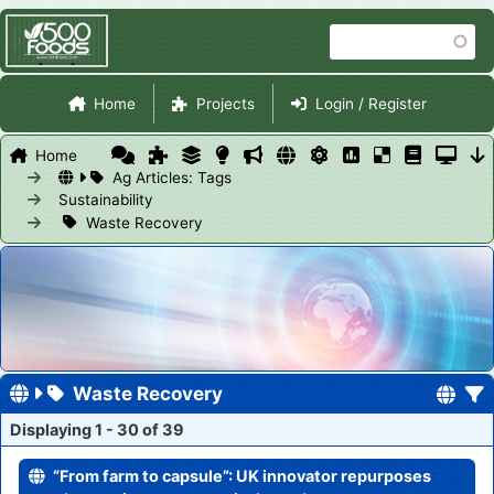
Skip
Search
to
main
Site Navigation
content
Home
Projects
Login / Register
Home
Ag Articles: Tags
Sustainability
Waste Recovery
Waste Recovery
Displaying 1 - 30 of 39
“From farm to capsule”: UK innovator repurposes