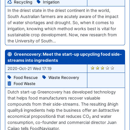
Recycling
Irrigation
In the driest state in the driest continent in the world,
South Australian farmers are acutely aware of the impact
of water shortages and drought. So, when it comes to
irrigation, knowing which method works best is vital for
sustainable crop development. Now, new research from
the University of South…
Greencovery: Meet the start-up upcycling food side-
streams into ingredients
1888
2020-Oct-21 Wed 17:19
Food Rescue
Waste Recovery
Food Waste
Dutch start-up Greencovery has developed technology
that helps food manufacturers recover valuable
compounds from their side-streams. The resulting âhigh
qualityâ ingredients help the business offer an âattractive
economical propositionâ that reduces CO₂ and water
consumption, co-founder and commercial director Juan
Cajiao tells FoodNavigator.