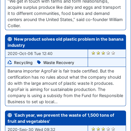
“We get in touch with farms and form relationships,
acquire surplus produce like dairy and eggs and transport
it to different communities, food banks and demand
centers around the United States,” said co-founder William
Collier.
New product solves old plastic problem in the banana
industry
1686
2020-Oct-06 Tue 12:40
Recycling
Waste Recovery
Banana importer AgroFair is fair trade certified. But the
certification has no rules about what the company should
do with the large amount of plastic waste it produces.
AgroFair is aiming for sustainable production. The
company is using a subsidy from the Fund for Responsible
Business to set up local…
'Each year, we prevent the waste of 1,500 tons of
fruit and vegetables'
1603
2020-Sep-30 Wed 09:32