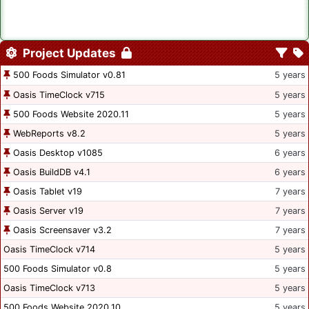
Project Updates
500 Foods Simulator v0.81
5 years
Oasis TimeClock v715
5 years
500 Foods Website 2020.11
5 years
WebReports v8.2
5 years
Oasis Desktop v1085
6 years
Oasis BuildDB v4.1
6 years
Oasis Tablet v19
7 years
Oasis Server v19
7 years
Oasis Screensaver v3.2
7 years
Oasis TimeClock v714
5 years
500 Foods Simulator v0.8
5 years
Oasis TimeClock v713
5 years
500 Foods Website 2020.10
5 years