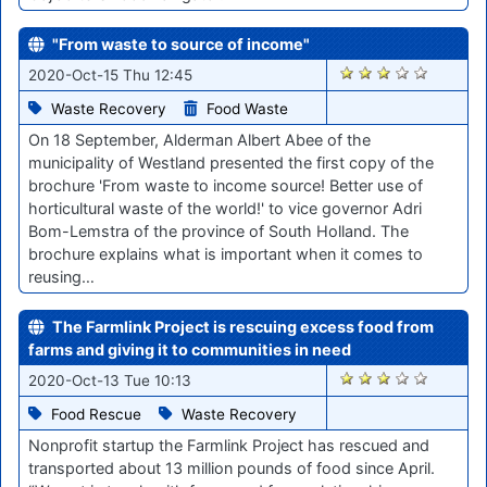
"From waste to source of income"
1824
2020-Oct-15 Thu 12:45
Waste Recovery
Food Waste
On 18 September, Alderman Albert Abee of the
municipality of Westland presented the first copy of the
brochure 'From waste to income source! Better use of
horticultural waste of the world!' to vice governor Adri
Bom-Lemstra of the province of South Holland. The
brochure explains what is important when it comes to
reusing…
The Farmlink Project is rescuing excess food from
farms and giving it to communities in need
1785
2020-Oct-13 Tue 10:13
Food Rescue
Waste Recovery
Nonprofit startup the Farmlink Project has rescued and
transported about 13 million pounds of food since April.