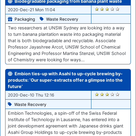
Biodegradable packaging from banana plant waste
2579
2020-Dec-21 Mon 11:04
Packaging
Waste Recovery
Two researchers at UNSW Sydney are looking into a way
to turn banana plantation waste into packaging material
that is both biodegradable and recyclable. Associate
Professor Jayashree Arcot, UNSW School of Chemical
Engineering and Professor Martina Stenzel, UNSW School
of Chemistry were looking for ways…
Embion ties-up with Asahi to up-cycle brewing by-
products: ‘Our super-extracts offer a glimpse into the
future’
2448
2020-Dec-10 Thu 12:16
Waste Recovery
Embion Technologies, a spin-off of the Swiss Federal
Institute of Technology in Lausanne, has entered into a
joint development agreement with Japanese drinks giant
Asahi Group Holdings to up-cycle brewing by-products