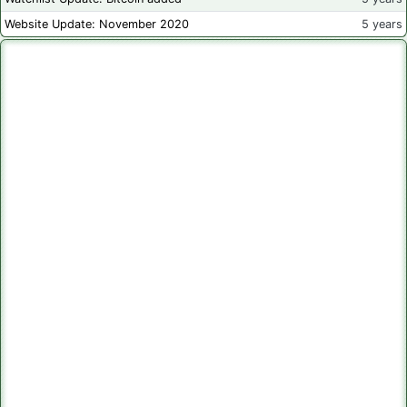
Website Update: November 2020
5 years