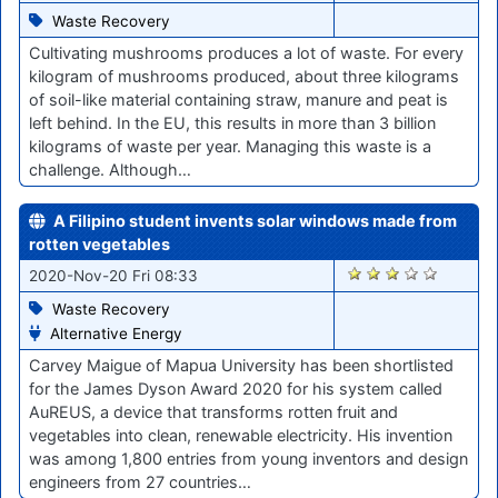
Waste Recovery
Cultivating mushrooms produces a lot of waste. For every
kilogram of mushrooms produced, about three kilograms
of soil-like material containing straw, manure and peat is
left behind. In the EU, this results in more than 3 billion
kilograms of waste per year. Managing this waste is a
challenge. Although…
A Filipino student invents solar windows made from
rotten vegetables
2191
2020-Nov-20 Fri 08:33
Waste Recovery
Alternative Energy
Carvey Maigue of Mapua University has been shortlisted
for the James Dyson Award 2020 for his system called
AuREUS, a device that transforms rotten fruit and
vegetables into clean, renewable electricity. His invention
was among 1,800 entries from young inventors and design
engineers from 27 countries…