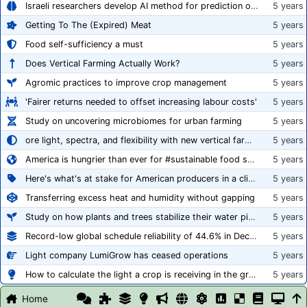
Israeli researchers develop AI method for prediction of crop stress
5 years
Getting To The (Expired) Meat
5 years
Food self-sufficiency a must
5 years
Does Vertical Farming Actually Work?
5 years
Agromic practices to improve crop management
5 years
'Fairer returns needed to offset increasing labour costs'
5 years
Study on uncovering microbiomes for urban farming
5 years
ore light, spectra, and flexibility with new vertical farming fixture
5 years
America is hungrier than ever for #sustainable food systems
5 years
Here's what's at stake for American producers in a climate of rampant mislabeling
5 years
Transferring excess heat and humidity without gapping
5 years
Study on how plants and trees stabilize their water pipes to grow taller
5 years
Record-low global schedule reliability of 44.6% in December 2020
5 years
Light company LumiGrow has ceased operations
5 years
How to calculate the light a crop is receiving in the greenhouse
5 years
Home