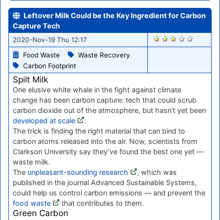
Leftover Milk Could be the Key Ingredient for Carbon
Capture Tech
2181
2020-Nov-19 Thu 12:17
Food Waste
Waste Recovery
Carbon Footprint
Spilt Milk
One elusive white whale in the fight against climate
change has been carbon capture: tech that could scrub
carbon dioxide out of the atmosphere, but hasn’t yet been
developed at scale
.
The trick is finding the right material that can bind to
carbon atoms released into the air. Now, scientists from
Clarkson University say they’ve found the best one yet —
waste milk.
The
unpleasant-sounding research
, which was
published in the journal Advanced Sustainable Systems,
could help us control carbon emissions — and prevent the
food waste
that contributes to them.
Green Carbon