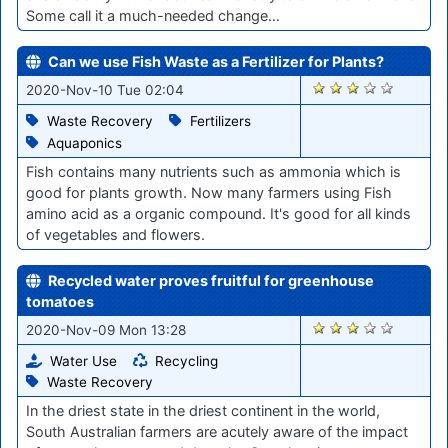
Some call it a much-needed change…
Can we use Fish Waste as a Fertilizer for Plants?
2089
2020-Nov-10 Tue 02:04
Waste Recovery
Fertilizers
Aquaponics
Fish contains many nutrients such as ammonia which is
good for plants growth. Now many farmers using Fish
amino acid as a organic compound. It's good for all kinds
of vegetables and flowers.
Recycled water proves fruitful for greenhouse
tomatoes
2081
2020-Nov-09 Mon 13:28
Water Use
Recycling
Waste Recovery
In the driest state in the driest continent in the world,
South Australian farmers are acutely aware of the impact