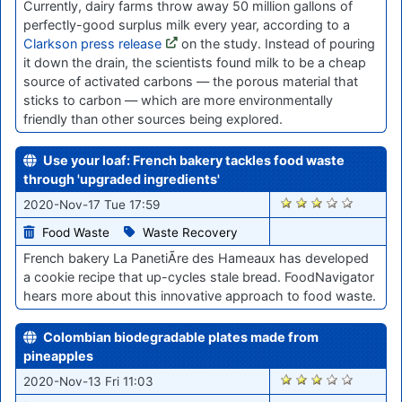
Currently, dairy farms throw away 50 million gallons of
perfectly-good surplus milk every year, according to a
Clarkson press release
on the study. Instead of pouring
it down the drain, the scientists found milk to be a cheap
source of activated carbons — the porous material that
sticks to carbon — which are more environmentally
friendly than other sources being explored.
Use your loaf: French bakery tackles food waste
through 'upgraded ingredients'
2161
2020-Nov-17 Tue 17:59
Food Waste
Waste Recovery
French bakery La PanetiÃre des Hameaux has developed
a cookie recipe that up-cycles stale bread. FoodNavigator
hears more about this innovative approach to food waste.
Colombian biodegradable plates made from
pineapples
2135
2020-Nov-13 Fri 11:03