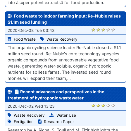
into âsuper potent extractsâ for food production.
Food waste to indoor farming input: Re-Nuble raises
$1.1m seed funding
2391
2020-Dec-08 Tue 03:43
Food Waste
Waste Recovery
The organic cycling science leader Re-Nuble closed a $1.1
million seed round. Re-Nuble's core technology upcycles
organic compounds from unrecoverable vegetative food
waste, generating water-soluble, organic hydroponic
nutrients for soilless farms. The invested seed round
monies will expand their team,…
📄 Recent advances and perspectives in the
treatment of hydroponic wastewater
2327
2020-Dec-02 Wed 13:23
Waste Recovery
Water Use
Fertigation
Research Paper
Research by A. Richa, S. Touil and M. Fizir highlights the