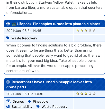
in their distribution. Start-up Yellow Pallet makes pallets
from banana fiber; a more sustainable option that counters
deforestation.…
📺 Lifepack: Pineapples turned into plantable plates
2673
2021-Jan-08 Fri 14:45
Waste Recovery
When it comes to finding solutions to a big problem, there
doesn’t seem to be anything that’s better than using
something that people really want to get rid of as the raw
materials for your next big idea. Take pineapple crowns,
for example. All over the world, pineapple processing
centers are left with…
Researchers have turned pineapple leaves into
drone parts
2654
2021-Jan-05 Tue 13:30
Drones
Pineapple
Sustainability
Waste Recovery