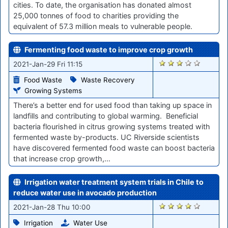
cities. To date, the organisation has donated almost
25,000 tonnes of food to charities providing the
equivalent of 57.3 million meals to vulnerable people.
Fermenting food waste to improve crop growth
2851
2021-Jan-29 Fri 11:15
Food Waste
Waste Recovery
Growing Systems
There’s a better end for used food than taking up space in
landfills and contributing to global warming. ​Beneficial
bacteria flourished in citrus growing systems treated with
fermented waste by-products. UC Riverside scientists
have discovered fermented food waste can boost bacteria
that increase crop growth,…
Irrigation water treatment system trials in Chile to
reduce water use in avocado production
2839
2021-Jan-28 Thu 10:00
Irrigation
Water Use