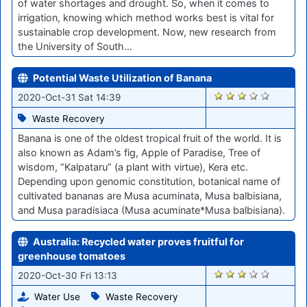
of water shortages and drought. So, when it comes to
irrigation, knowing which method works best is vital for
sustainable crop development. Now, new research from
the University of South…
Potential Waste Utilization of Banana
2005
2020-Oct-31 Sat 14:39
Waste Recovery
Banana is one of the oldest tropical fruit of the world. It is
also known as Adam’s fig, Apple of Paradise, Tree of
wisdom, “Kalpataru” (a plant with virtue), Kera etc.
Depending upon genomic constitution, botanical name of
cultivated bananas are Musa acuminata, Musa balbisiana,
and Musa paradisiaca (Musa acuminate*Musa balbisiana).
Australia: Recycled water proves fruitful for
greenhouse tomatoes
1988
2020-Oct-30 Fri 13:13
Water Use
Waste Recovery