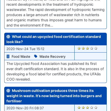
recent developments in the treatment of hydroponic
wastewater. The rapid development of hydroponic farming
produces a large amount of wastewater rich in nutrients
and organic matters thus imposes great harm to humans
and the environment if the…
What could an upcycled food certification standard
look like?
2232
2020-Nov-24 Tue 15:12
Food Waste
Waste Recovery
The Upcycled Food Association has published its first
ever draft certification standard. It is also in the process of
developing a food label for certified products, the UFAâs
COO revealed.
Mushroom cultivation produces three times its
weight in waste. It’s now being turned into burgers and
fertiliser
2184
2020-Nov-20 Fri 08:37