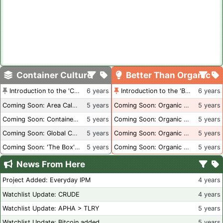
Container Culture
Better Than Organic
Introduction to the 'Container Culture' Blog
6 years
Introduction to the 'Better Than Organic' Blog
6 years
Coming Soon: Area Calculations
5 years
Coming Soon: Organic Certification + Hydroponics
5 years
Coming Soon: Container Dimensions
5 years
Coming Soon: Organic Certification - USA
5 years
Coming Soon: Global Container Inventory
5 years
Coming Soon: Organic Certification - British Columbia
5 years
Coming Soon: 'The Box' Book Review
5 years
Coming Soon: Organic Certification - Canada
5 years
News From Here
Project Added: Everyday IPM
4 years
Watchlist Update: CRUDE
4 years
Watchlist Update: APHA > TLRY
5 years
Watchlist Update: Bitcoin added
5 years