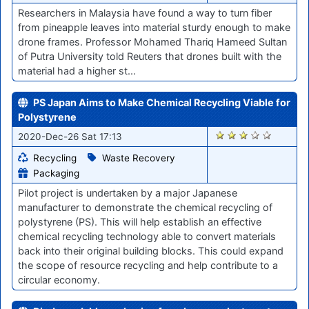
Researchers in Malaysia have found a way to turn fiber
from pineapple leaves into material sturdy enough to make
drone frames. Professor Mohamed Thariq Hameed Sultan
of Putra University told Reuters that drones built with the
material had a higher st...
PS Japan Aims to Make Chemical Recycling Viable for
Polystyrene
2615
2020-Dec-26 Sat 17:13
Recycling
Waste Recovery
Packaging
Pilot project is undertaken by a major Japanese
manufacturer to demonstrate the chemical recycling of
polystyrene (PS). This will help establish an effective
chemical recycling technology able to convert materials
back into their original building blocks. This could expand
the scope of resource recycling and help contribute to a
circular economy.