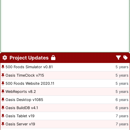
Project Updates
500 Foods Simulator v0.81
5 years
Oasis TimeClock v715
5 years
500 Foods Website 2020.11
5 years
WebReports v8.2
5 years
Oasis Desktop v1085
6 years
Oasis BuildDB v4.1
6 years
Oasis Tablet v19
7 years
Oasis Server v19
7 years