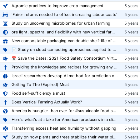
Agromic practices to improve crop management
5 years
'Fairer returns needed to offset increasing labour costs'
5 years
Study on uncovering microbiomes for urban farming
5 years
ore light, spectra, and flexibility with new vertical farming fixture
5 years
New compostable packaging can double shelf-life of fresh produce, claims PerfoTec
5 years
📄 Study on cloud computing approaches applied to growing tomatoes
5 years
📅 Save the Dates: 2021 Food Safety Consortium Virtual Conference Spring and Fall Series Announced
5 years
Providing the knowledge and recipes for growing any crop successfully
5 years
Israeli researchers develop AI method for prediction of crop stress
5 years
Getting To The (Expired) Meat
5 years
Food self-sufficiency a must
5 years
Does Vertical Farming Actually Work?
5 years
America is hungrier than ever for #sustainable food systems
5 years
Here's what's at stake for American producers in a climate of rampant mislabeling
5 years
Transferring excess heat and humidity without gapping
5 years
Study on how plants and trees stabilize their water pipes to grow taller
5 years