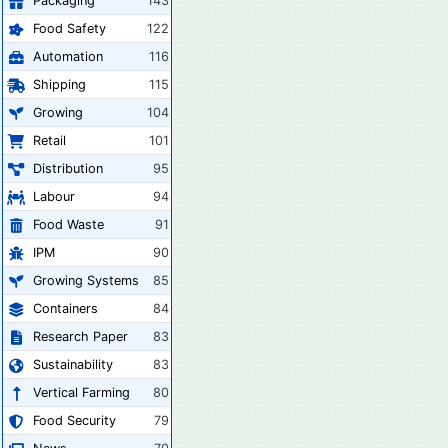
Packaging
143
Food Safety
122
Automation
116
Shipping
115
Growing
104
Retail
101
Distribution
95
Labour
94
Food Waste
91
IPM
90
Growing Systems
85
Containers
84
Research Paper
83
Sustainability
83
Vertical Farming
80
Food Security
79