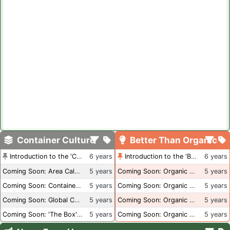
Container Culture
Better Than Organic
Introduction to the 'Container Culture' Blog
6 years
Introduction to the 'Better Than Organic' Blog
6 years
Coming Soon: Area Calculations
5 years
Coming Soon: Organic Certification + Hydroponics
5 years
Coming Soon: Container Dimensions
5 years
Coming Soon: Organic Certification - USA
5 years
Coming Soon: Global Container Inventory
5 years
Coming Soon: Organic Certification - British Columbia
5 years
Coming Soon: 'The Box' Book Review
5 years
Coming Soon: Organic Certification - Canada
5 years