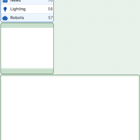
News
70
Lighting
58
Robots
57