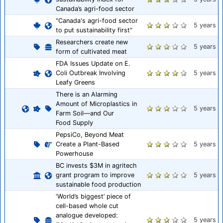
Canada’s agri-food sector
"Canada's agri-food sector
5 years
to put sustainability first"
Researchers create new
5 years
form of cultivated meat
FDA Issues Update on E.
Coli Outbreak Involving
5 years
Leafy Greens
There is an Alarming
Amount of Microplastics in
5 years
Farm Soil—and Our
Food Supply
PepsiCo, Beyond Meat
Create a Plant-Based
5 years
Powerhouse
BC invests $3M in agritech
grant program to improve
5 years
sustainable food production
‘World’s biggest’ piece of
cell-based whole cut
analogue developed:
5 years