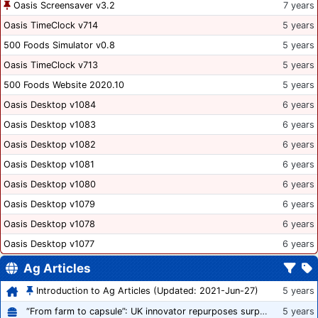
Oasis Screensaver v3.2
7 years
Oasis TimeClock v714
5 years
500 Foods Simulator v0.8
5 years
Oasis TimeClock v713
5 years
500 Foods Website 2020.10
5 years
Oasis Desktop v1084
6 years
Oasis Desktop v1083
6 years
Oasis Desktop v1082
6 years
Oasis Desktop v1081
6 years
Oasis Desktop v1080
6 years
Oasis Desktop v1079
6 years
Oasis Desktop v1078
6 years
Oasis Desktop v1077
6 years
Ag Articles
Introduction to Ag Articles (Updated: 2021-Jun-27)
5 years
“From farm to capsule”: UK innovator repurposes surplus veg into nutraceutical powders
5 years