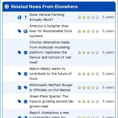
Related News From Elsewhere
Does Vertical Farming
5 years
Actually Work?
America is hungrier than
ever for #sustainable food
5 years
systems
Chorizo alternative made
from molecular modelling
platform ‘replicates the
5 years
flavour and texture of real
meat’
Matrix Meats wants to
contribute to the future of
5 years
food
McDonald’s McPlant Burger
5 years
Is Officially on the Market
Green Plate Special: The
hype is growing around lab-
5 years
grown meat
Report champions a new
sustainability index for
5 years