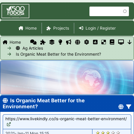
Skip
Search
to
main
Site Navigation
content
Home
Projects
Login / Register
Home
Ag Articles
Is Organic Meat Better for the Environment?
Is Organic Meat Better for the
Environment?
https://www.livekindly.co/is-organic-meat-better-environment/
2689
2021-Jan-11 Mon 15:15