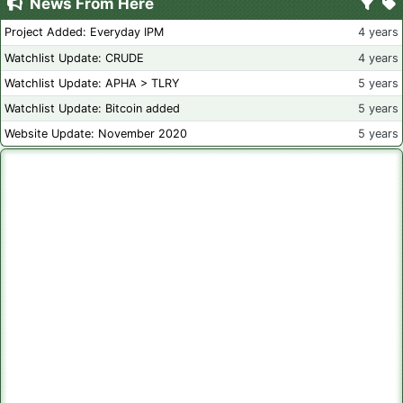
News From Here
Project Added: Everyday IPM
4 years
Watchlist Update: CRUDE
4 years
Watchlist Update: APHA > TLRY
5 years
Watchlist Update: Bitcoin added
5 years
Website Update: November 2020
5 years