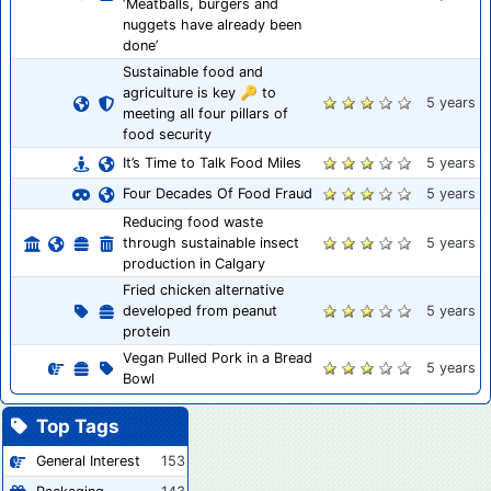
‘Meatballs, burgers and
nuggets have already been
done’
Sustainable food and
agriculture is key 🔑 to
5 years
meeting all four pillars of
food security
It’s Time to Talk Food Miles
5 years
Four Decades Of Food Fraud
5 years
Reducing food waste
through sustainable insect
5 years
production in Calgary
Fried chicken alternative
developed from peanut
5 years
protein
Vegan Pulled Pork in a Bread
5 years
Bowl
Top Tags
General Interest
153