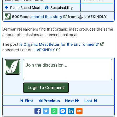
Plant-Based Meat
Sustainability
500Foods
shared this story
from
LIVEKINDLY.
German researchers find that organic meat produces the same
amount of emissions as conventional meat.
The post
Is Organic Meat Better for the Environment?
appeared first on
LIVEKINDLY
.
Join the discussion...
First
Previous
Next
Last