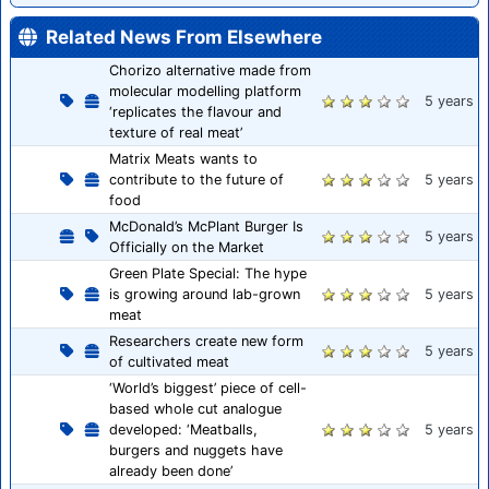
Related News From Elsewhere
Chorizo alternative made from
molecular modelling platform
5 years
‘replicates the flavour and
texture of real meat’
Matrix Meats wants to
contribute to the future of
5 years
food
McDonald’s McPlant Burger Is
5 years
Officially on the Market
Green Plate Special: The hype
is growing around lab-grown
5 years
meat
Researchers create new form
5 years
of cultivated meat
‘World’s biggest’ piece of cell-
based whole cut analogue
developed: ‘Meatballs,
5 years
burgers and nuggets have
already been done’