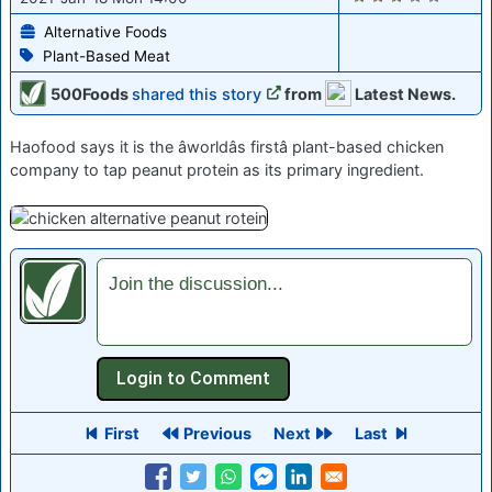
Alternative Foods
Plant-Based Meat
500Foods
shared this story
from
Latest News.
Haofood says it is the âworldâs firstâ plant-based chicken
company to tap peanut protein as its primary ingredient.
Join the discussion...
First
Previous
Next
Last