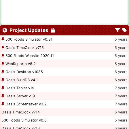
Project Updates
500 Foods Simulator v0.81
5 years
Oasis TimeClock v715
5 years
500 Foods Website 2020.11
5 years
WebReports v8.2
5 years
Oasis Desktop v1085
6 years
Oasis BuildDB v4.1
6 years
Oasis Tablet v19
7 years
Oasis Server v19
7 years
Oasis Screensaver v3.2
7 years
Oasis TimeClock v714
5 years
500 Foods Simulator v0.8
5 years
Oasis TimeClock v713
5 years