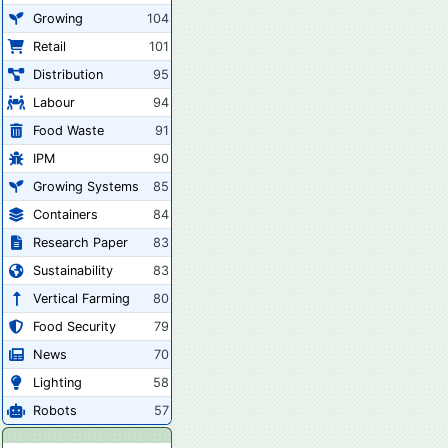
Growing
104
Retail
101
Distribution
95
Labour
94
Food Waste
91
IPM
90
Growing Systems
85
Containers
84
Research Paper
83
Sustainability
83
Vertical Farming
80
Food Security
79
News
70
Lighting
58
Robots
57