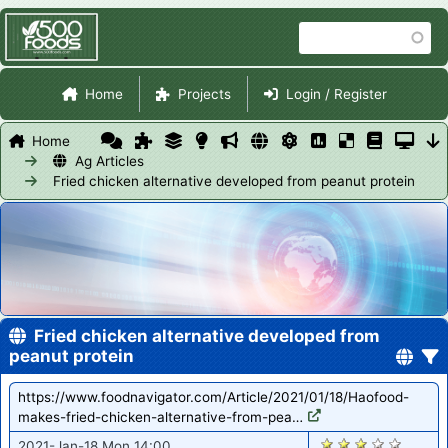
Skip
Search
to
main
Site Navigation
content
Home
Projects
Login / Register
Home
Ag Articles
Fried chicken alternative developed from peanut protein
Fried chicken alternative developed from
peanut protein
https://www.foodnavigator.com/Article/2021/01/18/Haofood-
makes-fried-chicken-alternative-from-pea…
2750
2021-Jan-18 Mon 14:00