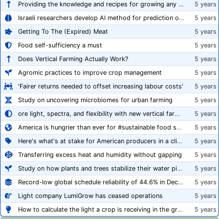
Providing the knowledge and recipes for growing any crop successfully
5 years
Israeli researchers develop AI method for prediction of crop stress
5 years
Getting To The (Expired) Meat
5 years
Food self-sufficiency a must
5 years
Does Vertical Farming Actually Work?
5 years
Agromic practices to improve crop management
5 years
'Fairer returns needed to offset increasing labour costs'
5 years
Study on uncovering microbiomes for urban farming
5 years
ore light, spectra, and flexibility with new vertical farming fixture
5 years
America is hungrier than ever for #sustainable food systems
5 years
Here's what's at stake for American producers in a climate of rampant mislabeling
5 years
Transferring excess heat and humidity without gapping
5 years
Study on how plants and trees stabilize their water pipes to grow taller
5 years
Record-low global schedule reliability of 44.6% in December 2020
5 years
Light company LumiGrow has ceased operations
5 years
How to calculate the light a crop is receiving in the greenhouse
5 years