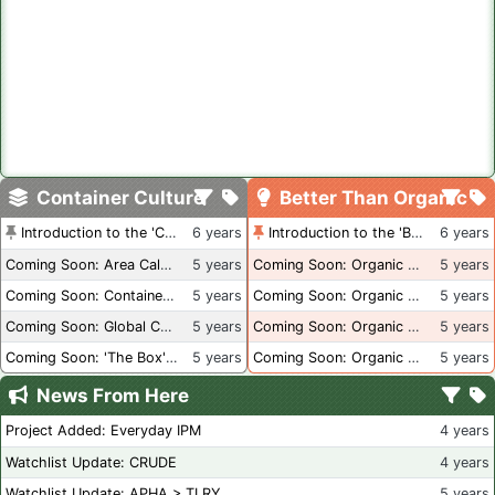
Container Culture
Better Than Organic
Introduction to the 'Container Culture' Blog
6 years
Introduction to the 'Better Than Organic' Blog
6 years
Coming Soon: Area Calculations
5 years
Coming Soon: Organic Certification + Hydroponics
5 years
Coming Soon: Container Dimensions
5 years
Coming Soon: Organic Certification - USA
5 years
Coming Soon: Global Container Inventory
5 years
Coming Soon: Organic Certification - British Columbia
5 years
Coming Soon: 'The Box' Book Review
5 years
Coming Soon: Organic Certification - Canada
5 years
News From Here
Project Added: Everyday IPM
4 years
Watchlist Update: CRUDE
4 years
Watchlist Update: APHA > TLRY
5 years