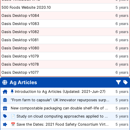
500 Foods Website 2020.10
5 years
Oasis Desktop v1084
6 years
Oasis Desktop v1083
6 years
Oasis Desktop v1082
6 years
Oasis Desktop v1081
6 years
Oasis Desktop v1080
6 years
Oasis Desktop v1079
6 years
Oasis Desktop v1078
6 years
Oasis Desktop v1077
6 years
Ag Articles
Introduction to Ag Articles (Updated: 2021-Jun-27)
5 years
“From farm to capsule”: UK innovator repurposes surplus veg into nutraceutical powders
5 years
New compostable packaging can double shelf-life of fresh produce, claims PerfoTec
5 years
📄 Study on cloud computing approaches applied to growing tomatoes
5 years
📅 Save the Dates: 2021 Food Safety Consortium Virtual Conference Spring and Fall Series Announced
5 years