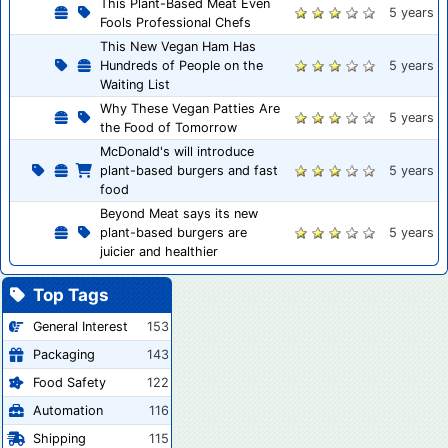
This Plant-Based Meat Even
5 years
Fools Professional Chefs
This New Vegan Ham Has
Hundreds of People on the
5 years
Waiting List
Why These Vegan Patties Are
5 years
the Food of Tomorrow
McDonald's will introduce
plant-based burgers and fast
5 years
food
Beyond Meat says its new
plant-based burgers are
5 years
juicier and healthier
Top Tags
General Interest
153
Packaging
143
Food Safety
122
Automation
116
Shipping
115