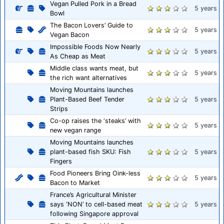
Vegan Pulled Pork in a Bread
5 years
Bowl
The Bacon Lovers’ Guide to
5 years
Vegan Bacon
Impossible Foods Now Nearly
5 years
As Cheap as Meat
Middle class wants meat, but
5 years
the rich want alternatives
Moving Mountains launches
Plant-Based Beef Tender
5 years
Strips
Co-op raises the ‘steaks’ with
5 years
new vegan range
Moving Mountains launches
plant-based fish SKU: Fish
5 years
Fingers
Food Pioneers Bring Oink-less
5 years
Bacon to Market
France’s Agricultural Minister
says ‘NON’ to cell-based meat
5 years
following Singapore approval