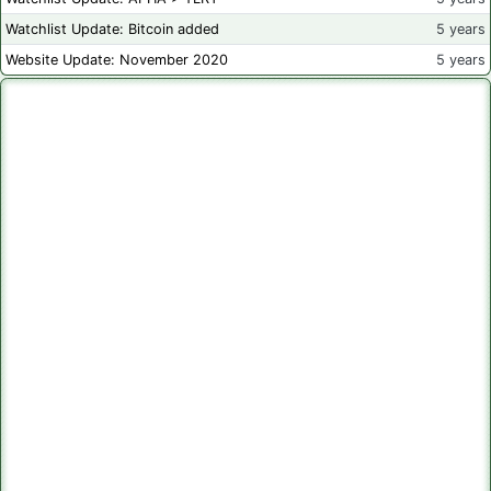
Watchlist Update: Bitcoin added
5 years
Website Update: November 2020
5 years