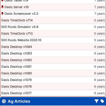
Oasis Tablet v19
7 years
Oasis Server v19
7 years
Oasis Screensaver v3.2
7 years
Oasis TimeClock v714
5 years
500 Foods Simulator v0.8
5 years
Oasis TimeClock v713
5 years
500 Foods Website 2020.10
5 years
Oasis Desktop v1084
6 years
Oasis Desktop v1083
6 years
Oasis Desktop v1082
6 years
Oasis Desktop v1081
6 years
Oasis Desktop v1080
6 years
Oasis Desktop v1079
6 years
Oasis Desktop v1078
6 years
Oasis Desktop v1077
6 years
Ag Articles