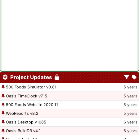
Project Updates
500 Foods Simulator v0.81
5 years
Oasis TimeClock v715
5 years
500 Foods Website 2020.11
5 years
WebReports v8.2
5 years
Oasis Desktop v1085
6 years
Oasis BuildDB v4.1
6 years