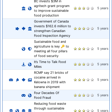
BC invests $3M in
agritech grant program
5 years
to improve sustainable
food production
Government of Canada
invests $162.6 million to
5 years
strengthen Canadian
Food Inspection Agency
Sustainable food and
agriculture is key 🔑 to
5 years
meeting all four pillars
of food security
It’s Time to Talk Food
5 years
Miles
RCMP say 21 bricks of
cocaine arrived in
5 years
Kelowna in 2019 with
banana shipment
Four Decades Of
5 years
Food Fraud
Reducing food waste
through sustainable
5 years