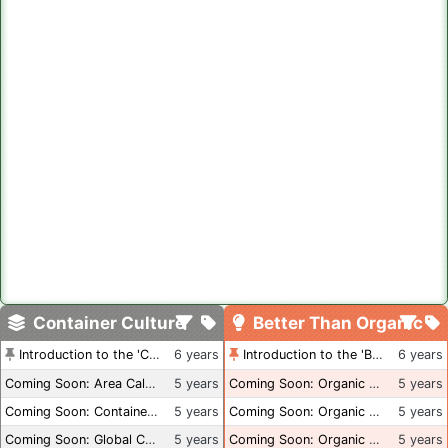
Container Culture
Better Than Organic
Introduction to the 'Container Culture' Blog
6 years
Introduction to the 'Better Than Organic' Blog
6 years
Coming Soon: Area Calculations
5 years
Coming Soon: Organic Certification + Hydroponics
5 years
Coming Soon: Container Dimensions
5 years
Coming Soon: Organic Certification - USA
5 years
Coming Soon: Global Container Inventory
5 years
Coming Soon: Organic Certification - British Columbia
5 years