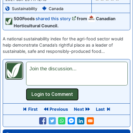
Sustainability
Canada
500Foods
shared this story
from
Canadian
Horticultural Council.
A national sustainability index for the agri-food sector would
help demonstrate Canada’s rightful place as a leader of
sustainable, safe and responsibly-produced food...
Join the discussion...
First
Previous
Next
Last