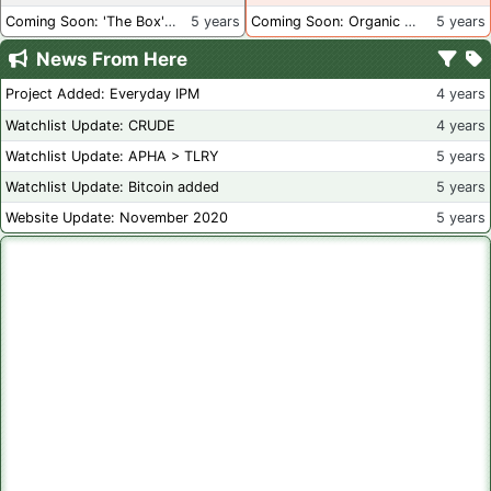
Coming Soon: 'The Box' Book Review
5 years
Coming Soon: Organic Certification - Canada
5 years
News From Here
Project Added: Everyday IPM
4 years
Watchlist Update: CRUDE
4 years
Watchlist Update: APHA > TLRY
5 years
Watchlist Update: Bitcoin added
5 years
Website Update: November 2020
5 years