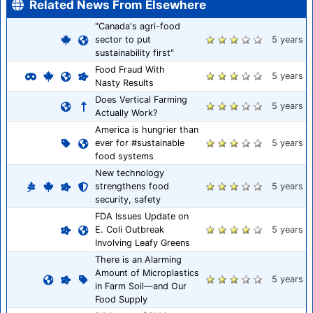
Related News From Elsewhere
"Canada's agri-food
sector to put
5 years
sustainability first"
Food Fraud With
5 years
Nasty Results
Does Vertical Farming
5 years
Actually Work?
America is hungrier than
ever for #sustainable
5 years
food systems
New technology
strengthens food
5 years
security, safety
FDA Issues Update on
E. Coli Outbreak
5 years
Involving Leafy Greens
There is an Alarming
Amount of Microplastics
5 years
in Farm Soil—and Our
Food Supply