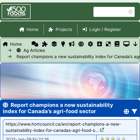
Skip
Search
to
main
Site Navigation
content
Home
Projects
Login / Register
Home
Ag Articles
Report champions a new sustainability index for Canada’s agr
Report champions a new sustainability
index for Canada’s agri-food sector
https://www.hortcouncil.ca/en/report-champions-a-new-
sustainability-index-for-canadas-agri-food-s…
2855
2021-Jan-29 Fri 12:16