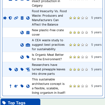
insect production in
Calgary
Food Insecurity Vs. Food
Waste: Producers and
5 years
Manufacturers Can
Affect the Balance
New plastic-free crate
5 years
cover
A CEA waste study to
suggest best practices
5 years
for sustainability
Is Organic Meat Better
5 years
for the Environment?
Researchers have
turned pineapple leaves
5 years
into drone parts
This sustainable
architecture concept is
5 years
a flexible, scalable,
living organism in itself!
Top Tags