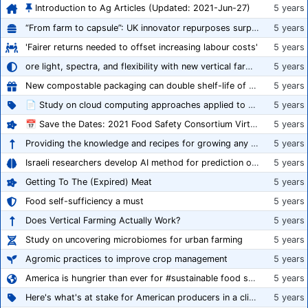
Introduction to Ag Articles (Updated: 2021-Jun-27)
5 years
“From farm to capsule”: UK innovator repurposes surplus veg into nutraceutical powders
5 years
'Fairer returns needed to offset increasing labour costs'
5 years
ore light, spectra, and flexibility with new vertical farming fixture
5 years
New compostable packaging can double shelf-life of fresh produce, claims PerfoTec
5 years
📄 Study on cloud computing approaches applied to growing tomatoes
5 years
📅 Save the Dates: 2021 Food Safety Consortium Virtual Conference Spring and Fall Series Announced
5 years
Providing the knowledge and recipes for growing any crop successfully
5 years
Israeli researchers develop AI method for prediction of crop stress
5 years
Getting To The (Expired) Meat
5 years
Food self-sufficiency a must
5 years
Does Vertical Farming Actually Work?
5 years
Study on uncovering microbiomes for urban farming
5 years
Agromic practices to improve crop management
5 years
America is hungrier than ever for #sustainable food systems
5 years
Here's what's at stake for American producers in a climate of rampant mislabeling
5 years