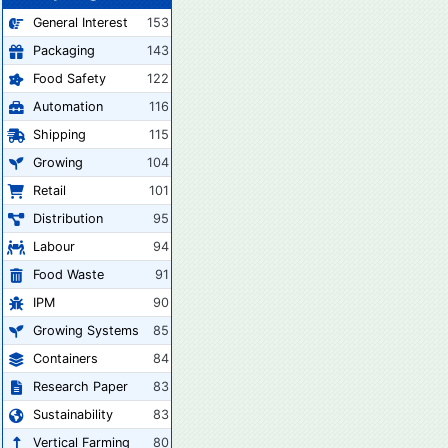
General Interest
153
Packaging
143
Food Safety
122
Automation
116
Shipping
115
Growing
104
Retail
101
Distribution
95
Labour
94
Food Waste
91
IPM
90
Growing Systems
85
Containers
84
Research Paper
83
Sustainability
83
Vertical Farming
80