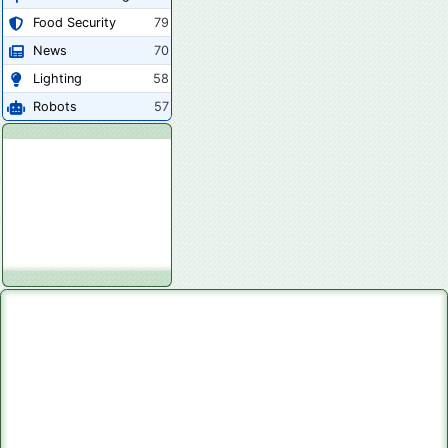
Food Security
79
News
70
Lighting
58
Robots
57