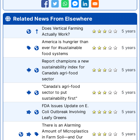
Related News From Elsewhere
Does Vertical Farming
5 years
Actually Work?
America is hungrier than
ever for #sustainable
5 years
food systems
Report champions a new
sustainability index for
5 years
Canada’s agri-food
sector
"Canada's agri-food
sector to put
5 years
sustainability first"
FDA Issues Update on E.
Coli Outbreak Involving
5 years
Leafy Greens
There is an Alarming
Amount of Microplastics
5 years
in Farm Soil—and Our