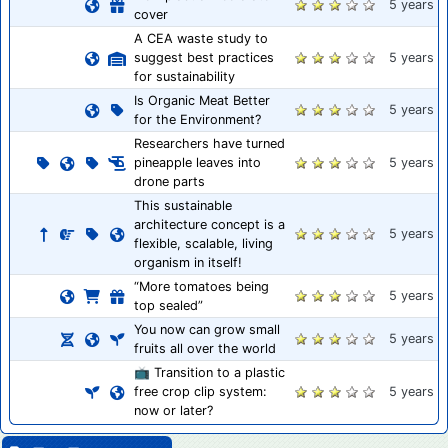
5 years
cover
A CEA waste study to
suggest best practices
5 years
for sustainability
Is Organic Meat Better
5 years
for the Environment?
Researchers have turned
pineapple leaves into
5 years
drone parts
This sustainable
architecture concept is a
5 years
flexible, scalable, living
organism in itself!
“More tomatoes being
5 years
top sealed”
You now can grow small
5 years
fruits all over the world
📺 Transition to a plastic
free crop clip system:
5 years
now or later?