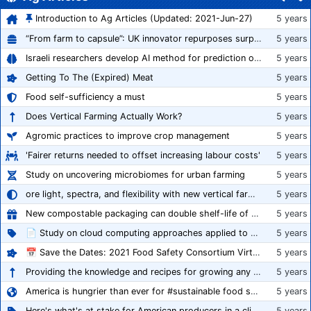
Introduction to Ag Articles (Updated: 2021-Jun-27)
5 years
“From farm to capsule”: UK innovator repurposes surplus veg into nutraceutical powders
5 years
Israeli researchers develop AI method for prediction of crop stress
5 years
Getting To The (Expired) Meat
5 years
Food self-sufficiency a must
5 years
Does Vertical Farming Actually Work?
5 years
Agromic practices to improve crop management
5 years
'Fairer returns needed to offset increasing labour costs'
5 years
Study on uncovering microbiomes for urban farming
5 years
ore light, spectra, and flexibility with new vertical farming fixture
5 years
New compostable packaging can double shelf-life of fresh produce, claims PerfoTec
5 years
📄 Study on cloud computing approaches applied to growing tomatoes
5 years
📅 Save the Dates: 2021 Food Safety Consortium Virtual Conference Spring and Fall Series Announced
5 years
Providing the knowledge and recipes for growing any crop successfully
5 years
America is hungrier than ever for #sustainable food systems
5 years
Here's what's at stake for American producers in a climate of rampant mislabeling
5 years