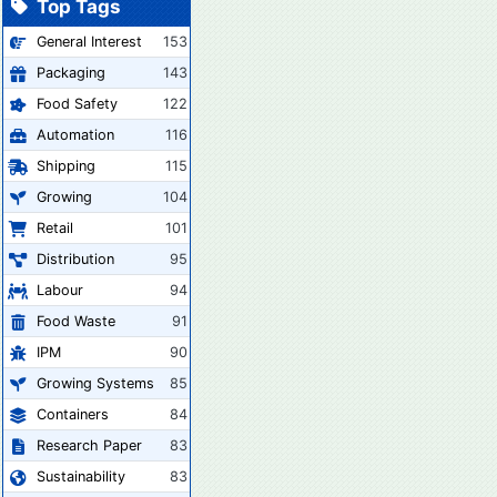
Top Tags
General Interest
153
Packaging
143
Food Safety
122
Automation
116
Shipping
115
Growing
104
Retail
101
Distribution
95
Labour
94
Food Waste
91
IPM
90
Growing Systems
85
Containers
84
Research Paper
83
Sustainability
83