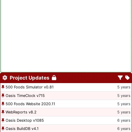
Project Updates
500 Foods Simulator v0.81
5 years
Oasis TimeClock v715
5 years
500 Foods Website 2020.11
5 years
WebReports v8.2
5 years
Oasis Desktop v1085
6 years
Oasis BuildDB v4.1
6 years