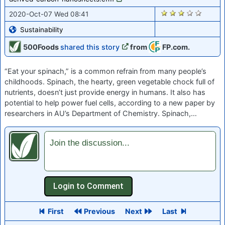
1707
2020-Oct-07 Wed 08:41
Sustainability
500Foods
shared this story
from
FP.com.
“Eat your spinach,” is a common refrain from many people’s
childhoods. Spinach, the hearty, green vegetable chock full of
nutrients, doesn’t just provide energy in humans. It also has
potential to help power fuel cells, according to a new paper by
researchers in AU’s Department of Chemistry. Spinach,…
Join the discussion...
First
Previous
Next
Last