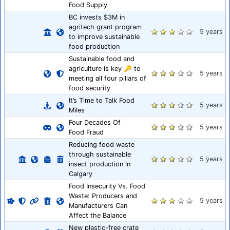
Food Supply
BC invests $3M in
agritech grant program
5 years
to improve sustainable
food production
Sustainable food and
agriculture is key 🔑 to
5 years
meeting all four pillars of
food security
It’s Time to Talk Food
5 years
Miles
Four Decades Of
5 years
Food Fraud
Reducing food waste
through sustainable
5 years
insect production in
Calgary
Food Insecurity Vs. Food
Waste: Producers and
5 years
Manufacturers Can
Affect the Balance
New plastic-free crate