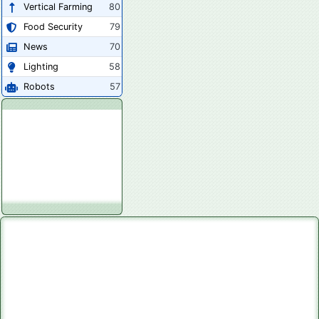
Vertical Farming
80
Food Security
79
News
70
Lighting
58
Robots
57