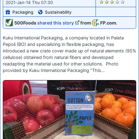
2722
2021-Jan-14 Thu 07:30
Packaging
Sustainability
500Foods
shared this story
from
FP.com.
Kuku International Packaging, a company located in Palata
Pepoli (BO) and specializing in flexible packaging, has
introduced a new crate cover made up of natural elements (95%
cellulose) obtained from natural fibers and developed
readapting the material used for other solutions. Photo
provided by Kuku International Packaging "This…