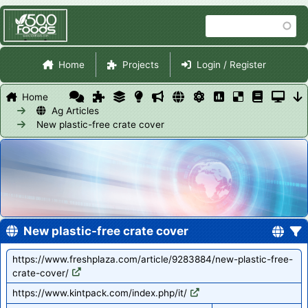
Skip
Search
to
main
Site Navigation
content
Home
Projects
Login / Register
Home
Ag Articles
New plastic-free crate cover
New plastic-free crate cover
https://www.freshplaza.com/article/9283884/new-plastic-free-
crate-cover/
https://www.kintpack.com/index.php/it/