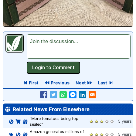
Join the discussion...
First
Previous
Next
Last
Related News From Elsewhere
“More tomatoes being top
5 years
sealed”
Amazon generates millions of
5 years