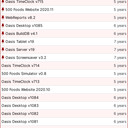
Oasis TimeClock v715
5 years
500 Foods Website 2020.11
5 years
WebReports v8.2
5 years
Oasis Desktop v1085
6 years
Oasis BuildDB v4.1
6 years
Oasis Tablet v19
7 years
Oasis Server v19
7 years
Oasis Screensaver v3.2
7 years
Oasis TimeClock v714
5 years
500 Foods Simulator v0.8
5 years
Oasis TimeClock v713
5 years
500 Foods Website 2020.10
5 years
Oasis Desktop v1084
6 years
Oasis Desktop v1083
6 years
Oasis Desktop v1082
6 years
Oasis Desktop v1081
6 years