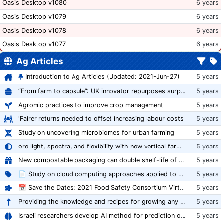
Oasis Desktop v1080
6 years
Oasis Desktop v1079
6 years
Oasis Desktop v1078
6 years
Oasis Desktop v1077
6 years
Ag Articles
Introduction to Ag Articles (Updated: 2021-Jun-27)
5 years
“From farm to capsule”: UK innovator repurposes surplus veg into nutraceutical powders
5 years
Agromic practices to improve crop management
5 years
'Fairer returns needed to offset increasing labour costs'
5 years
Study on uncovering microbiomes for urban farming
5 years
ore light, spectra, and flexibility with new vertical farming fixture
5 years
New compostable packaging can double shelf-life of fresh produce, claims PerfoTec
5 years
📄 Study on cloud computing approaches applied to growing tomatoes
5 years
📅 Save the Dates: 2021 Food Safety Consortium Virtual Conference Spring and Fall Series Announced
5 years
Providing the knowledge and recipes for growing any crop successfully
5 years
Israeli researchers develop AI method for prediction of crop stress
5 years