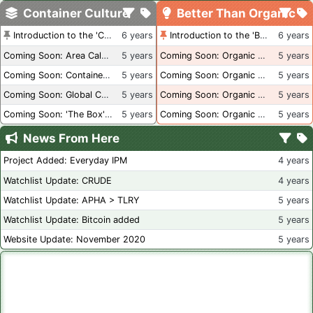
Container Culture
Better Than Organic
Introduction to the 'Container Culture' Blog
6 years
Introduction to the 'Better Than Organic' Blog
6 years
Coming Soon: Area Calculations
5 years
Coming Soon: Organic Certification + Hydroponics
5 years
Coming Soon: Container Dimensions
5 years
Coming Soon: Organic Certification - USA
5 years
Coming Soon: Global Container Inventory
5 years
Coming Soon: Organic Certification - British Columbia
5 years
Coming Soon: 'The Box' Book Review
5 years
Coming Soon: Organic Certification - Canada
5 years
News From Here
Project Added: Everyday IPM
4 years
Watchlist Update: CRUDE
4 years
Watchlist Update: APHA > TLRY
5 years
Watchlist Update: Bitcoin added
5 years
Website Update: November 2020
5 years