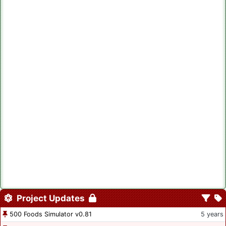
Project Updates
500 Foods Simulator v0.81
5 years