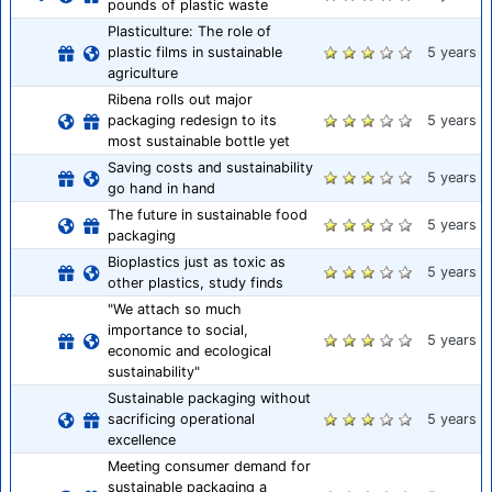
pounds of plastic waste
Plasticulture: The role of
plastic films in sustainable
5 years
agriculture
Ribena rolls out major
packaging redesign to its
5 years
most sustainable bottle yet
Saving costs and sustainability
5 years
go hand in hand
The future in sustainable food
5 years
packaging
Bioplastics just as toxic as
5 years
other plastics, study finds
"We attach so much
importance to social,
5 years
economic and ecological
sustainability"
Sustainable packaging without
sacrificing operational
5 years
excellence
Meeting consumer demand for
sustainable packaging a