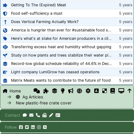
Getting To The (Expired) Meat
5 years
Food self-sufficiency a must
5 years
Does Vertical Farming Actually Work?
5 years
America is hungrier than ever for #sustainable food systems
5 years
Here's what's at stake for American producers in a climate of rampant mislabeling
5 years
Transferring excess heat and humidity without gapping
5 years
Study on how plants and trees stabilize their water pipes to grow taller
5 years
Record-low global schedule reliability of 44.6% in December 2020
5 years
Light company LumiGrow has ceased operations
5 years
Matrix Meats wants to contribute to the future of food
5 years
Home
Ag Articles
New plastic-free crate cover
Contact
Follow