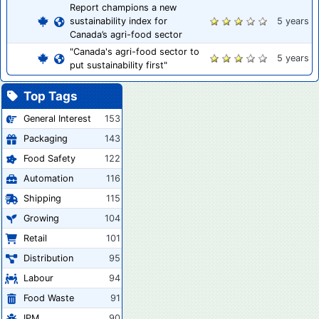
Report champions a new
sustainability index for
5 years
Canada’s agri-food sector
"Canada's agri-food sector to
5 years
put sustainability first"
Top Tags
General Interest
153
Packaging
143
Food Safety
122
Automation
116
Shipping
115
Growing
104
Retail
101
Distribution
95
Labour
94
Food Waste
91
IPM
90