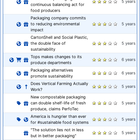
5 years
continuous balancing act for
food producers
Packaging company commits
to reducing environmental
5 years
impact
CartonShell and Social Plastic,
the double face of
5 years
sustainability
Tops makes changes to its
6 years
produce departments
Packaging alternatives
6 years
promote sustainability
Does Vertical Farming Actually
5 years
Work?
New compostable packaging
can double shelf-life of fresh
5 years
produce, claims PerfoTec
America is hungrier than ever
5 years
for #sustainable food systems
"The solution lies not in less
5 years
but in better packaging"