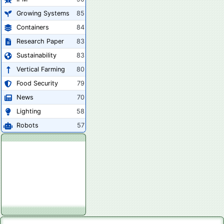
Growing Systems
85
Containers
84
Research Paper
83
Sustainability
83
Vertical Farming
80
Food Security
79
News
70
Lighting
58
Robots
57