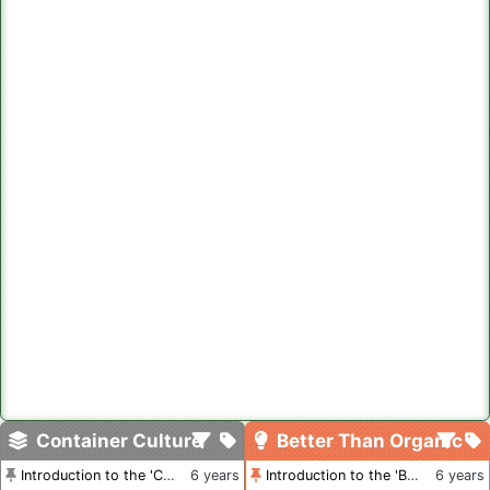
Container Culture
Better Than Organic
Introduction to the 'Container Culture' Blog
6 years
Introduction to the 'Better Than Organic' Blog
6 years