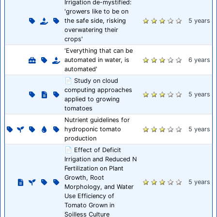
Irrigation de-mystified:
'growers like to be on
the safe side, risking
5 years
overwatering their
crops'
'Everything that can be
automated in water, is
6 years
automated'
📄 Study on cloud
computing approaches
5 years
applied to growing
tomatoes
Nutrient guidelines for
hydroponic tomato
5 years
production
📄 Effect of Deficit
Irrigation and Reduced N
Fertilization on Plant
Growth, Root
5 years
Morphology, and Water
Use Efficiency of
Tomato Grown in
Soilless Culture