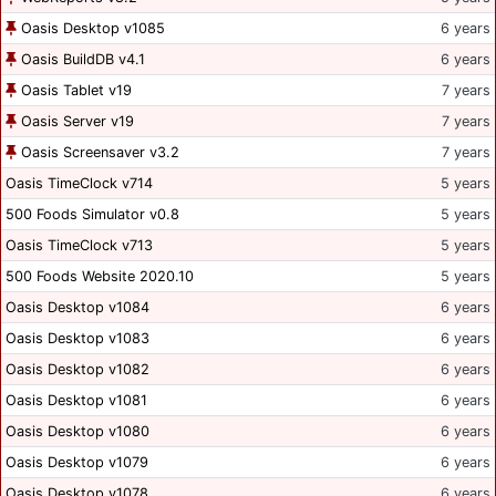
Oasis Desktop v1085
6 years
Oasis BuildDB v4.1
6 years
Oasis Tablet v19
7 years
Oasis Server v19
7 years
Oasis Screensaver v3.2
7 years
Oasis TimeClock v714
5 years
500 Foods Simulator v0.8
5 years
Oasis TimeClock v713
5 years
500 Foods Website 2020.10
5 years
Oasis Desktop v1084
6 years
Oasis Desktop v1083
6 years
Oasis Desktop v1082
6 years
Oasis Desktop v1081
6 years
Oasis Desktop v1080
6 years
Oasis Desktop v1079
6 years
Oasis Desktop v1078
6 years