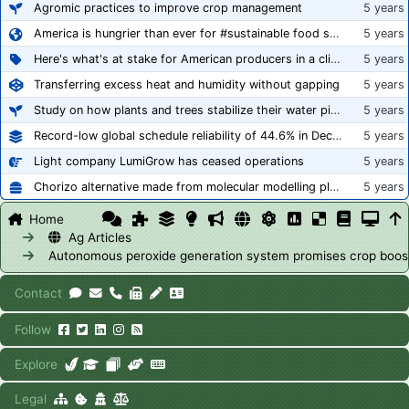
Agromic practices to improve crop management
5 years
America is hungrier than ever for #sustainable food systems
5 years
Here's what's at stake for American producers in a climate of rampant mislabeling
5 years
Transferring excess heat and humidity without gapping
5 years
Study on how plants and trees stabilize their water pipes to grow taller
5 years
Record-low global schedule reliability of 44.6% in December 2020
5 years
Light company LumiGrow has ceased operations
5 years
Chorizo alternative made from molecular modelling platform ‘replicates the flavour and texture of real meat’
5 years
Home
Ag Articles
Autonomous peroxide generation system promises crop boos
Contact
Follow
Explore
Legal