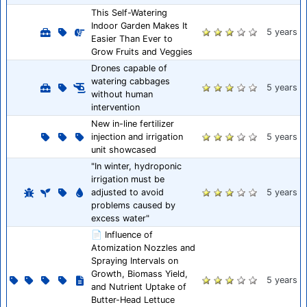
This Self-Watering
Indoor Garden Makes It
5 years
Easier Than Ever to
Grow Fruits and Veggies
Drones capable of
watering cabbages
5 years
without human
intervention
New in-line fertilizer
injection and irrigation
5 years
unit showcased
"In winter, hydroponic
irrigation must be
adjusted to avoid
5 years
problems caused by
excess water"
📄 Influence of
Atomization Nozzles and
Spraying Intervals on
Growth, Biomass Yield,
5 years
and Nutrient Uptake of
Butter-Head Lettuce