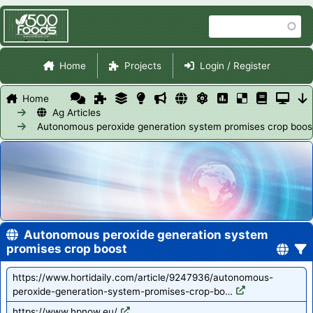
Skip
Search
to
main
Site Navigation
content
Home
Projects
Login / Register
Home
Ag Articles
Autonomous peroxide generation system promises crop boos
Autonomous peroxide generation system
promises crop boost
https://www.hortidaily.com/article/9247936/autonomous-
peroxide-generation-system-promises-crop-bo…
https://www.hpnow.eu/