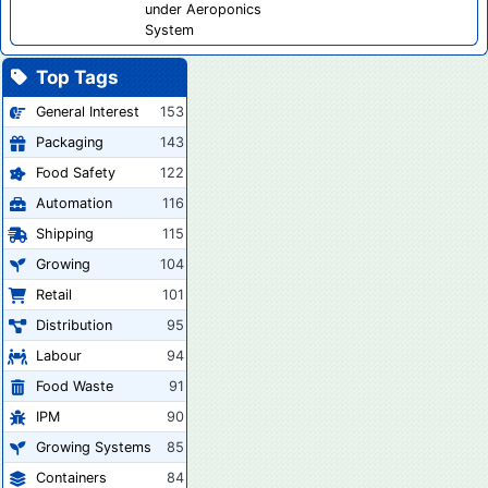
under Aeroponics
System
Top Tags
General Interest
153
Packaging
143
Food Safety
122
Automation
116
Shipping
115
Growing
104
Retail
101
Distribution
95
Labour
94
Food Waste
91
IPM
90
Growing Systems
85
Containers
84