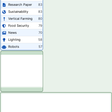
Research Paper
83
Sustainability
83
Vertical Farming
80
Food Security
79
News
70
Lighting
58
Robots
57