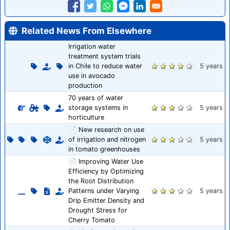
Related News From Elsewhere
Irrigation water
treatment system trials
in Chile to reduce water
5 years
use in avocado
production
70 years of water
storage systems in
5 years
horticulture
📄 New research on use
of irrigation and nitrogen
5 years
in tomato greenhouses
📄 Improving Water Use
Efficiency by Optimizing
the Root Distribution
Patterns under Varying
5 years
Drip Emitter Density and
Drought Stress for
Cherry Tomato