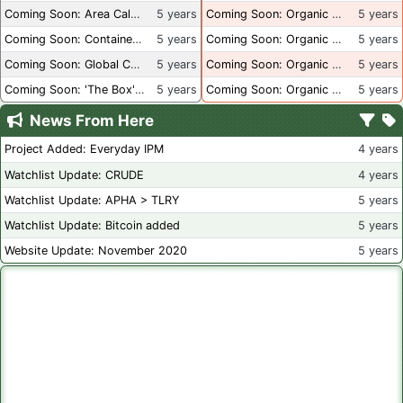
Coming Soon: Area Calculations
5 years
Coming Soon: Organic Certification + Hydroponics
5 years
Coming Soon: Container Dimensions
5 years
Coming Soon: Organic Certification - USA
5 years
Coming Soon: Global Container Inventory
5 years
Coming Soon: Organic Certification - British Columbia
5 years
Coming Soon: 'The Box' Book Review
5 years
Coming Soon: Organic Certification - Canada
5 years
News From Here
Project Added: Everyday IPM
4 years
Watchlist Update: CRUDE
4 years
Watchlist Update: APHA > TLRY
5 years
Watchlist Update: Bitcoin added
5 years
Website Update: November 2020
5 years