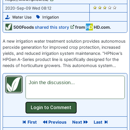
1272
2020-Sep-09 Wed 08:12
Water Use
Irrigation
500Foods
shared this story
from
HD.com.
A new irrigation water treatment solution provides autonomous
peroxide generation for improved crop protection, increased
yields, and reduced irrigation system maintenance. "HPNow’s
HPGen A-Series product line is specifically designed for the
needs of horticulture growers. This autonomous system…
Join the discussion...
First
Previous
Next
Last