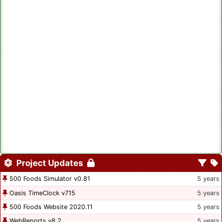
Project Updates
500 Foods Simulator v0.81
5 years
Oasis TimeClock v715
5 years
500 Foods Website 2020.11
5 years
WebReports v8.2
5 years