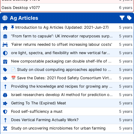
Oasis Desktop v1077
6 years
Ag Articles
Introduction to Ag Articles (Updated: 2021-Jun-27)
5 years
“From farm to capsule”: UK innovator repurposes surplus veg into nutraceutical powders
5 years
'Fairer returns needed to offset increasing labour costs'
5 years
ore light, spectra, and flexibility with new vertical farming fixture
5 years
New compostable packaging can double shelf-life of fresh produce, claims PerfoTec
5 years
📄 Study on cloud computing approaches applied to growing tomatoes
5 years
📅 Save the Dates: 2021 Food Safety Consortium Virtual Conference Spring and Fall Series Announced
5 years
Providing the knowledge and recipes for growing any crop successfully
5 years
Israeli researchers develop AI method for prediction of crop stress
5 years
Getting To The (Expired) Meat
5 years
Food self-sufficiency a must
5 years
Does Vertical Farming Actually Work?
5 years
Study on uncovering microbiomes for urban farming
5 years