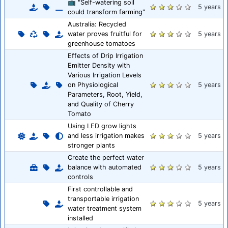
📺 "Self-watering soil
5 years
could transform farming"
Australia: Recycled
water proves fruitful for
5 years
greenhouse tomatoes
Effects of Drip Irrigation
Emitter Density with
Various Irrigation Levels
on Physiological
5 years
Parameters, Root, Yield,
and Quality of Cherry
Tomato
Using LED grow lights
and less irrigation makes
5 years
stronger plants
Create the perfect water
balance with automated
5 years
controls
First controllable and
transportable irrigation
5 years
water treatment system
installed