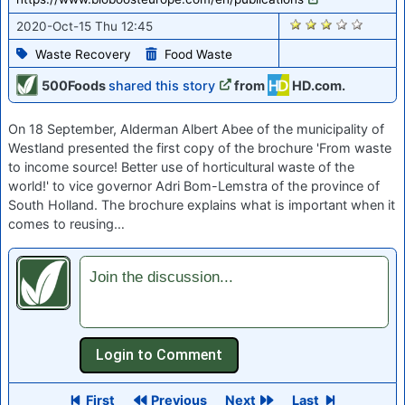
1824
2020-Oct-15 Thu 12:45
Waste Recovery
Food Waste
500Foods
shared this story
from
HD.com.
On 18 September, Alderman Albert Abee of the municipality of
Westland presented the first copy of the brochure 'From waste
to income source! Better use of horticultural waste of the
world!' to vice governor Adri Bom-Lemstra of the province of
South Holland. The brochure explains what is important when it
comes to reusing…
Join the discussion...
First
Previous
Next
Last