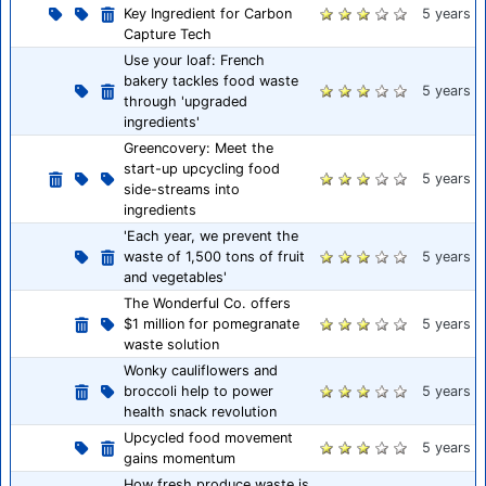
Key Ingredient for Carbon
5 years
Capture Tech
Use your loaf: French
bakery tackles food waste
5 years
through 'upgraded
ingredients'
Greencovery: Meet the
start-up upcycling food
5 years
side-streams into
ingredients
'Each year, we prevent the
waste of 1,500 tons of fruit
5 years
and vegetables'
The Wonderful Co. offers
$1 million for pomegranate
5 years
waste solution
Wonky cauliflowers and
broccoli help to power
5 years
health snack revolution
Upcycled food movement
5 years
gains momentum
How fresh produce waste is