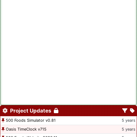
Project Updates
500 Foods Simulator v0.81
5 years
Oasis TimeClock v715
5 years