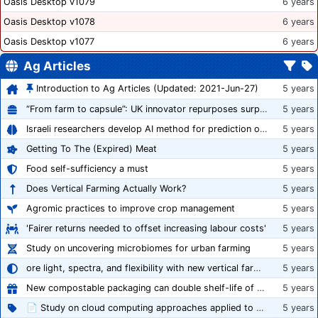
Oasis Desktop v1079
6 years
Oasis Desktop v1078
6 years
Oasis Desktop v1077
6 years
Ag Articles
Introduction to Ag Articles (Updated: 2021-Jun-27)
5 years
“From farm to capsule”: UK innovator repurposes surplus veg into nutraceutical powders
5 years
Israeli researchers develop AI method for prediction of crop stress
5 years
Getting To The (Expired) Meat
5 years
Food self-sufficiency a must
5 years
Does Vertical Farming Actually Work?
5 years
Agromic practices to improve crop management
5 years
'Fairer returns needed to offset increasing labour costs'
5 years
Study on uncovering microbiomes for urban farming
5 years
ore light, spectra, and flexibility with new vertical farming fixture
5 years
New compostable packaging can double shelf-life of fresh produce, claims PerfoTec
5 years
📄 Study on cloud computing approaches applied to growing tomatoes
5 years