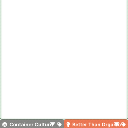
Container Culture
Better Than Organic