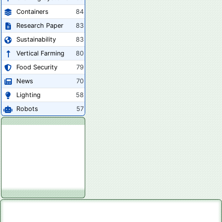
Containers
84
Research Paper
83
Sustainability
83
Vertical Farming
80
Food Security
79
News
70
Lighting
58
Robots
57