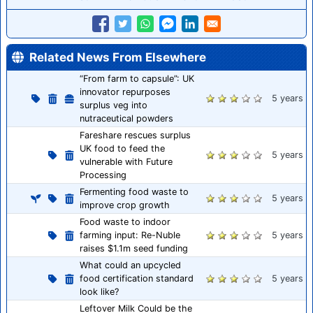
Related News From Elsewhere
“From farm to capsule”: UK
innovator repurposes
5 years
surplus veg into
nutraceutical powders
Fareshare rescues surplus
UK food to feed the
5 years
vulnerable with Future
Processing
Fermenting food waste to
5 years
improve crop growth
Food waste to indoor
farming input: Re-Nuble
5 years
raises $1.1m seed funding
What could an upcycled
food certification standard
5 years
look like?
Leftover Milk Could be the