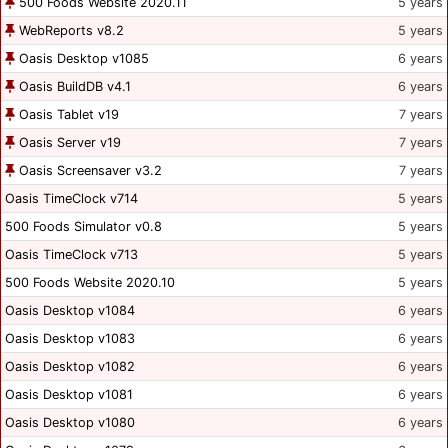
500 Foods Website 2020.11
5 years
WebReports v8.2
5 years
Oasis Desktop v1085
6 years
Oasis BuildDB v4.1
6 years
Oasis Tablet v19
7 years
Oasis Server v19
7 years
Oasis Screensaver v3.2
7 years
Oasis TimeClock v714
5 years
500 Foods Simulator v0.8
5 years
Oasis TimeClock v713
5 years
500 Foods Website 2020.10
5 years
Oasis Desktop v1084
6 years
Oasis Desktop v1083
6 years
Oasis Desktop v1082
6 years
Oasis Desktop v1081
6 years
Oasis Desktop v1080
6 years