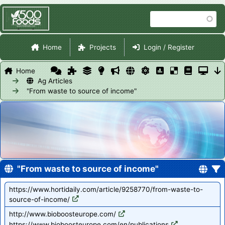
Skip
Search
to
main
Site Navigation
content
Home
Projects
Login / Register
Home
Ag Articles
"From waste to source of income"
"From waste to source of income"
https://www.hortidaily.com/article/9258770/from-waste-to-
source-of-income/
http://www.bioboosteurope.com/
https://www.bioboosteurope.com/en/publications