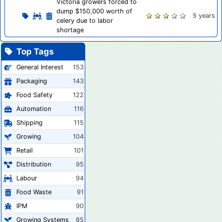
Victoria growers forced to
dump $150,000 worth of
5 years
celery due to labor
shortage
Top Tags
General Interest
153
Packaging
143
Food Safety
122
Automation
116
Shipping
115
Growing
104
Retail
101
Distribution
95
Labour
94
Food Waste
91
IPM
90
Growing Systems
85