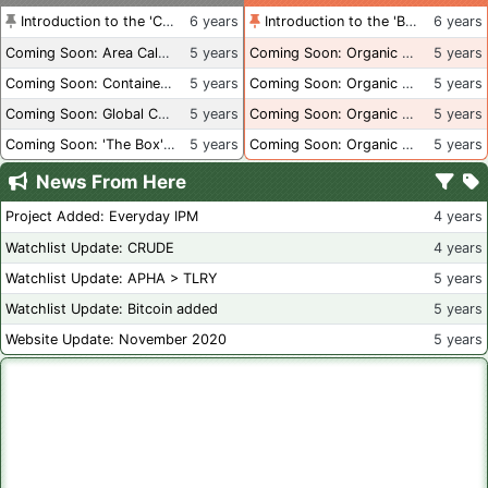
Introduction to the 'Container Culture' Blog
6 years
Introduction to the 'Better Than Organic' Blog
6 years
Coming Soon: Area Calculations
5 years
Coming Soon: Organic Certification + Hydroponics
5 years
Coming Soon: Container Dimensions
5 years
Coming Soon: Organic Certification - USA
5 years
Coming Soon: Global Container Inventory
5 years
Coming Soon: Organic Certification - British Columbia
5 years
Coming Soon: 'The Box' Book Review
5 years
Coming Soon: Organic Certification - Canada
5 years
News From Here
Project Added: Everyday IPM
4 years
Watchlist Update: CRUDE
4 years
Watchlist Update: APHA > TLRY
5 years
Watchlist Update: Bitcoin added
5 years
Website Update: November 2020
5 years