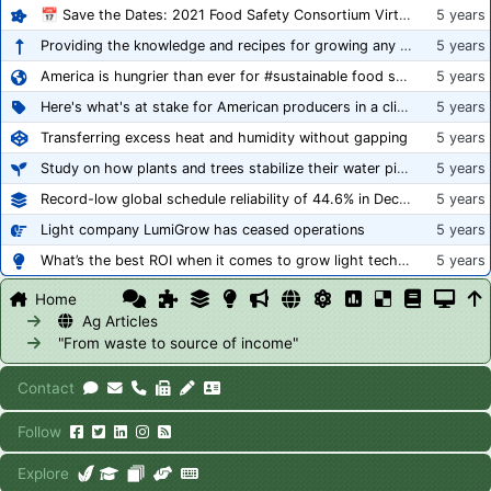
📅 Save the Dates: 2021 Food Safety Consortium Virtual Conference Spring and Fall Series Announced
5 years
Providing the knowledge and recipes for growing any crop successfully
5 years
America is hungrier than ever for #sustainable food systems
5 years
Here's what's at stake for American producers in a climate of rampant mislabeling
5 years
Transferring excess heat and humidity without gapping
5 years
Study on how plants and trees stabilize their water pipes to grow taller
5 years
Record-low global schedule reliability of 44.6% in December 2020
5 years
Light company LumiGrow has ceased operations
5 years
What’s the best ROI when it comes to grow light technology?
5 years
Home
Ag Articles
"From waste to source of income"
Contact
Follow
Explore