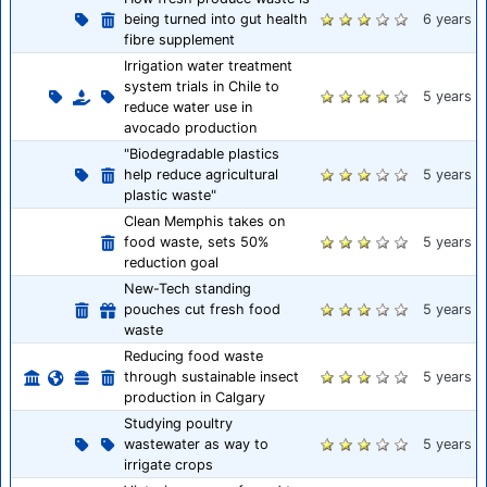
being turned into gut health
6 years
fibre supplement
Irrigation water treatment
system trials in Chile to
5 years
reduce water use in
avocado production
"Biodegradable plastics
help reduce agricultural
5 years
plastic waste"
Clean Memphis takes on
food waste, sets 50%
5 years
reduction goal
New-Tech standing
pouches cut fresh food
5 years
waste
Reducing food waste
through sustainable insect
5 years
production in Calgary
Studying poultry
wastewater as way to
5 years
irrigate crops