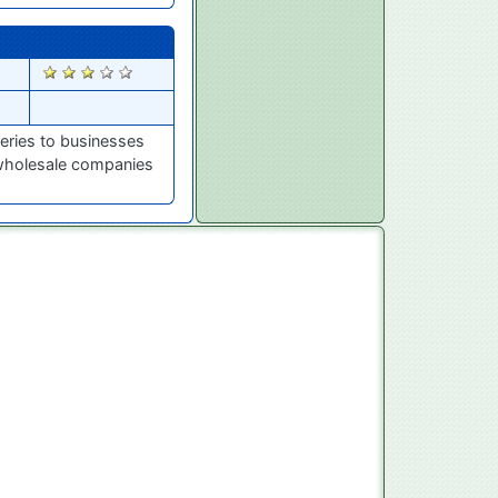
745
eries to businesses
 wholesale companies