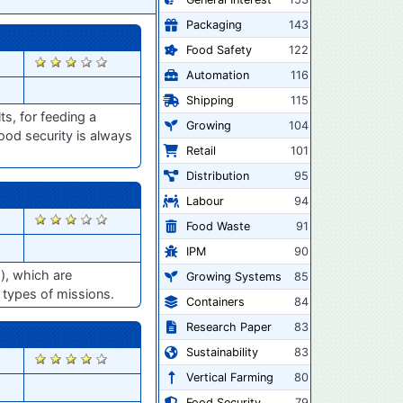
Packaging
143
Food Safety
122
2856
Automation
116
Shipping
115
ts, for feeding a
Growing
104
food security is always
Retail
101
Distribution
95
Labour
94
2797
Food Waste
91
IPM
90
s), which are
Growing Systems
85
r types of missions.
Containers
84
Research Paper
83
Sustainability
83
2775
Vertical Farming
80
Food Security
79