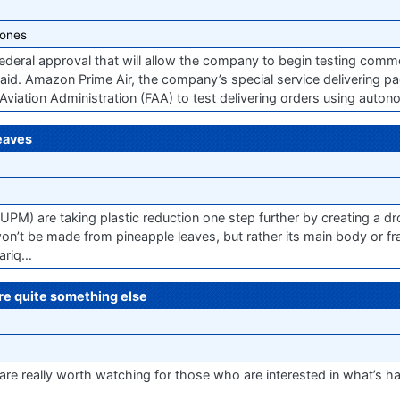
ones
deral approval that will allow the company to begin testing commer
said. Amazon Prime Air, the company’s special service delivering p
Aviation Administration (FAA) to test delivering orders using auto
eaves
(UPM) are taking plastic reduction one step further by creating a 
won’t be made from pineapple leaves, but rather its main body or f
hariq…
re quite something else
e really worth watching for those who are interested in what’s ha