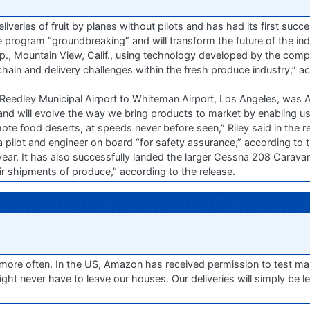
eliveries of fruit by planes without pilots and has had its first succes
e program “groundbreaking” and will transform the future of the ind
p., Mountain View, Calif., using technology developed by the comp
hain and delivery challenges within the fresh produce industry,” a
m Reedley Municipal Airport to Whiteman Airport, Los Angeles, was A
and will evolve the way we bring products to market by enabling us 
mote food deserts, at speeds never before seen,” Riley said in the r
lot and engineer on board “for safety assurance,” according to th
 year. It has also successfully landed the larger Cessna 208 Carava
 air shipments of produce,” according to the release.
ore often. In the US, Amazon has received permission to test mak
ght never have to leave our houses. Our deliveries will simply be le