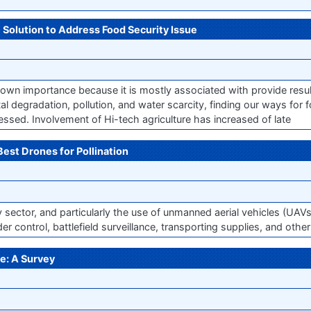
e Solution to Address Food Security Issue
s own importance because it is mostly associated with provide resul
l degradation, pollution, and water scarcity, finding our ways for 
essed. Involvement of Hi-tech agriculture has increased of late
Best Drones for Pollination
gy sector, and particularly the use of unmanned aerial vehicles (UAV
er control, battlefield surveillance, transporting supplies, and othe
e: A Survey