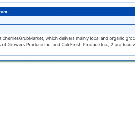
gram
a cherriesGrubMarket, which delivers mainly local and organic groc
 of Growers Produce Inc. and Cali Fresh Produce Inc., 2 produce
…