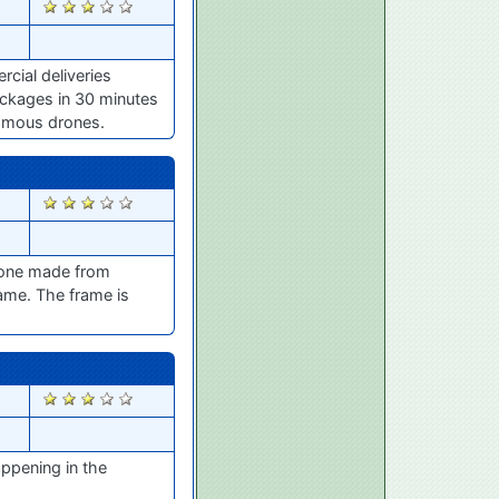
1194
cial deliveries
ackages in 30 minutes
nomous drones.
973
drone made from
rame. The frame is
800
ppening in the