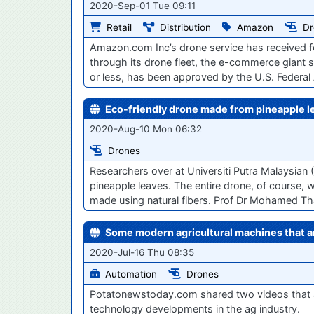
2020-Sep-01 Tue 09:11
Retail
Distribution
Amazon
Dr
Amazon.com Inc’s drone service has received fe
through its drone fleet, the e-commerce giant 
or less, has been approved by the U.S. Federal 
Eco-friendly drone made from pineapple l
2020-Aug-10 Mon 06:32
Drones
Researchers over at Universiti Putra Malaysian 
pineapple leaves. The entire drone, of course, 
made using natural fibers. Prof Dr Mohamed T
Some modern agricultural machines that a
2020-Jul-16 Thu 08:35
Automation
Drones
Potatonewstoday.com shared two videos that ar
technology developments in the ag industry.