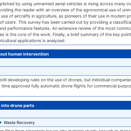
shed by using unmanned aerial vehicles is rising across many civi
providing the reader with an overview of the agronomical use of unm
use of aircrafts in agriculture, as pioneers of their use in modern pr
f users. This survey has been carried out by providing a classifica
l and performance features. An extensive review of the most commo
 is the core of the work. Finally, a brief summary of the key points
ricultural applications is analyzed.
hout human intervention
still developing rules on the use of drones, but individual companie
st time approved fully automatic drone flights for commercial purp
 into drone parts
Waste Recovery
rn fiber from pineapple leaves into material sturdy enough to mak