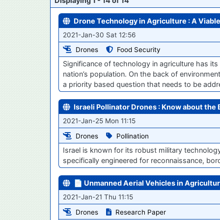
Displaying 1 - 14 of 14
Drone Technology in Agriculture : A Viabl
2021-Jan-30 Sat 12:56
Drones
Food Security
Significance of technology in agriculture has it
nation’s population. On the back of environmenta
a priority based question that needs to be addr
Israeli Pollinator Drones : Know about the 
2021-Jan-25 Mon 11:15
Drones
Pollination
Israel is known for its robust military technolo
specifically engineered for reconnaissance, bord
📄 Unmanned Aerial Vehicles in Agricultur
2021-Jan-21 Thu 11:15
Drones
Research Paper