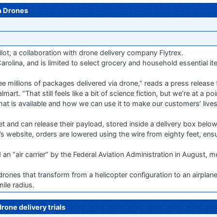
h Drones
ilot, a collaboration with drone delivery company Flytrex.
arolina, and is limited to select grocery and household essential ite
ee millions of packages delivered via drone,” reads a press releas
art. “That still feels like a bit of science fiction, but we’re at a p
t is available and how we can use it to make our customers’ lives 
t and can release their payload, stored inside a delivery box below 
website, orders are lowered using the wire from eighty feet, ensu
air carrier” by the Federal Aviation Administration in August, me
rones that transform from a helicopter configuration to an airplan
ile radius.
rone delivery trials