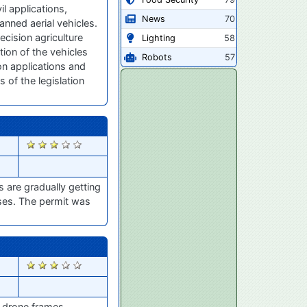
l applications,
News
70
anned aerial vehicles.
ecision agriculture
Lighting
58
tion of the vehicles
Robots
57
n applications and
 of the legislation
2747
s are gradually getting
oses. The permit was
2654
e drone frames.