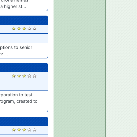
 higher st...
1858
ptions to senior
zi...
1704
poration to test
rogram, created to
1698