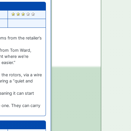
1288
ms from the retailer’s
e from Tom Ward,
oint where we’re
easier.”
the rotors, via a wire
ring a “quiet and
aning it can start
e one. They can carry