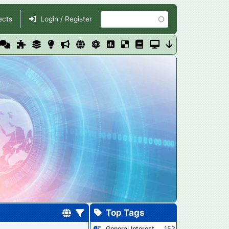
Search
ects
Login / Register
Top Tags
General Interest
153