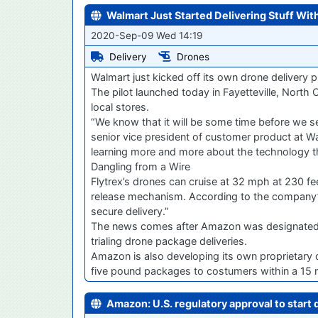
Walmart Just Started Delivering Stuff Wit
2020-Sep-09 Wed 14:19
Delivery
Drones
Walmart just kicked off its own drone delivery p
The pilot launched today in Fayetteville, North C
local stores.
“We know that it will be some time before we s
senior vice president of customer product at Walm
learning more and more about the technology tha
Dangling from a Wire
Flytrex’s drones can cruise at 32 mph at 230 fee
release mechanism. According to the company’s 
secure delivery.”
The news comes after Amazon was designated an “
trialing drone package deliveries.
Amazon is also developing its own proprietary d
five pound packages to costumers within a 15 m
Amazon: U.S. regulatory approval to start d