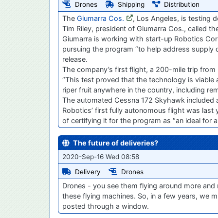
Drones
Shipping
Distribution
The
Giumarra Cos.
, Los Angeles, is testing d
Tim Riley, president of Giumarra Cos., called th
Giumarra is working with start-up Robotics Cor
pursuing the program “to help address supply c
release.
The company’s first flight, a 200-mile trip fro
“This test proved that the technology is viable 
riper fruit anywhere in the country, including re
The automated Cessna 172 Skyhawk included a pi
Robotics’ first fully autonomous flight was last
of certifying it for the program as “an ideal for
The future of deliveries?
2020-Sep-16 Wed 08:58
Delivery
Drones
Drones - you see them flying around more and m
these flying machines. So, in a few years, we mi
posted through a window.