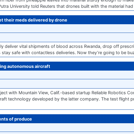
 University told Reuters that drones built with the material had a
get their meds delivered by drone
y deliver vital shipments of blood across Rwanda, drop off prescri
es stay safe with contactless deliveries. Now they’re going to be buz
sing autonomous aircraft
ct with Mountain View, Calif.-based startup Reliable Robotics Cor
raft technology developed by the latter company. The test flight p
ments of produce