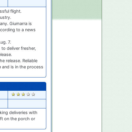
sful flight.
ustry.
any. Giumarra is
ccording to a news
ug. 7.
to deliver fresher,
elease.
e release. Reliable
n and is in the process
1337
ing deliveries with
ft on the porch or