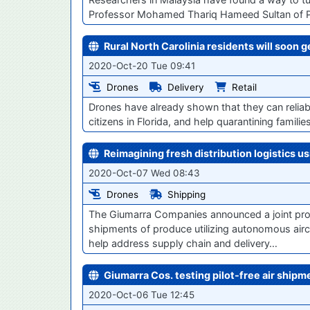
Professor Mohamed Thariq Hameed Sultan of Putra
Rural North Carolinia residents will soon 
2020-Oct-20 Tue 09:41
Drones
Delivery
Retail
Drones have already shown that they can reliabl
citizens in Florida, and help quarantining famili
Reimagining fresh distribution logistics u
2020-Oct-07 Wed 08:43
Drones
Shipping
The Giumarra Companies announced a joint proje
shipments of produce utilizing autonomous airc
help address supply chain and delivery…
Giumarra Cos. testing pilot-free air ship
2020-Oct-06 Tue 12:45