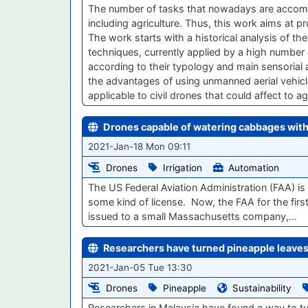
The number of tasks that nowadays are accompli
including agriculture. Thus, this work aims at 
The work starts with a historical analysis of the 
techniques, currently applied by a high number o
according to their typology and main sensoria
the advantages of using unmanned aerial vehicles
applicable to civil drones that could affect to ag
Drones capable of watering cabbages wit
2021-Jan-18 Mon 09:11
Drones
Irrigation
Automation
The US Federal Aviation Administration (FAA) is 
some kind of license. Now, the FAA for the fir
issued to a small Massachusetts company,…
Researchers have turned pineapple leaves
2021-Jan-05 Tue 13:30
Drones
Pineapple
Sustainability
Researchers in Malaysia have found a way to tu