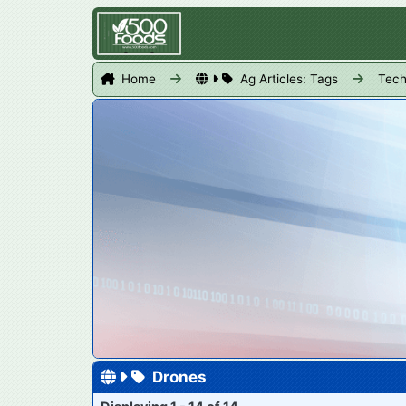
Home
Ag Articles: Tags
Tech
Drones