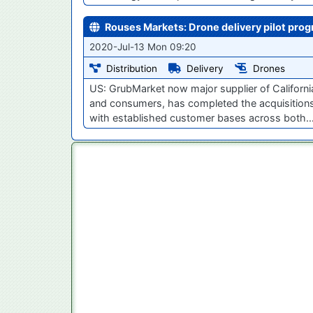
Rouses Markets: Drone delivery pilot pro
2020-Jul-13 Mon 09:20
Distribution
Delivery
Drones
US: GrubMarket now major supplier of Californi
and consumers, has completed the acquisitions
with established customer bases across both