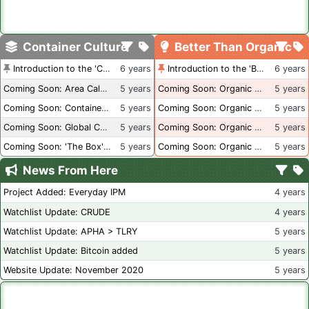
Container Culture
Better Than Organic
Introduction to the 'Container Culture' Blog
6 years
Introduction to the 'Better Than Organic' Blog
6 years
Coming Soon: Area Calculations
5 years
Coming Soon: Organic Certification + Hydroponics
5 years
Coming Soon: Container Dimensions
5 years
Coming Soon: Organic Certification - USA
5 years
Coming Soon: Global Container Inventory
5 years
Coming Soon: Organic Certification - British Columbia
5 years
Coming Soon: 'The Box' Book Review
5 years
Coming Soon: Organic Certification - Canada
5 years
News From Here
Project Added: Everyday IPM
4 years
Watchlist Update: CRUDE
4 years
Watchlist Update: APHA > TLRY
5 years
Watchlist Update: Bitcoin added
5 years
Website Update: November 2020
5 years