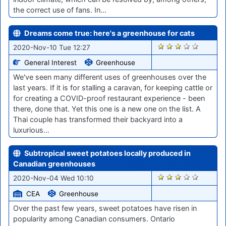
the correct use of fans. In…
Dreams come true: here's a greenhouse for cats
2091
2020-Nov-10 Tue 12:27
General Interest
Greenhouse
We've seen many different uses of greenhouses over the
last years. If it is for stalling a caravan, for keeping cattle or
for creating a COVID-proof restaurant experience - been
there, done that. Yet this one is a new one on the list. A
Thai couple has transformed their backyard into a
luxurious…
Subtropical sweet potatoes locally produced in
Canadian greenhouses
2037
2020-Nov-04 Wed 10:10
CEA
Greenhouse
Over the past few years, sweet potatoes have risen in
popularity among Canadian consumers. Ontario