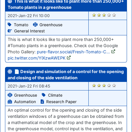
This is what it looks like to plant more than 250,000+
Tomato plants in a greenhouse
2789
2021-Jan-22 Fri 10:00
Tomato
Greenhouse
General Interest
This is what it looks like to plant more than 250,000+
#Tomato plants in a greenhouse. Check out the Google
Photo Gallery:
pure-flavor.social/Fresh-Tomato-C…
pic.twitter.com/YlXzwAWEPK
📄 Design and simulation of a control for the opening
and closing of the side ventilation
2785
2021-Jan-22 Fri 08:45
Greenhouse
Climate
Automation
Research Paper
An optimal control for the opening and closing of the side
ventilation windows of a greenhouse can be obtained from
a mathematical model of the crop and the greenhouse. In
the greenhouse model, control input is the ventilation, and