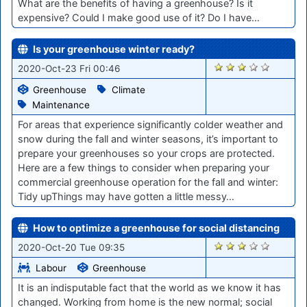
What are the benefits of having a greenhouse? Is it
expensive? Could I make good use of it? Do I have…
Is your greenhouse winter ready?
1894
2020-Oct-23 Fri 00:46
Greenhouse
Climate
Maintenance
For areas that experience significantly colder weather and
snow during the fall and winter seasons, it’s important to
prepare your greenhouses so your crops are protected.
Here are a few things to consider when preparing your
commercial greenhouse operation for the fall and winter:
Tidy upThings may have gotten a little messy…
How to optimize a greenhouse for social distancing
1865
2020-Oct-20 Tue 09:35
Labour
Greenhouse
It is an indisputable fact that the world as we know it has
changed. Working from home is the new normal; social