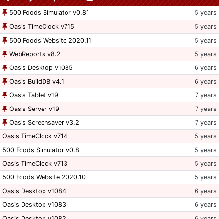
500 Foods Simulator v0.81
5 years
Oasis TimeClock v715
5 years
500 Foods Website 2020.11
5 years
WebReports v8.2
5 years
Oasis Desktop v1085
6 years
Oasis BuildDB v4.1
6 years
Oasis Tablet v19
7 years
Oasis Server v19
7 years
Oasis Screensaver v3.2
7 years
Oasis TimeClock v714
5 years
500 Foods Simulator v0.8
5 years
Oasis TimeClock v713
5 years
500 Foods Website 2020.10
5 years
Oasis Desktop v1084
6 years
Oasis Desktop v1083
6 years
Oasis Desktop v1082
6 years