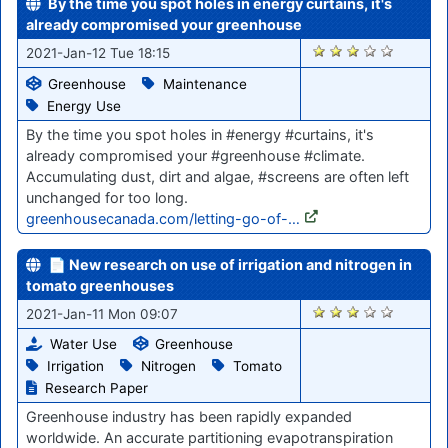
By the time you spot holes in energy curtains, it's
already compromised your greenhouse
2701
2021-Jan-12 Tue 18:15
Greenhouse
Maintenance
Energy Use
By the time you spot holes in #energy #curtains, it's
already compromised your #greenhouse #climate.
Accumulating dust, dirt and algae, #screens are often left
unchanged for too long.
greenhousecanada.com/letting-go-of-…
📄 New research on use of irrigation and nitrogen in
tomato greenhouses
2682
2021-Jan-11 Mon 09:07
Water Use
Greenhouse
Irrigation
Nitrogen
Tomato
Research Paper
Greenhouse industry has been rapidly expanded
worldwide. An accurate partitioning evapotranspiration