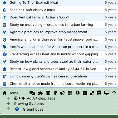
Getting To The (Expired) Meat
5 years
Food self-sufficiency a must
5 years
Does Vertical Farming Actually Work?
5 years
Study on uncovering microbiomes for urban farming
5 years
Agromic practices to improve crop management
5 years
America is hungrier than ever for #sustainable food systems
5 years
Here's what's at stake for American producers in a climate of rampant mislabeling
5 years
Transferring excess heat and humidity without gapping
5 years
Study on how plants and trees stabilize their water pipes to grow taller
5 years
Record-low global schedule reliability of 44.6% in December 2020
5 years
Light company LumiGrow has ceased operations
5 years
Chorizo alternative made from molecular modelling platform ‘replicates the flavour and texture of real meat’
5 years
Home
Ag Articles: Tags
Growing Systems
Greenhouse