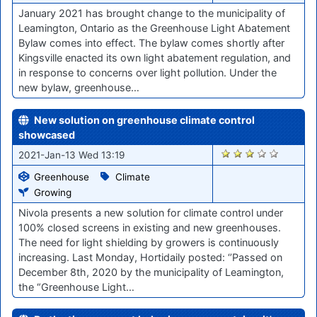
January 2021 has brought change to the municipality of
Leamington, Ontario as the Greenhouse Light Abatement
Bylaw comes into effect. The bylaw comes shortly after
Kingsville enacted its own light abatement regulation, and
in response to concerns over light pollution. Under the
new bylaw, greenhouse…
New solution on greenhouse climate control
showcased
2706
2021-Jan-13 Wed 13:19
Greenhouse
Climate
Growing
Nivola presents a new solution for climate control under
100% closed screens in existing and new greenhouses.
The need for light shielding by growers is continuously
increasing. Last Monday, Hortidaily posted: ‘’Passed on
December 8th, 2020 by the municipality of Leamington,
the “Greenhouse Light…