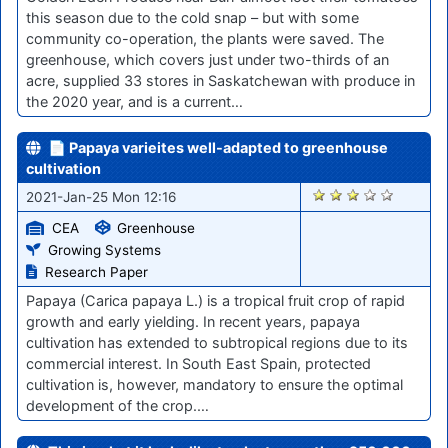
this season due to the cold snap – but with some
community co-operation, the plants were saved. The
greenhouse, which covers just under two-thirds of an
acre, supplied 33 stores in Saskatchewan with produce in
the 2020 year, and is a current…
📄 Papaya varieites well-adapted to greenhouse
cultivation
2799
2021-Jan-25 Mon 12:16
CEA
Greenhouse
Growing Systems
Research Paper
Papaya (Carica papaya L.) is a tropical fruit crop of rapid
growth and early yielding. In recent years, papaya
cultivation has extended to subtropical regions due to its
commercial interest. In South East Spain, protected
cultivation is, however, mandatory to ensure the optimal
development of the crop.…