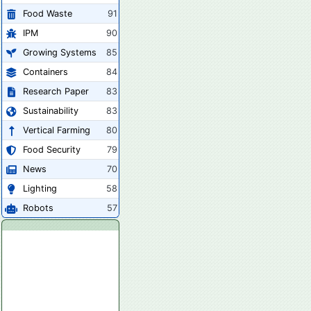
Food Waste
91
IPM
90
Growing Systems
85
Containers
84
Research Paper
83
Sustainability
83
Vertical Farming
80
Food Security
79
News
70
Lighting
58
Robots
57