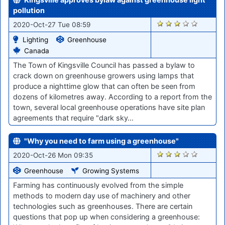
pollution
1944
2020-Oct-27 Tue 08:59
Lighting
Greenhouse
Canada
The Town of Kingsville Council has passed a bylaw to
crack down on greenhouse growers using lamps that
produce a nighttime glow that can often be seen from
dozens of kilometres away. According to a report from the
town, several local greenhouse operations have site plan
agreements that require "dark sky…
"Why you need to farm using a greenhouse"
1920
2020-Oct-26 Mon 09:35
Greenhouse
Growing Systems
Farming has continuously evolved from the simple
methods to modern day use of machinery and other
technologies such as greenhouses. There are certain
questions that pop up when considering a greenhouse: