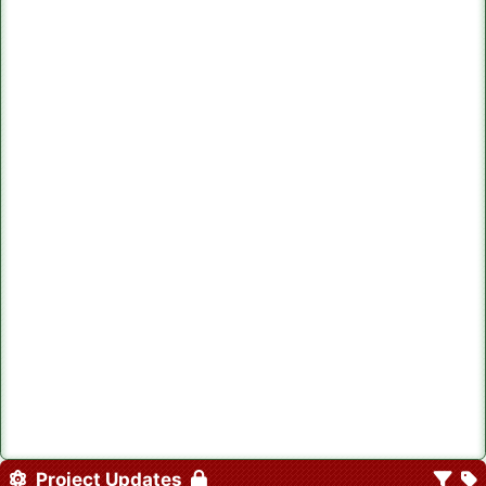
Project Updates