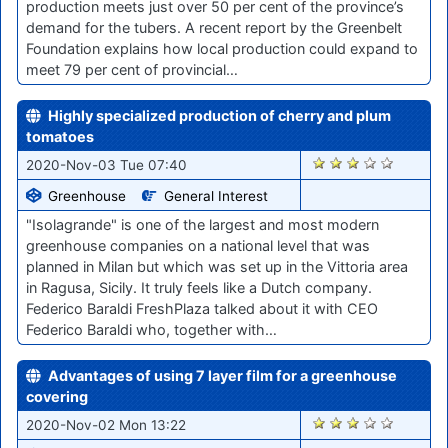
production meets just over 50 per cent of the province’s
demand for the tubers. A recent report by the Greenbelt
Foundation explains how local production could expand to
meet 79 per cent of provincial…
Highly specialized production of cherry and plum
tomatoes
2027
2020-Nov-03 Tue 07:40
Greenhouse
General Interest
"Isolagrande" is one of the largest and most modern
greenhouse companies on a national level that was
planned in Milan but which was set up in the Vittoria area
in Ragusa, Sicily. It truly feels like a Dutch company.
Federico Baraldi FreshPlaza talked about it with CEO
Federico Baraldi who, together with…
Advantages of using 7 layer film for a greenhouse
covering
2010
2020-Nov-02 Mon 13:22