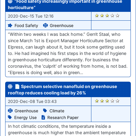
“Food safety increasingly important in greenhouse
horticulture”
2504
2020-Dec-15 Tue 12:16
Food Safety
Greenhouse
“Within two weeks I was back home.” Gerrit Staal, who
since March 1st is Export Manager Horticulture Sector at
Elpress, can laugh about it, but it took some getting used
to. He had imagined his first steps in the world of hygiene
in greenhouse horticulture differently. For business the
coronavirus, the 'culprit' of working from home, is not bad.
“Elpress is doing well, also in green…
📄 Spectrum selective nanofluid on greenhouse
rooftop reduces cooling load by 26%
2394
2020-Dec-08 Tue 03:43
Greenhouse
Climate
Energy Use
Research Paper
In hot climatic conditions, the temperature inside a
greenhouse is much higher than the ambient temperature