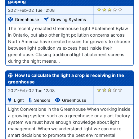
gapping
2887
2021-Feb-02 Tue 12:08
Greenhouse
Growing Systems
The recently enacted Greenhouse Light Abatement Bylaw
in Ontario, but also other light pollution concerns across
North America have created issues for growers to choose
between light pollution vs excess heat inside their
greenhouse. Closing traditional light abatement screens
during the night means…
How to calculate the light a crop is receiving in the
greenhouse
2882
2021-Feb-02 Tue 12:08
Light
Sensors
Greenhouse
Light Conversions in the Greenhouse When working inside
a growing system such as a greenhouse or a plant factory
system we must have enough knowledge about light
management. When we understand light we can make
smart decisions to promote the best environmental