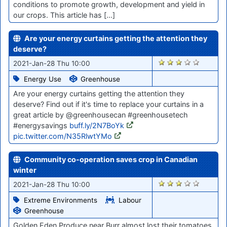
conditions to promote growth, development and yield in
our crops. This article has […]
Are your energy curtains getting the attention they
deserve?
2837
2021-Jan-28 Thu 10:00
Energy Use
Greenhouse
Are your energy curtains getting the attention they
deserve? Find out if it's time to replace your curtains in a
great article by @greenhousecan #greenhousetech
#energysavings
buff.ly/2N7BoYk
pic.twitter.com/N35RlwtYMo
Community co-operation saves crop in Canadian
winter
2835
2021-Jan-28 Thu 10:00
Extreme Environments
Labour
Greenhouse
Golden Eden Produce near Burr almost lost their tomatoes