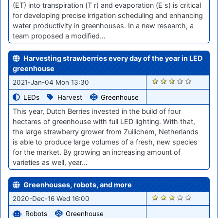
(ET) into transpiration (T r) and evaporation (E s) is critical
for developing precise irrigation scheduling and enhancing
water productivity in greenhouses. In a new research, a
team proposed a modified…
Harvesting strawberries every day of the year in LED
greenhouse
2637
2021-Jan-04 Mon 13:30
LEDs
Harvest
Greenhouse
This year, Dutch Berries invested in the build of four
hectares of greenhouse with full LED lighting. With that,
the large strawberry grower from Zuilichem, Netherlands
is able to produce large volumes of a fresh, new species
for the market. By growing an increasing amount of
varieties as well, year…
Greenhouses, robots, and more
2532
2020-Dec-16 Wed 16:00
Robots
Greenhouse