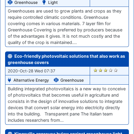
Greenhouse
Light
Greenhouses are used to grow plants and crops as they
require controlled climatic conditions. Greenhouse
covering comes in various materials. 7 layer film for
Greenhouse Covering is preferred by producers because
of the advantages it gives. It is not much costly and the
quality of the crop is maintained.…
Eco-friendly photovoltaic solutions that also work as
greenhouse covers
1966
2020-Oct-28 Wed 07:37
Alternative Energy
Greenhouse
Building integrated photovoltaics is a new way to conceive
of photovoltaics that becomes useful in agriculture and
consists in the design of innovative solutions to integrate
devices that convert solar energy into electricity directly
into the building. Transparent pane The Italian team
includes researchers from…
Kingsville approves bylaw against greenhouse light