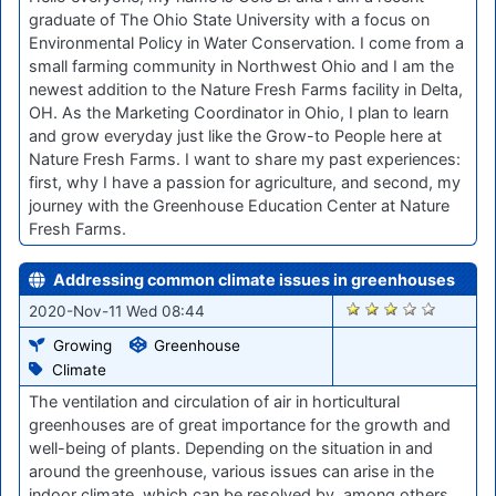
graduate of The Ohio State University with a focus on
Environmental Policy in Water Conservation. I come from a
small farming community in Northwest Ohio and I am the
newest addition to the Nature Fresh Farms facility in Delta,
OH. As the Marketing Coordinator in Ohio, I plan to learn
and grow everyday just like the Grow-to People here at
Nature Fresh Farms. I want to share my past experiences:
first, why I have a passion for agriculture, and second, my
journey with the Greenhouse Education Center at Nature
Fresh Farms.
Addressing common climate issues in greenhouses
2109
2020-Nov-11 Wed 08:44
Growing
Greenhouse
Climate
The ventilation and circulation of air in horticultural
greenhouses are of great importance for the growth and
well-being of plants. Depending on the situation in and
around the greenhouse, various issues can arise in the
indoor climate, which can be resolved by, among others,