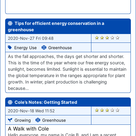
Tips for efficient energy conservation in a
greenhouse
2272
2020-Nov-27 Fri 09:48
Energy Use
Greenhouse
As the fall approaches, the days get shorter and shorter.
This is the time of the year where our free energy source,
sunlight, becomes limited. Sunlight is essential to maintain
the global temperature in the ranges appropriate for plant
growth. In winter, plant production is challenging
because…
Cole’s Notes: Getting Started
2169
2020-Nov-18 Wed 11:52
Growing
Greenhouse
A Walk with Cole
Hello everyone, my name is Cole B. and I am a recent