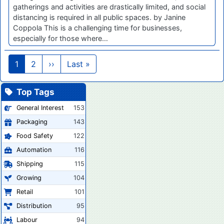
gatherings and activities are drastically limited, and social
distancing is required in all public spaces. by Janine
Coppola This is a challenging time for businesses,
especially for those where…
Pagination
Next page
Last page
1
2
››
Last »
Top Tags
General Interest
153
Packaging
143
Food Safety
122
Automation
116
Shipping
115
Growing
104
Retail
101
Distribution
95
Labour
94