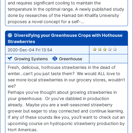
and requires signiﬁcant cooling to maintain the
temperature in the optimal range. A newly published study
done by researches of the Hamad bin Khalifa University
proposes a novel concept for a self-…
Diversifying your Greenhouse Crops with Hothouse
Strawberries
2371
2020-Dec-04 Fri 13:54
Growing Systems
Greenhouse
Fresh, delicious, hothouse strawberries in the dead of
winter…can’t you just taste them? We would ALL love to
see more local strawberries in our grocery stores, wouldn’t
we?
Perhaps you’ve thought about growing strawberries in
your greenhouse. Or you’ve dabbled in production
already. Maybe you are a well-seasoned strawberry
grower but eager to stay connected and continue learning.
If any of these sounds like you, you’ll want to check out an
upcoming course on hydroponic strawberry production by
Hort Americas.