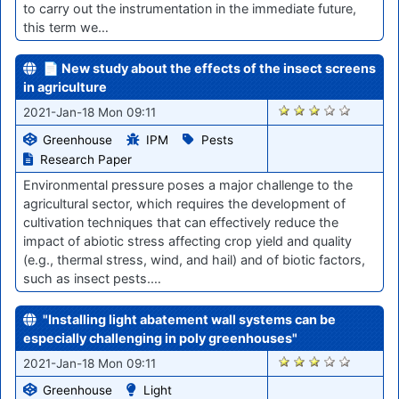
to carry out the instrumentation in the immediate future,
this term we…
📄 New study about the effects of the insect screens
in agriculture
2744
2021-Jan-18 Mon 09:11
Greenhouse
IPM
Pests
Research Paper
Environmental pressure poses a major challenge to the
agricultural sector, which requires the development of
cultivation techniques that can effectively reduce the
impact of abiotic stress affecting crop yield and quality
(e.g., thermal stress, wind, and hail) and of biotic factors,
such as insect pests.…
"Installing light abatement wall systems can be
especially challenging in poly greenhouses"
2740
2021-Jan-18 Mon 09:11
Greenhouse
Light