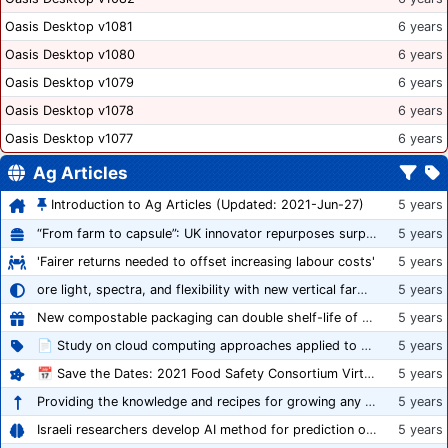
Oasis Desktop v1081
6 years
Oasis Desktop v1080
6 years
Oasis Desktop v1079
6 years
Oasis Desktop v1078
6 years
Oasis Desktop v1077
6 years
Ag Articles
Introduction to Ag Articles (Updated: 2021-Jun-27)
5 years
“From farm to capsule”: UK innovator repurposes surplus veg into nutraceutical powders
5 years
'Fairer returns needed to offset increasing labour costs'
5 years
ore light, spectra, and flexibility with new vertical farming fixture
5 years
New compostable packaging can double shelf-life of fresh produce, claims PerfoTec
5 years
📄 Study on cloud computing approaches applied to growing tomatoes
5 years
📅 Save the Dates: 2021 Food Safety Consortium Virtual Conference Spring and Fall Series Announced
5 years
Providing the knowledge and recipes for growing any crop successfully
5 years
Israeli researchers develop AI method for prediction of crop stress
5 years