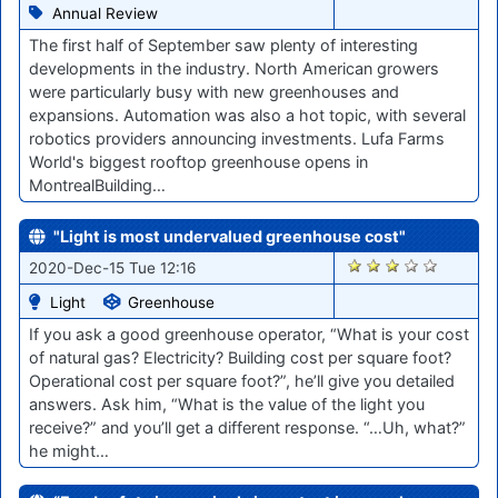
Annual Review
The first half of September saw plenty of interesting
developments in the industry. North American growers
were particularly busy with new greenhouses and
expansions. Automation was also a hot topic, with several
robotics providers announcing investments. Lufa Farms
World's biggest rooftop greenhouse opens in
MontrealBuilding…
"Light is most undervalued greenhouse cost"
2507
2020-Dec-15 Tue 12:16
Light
Greenhouse
If you ask a good greenhouse operator, “What is your cost
of natural gas? Electricity? Building cost per square foot?
Operational cost per square foot?”, he’ll give you detailed
answers. Ask him, “What is the value of the light you
receive?” and you’ll get a different response. “…Uh, what?”
he might…