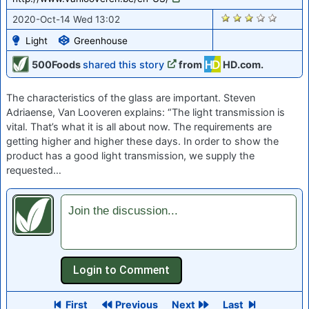
1813
2020-Oct-14 Wed 13:02
Light
Greenhouse
500Foods
shared this story
from
HD.com.
The characteristics of the glass are important. Steven
Adriaense, Van Looveren explains: “The light transmission is
vital. That’s what it is all about now. The requirements are
getting higher and higher these days. In order to show the
product has a good light transmission, we supply the
requested…
Join the discussion...
First
Previous
Next
Last