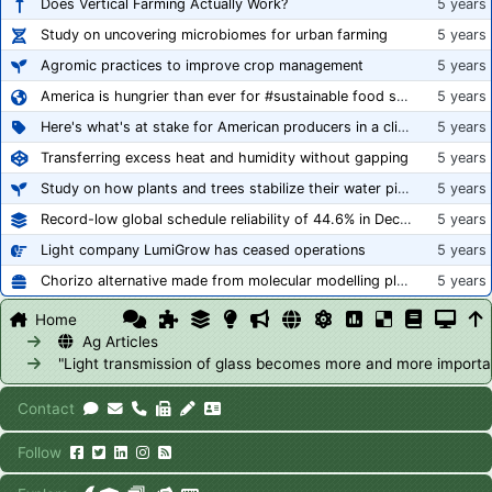
Does Vertical Farming Actually Work?
5 years
Study on uncovering microbiomes for urban farming
5 years
Agromic practices to improve crop management
5 years
America is hungrier than ever for #sustainable food systems
5 years
Here's what's at stake for American producers in a climate of rampant mislabeling
5 years
Transferring excess heat and humidity without gapping
5 years
Study on how plants and trees stabilize their water pipes to grow taller
5 years
Record-low global schedule reliability of 44.6% in December 2020
5 years
Light company LumiGrow has ceased operations
5 years
Chorizo alternative made from molecular modelling platform ‘replicates the flavour and texture of real meat’
5 years
Home
Ag Articles
"Light transmission of glass becomes more and more importa
Contact
Follow