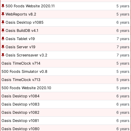
500 Foods Website 2020.11
5 years
WebReports v8.2
5 years
Oasis Desktop v1085
6 years
Oasis BuildDB v4.1
6 years
Oasis Tablet v19
7 years
Oasis Server v19
7 years
Oasis Screensaver v3.2
7 years
Oasis TimeClock v714
5 years
500 Foods Simulator v0.8
5 years
Oasis TimeClock v713
5 years
500 Foods Website 2020.10
5 years
Oasis Desktop v1084
6 years
Oasis Desktop v1083
6 years
Oasis Desktop v1082
6 years
Oasis Desktop v1081
6 years
Oasis Desktop v1080
6 years