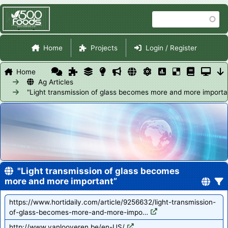
Skip
Search
to
main
Site Navigation
content
Home
Projects
Login / Register
Home
Ag Articles
"Light transmission of glass becomes more and more importa
"Light transmission of glass becomes
more and more important”
https://www.hortidaily.com/article/9256632/light-transmission-
of-glass-becomes-more-and-more-impo…
http://www.vanlooveren.be/en-US/