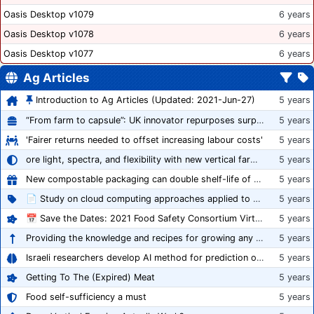
Oasis Desktop v1079
6 years
Oasis Desktop v1078
6 years
Oasis Desktop v1077
6 years
Ag Articles
Introduction to Ag Articles (Updated: 2021-Jun-27)
5 years
“From farm to capsule”: UK innovator repurposes surplus veg into nutraceutical powders
5 years
'Fairer returns needed to offset increasing labour costs'
5 years
ore light, spectra, and flexibility with new vertical farming fixture
5 years
New compostable packaging can double shelf-life of fresh produce, claims PerfoTec
5 years
📄 Study on cloud computing approaches applied to growing tomatoes
5 years
📅 Save the Dates: 2021 Food Safety Consortium Virtual Conference Spring and Fall Series Announced
5 years
Providing the knowledge and recipes for growing any crop successfully
5 years
Israeli researchers develop AI method for prediction of crop stress
5 years
Getting To The (Expired) Meat
5 years
Food self-sufficiency a must
5 years