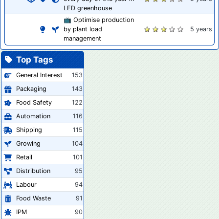
LED greenhouse
📺 Optimise production
by plant load
5 years
management
Top Tags
General Interest
153
Packaging
143
Food Safety
122
Automation
116
Shipping
115
Growing
104
Retail
101
Distribution
95
Labour
94
Food Waste
91
IPM
90