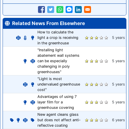
Related News From Elsewhere
How to calculate the
light a crop is receiving
5 years
in the greenhouse
"Installing light
abatement wall systems
can be especially
5 years
challenging in poly
greenhouses"
"Light is most
undervalued greenhouse
5 years
cost"
Advantages of using 7
layer film for a
5 years
greenhouse covering
New agent cleans glass
but does not affect anti-
6 years
reflective coating