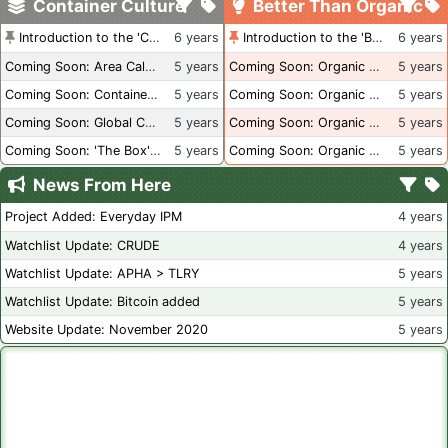
Container Culture
Better Than Organic
Introduction to the 'Container Culture' Blog
6 years
Introduction to the 'Better Than Organic' Blog
6 years
Coming Soon: Area Calculations
5 years
Coming Soon: Organic Certification + Hydroponics
5 years
Coming Soon: Container Dimensions
5 years
Coming Soon: Organic Certification - USA
5 years
Coming Soon: Global Container Inventory
5 years
Coming Soon: Organic Certification - British Columbia
5 years
Coming Soon: 'The Box' Book Review
5 years
Coming Soon: Organic Certification - Canada
5 years
News From Here
Project Added: Everyday IPM
4 years
Watchlist Update: CRUDE
4 years
Watchlist Update: APHA > TLRY
5 years
Watchlist Update: Bitcoin added
5 years
Website Update: November 2020
5 years