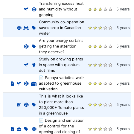
Transferring excess heat
and humidity without
5 years
gapping
Community co-operation
saves crop in Canadian
5 years
winter
Are your energy curtains
getting the attention
5 years
they deserve?
Study on growing plants
in space with quantum
5 years
dot films
📄 Papaya varieites well-
adapted to greenhouse
5 years
cultivation
This is what it looks like
to plant more than
5 years
250,000+ Tomato plants
in a greenhouse
📄 Design and simulation
of a control for the
5 years
opening and closing of