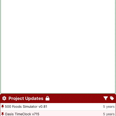
Project Updates
500 Foods Simulator v0.81
5 years
Oasis TimeClock v715
5 years