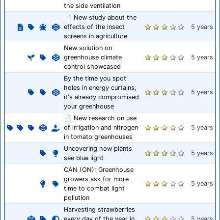
the side ventilation
📄 New study about the
effects of the insect
5 years
screens in agriculture
New solution on
greenhouse climate
5 years
control showcased
By the time you spot
holes in energy curtains,
5 years
it's already compromised
your greenhouse
📄 New research on use
of irrigation and nitrogen
5 years
in tomato greenhouses
Uncovering how plants
5 years
see blue light
CAN (ON): Greenhouse
growers ask for more
5 years
time to combat light
pollution
Harvesting strawberries
every day of the year in
5 years