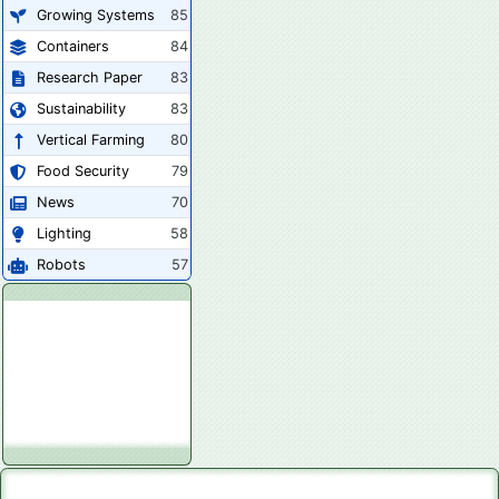
Growing Systems
85
Containers
84
Research Paper
83
Sustainability
83
Vertical Farming
80
Food Security
79
News
70
Lighting
58
Robots
57