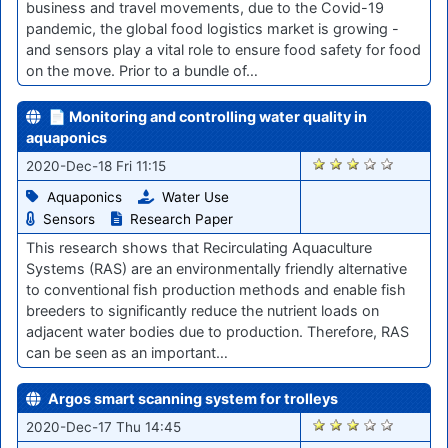
business and travel movements, due to the Covid-19
pandemic, the global food logistics market is growing -
and sensors play a vital role to ensure food safety for food
on the move. Prior to a bundle of…
📄 Monitoring and controlling water quality in
aquaponics
2554
2020-Dec-18 Fri 11:15
Aquaponics
Water Use
Sensors
Research Paper
This research shows that Recirculating Aquaculture
Systems (RAS) are an environmentally friendly alternative
to conventional fish production methods and enable fish
breeders to significantly reduce the nutrient loads on
adjacent water bodies due to production. Therefore, RAS
can be seen as an important…
Argos smart scanning system for trolleys
2548
2020-Dec-17 Thu 14:45