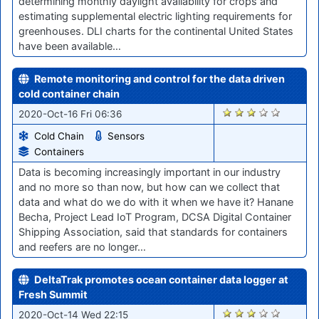
determining monthly daylight availability for crops and
estimating supplemental electric lighting requirements for
greenhouses. DLI charts for the continental United States
have been available…
Remote monitoring and control for the data driven
cold container chain
1833
2020-Oct-16 Fri 06:36
Cold Chain
Sensors
Containers
Data is becoming increasingly important in our industry
and no more so than now, but how can we collect that
data and what do we do with it when we have it? Hanane
Becha, Project Lead IoT Program, DCSA Digital Container
Shipping Association, said that standards for containers
and reefers are no longer…
DeltaTrak promotes ocean container data logger at
Fresh Summit
1816
2020-Oct-14 Wed 22:15