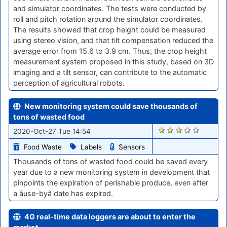
and simulator coordinates. The tests were conducted by
roll and pitch rotation around the simulator coordinates.
The results showed that crop height could be measured
using stereo vision, and that tilt compensation reduced the
average error from 15.6 to 3.9 cm. Thus, the crop height
measurement system proposed in this study, based on 3D
imaging and a tilt sensor, can contribute to the automatic
perception of agricultural robots.
New monitoring system could save thousands of
tons of wasted food
1953
2020-Oct-27 Tue 14:54
Food Waste
Labels
Sensors
Thousands of tons of wasted food could be saved every
year due to a new monitoring system in development that
pinpoints the expiration of perishable produce, even after
a âuse-byâ date has expired.
4G real-time data loggers are about to enter the