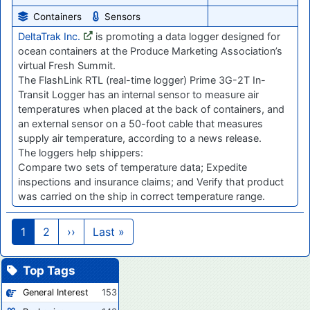
Containers
Sensors
DeltaTrak Inc.
is promoting a data logger designed for
ocean containers at the Produce Marketing Association’s
virtual Fresh Summit.
The FlashLink RTL (real-time logger) Prime 3G-2T In-
Transit Logger has an internal sensor to measure air
temperatures when placed at the back of containers, and
an external sensor on a 50-foot cable that measures
supply air temperature, according to a news release.
The loggers help shippers:
Compare two sets of temperature data; Expedite
inspections and insurance claims; and Verify that product
was carried on the ship in correct temperature range.
Pagination
Next page
Last page
1
2
››
Last »
Top Tags
General Interest
153