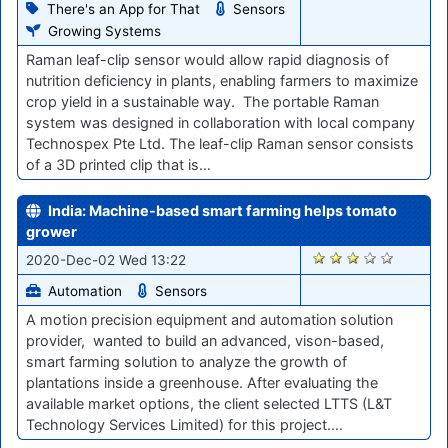
There's an App for That
Sensors
Growing Systems
Raman leaf-clip sensor would allow rapid diagnosis of
nutrition deficiency in plants, enabling farmers to maximize
crop yield in a sustainable way. The portable Raman
system was designed in collaboration with local company
Technospex Pte Ltd. The leaf-clip Raman sensor consists
of a 3D printed clip that is…
India: Machine-based smart farming helps tomato
grower
2332
2020-Dec-02 Wed 13:22
Automation
Sensors
A motion precision equipment and automation solution
provider, wanted to build an advanced, vison-based,
smart farming solution to analyze the growth of
plantations inside a greenhouse. After evaluating the
available market options, the client selected LTTS (L&T
Technology Services Limited) for this project.…