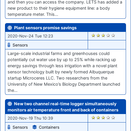
and then you can access the company. LETS has added a
new product to their hygiene equipment line: a body
temperature meter. This…
Plant sensors promise savings
2222
2020-Nov-24 Tue 12:23
Sensors
Large-scale industrial farms and greenhouses could
potentially cut water use by up to 25% while racking up
energy savings through less irrigation with a novel plant
sensor technology built by newly formed Albuquerque
startup Microceres LLC. Two researchers from the
University of New Mexico’s Biology Department launched
the…
New two channel real-time logger simultaneously
monitors air temperature front and back of containers
2176
2020-Nov-19 Thu 10:39
Sensors
Containers