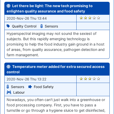
Let there be light: The new tech promising to
enlighten quality assurance and food safety
2266
2020-Nov-26 Thu 13:44
Quality Control
Sensors
Hyperspectral imaging may not sound the sexiest of
subjects. But this rapidly emerging technology is
promising to help the food industry gain ground in a host
of areas, from quality assurance, pathogen detection and
farm management.
Temperature meter added for extra secured access
control
2252
2020-Nov-26 Thu 13:22
Sensors
Food Safety
Labour
Nowadays, you often can't just walk into a greenhouse or
food processing company. First, you have to pass a
turnstile or go through a hygiene sluice to get disinfected,