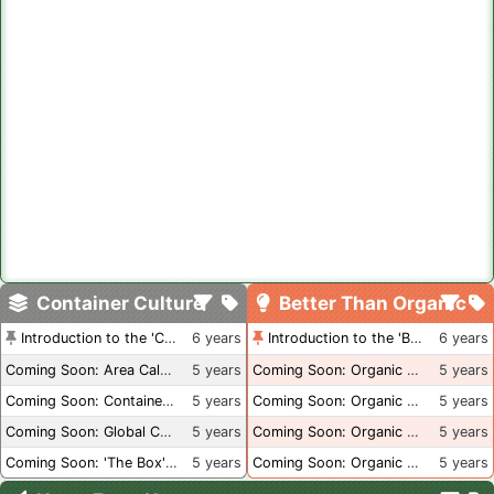
Container Culture
Better Than Organic
Introduction to the 'Container Culture' Blog
6 years
Introduction to the 'Better Than Organic' Blog
6 years
Coming Soon: Area Calculations
5 years
Coming Soon: Organic Certification + Hydroponics
5 years
Coming Soon: Container Dimensions
5 years
Coming Soon: Organic Certification - USA
5 years
Coming Soon: Global Container Inventory
5 years
Coming Soon: Organic Certification - British Columbia
5 years
Coming Soon: 'The Box' Book Review
5 years
Coming Soon: Organic Certification - Canada
5 years