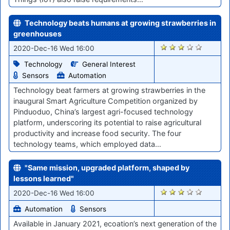
Technology beats humans at growing strawberries in
greenhouses
2534
2020-Dec-16 Wed 16:00
Technology
General Interest
Sensors
Automation
Technology beat farmers at growing strawberries in the
inaugural Smart Agriculture Competition organized by
Pinduoduo, China’s largest agri-focused technology
platform, underscoring its potential to raise agricultural
productivity and increase food security. The four
technology teams, which employed data…
"Same mission, upgraded platform, shaped by
lessons learned"
2529
2020-Dec-16 Wed 16:00
Automation
Sensors
Available in January 2021, ecoation’s next generation of the