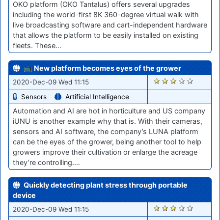
OKO platform (OKO Tantalus) offers several upgrades
including the world-first 8K 360-degree virtual walk with
live broadcasting software and cart-independent hardware
that allows the platform to be easily installed on existing
fleets. These…
📺 New platform becomes eyes of the grower
2435
2020-Dec-09 Wed 11:15
Sensors
Artificial Intelligence
Automation and AI are hot in horticulture and US company
iUNU is another example why that is. With their cameras,
sensors and AI software, the company’s LUNA platform
can be the eyes of the grower, being another tool to help
growers improve their cultivation or enlarge the acreage
they’re controlling.…
Quickly detecting plant stress through portable
device
2431
2020-Dec-09 Wed 11:15