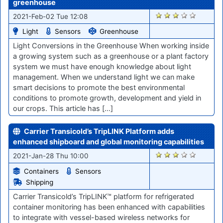
greenhouse
2882
2021-Feb-02 Tue 12:08
Light
Sensors
Greenhouse
Light Conversions in the Greenhouse When working inside
a growing system such as a greenhouse or a plant factory
system we must have enough knowledge about light
management. When we understand light we can make
smart decisions to promote the best environmental
conditions to promote growth, development and yield in
our crops. This article has […]
Carrier Transicold’s TripLINK Platform adds
enhanced shipboard and global monitoring capabilities
2838
2021-Jan-28 Thu 10:00
Containers
Sensors
Shipping
Carrier Transicold’s TripLINK™ platform for refrigerated
container monitoring has been enhanced with capabilities
to integrate with vessel-based wireless networks for