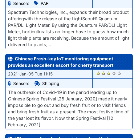
Sensors
PAR
Spectrum Technologies, Inc., expands their broad product
offeringwith the release of the LightScout® Quantum
PAR/DLI Light Meter. By using the Quantum PAR/DLI Light
Meter, horticulturalists no longer have to guess how much
light their plants are receiving. Because the amount of light
delivered to plants,…
Chinese Fresh-key IoT monitoring equipment
provides an excellent escort for cherry transport
2648
2021-Jan-05 Tue 11:15
Sensors
Shipping
The outbreak of Covid-19 in the period leading up to
Chinese Spring Festival [25 January, 2020] made it nearly
impossible to go out and buy fresh fruit or to visit friends
and bring fresh fruit as a present. The most festive time of
the year lost its flavor. Now that Spring Festival [12
February, 2021]…