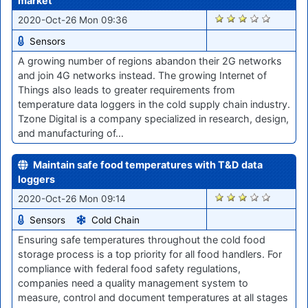
market
1917
2020-Oct-26 Mon 09:36
Sensors
A growing number of regions abandon their 2G networks
and join 4G networks instead. The growing Internet of
Things also leads to greater requirements from
temperature data loggers in the cold supply chain industry.
Tzone Digital is a company specialized in research, design,
and manufacturing of…
Maintain safe food temperatures with T&D data
loggers
1931
2020-Oct-26 Mon 09:14
Sensors
Cold Chain
Ensuring safe temperatures throughout the cold food
storage process is a top priority for all food handlers. For
compliance with federal food safety regulations,
companies need a quality management system to
measure, control and document temperatures at all stages