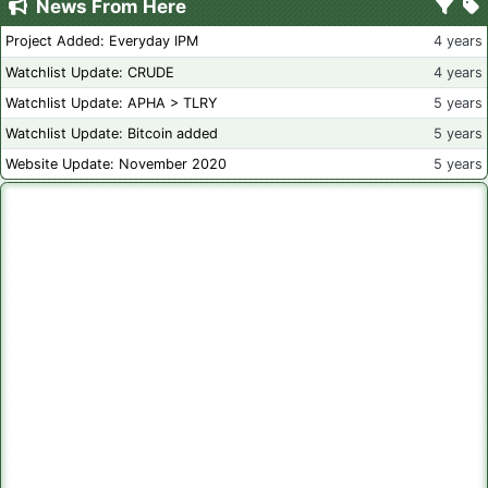
News From Here
Project Added: Everyday IPM
4 years
Watchlist Update: CRUDE
4 years
Watchlist Update: APHA > TLRY
5 years
Watchlist Update: Bitcoin added
5 years
Website Update: November 2020
5 years