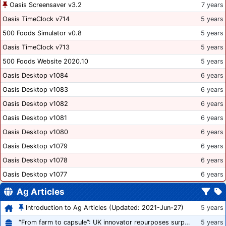
Oasis Screensaver v3.2
7 years
Oasis TimeClock v714
5 years
500 Foods Simulator v0.8
5 years
Oasis TimeClock v713
5 years
500 Foods Website 2020.10
5 years
Oasis Desktop v1084
6 years
Oasis Desktop v1083
6 years
Oasis Desktop v1082
6 years
Oasis Desktop v1081
6 years
Oasis Desktop v1080
6 years
Oasis Desktop v1079
6 years
Oasis Desktop v1078
6 years
Oasis Desktop v1077
6 years
Ag Articles
Introduction to Ag Articles (Updated: 2021-Jun-27)
5 years
“From farm to capsule”: UK innovator repurposes surplus veg into nutraceutical powders
5 years