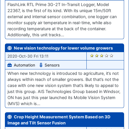
FlashLink RTL Prime 3G-2T In-Transit Logger, Model
22367, is the first of its kind. With its unique 15m/50ft
external and internal sensor combination, one logger can
monitor supply air temperature in real-time, while also
recording temperature at the back of the container.
Additionally, this unit tracks…
New vision technology for lower volume growers
1994
2020-Oct-30 Fri 13:11
Automation
Sensors
When new technology is introduced to agriculture, it’s not
always within reach of smaller growers. But that’s not the
case with one new vision system that’s likely to appeal to
just this group. AIS Technologies Group based in Windsor,
ON has just this year launched its Mobile Vision System
(MVS) which is…
Crop Height Measurement System Based on 3D
Image and Tilt Sensor Fusion