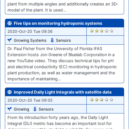
plant from multiple angles and additionally creates an 3D-
model of the plant. It is used…
Five tips on monitoring hydroponic systems
1859
2020-Oct-20 Tue 09:36
Growing Systems
Sensors
Dr. Paul Fisher from the University of Florida IFAS
Extension hosts Jon Greene of Bluelab Corporation in a
new YouTube video. They discuss technical tips for pH
and electrical conductivity (EC) monitoring in hydroponic
plant production, as well as water management and the
importance of maintaining…
Improved Daily Light Integrals with satellite data
1863
2020-Oct-20 Tue 09:35
Growing
Sensors
From its introduction forty years ago, the Daily Light
Integral (DLI) metric has become an important tool for