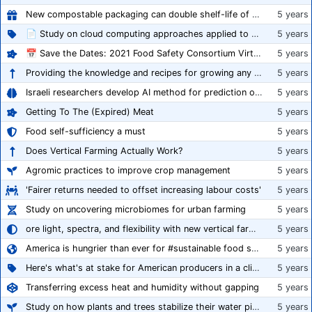
New compostable packaging can double shelf-life of fresh produce, claims PerfoTec
5 years
📄 Study on cloud computing approaches applied to growing tomatoes
5 years
📅 Save the Dates: 2021 Food Safety Consortium Virtual Conference Spring and Fall Series Announced
5 years
Providing the knowledge and recipes for growing any crop successfully
5 years
Israeli researchers develop AI method for prediction of crop stress
5 years
Getting To The (Expired) Meat
5 years
Food self-sufficiency a must
5 years
Does Vertical Farming Actually Work?
5 years
Agromic practices to improve crop management
5 years
'Fairer returns needed to offset increasing labour costs'
5 years
Study on uncovering microbiomes for urban farming
5 years
ore light, spectra, and flexibility with new vertical farming fixture
5 years
America is hungrier than ever for #sustainable food systems
5 years
Here's what's at stake for American producers in a climate of rampant mislabeling
5 years
Transferring excess heat and humidity without gapping
5 years
Study on how plants and trees stabilize their water pipes to grow taller
5 years