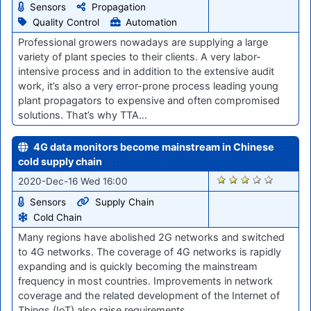
Sensors
Propagation
Quality Control
Automation
Professional growers nowadays are supplying a large
variety of plant species to their clients. A very labor-
intensive process and in addition to the extensive audit
work, it’s also a very error-prone process leading young
plant propagators to expensive and often compromised
solutions. That’s why TTA…
4G data monitors become mainstream in Chinese
cold supply chain
2536
2020-Dec-16 Wed 16:00
Sensors
Supply Chain
Cold Chain
Many regions have abolished 2G networks and switched
to 4G networks. The coverage of 4G networks is rapidly
expanding and is quickly becoming the mainstream
frequency in most countries. Improvements in network
coverage and the related development of the Internet of
Things (IoT) also raise requirements…