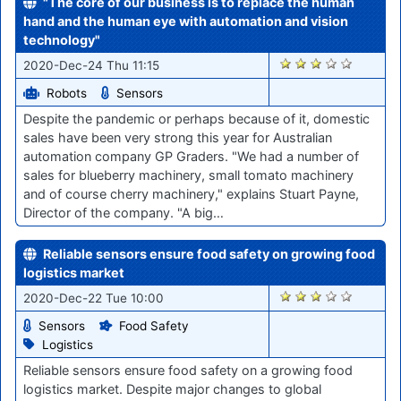
"The core of our business is to replace the human
hand and the human eye with automation and vision
technology"
2609
2020-Dec-24 Thu 11:15
Robots
Sensors
Despite the pandemic or perhaps because of it, domestic
sales have been very strong this year for Australian
automation company GP Graders. "We had a number of
sales for blueberry machinery, small tomato machinery
and of course cherry machinery," explains Stuart Payne,
Director of the company. "A big…
Reliable sensors ensure food safety on growing food
logistics market
2596
2020-Dec-22 Tue 10:00
Sensors
Food Safety
Logistics
Reliable sensors ensure food safety on a growing food
logistics market. Despite major changes to global