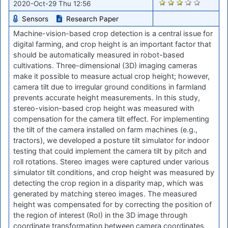
1980
2020-Oct-29 Thu 12:56
Sensors
Research Paper
Machine-vision-based crop detection is a central issue for
digital farming, and crop height is an important factor that
should be automatically measured in robot-based
cultivations. Three-dimensional (3D) imaging cameras
make it possible to measure actual crop height; however,
camera tilt due to irregular ground conditions in farmland
prevents accurate height measurements. In this study,
stereo-vision-based crop height was measured with
compensation for the camera tilt effect. For implementing
the tilt of the camera installed on farm machines (e.g.,
tractors), we developed a posture tilt simulator for indoor
testing that could implement the camera tilt by pitch and
roll rotations. Stereo images were captured under various
simulator tilt conditions, and crop height was measured by
detecting the crop region in a disparity map, which was
generated by matching stereo images. The measured
height was compensated for by correcting the position of
the region of interest (RoI) in the 3D image through
coordinate transformation between camera coordinates