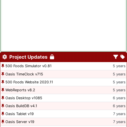
Project Updates
500 Foods Simulator v0.81
5 years
Oasis TimeClock v715
5 years
500 Foods Website 2020.11
5 years
WebReports v8.2
5 years
Oasis Desktop v1085
6 years
Oasis BuildDB v4.1
6 years
Oasis Tablet v19
7 years
Oasis Server v19
7 years