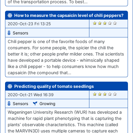
of the transportation process. To best…
How to measure the capsaicin level of chili peppers?
1908
2020-Oct-23 Fri 13:25
Sensors
Chili pepper is one of the favorite foods of many
consumers. For some people, the spicier the chili the
better it is; other people prefer milder ones. Thai scientists
have developed a portable device - whimsically shaped
like a chili pepper - to help consumers know how much
capsaicin (the compound that…
Predicting quality of tomato seedlings
1885
2020-Oct-21 Wed 16:39
Sensors
Growing
Wageningen University Research (WUR) has developed a
machine for rapid plant phenotyping that is capturing the
plants’ observable characteristics. This machine (called
the MARVIN3D) uses multiple cameras to capture each