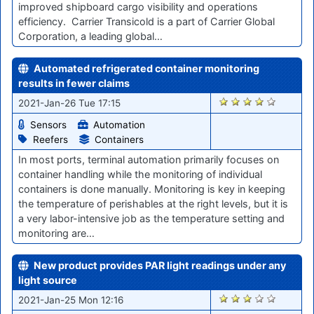
improved shipboard cargo visibility and operations
efficiency. Carrier Transicold is a part of Carrier Global
Corporation, a leading global…
Automated refrigerated container monitoring
results in fewer claims
2819
2021-Jan-26 Tue 17:15
Sensors
Automation
Reefers
Containers
In most ports, terminal automation primarily focuses on
container handling while the monitoring of individual
containers is done manually. Monitoring is key in keeping
the temperature of perishables at the right levels, but it is
a very labor-intensive job as the temperature setting and
monitoring are…
New product provides PAR light readings under any
light source
2803
2021-Jan-25 Mon 12:16