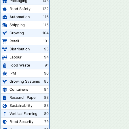
Packaging
143
Food Safety
122
Automation
116
Shipping
115
Growing
104
Retail
101
Distribution
95
Labour
94
Food Waste
91
IPM
90
Growing Systems
85
Containers
84
Research Paper
83
Sustainability
83
Vertical Farming
80
Food Security
79