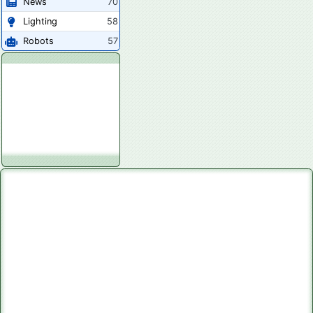
News
70
Lighting
58
Robots
57