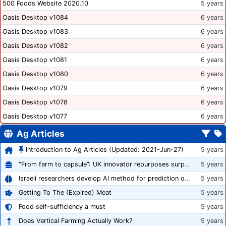
500 Foods Website 2020.10
5 years
Oasis Desktop v1084
6 years
Oasis Desktop v1083
6 years
Oasis Desktop v1082
6 years
Oasis Desktop v1081
6 years
Oasis Desktop v1080
6 years
Oasis Desktop v1079
6 years
Oasis Desktop v1078
6 years
Oasis Desktop v1077
6 years
Ag Articles
Introduction to Ag Articles (Updated: 2021-Jun-27)
5 years
“From farm to capsule”: UK innovator repurposes surplus veg into nutraceutical powders
5 years
Israeli researchers develop AI method for prediction of crop stress
5 years
Getting To The (Expired) Meat
5 years
Food self-sufficiency a must
5 years
Does Vertical Farming Actually Work?
5 years