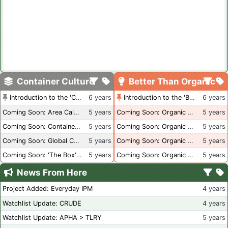
Container Culture
Better Than Organic
Introduction to the 'Container Culture' Blog
6 years
Introduction to the 'Better Than Organic' Blog
6 years
Coming Soon: Area Calculations
5 years
Coming Soon: Organic Certification + Hydroponics
5 years
Coming Soon: Container Dimensions
5 years
Coming Soon: Organic Certification - USA
5 years
Coming Soon: Global Container Inventory
5 years
Coming Soon: Organic Certification - British Columbia
5 years
Coming Soon: 'The Box' Book Review
5 years
Coming Soon: Organic Certification - Canada
5 years
News From Here
Project Added: Everyday IPM
4 years
Watchlist Update: CRUDE
4 years
Watchlist Update: APHA > TLRY
5 years