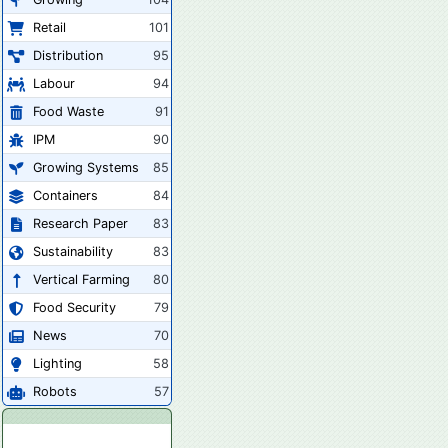
Retail
101
Distribution
95
Labour
94
Food Waste
91
IPM
90
Growing Systems
85
Containers
84
Research Paper
83
Sustainability
83
Vertical Farming
80
Food Security
79
News
70
Lighting
58
Robots
57