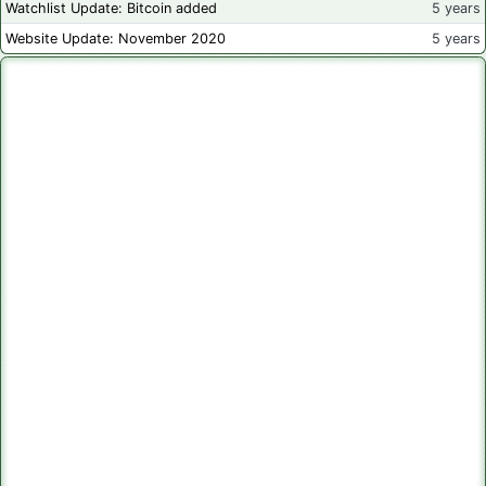
Watchlist Update: Bitcoin added
5 years
Website Update: November 2020
5 years