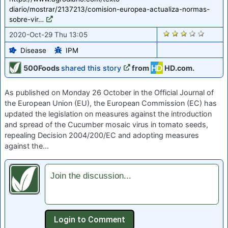
diario/mostrar/2137213/comision-europea-actualiza-normas-
sobre-vir…
1976
2020-Oct-29 Thu 13:05
Disease
IPM
500Foods
shared this story
from
HD.com.
As published on Monday 26 October in the Official Journal of
the European Union (EU), the European Commission (EC) has
updated the legislation on measures against the introduction
and spread of the Cucumber mosaic virus in tomato seeds,
repealing Decision 2004/200/EC and adopting measures
against the…
Join the discussion...