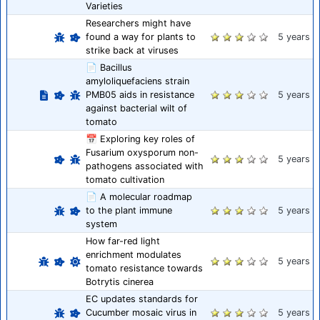
Varieties
Researchers might have
found a way for plants to
5 years
strike back at viruses
📄 Bacillus
amyloliquefaciens strain
PMB05 aids in resistance
5 years
against bacterial wilt of
tomato
📅 Exploring key roles of
Fusarium oxysporum non-
5 years
pathogens associated with
tomato cultivation
📄 A molecular roadmap
to the plant immune
5 years
system
How far-red light
enrichment modulates
5 years
tomato resistance towards
Botrytis cinerea
EC updates standards for
Cucumber mosaic virus in
5 years