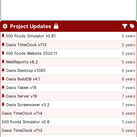
Project Updates
500 Foods Simulator v0.81
5 years
Oasis TimeClock v715
5 years
500 Foods Website 2020.11
5 years
WebReports v8.2
5 years
Oasis Desktop v1085
6 years
Oasis BuildDB v4.1
6 years
Oasis Tablet v19
7 years
Oasis Server v19
7 years
Oasis Screensaver v3.2
7 years
Oasis TimeClock v714
5 years
500 Foods Simulator v0.8
5 years
Oasis TimeClock v713
5 years