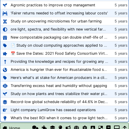
Agromic practices to improve crop management
5 years
'Fairer returns needed to offset increasing labour costs'
5 years
Study on uncovering microbiomes for urban farming
5 years
ore light, spectra, and flexibility with new vertical farming fixture
5 years
New compostable packaging can double shelf-life of fresh produce, claims PerfoTec
5 years
📄 Study on cloud computing approaches applied to growing tomatoes
5 years
📅 Save the Dates: 2021 Food Safety Consortium Virtual Conference Spring and Fall Series Announced
5 years
Providing the knowledge and recipes for growing any crop successfully
5 years
America is hungrier than ever for #sustainable food systems
5 years
Here's what's at stake for American producers in a climate of rampant mislabeling
5 years
Transferring excess heat and humidity without gapping
5 years
Study on how plants and trees stabilize their water pipes to grow taller
5 years
Record-low global schedule reliability of 44.6% in December 2020
5 years
Light company LumiGrow has ceased operations
5 years
What’s the best ROI when it comes to grow light technology?
5 years
Home