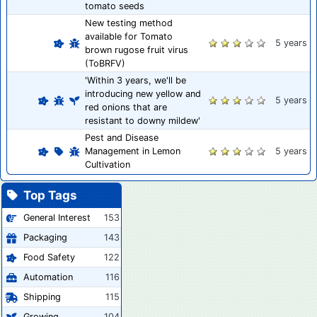
tomato seeds
New testing method
available for Tomato
5 years
brown rugose fruit virus
(ToBRFV)
'Within 3 years, we'll be
introducing new yellow and
5 years
red onions that are
resistant to downy mildew'
Pest and Disease
Management in Lemon
5 years
Cultivation
Top Tags
General Interest
153
Packaging
143
Food Safety
122
Automation
116
Shipping
115
Growing
104