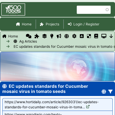
Skip
Search
to
main
Site Navigation
content
Home
Projects
Login / Register
Home
Ag Articles
EC updates standards for Cucumber mosaic virus in tomato 
EC updates standards for Cucumber
mosaic virus in tomato seeds
https://www.hortidaily.com/article/9263031/ec-updates-
standards-for-cucumber-mosaic-virus-in-toma…
https://www.agrodiario.com/texto-