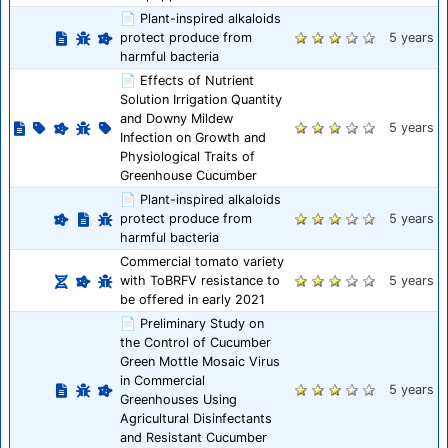
📄 Plant-inspired alkaloids
protect produce from
5 years
harmful bacteria
📄 Effects of Nutrient
Solution Irrigation Quantity
and Downy Mildew
5 years
Infection on Growth and
Physiological Traits of
Greenhouse Cucumber
📄 Plant-inspired alkaloids
protect produce from
5 years
harmful bacteria
Commercial tomato variety
with ToBRFV resistance to
5 years
be offered in early 2021
📄 Preliminary Study on
the Control of Cucumber
Green Mottle Mosaic Virus
in Commercial
5 years
Greenhouses Using
Agricultural Disinfectants
and Resistant Cucumber