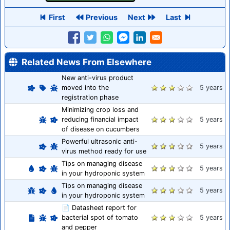
First
Previous
Next
Last
Related News From Elsewhere
New anti-virus product
moved into the
5 years
registration phase
Minimizing crop loss and
reducing financial impact
5 years
of disease on cucumbers
Powerful ultrasonic anti-
5 years
virus method ready for use
Tips on managing disease
5 years
in your hydroponic system
Tips on managing disease
5 years
in your hydroponic system
📄 Datasheet report for
bacterial spot of tomato
5 years
and pepper