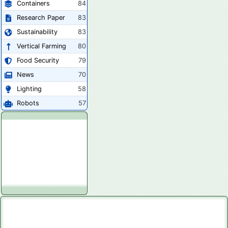
Containers
84
Research Paper
83
Sustainability
83
Vertical Farming
80
Food Security
79
News
70
Lighting
58
Robots
57