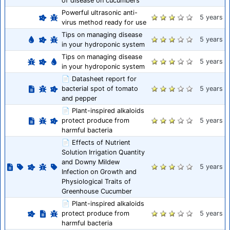
of disease on cucumbers
Powerful ultrasonic anti-
5 years
virus method ready for use
Tips on managing disease
5 years
in your hydroponic system
Tips on managing disease
5 years
in your hydroponic system
📄 Datasheet report for
bacterial spot of tomato
5 years
and pepper
📄 Plant-inspired alkaloids
protect produce from
5 years
harmful bacteria
📄 Effects of Nutrient
Solution Irrigation Quantity
and Downy Mildew
5 years
Infection on Growth and
Physiological Traits of
Greenhouse Cucumber
📄 Plant-inspired alkaloids
protect produce from
5 years
harmful bacteria