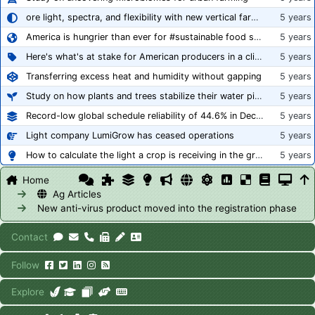
ore light, spectra, and flexibility with new vertical farming fixture
5 years
America is hungrier than ever for #sustainable food systems
5 years
Here's what's at stake for American producers in a climate of rampant mislabeling
5 years
Transferring excess heat and humidity without gapping
5 years
Study on how plants and trees stabilize their water pipes to grow taller
5 years
Record-low global schedule reliability of 44.6% in December 2020
5 years
Light company LumiGrow has ceased operations
5 years
How to calculate the light a crop is receiving in the greenhouse
5 years
Home
Ag Articles
New anti-virus product moved into the registration phase
Contact
Follow
Explore