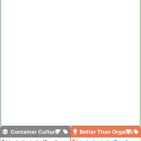
Container Culture
Better Than Organic