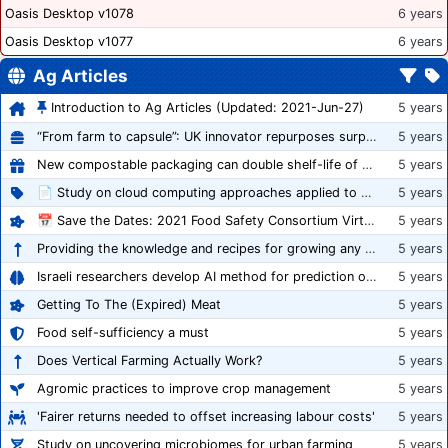
Oasis Desktop v1078
6 years
Oasis Desktop v1077
6 years
Ag Articles
Introduction to Ag Articles (Updated: 2021-Jun-27)
5 years
“From farm to capsule”: UK innovator repurposes surplus veg into nutraceutical powders
5 years
New compostable packaging can double shelf-life of fresh produce, claims PerfoTec
5 years
📄 Study on cloud computing approaches applied to growing tomatoes
5 years
📅 Save the Dates: 2021 Food Safety Consortium Virtual Conference Spring and Fall Series Announced
5 years
Providing the knowledge and recipes for growing any crop successfully
5 years
Israeli researchers develop AI method for prediction of crop stress
5 years
Getting To The (Expired) Meat
5 years
Food self-sufficiency a must
5 years
Does Vertical Farming Actually Work?
5 years
Agromic practices to improve crop management
5 years
'Fairer returns needed to offset increasing labour costs'
5 years
Study on uncovering microbiomes for urban farming
5 years