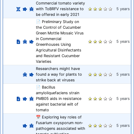
Commercial tomato variety
with ToBRFV resistance to
5 years
be offered in early 2021
📄 Preliminary Study on
the Control of Cucumber
Green Mottle Mosaic Virus
in Commercial
5 years
Greenhouses Using
Agricultural Disinfectants
and Resistant Cucumber
Varieties
Researchers might have
found a way for plants to
5 years
strike back at viruses
📄 Bacillus
amyloliquefaciens strain
PMB05 aids in resistance
5 years
against bacterial wilt of
tomato
📅 Exploring key roles of
Fusarium oxysporum non-
5 years
pathogens associated with