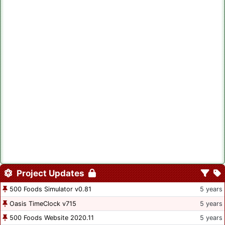
Project Updates
500 Foods Simulator v0.81
5 years
Oasis TimeClock v715
5 years
500 Foods Website 2020.11
5 years