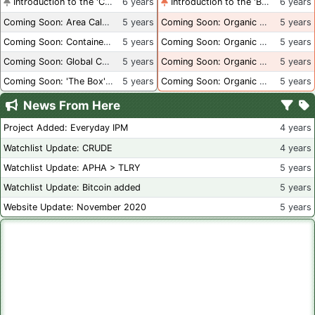
Introduction to the 'Container Culture' Blog
6 years
Introduction to the 'Better Than Organic' Blog
6 years
Coming Soon: Area Calculations
5 years
Coming Soon: Organic Certification + Hydroponics
5 years
Coming Soon: Container Dimensions
5 years
Coming Soon: Organic Certification - USA
5 years
Coming Soon: Global Container Inventory
5 years
Coming Soon: Organic Certification - British Columbia
5 years
Coming Soon: 'The Box' Book Review
5 years
Coming Soon: Organic Certification - Canada
5 years
News From Here
Project Added: Everyday IPM
4 years
Watchlist Update: CRUDE
4 years
Watchlist Update: APHA > TLRY
5 years
Watchlist Update: Bitcoin added
5 years
Website Update: November 2020
5 years