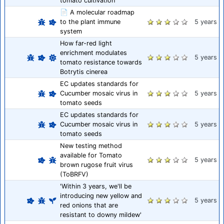
tomato cultivation
📄 A molecular roadmap
to the plant immune
5 years
system
How far-red light
enrichment modulates
5 years
tomato resistance towards
Botrytis cinerea
EC updates standards for
Cucumber mosaic virus in
5 years
tomato seeds
EC updates standards for
Cucumber mosaic virus in
5 years
tomato seeds
New testing method
available for Tomato
5 years
brown rugose fruit virus
(ToBRFV)
'Within 3 years, we'll be
introducing new yellow and
5 years
red onions that are
resistant to downy mildew'