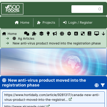
Skip
Search
to
main
Site Navigation
content
Home
Projects
Login / Register
Home
Ag Articles
New anti-virus product moved into the registration phase
New anti-virus product moved into the
registration phase
https://www.hortidaily.com/article/9281317/canada-new-anti-
virus-product-moved-into-the-registrat…
http://www.alcanada.com/