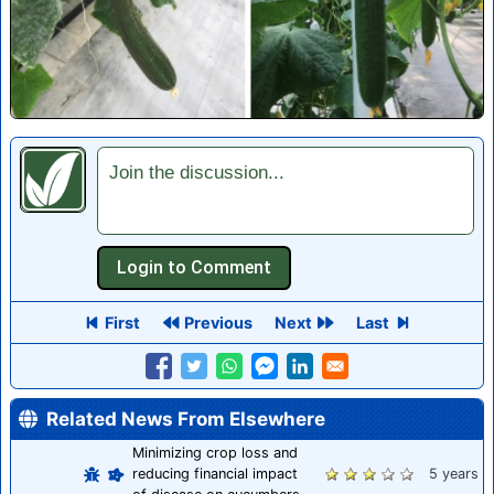
Join the discussion...
First
Previous
Next
Last
Related News From Elsewhere
Minimizing crop loss and
reducing financial impact
5 years