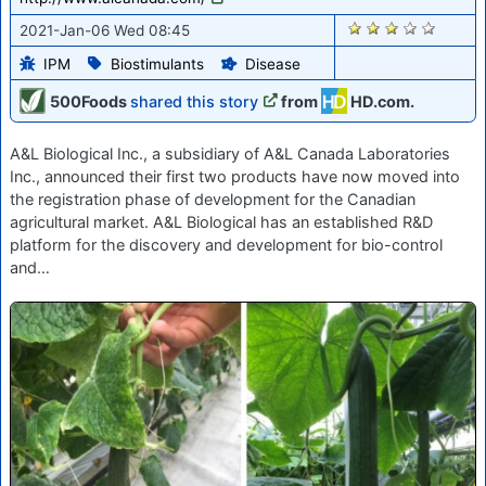
2660
2021-Jan-06 Wed 08:45
IPM
Biostimulants
Disease
500Foods
shared this story
from
HD.com.
A&L Biological Inc., a subsidiary of A&L Canada Laboratories
Inc., announced their first two products have now moved into
the registration phase of development for the Canadian
agricultural market. A&L Biological has an established R&D
platform for the discovery and development for bio-control
and…