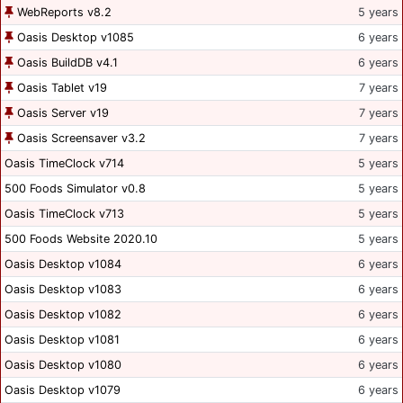
WebReports v8.2
5 years
Oasis Desktop v1085
6 years
Oasis BuildDB v4.1
6 years
Oasis Tablet v19
7 years
Oasis Server v19
7 years
Oasis Screensaver v3.2
7 years
Oasis TimeClock v714
5 years
500 Foods Simulator v0.8
5 years
Oasis TimeClock v713
5 years
500 Foods Website 2020.10
5 years
Oasis Desktop v1084
6 years
Oasis Desktop v1083
6 years
Oasis Desktop v1082
6 years
Oasis Desktop v1081
6 years
Oasis Desktop v1080
6 years
Oasis Desktop v1079
6 years