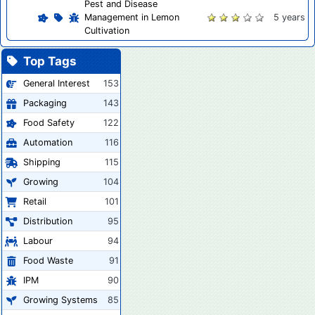
Pest and Disease
Management in Lemon
5 years
Cultivation
Top Tags
General Interest
153
Packaging
143
Food Safety
122
Automation
116
Shipping
115
Growing
104
Retail
101
Distribution
95
Labour
94
Food Waste
91
IPM
90
Growing Systems
85