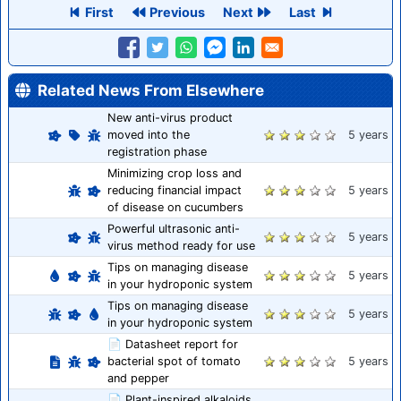
First
Previous
Next
Last
Related News From Elsewhere
New anti-virus product
moved into the
5 years
registration phase
Minimizing crop loss and
reducing financial impact
5 years
of disease on cucumbers
Powerful ultrasonic anti-
5 years
virus method ready for use
Tips on managing disease
5 years
in your hydroponic system
Tips on managing disease
5 years
in your hydroponic system
📄 Datasheet report for
bacterial spot of tomato
5 years
and pepper
📄 Plant-inspired alkaloids