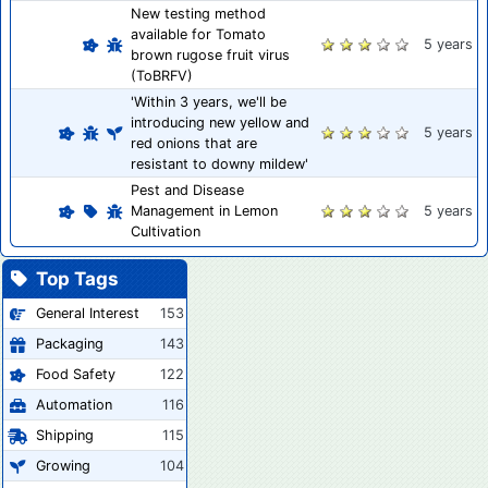
New testing method
available for Tomato
5 years
brown rugose fruit virus
(ToBRFV)
'Within 3 years, we'll be
introducing new yellow and
5 years
red onions that are
resistant to downy mildew'
Pest and Disease
Management in Lemon
5 years
Cultivation
Top Tags
General Interest
153
Packaging
143
Food Safety
122
Automation
116
Shipping
115
Growing
104