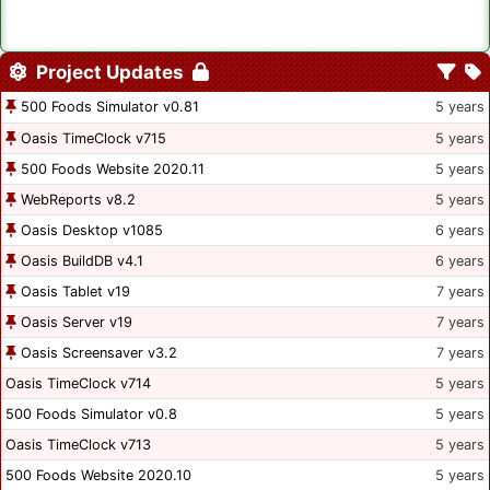
Project Updates
500 Foods Simulator v0.81
5 years
Oasis TimeClock v715
5 years
500 Foods Website 2020.11
5 years
WebReports v8.2
5 years
Oasis Desktop v1085
6 years
Oasis BuildDB v4.1
6 years
Oasis Tablet v19
7 years
Oasis Server v19
7 years
Oasis Screensaver v3.2
7 years
Oasis TimeClock v714
5 years
500 Foods Simulator v0.8
5 years
Oasis TimeClock v713
5 years
500 Foods Website 2020.10
5 years