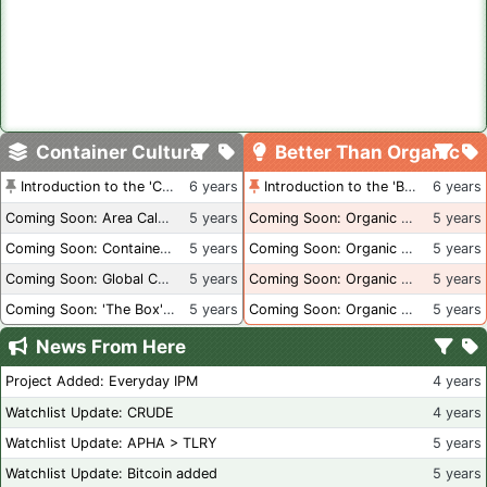
Container Culture
Better Than Organic
Introduction to the 'Container Culture' Blog
6 years
Introduction to the 'Better Than Organic' Blog
6 years
Coming Soon: Area Calculations
5 years
Coming Soon: Organic Certification + Hydroponics
5 years
Coming Soon: Container Dimensions
5 years
Coming Soon: Organic Certification - USA
5 years
Coming Soon: Global Container Inventory
5 years
Coming Soon: Organic Certification - British Columbia
5 years
Coming Soon: 'The Box' Book Review
5 years
Coming Soon: Organic Certification - Canada
5 years
News From Here
Project Added: Everyday IPM
4 years
Watchlist Update: CRUDE
4 years
Watchlist Update: APHA > TLRY
5 years
Watchlist Update: Bitcoin added
5 years