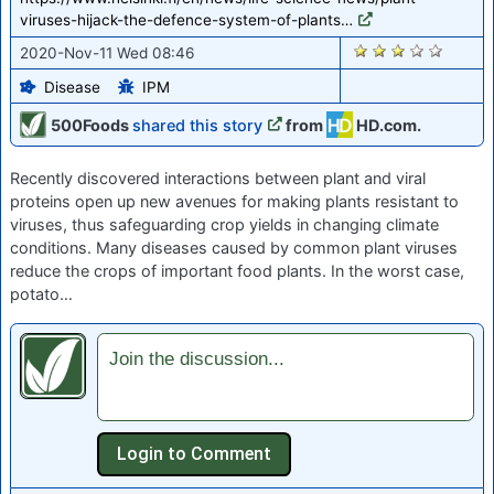
viruses-hijack-the-defence-system-of-plants…
2126
2020-Nov-11 Wed 08:46
Disease
IPM
500Foods
shared this story
from
HD.com.
Recently discovered interactions between plant and viral
proteins open up new avenues for making plants resistant to
viruses, thus safeguarding crop yields in changing climate
conditions. Many diseases caused by common plant viruses
reduce the crops of important food plants. In the worst case,
potato…
Join the discussion...