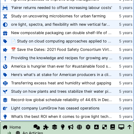
'Fairer returns needed to offset increasing labour costs'
5 years
Study on uncovering microbiomes for urban farming
5 years
ore light, spectra, and flexibility with new vertical farming fixture
5 years
New compostable packaging can double shelf-life of fresh produce, claims PerfoTec
5 years
📄 Study on cloud computing approaches applied to growing tomatoes
5 years
📅 Save the Dates: 2021 Food Safety Consortium Virtual Conference Spring and Fall Series Announced
5 years
Providing the knowledge and recipes for growing any crop successfully
5 years
America is hungrier than ever for #sustainable food systems
5 years
Here's what's at stake for American producers in a climate of rampant mislabeling
5 years
Transferring excess heat and humidity without gapping
5 years
Study on how plants and trees stabilize their water pipes to grow taller
5 years
Record-low global schedule reliability of 44.6% in December 2020
5 years
Light company LumiGrow has ceased operations
5 years
What’s the best ROI when it comes to grow light technology?
5 years
Home
Ag Articles