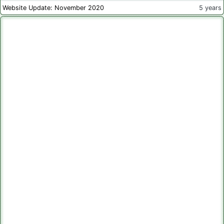
Website Update: November 2020
5 years