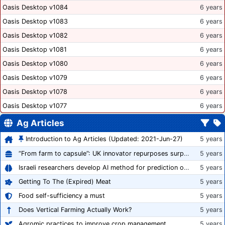
Oasis Desktop v1084
6 years
Oasis Desktop v1083
6 years
Oasis Desktop v1082
6 years
Oasis Desktop v1081
6 years
Oasis Desktop v1080
6 years
Oasis Desktop v1079
6 years
Oasis Desktop v1078
6 years
Oasis Desktop v1077
6 years
Ag Articles
Introduction to Ag Articles (Updated: 2021-Jun-27)
5 years
“From farm to capsule”: UK innovator repurposes surplus veg into nutraceutical powders
5 years
Israeli researchers develop AI method for prediction of crop stress
5 years
Getting To The (Expired) Meat
5 years
Food self-sufficiency a must
5 years
Does Vertical Farming Actually Work?
5 years
Agromic practices to improve crop management
5 years