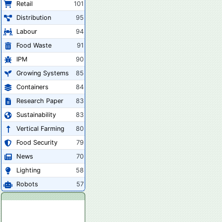
Retail
101
Distribution
95
Labour
94
Food Waste
91
IPM
90
Growing Systems
85
Containers
84
Research Paper
83
Sustainability
83
Vertical Farming
80
Food Security
79
News
70
Lighting
58
Robots
57