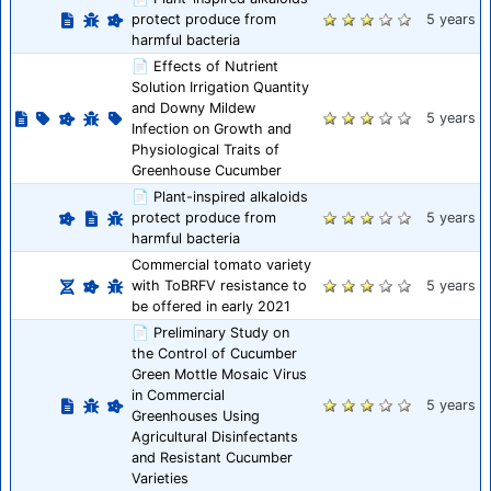
protect produce from
5 years
harmful bacteria
📄 Effects of Nutrient
Solution Irrigation Quantity
and Downy Mildew
5 years
Infection on Growth and
Physiological Traits of
Greenhouse Cucumber
📄 Plant-inspired alkaloids
protect produce from
5 years
harmful bacteria
Commercial tomato variety
with ToBRFV resistance to
5 years
be offered in early 2021
📄 Preliminary Study on
the Control of Cucumber
Green Mottle Mosaic Virus
in Commercial
5 years
Greenhouses Using
Agricultural Disinfectants
and Resistant Cucumber
Varieties