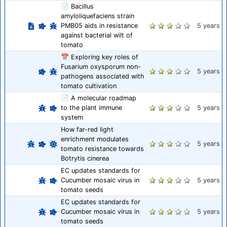
📄 Bacillus
amyloliquefaciens strain
PMB05 aids in resistance
5 years
against bacterial wilt of
tomato
📅 Exploring key roles of
Fusarium oxysporum non-
5 years
pathogens associated with
tomato cultivation
📄 A molecular roadmap
to the plant immune
5 years
system
How far-red light
enrichment modulates
5 years
tomato resistance towards
Botrytis cinerea
EC updates standards for
Cucumber mosaic virus in
5 years
tomato seeds
EC updates standards for
Cucumber mosaic virus in
5 years
tomato seeds