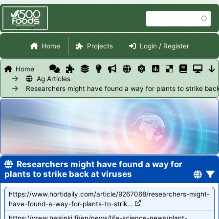
Skip
Search
to
main
Site Navigation
content
Home
Projects
Login / Register
Home
Ag Articles
Researchers might have found a way for plants to strike back
Researchers might have found a way for
plants to strike back at viruses
https://www.hortidaily.com/article/9267068/researchers-might-
have-found-a-way-for-plants-to-strik…
https://www.helsinki.fi/en/news/life-science-news/plant-