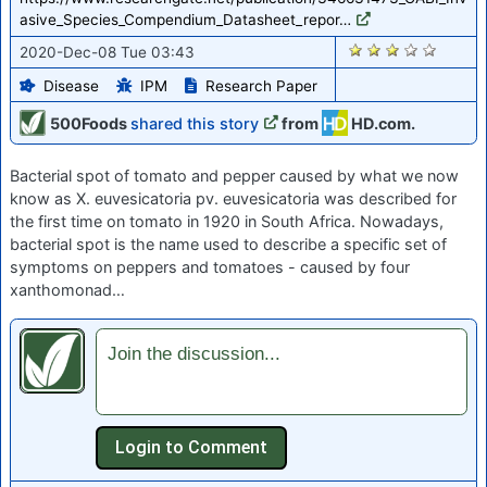
asive_Species_Compendium_Datasheet_repor…
2395
2020-Dec-08 Tue 03:43
Disease
IPM
Research Paper
500Foods
shared this story
from
HD.com.
Bacterial spot of tomato and pepper caused by what we now
know as X. euvesicatoria pv. euvesicatoria was described for
the first time on tomato in 1920 in South Africa. Nowadays,
bacterial spot is the name used to describe a specific set of
symptoms on peppers and tomatoes - caused by four
xanthomonad…
Join the discussion...