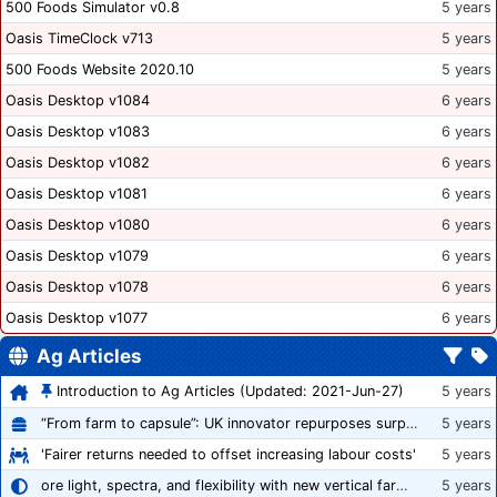
500 Foods Simulator v0.8
5 years
Oasis TimeClock v713
5 years
500 Foods Website 2020.10
5 years
Oasis Desktop v1084
6 years
Oasis Desktop v1083
6 years
Oasis Desktop v1082
6 years
Oasis Desktop v1081
6 years
Oasis Desktop v1080
6 years
Oasis Desktop v1079
6 years
Oasis Desktop v1078
6 years
Oasis Desktop v1077
6 years
Ag Articles
Introduction to Ag Articles (Updated: 2021-Jun-27)
5 years
“From farm to capsule”: UK innovator repurposes surplus veg into nutraceutical powders
5 years
'Fairer returns needed to offset increasing labour costs'
5 years
ore light, spectra, and flexibility with new vertical farming fixture
5 years