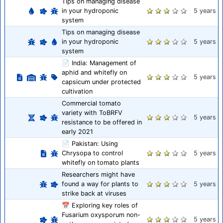
Tips on managing disease
in your hydroponic
5 years
system
Tips on managing disease
in your hydroponic
5 years
system
📄 India: Management of
aphid and whitefly on
5 years
capsicum under protected
cultivation
Commercial tomato
variety with ToBRFV
5 years
resistance to be offered in
early 2021
📄 Pakistan: Using
Chrysopa to control
5 years
whitefly on tomato plants
Researchers might have
found a way for plants to
5 years
strike back at viruses
📅 Exploring key roles of
Fusarium oxysporum non-
5 years