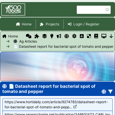
Skip
Search
to
main
Site Navigation
content
Home
Projects
Login / Register
Home
Ag Articles
📄 Datasheet report for bacterial spot of tomato and pepper
📄 Datasheet report for bacterial spot of
tomato and pepper
https://www.hortidaily.com/article/9274783/datasheet-report-
for-bacterial-spot-of-tomato-and-pepp…
https://www.researchgate.net/publication/346631473_CABI_Inv