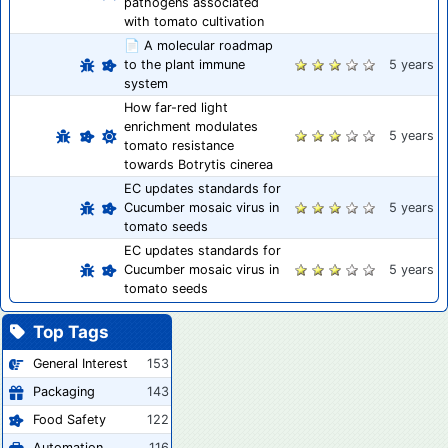
pathogens associated
with tomato cultivation
📄 A molecular roadmap
to the plant immune
5 years
system
How far-red light
enrichment modulates
5 years
tomato resistance
towards Botrytis cinerea
EC updates standards for
Cucumber mosaic virus in
5 years
tomato seeds
EC updates standards for
Cucumber mosaic virus in
5 years
tomato seeds
Top Tags
General Interest
153
Packaging
143
Food Safety
122
Automation
116