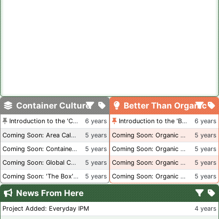
Container Culture
Better Than Organic
Introduction to the 'Container Culture' Blog
6 years
Introduction to the 'Better Than Organic' Blog
6 years
Coming Soon: Area Calculations
5 years
Coming Soon: Organic Certification + Hydroponics
5 years
Coming Soon: Container Dimensions
5 years
Coming Soon: Organic Certification - USA
5 years
Coming Soon: Global Container Inventory
5 years
Coming Soon: Organic Certification - British Columbia
5 years
Coming Soon: 'The Box' Book Review
5 years
Coming Soon: Organic Certification - Canada
5 years
News From Here
Project Added: Everyday IPM
4 years