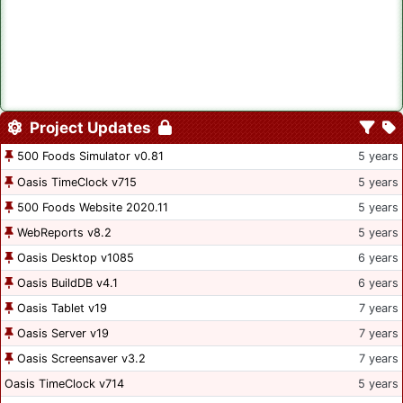
Project Updates
500 Foods Simulator v0.81
5 years
Oasis TimeClock v715
5 years
500 Foods Website 2020.11
5 years
WebReports v8.2
5 years
Oasis Desktop v1085
6 years
Oasis BuildDB v4.1
6 years
Oasis Tablet v19
7 years
Oasis Server v19
7 years
Oasis Screensaver v3.2
7 years
Oasis TimeClock v714
5 years