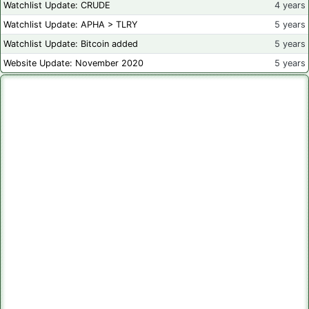
Watchlist Update: CRUDE
4 years
Watchlist Update: APHA > TLRY
5 years
Watchlist Update: Bitcoin added
5 years
Website Update: November 2020
5 years