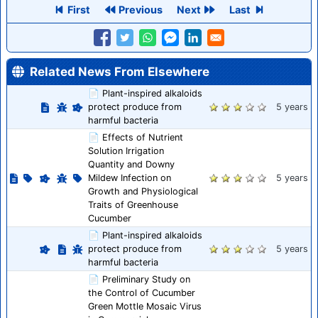
First
Previous
Next
Last
Related News From Elsewhere
📄 Plant-inspired alkaloids
protect produce from
5 years
harmful bacteria
📄 Effects of Nutrient
Solution Irrigation
Quantity and Downy
Mildew Infection on
5 years
Growth and Physiological
Traits of Greenhouse
Cucumber
📄 Plant-inspired alkaloids
protect produce from
5 years
harmful bacteria
📄 Preliminary Study on
the Control of Cucumber
Green Mottle Mosaic Virus