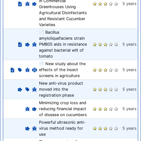
in Commercial
5 years
Greenhouses Using
Agricultural Disinfectants
and Resistant Cucumber
Varieties
📄 Bacillus
amyloliquefaciens strain
PMB05 aids in resistance
5 years
against bacterial wilt of
tomato
📄 New study about the
effects of the insect
5 years
screens in agriculture
New anti-virus product
moved into the
5 years
registration phase
Minimizing crop loss and
reducing financial impact
5 years
of disease on cucumbers
Powerful ultrasonic anti-
virus method ready for
5 years
use