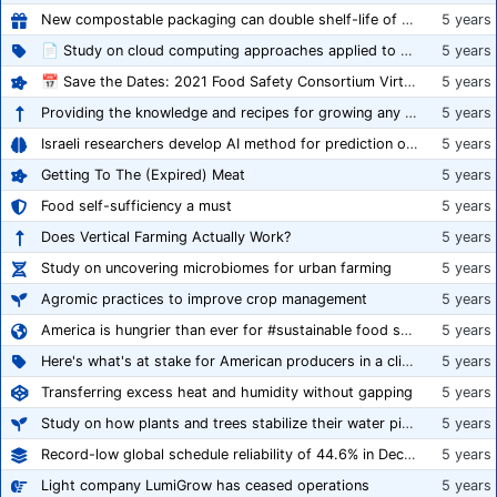
New compostable packaging can double shelf-life of fresh produce, claims PerfoTec
5 years
📄 Study on cloud computing approaches applied to growing tomatoes
5 years
📅 Save the Dates: 2021 Food Safety Consortium Virtual Conference Spring and Fall Series Announced
5 years
Providing the knowledge and recipes for growing any crop successfully
5 years
Israeli researchers develop AI method for prediction of crop stress
5 years
Getting To The (Expired) Meat
5 years
Food self-sufficiency a must
5 years
Does Vertical Farming Actually Work?
5 years
Study on uncovering microbiomes for urban farming
5 years
Agromic practices to improve crop management
5 years
America is hungrier than ever for #sustainable food systems
5 years
Here's what's at stake for American producers in a climate of rampant mislabeling
5 years
Transferring excess heat and humidity without gapping
5 years
Study on how plants and trees stabilize their water pipes to grow taller
5 years
Record-low global schedule reliability of 44.6% in December 2020
5 years
Light company LumiGrow has ceased operations
5 years