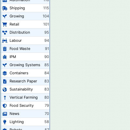
Shipping
115
Growing
104
Retail
101
Distribution
95
Labour
94
Food Waste
91
IPM
90
Growing Systems
85
Containers
84
Research Paper
83
Sustainability
83
Vertical Farming
80
Food Security
79
News
70
Lighting
58
Robots
57