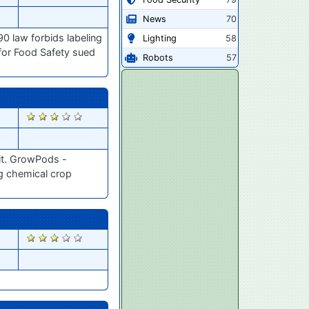
News
70
90 law forbids labeling
Lighting
58
 for Food Safety sued
Robots
57
2784
uit. GrowPods -
ng chemical crop
2678