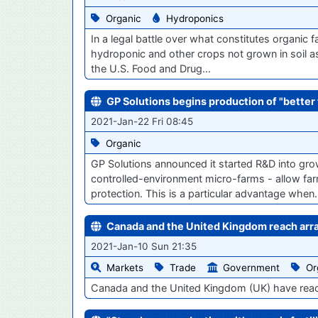
Organic
Hydroponics
In a legal battle over what constitutes organic f
hydroponic and other crops not grown in soil a
the U.S. Food and Drug…
GP Solutions begins production of "better
2021-Jan-22 Fri 08:45
Organic
GP Solutions announced it started R&D into grow
controlled-environment micro-farms - allow far
protection. This is a particular advantage whe
Canada and the United Kingdom reach arra
2021-Jan-10 Sun 21:35
Markets
Trade
Government
Or
Canada and the United Kingdom (UK) have reach