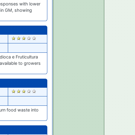
 responses with lower
s in GM, showing
2467
ioca e Fruticultura
 available to growers
2461
urn food waste into