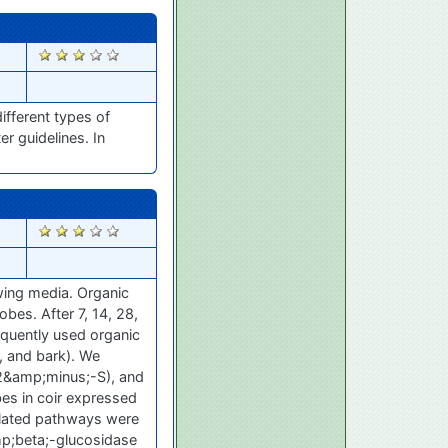
2495
ifferent types of
r guidelines. In
2483
wing media. Organic
obes. After 7, 14, 28,
equently used organic
r, and bark). We
2&amp;minus;-S), and
bes in coir expressed
related pathways were
p;beta;-glucosidase