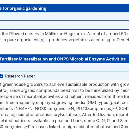
se for organic gardening
 the Piluweri nursery in Müllheim-Hügelheim. A total of around 60 d
s a pure organic entity; it produces vegetables according to Demete
rtilizer Mineralization and CNPS Microbial Enzyme Activities
Research Paper
n of greenhouse growers to achieve sustainable production with gro
 control, since organic compounds need first to be mineralized by micr
response of microbial activities and nutrient releases from three fr
s) in three frequently employed growing media (GM) types (peat, coi
ent contents (NH4+-N, NO3&amp;minus;-N, PO43&amp;minus;-P, SO4
rease, acid phosphatase, arylsulfatase). After fertilization, micro
 related nutrients available. In peat and bark, some C, N, P, and S-
&amp;minus;-P releases linked to high acid phosphatase and &am