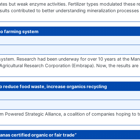
 rates but weak enzyme activities. Fertilizer types modulated these
 results contributed to better understanding mineralization processe
ngo farming system
g system. Research had been underway for over 10 years at the Mand
n Agricultural Research Corporation (Embrapa). Now, the results are
 to reduce food waste, increase organics recycling
m Powered Strategic Alliance, a coalition of companies hoping to t
anas certified organic or fair trade”