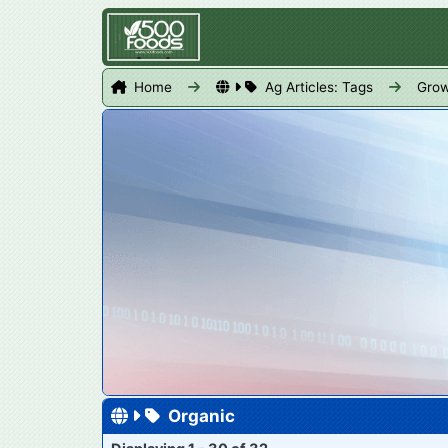
Home
Ag Articles: Tags
Grow
Organic