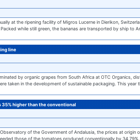
ly at the ripening facility of Migros Lucerne in Dierikon, Switzerlan
 Packed while still green, the bananas are transported by ship to 
ng line
inated by organic grapes from South Africa at OTC Organics, dist
 were taken in the development of sustainable packaging. This year t
es 35% higher than the conventional
Observatory of the Government of Andalusia, the prices at origin 
eeded those of the tomatoes produced conventionally by 34.79%.