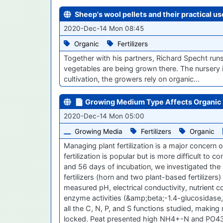
Sheep's wool pellets and their practical u
2020-Dec-14 Mon 08:45
Organic
Fertilizers
Together with his partners, Richard Specht runs
vegetables are being grown there. The nursery i
cultivation, the growers rely on organic…
📄 Growing Medium Type Affects Organic Fe
2020-Dec-14 Mon 05:00
Growing Media
Fertilizers
Organic
Managing plant fertilization is a major concer
fertilization is popular but is more difficult to
and 56 days of incubation, we investigated the 
fertilizers (horn and two plant-based fertilizer
measured pH, electrical conductivity, nutri
enzyme activities (&amp;beta;-1.4-glucosidase, u
all the C, N, P, and S functions studied, making
locked. Peat presented high NH4+-N and PO43