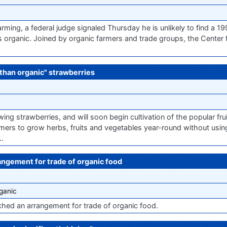
arming, a federal judge signaled Thursday he is unlikely to find a 19
s organic. Joined by organic farmers and trade groups, the Center
 than organic" strawberries
ing strawberries, and will soon begin cultivation of the popular fr
mers to grow herbs, fruits and vegetables year-round without usi
n…
ngement for trade of organic food
ganic
ed an arrangement for trade of organic food.