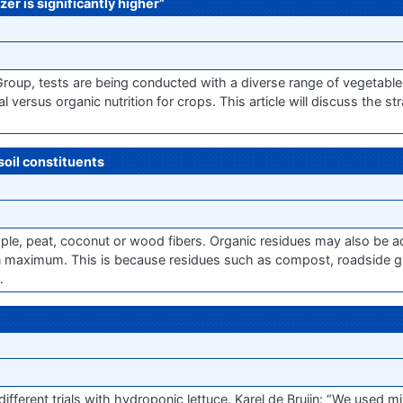
zer is significantly higher”
Group, tests are being conducted with a diverse range of vegetable
 versus organic nutrition for crops. This article will discuss the st
soil constituents
ample, peat, coconut or wood fibers. Organic residues may also be a
ain maximum. This is because residues such as compost, roadside 
…
erent trials with hydroponic lettuce. Karel de Bruijn: “We used min