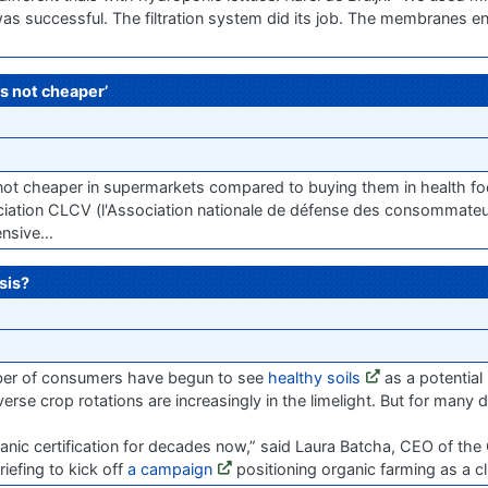
 was successful. The filtration system did its job. The membranes e
s not cheaper’
e not cheaper in supermarkets compared to buying them in health 
ation CLCV (l'Association nationale de défense des consommateur
ensive…
sis?
umber of consumers have begun to see
healthy soils
as a potential 
verse crop rotations are increasingly in the limelight. But for many
anic certification for decades now,” said Laura Batcha, CEO of the
iefing to kick off
a campaign
positioning organic farming as a cl