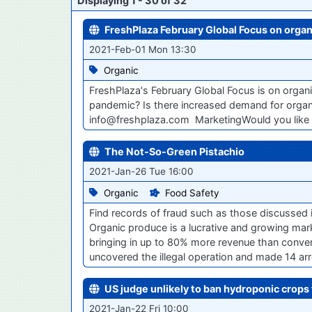
Displaying 1 - 30 of 32
FreshPlaza February Global Focus on organ
2021-Feb-01 Mon 13:30
Organic
FreshPlaza's February Global Focus is on organ
pandemic? Is there increased demand for organ
info@freshplaza.com MarketingWould you like
The Not-So-Green Pistachio
2021-Jan-26 Tue 16:00
Organic
Food Safety
Find records of fraud such as those discussed 
Organic produce is a lucrative and growing mark
bringing in up to 80% more revenue than conventio
uncovered the illegal operation and made 14 arre
US judge unlikely to ban hydroponic crops 
2021-Jan-22 Fri 10:00