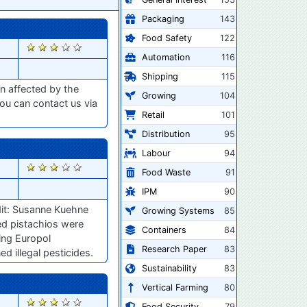
Packaging
143
Food Safety
122
2862
Automation
116
Shipping
115
n affected by the
Growing
104
ou can contact us via
Retail
101
Distribution
95
Labour
94
2813
Food Waste
91
IPM
90
dit: Susanne Kuehne
Growing Systems
85
ied pistachios were
Containers
84
ding Europol
Research Paper
83
d illegal pesticides.
Sustainability
83
Vertical Farming
80
2792
Food Security
79