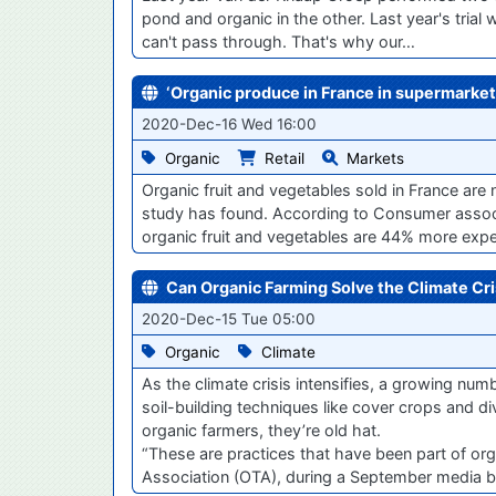
pond and organic in the other. Last year's trial
can't pass through. That's why our…
‘Organic produce in France in supermarket
2020-Dec-16 Wed 16:00
Organic
Retail
Markets
Organic fruit and vegetables sold in France ar
study has found. According to Consumer associ
organic fruit and vegetables are 44% more exp
Can Organic Farming Solve the Climate Cri
2020-Dec-15 Tue 05:00
Organic
Climate
As the climate crisis intensifies, a growing n
soil-building techniques like cover crops and di
organic farmers, they’re old hat.
“These are practices that have been part of org
Association (OTA), during a September media br