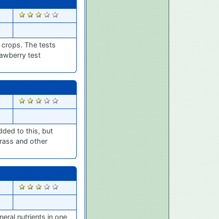
2603
 crops. The tests
rawberry test
2595
dded to this, but
grass and other
2550
eral nutrients in one