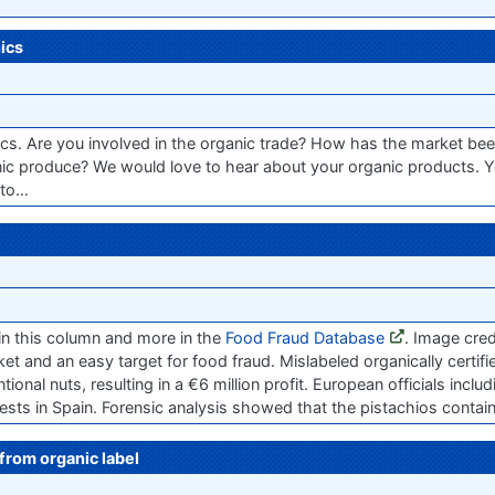
ics
ics. Are you involved in the organic trade? How has the market bee
ic produce? We would love to hear about your organic products. Y
 to…
in this column and more in the
Food Fraud Database
. Image cre
et and an easy target for food fraud. Mislabeled organically certif
nal nuts, resulting in a €6 million profit. European officials inclu
sts in Spain. Forensic analysis showed that the pistachios containe
from organic label