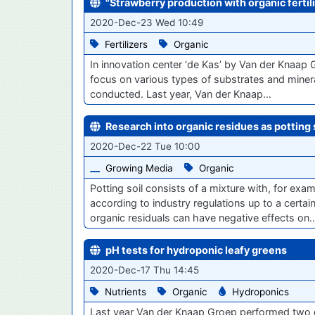
"Strawberry production with organic fertili
2020-Dec-23 Wed 10:49
Fertilizers
Organic
In innovation center ‘de Kas’ by Van der Knaap 
focus on various types of substrates and mineral
conducted. Last year, Van der Knaap…
Research into organic residues as potting 
2020-Dec-22 Tue 10:00
Growing Media
Organic
​Potting soil consists of a mixture with, for ex
according to industry regulations up to a cert
organic residuals can have negative effects on
pH tests for hydroponic leafy greens
2020-Dec-17 Thu 14:45
Nutrients
Organic
Hydroponics
Last year Van der Knaap Groep performed two diff