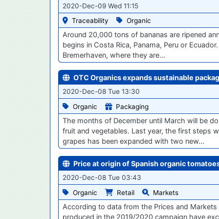
2020-Dec-09 Wed 11:15
Traceability
Organic
Around 20,000 tons of bananas are ripened annual
begins in Costa Rica, Panama, Peru or Ecuador.
Bremerhaven, where they are…
OTC Organics expands sustainable packagi
2020-Dec-08 Tue 13:30
Organic
Packaging
The months of December until March will be dom
fruit and vegetables. Last year, the first steps
grapes has been expanded with two new…
Price at origin of Spanish organic tomato
2020-Dec-08 Tue 03:43
Organic
Retail
Markets
According to data from the Prices and Markets 
produced in the 2019/2020 campaign have exc