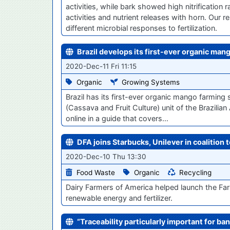
activities, while bark showed high nitrification
activities and nutrient releases with horn. Our
different microbial responses to fertilization.
Brazil develops its first-ever organic ma
2020-Dec-11 Fri 11:15
Organic
Growing Systems
Brazil has its first-ever organic mango farmin
(Cassava and Fruit Culture) unit of the Brazilia
online in a guide that covers…
DFA joins Starbucks, Unilever in coalition
2020-Dec-10 Thu 13:30
Food Waste
Organic
Recycling
Dairy Farmers of America helped launch the Far
renewable energy and fertilizer.
“Traceability particularly important for ban