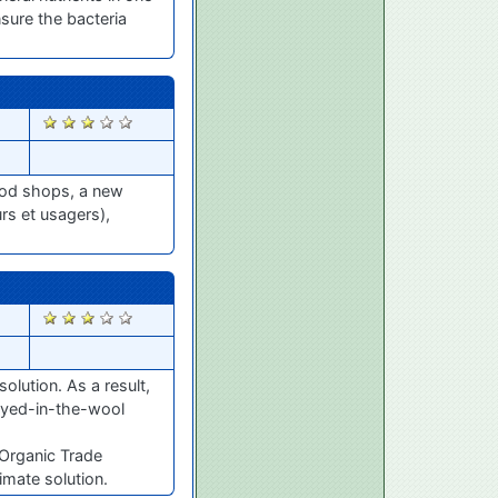
nsure the bacteria
2537
food shops, a new
s et usagers),
2501
solution. As a result,
 dyed-in-the-wool
 Organic Trade
imate solution.