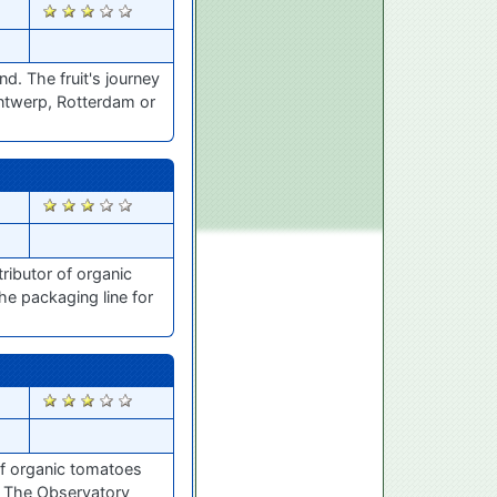
2426
d. The fruit's journey
Antwerp, Rotterdam or
2414
ributor of organic
he packaging line for
2386
of organic tomatoes
 The Observatory