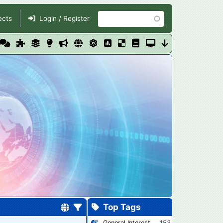
Search
ects
Login / Register
Top Tags
General Interest
153