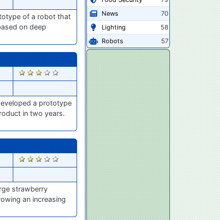
News
70
otype of a robot that
y based on deep
Lighting
58
Robots
57
2670
 developed a prototype
roduct in two years.
2637
arge strawberry
rowing an increasing