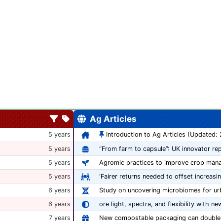
Ag Articles
5 years
Introduction to Ag Articles (Updated:
5 years
5 years
Agromic practices to improve crop man
5 years
'Fairer returns needed to offset increasi
6 years
Study on uncovering microbiomes for ur
6 years
ore light, spectra, and flexibility with ne
7 years