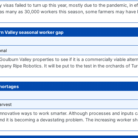
isas failed to turn up this year, mostly due to the pandemic, in ef
g as many as 30,000 workers this season, some farmers may have li
rn Valley seasonal worker gap
nal
 Goulburn Valley properties to see if it is a commercially viable alte
pany Ripe Robotics. It will be put to the test in the orchards of Tu
shortages
arvest
nnovative ways to work smarter. Although processes and inputs ca
and it is becoming a devastating problem. The increasing worker s