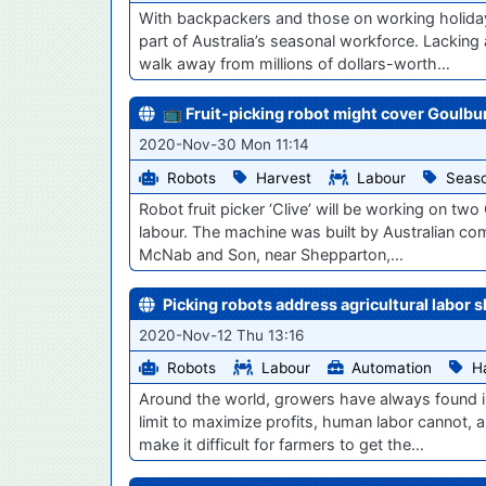
With backpackers and those on working holiday v
part of Australia’s seasonal workforce. Lackin
walk away from millions of dollars-worth…
📺 Fruit-picking robot might cover Goulbu
2020-Nov-30 Mon 11:14
Robots
Harvest
Labour
Seaso
Robot fruit picker ‘Clive’ will be working on two
labour. The machine was built by Australian com
McNab and Son, near Shepparton,…
Picking robots address agricultural labor 
2020-Nov-12 Thu 13:16
Robots
Labour
Automation
H
Around the world, growers have always found i
limit to maximize profits, human labor cannot, 
make it difficult for farmers to get the…