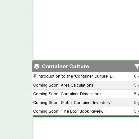
Container Culture
Introduction to the 'Container Culture' Blog
6 
Coming Soon: Area Calculations
5 
Coming Soon: Container Dimensions
5 
Coming Soon: Global Container Inventory
5 
Coming Soon: 'The Box' Book Review
5 