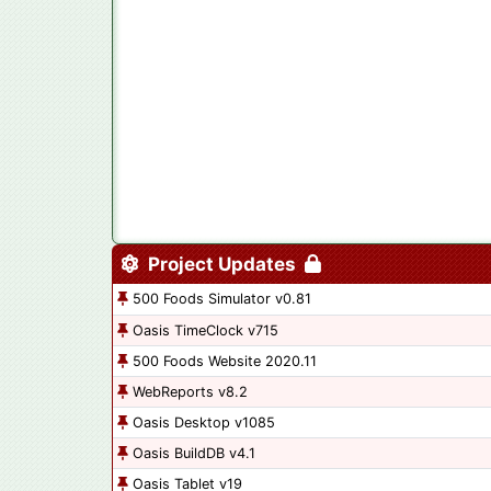
Project Updates
500 Foods Simulator v0.81
Oasis TimeClock v715
500 Foods Website 2020.11
WebReports v8.2
Oasis Desktop v1085
Oasis BuildDB v4.1
Oasis Tablet v19