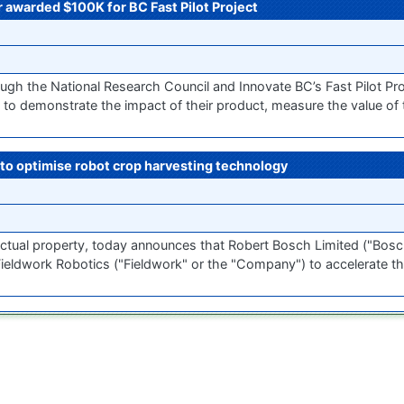
 awarded $100K for BC Fast Pilot Project
h the National Research Council and Innovate BC’s Fast Pilot Pr
o demonstrate the impact of their product, measure the value of t
to optimise robot crop harvesting technology
ellectual property, today announces that Robert Bosch Limited ("Bosc
ieldwork Robotics ("Fieldwork" or the "Company") to accelerate th