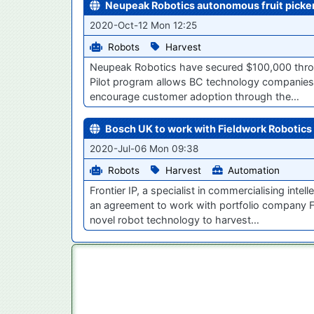
Neupeak Robotics autonomous fruit picker
2020-Oct-12 Mon 12:25
Robots
Harvest
Neupeak Robotics have secured $100,000 throug
Pilot program allows BC technology companies t
encourage customer adoption through the…
Bosch UK to work with Fieldwork Robotics 
2020-Jul-06 Mon 09:38
Robots
Harvest
Automation
Frontier IP, a specialist in commercialising int
an agreement to work with portfolio company F
novel robot technology to harvest…