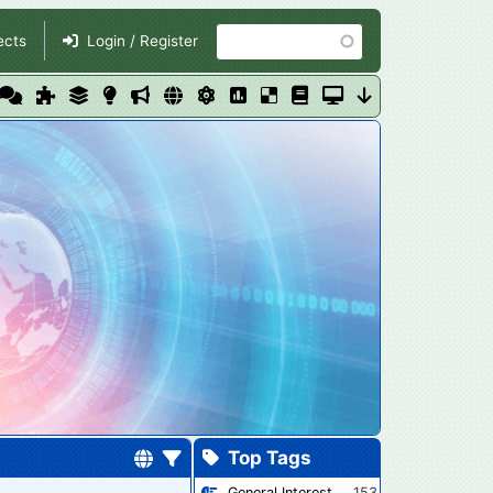
Search
ects
Login / Register
Top Tags
General Interest
153