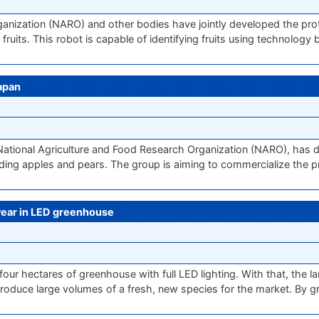
anization (NARO) and other bodies have jointly developed the prot
fruits. This robot is capable of identifying fruits using technolog
Japan
 National Agriculture and Food Research Organization (NARO), has
luding apples and pears. The group is aiming to commercialize the p
 year in LED greenhouse
 four hectares of greenhouse with full LED lighting. With that, the l
produce large volumes of a fresh, new species for the market. By g