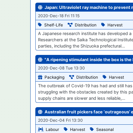
Japan: Ultraviolet ray machine to prevent 
2020-Dec-18 Fri 11:15
Shelf-Life
Distribution
Harvest
A Japanese research institute has developed a m
Researchers at the Saika Technological Institu
parties, including the Shizuoka prefectural…
"A ripening stimulant inside the box is th
2020-Dec-08 Tue 13:30
Packaging
Distribution
Harvest
The outbreak of Covid-19 has had and still has
struggling with the obstacles created by this p
supply chains are slower and less reliable,…
Australian fruit pickers face ‘outrageous’ 
2020-Dec-04 Fri 13:30
Labour
Harvest
Seasonal