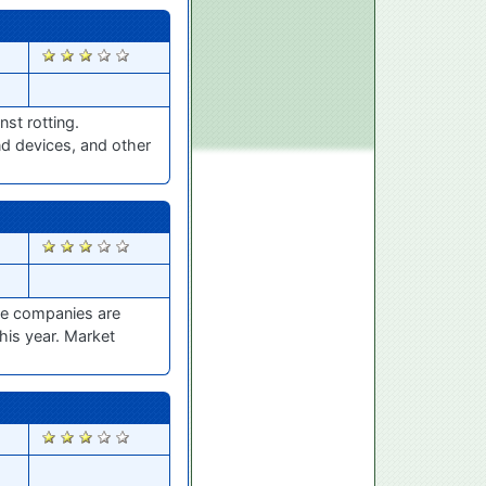
2563
st rotting.
nd devices, and other
2415
ble companies are
his year. Market
2380