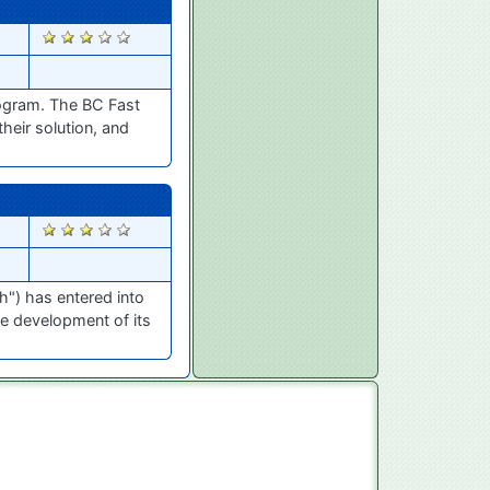
1776
ogram. The BC Fast
heir solution, and
373
h") has entered into
e development of its