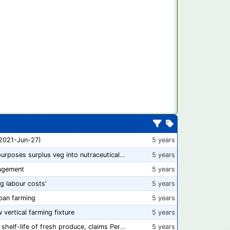
 2021-Jun-27)
5 years
“From farm to capsule”: UK innovator repurposes surplus veg into nutraceutical powders
5 years
agement
5 years
ng labour costs'
5 years
ban farming
5 years
w vertical farming fixture
5 years
New compostable packaging can double shelf-life of fresh produce, claims PerfoTec
5 years