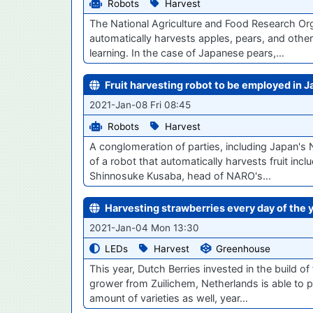
Robots
Harvest
The National Agriculture and Food Research Org
automatically harvests apples, pears, and other 
learning. In the case of Japanese pears,…
Fruit harvesting robot to be employed in 
2021-Jan-08 Fri 08:45
Robots
Harvest
A conglomeration of parties, including Japan's
of a robot that automatically harvests fruit inc
Shinnosuke Kusaba, head of NARO's…
Harvesting strawberries every day of the
2021-Jan-04 Mon 13:30
LEDs
Harvest
Greenhouse
This year, Dutch Berries invested in the build of
grower from Zuilichem, Netherlands is able to 
amount of varieties as well, year…