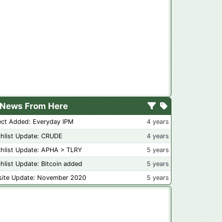
News From Here
ect Added: Everyday IPM
4 years
hlist Update: CRUDE
4 years
hlist Update: APHA > TLRY
5 years
hlist Update: Bitcoin added
5 years
ite Update: November 2020
5 years