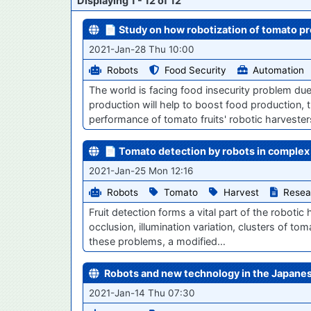
Displaying 1 - 12 of 12
📄 Study on how robotization of tomato p
2021-Jan-28 Thu 10:00
Robots
Food Security
Automation
The world is facing food insecurity problem du
production will help to boost food production, 
performance of tomato fruits' robotic harveste
📄 Tomato detection by robots in complex
2021-Jan-25 Mon 12:16
Robots
Tomato
Harvest
Resea
Fruit detection forms a vital part of the robot
occlusion, illumination variation, clusters of t
these problems, a modified…
Robots and new technology in the Japanes
2021-Jan-14 Thu 07:30