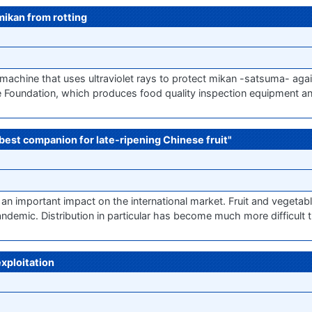
mikan from rotting
achine that uses ultraviolet rays to protect mikan -satsuma- again
te Foundation, which produces food quality inspection equipment a
e best companion for late-ripening Chinese fruit"
 an important impact on the international market. Fruit and vegeta
andemic. Distribution in particular has become much more difficult t
exploitation