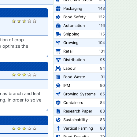
Packaging
143
Food Safety
122
2834
Automation
116
Shipping
115
tion of crop
Growing
104
o optimize the
Retail
101
Distribution
95
Labour
94
2800
Food Waste
91
IPM
90
h as branch and leaf
Growing Systems
85
ng. In order to solve
Containers
84
Research Paper
83
Sustainability
83
2720
Vertical Farming
80
Food Security
79