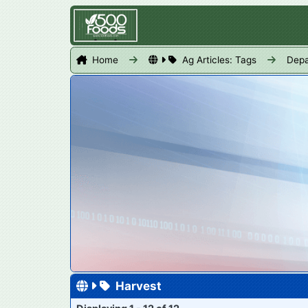
Home
Ag Articles: Tags
Depa
Harvest