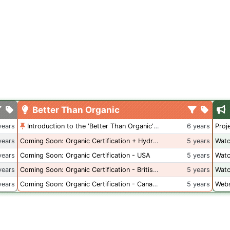
Better Than Organic
years
Introduction to the 'Better Than Organic' Blog
6 years
Proj
years
Coming Soon: Organic Certification + Hydroponics
5 years
Watc
years
Coming Soon: Organic Certification - USA
5 years
Watc
years
Coming Soon: Organic Certification - British Columbia
5 years
Watc
years
Coming Soon: Organic Certification - Canada
5 years
Webs