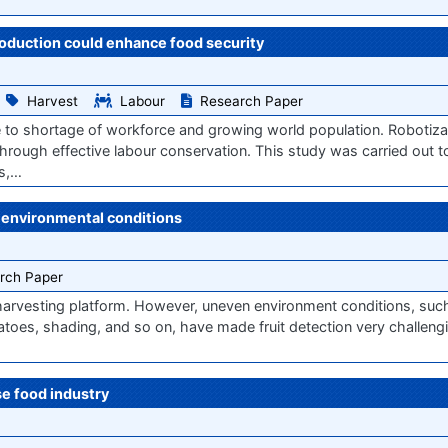
roduction could enhance food security
Harvest
Labour
Research Paper
e to shortage of workforce and growing world population. Robotiza
through effective labour conservation. This study was carried out t
rs,…
 environmental conditions
rch Paper
ic harvesting platform. However, uneven environment conditions, suc
omatoes, shading, and so on, have made fruit detection very challengi
e food industry