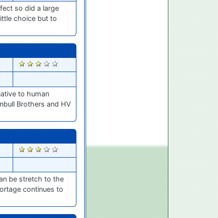
fect so did a large
ttle choice but to
2291
rnative to human
rnbull Brothers and HV
2128
n be stretch to the
hortage continues to