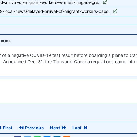
ed-arrival-of-migrant-workers-worries-niagara-gre…
9-local-news/delayed-arrival-of-migrant-workers-caus…
.com.
of of a negative COVID-19 test result before boarding a plane to Ca
. Announced Dec. 31, the Transport Canada regulations came into ef
First
Previous
Next
Last