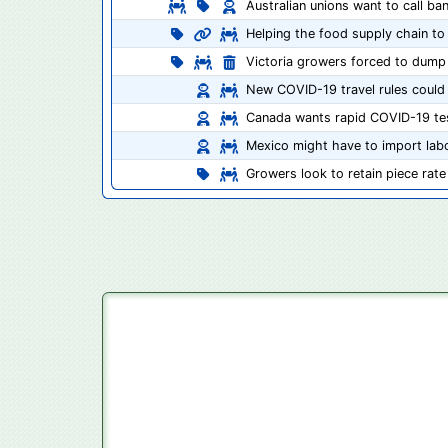
Australian unions want to call b
Helping the food supply chain to 
Victoria growers forced to dump
New COVID-19 travel rules could
Canada wants rapid COVID-19 tes
Mexico might have to import labo
Growers look to retain piece ra