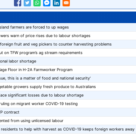
sland farmers are forced to up wages
owers warn of price rises due to labour shortages
 foreign fruit and veg pickers to counter harvesting problems
ut on TFW program’s ag stream requirements
onal labor shortage
Wage Floor in H-2A Farmworker Program
sue, this is a matter of food and national security'
egetable growers supply fresh produce to Australians
ce significant losses due to labour shortage
ruling on migrant worker COVID-19 testing
P contract
ented from using unlicensed labour
al residents to help with harvest as COVID-19 keeps foreign workers away