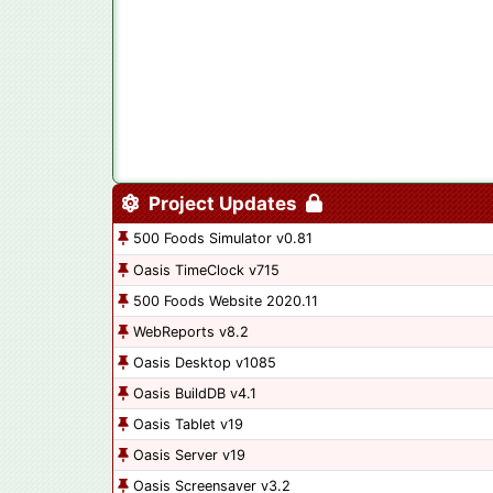
Project Updates
500 Foods Simulator v0.81
Oasis TimeClock v715
500 Foods Website 2020.11
WebReports v8.2
Oasis Desktop v1085
Oasis BuildDB v4.1
Oasis Tablet v19
Oasis Server v19
Oasis Screensaver v3.2