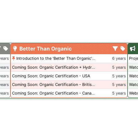
Better Than Organic
years
Introduction to the 'Better Than Organic' Blog
6 years
Proj
years
Coming Soon: Organic Certification + Hydroponics
5 years
Watc
years
Coming Soon: Organic Certification - USA
5 years
Watc
years
Coming Soon: Organic Certification - British Columbia
5 years
Watc
years
Coming Soon: Organic Certification - Canada
5 years
Webs