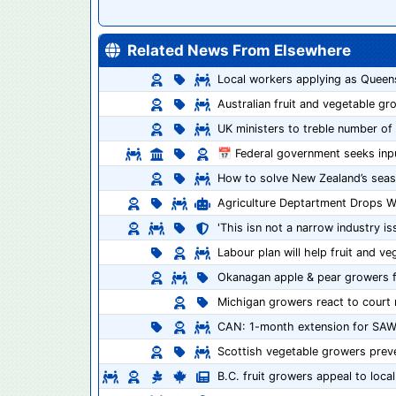
Related News From Elsewhere
Local workers applying as Queen
Australian fruit and vegetable gr
UK ministers to treble number of
📅 Federal government seeks inp
How to solve New Zealand’s seas
Agriculture Deptartment Drops 
'This isn not a narrow industry is
Labour plan will help fruit and v
Okanagan apple & pear growers fa
Michigan growers react to court 
CAN: 1-month extension for SAW
Scottish vegetable growers prev
B.C. fruit growers appeal to loc