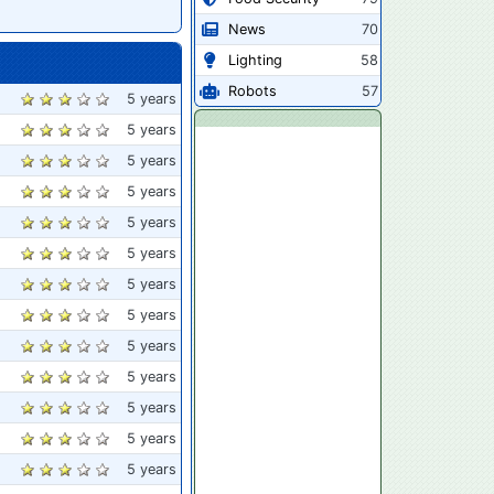
News
70
Lighting
58
Robots
57
5 years
5 years
5 years
5 years
5 years
5 years
5 years
5 years
5 years
5 years
5 years
5 years
5 years