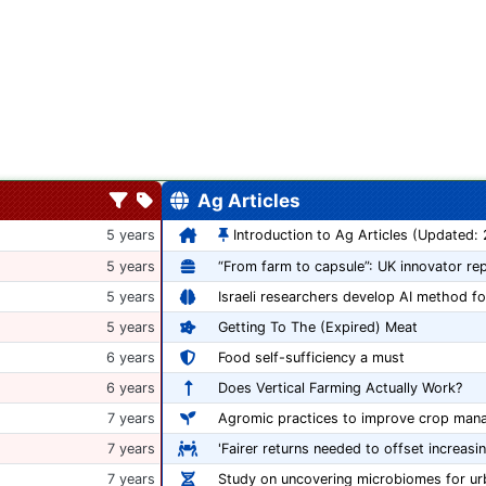
Ag Articles
5 years
Introduction to Ag Articles (Updated:
5 years
5 years
Israeli researchers develop AI method fo
5 years
Getting To The (Expired) Meat
6 years
Food self-sufficiency a must
6 years
Does Vertical Farming Actually Work?
7 years
Agromic practices to improve crop man
7 years
'Fairer returns needed to offset increasi
7 years
Study on uncovering microbiomes for ur