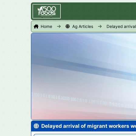
Home
Ag Articles
Delayed arriva
Delayed arrival of migrant workers 