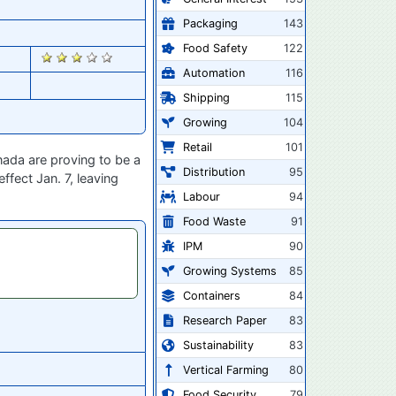
Packaging
143
Food Safety
122
2710
Automation
116
Shipping
115
Growing
104
Retail
101
nada are proving to be a
Distribution
95
fect Jan. 7, leaving
Labour
94
Food Waste
91
IPM
90
Growing Systems
85
Containers
84
Research Paper
83
Sustainability
83
Vertical Farming
80
Food Security
79