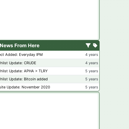
News From Here
ect Added: Everyday IPM
4 years
hlist Update: CRUDE
4 years
hlist Update: APHA > TLRY
5 years
hlist Update: Bitcoin added
5 years
ite Update: November 2020
5 years