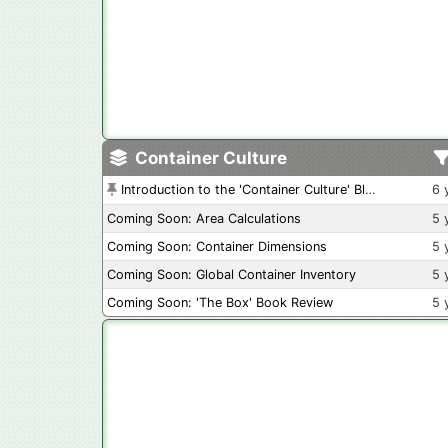
Container Culture
Introduction to the 'Container Culture' Blog
6 
Coming Soon: Area Calculations
5 
Coming Soon: Container Dimensions
5 
Coming Soon: Global Container Inventory
5 
Coming Soon: 'The Box' Book Review
5 