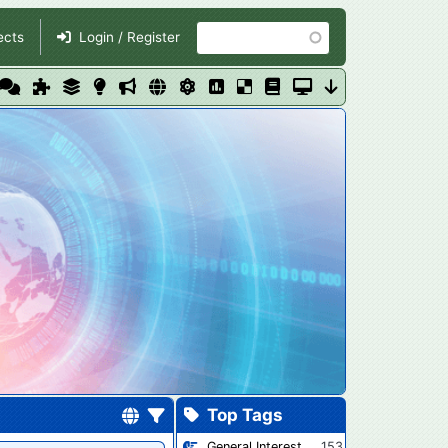
Search
ects
Login / Register
Top Tags
General Interest
153