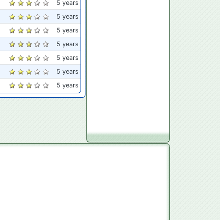
5 years
5 years
5 years
5 years
5 years
5 years
5 years