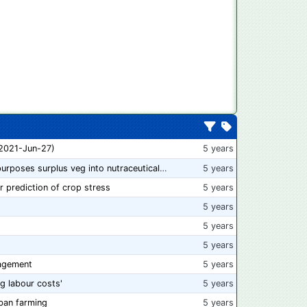
 2021-Jun-27)
5 years
“From farm to capsule”: UK innovator repurposes surplus veg into nutraceutical powders
5 years
r prediction of crop stress
5 years
5 years
5 years
5 years
agement
5 years
ng labour costs'
5 years
ban farming
5 years