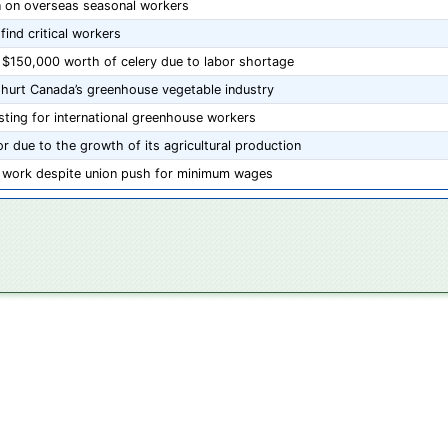
an on overseas seasonal workers
find critical workers
 $150,000 worth of celery due to labor shortage
 hurt Canada’s greenhouse vegetable industry
ting for international greenhouse workers
r due to the growth of its agricultural production
te work despite union push for minimum wages