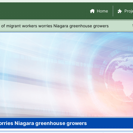
Skip
Site Navigation
Home
Proj
to
main
l of migrant workers worries Niagara greenhouse growers
content
worries Niagara greenhouse growers