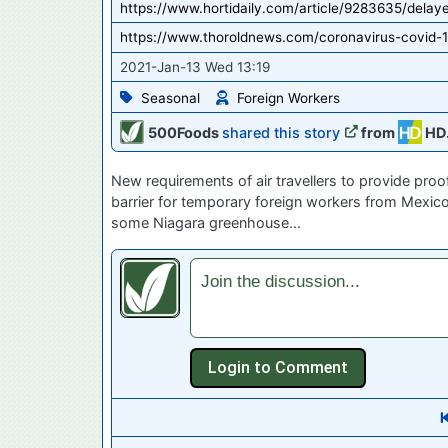
https://www.hortidaily.com/article/9283635/delay
https://www.thoroldnews.com/coronavirus-covid-1
2021-Jan-13 Wed 13:19
Seasonal
Foreign Workers
500Foods
shared this story
from
HD
New requirements of air travellers to provide pro
barrier for temporary foreign workers from Mexico
some Niagara greenhouse…
Join the discussion...