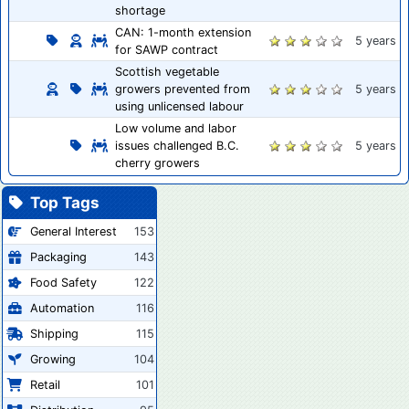
shortage
CAN: 1-month extension
5 years
for SAWP contract
Scottish vegetable
growers prevented from
5 years
using unlicensed labour
Low volume and labor
issues challenged B.C.
5 years
cherry growers
Top Tags
General Interest
153
Packaging
143
Food Safety
122
Automation
116
Shipping
115
Growing
104
Retail
101