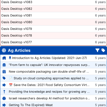
Oasis Desktop v1083
6 years
Oasis Desktop v1082
6 years
Oasis Desktop v1081
6 years
Oasis Desktop v1080
6 years
Oasis Desktop v1079
6 years
Oasis Desktop v1078
6 years
Oasis Desktop v1077
6 years
Ag Articles
Introduction to Ag Articles (Updated: 2021-Jun-27)
5 years
“From farm to capsule”: UK innovator repurposes surplus veg into nutraceutical powders
5 years
New compostable packaging can double shelf-life of fresh produce, claims PerfoTec
5 years
📄 Study on cloud computing approaches applied to growing tomatoes
5 years
📅 Save the Dates: 2021 Food Safety Consortium Virtual Conference Spring and Fall Series Announced
5 years
Providing the knowledge and recipes for growing any crop successfully
5 years
Israeli researchers develop AI method for prediction of crop stress
5 years
Getting To The (Expired) Meat
5 years