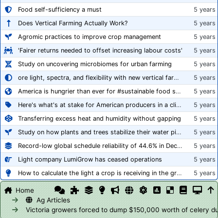
Food self-sufficiency a must
5 years
Does Vertical Farming Actually Work?
5 years
Agromic practices to improve crop management
5 years
'Fairer returns needed to offset increasing labour costs'
5 years
Study on uncovering microbiomes for urban farming
5 years
ore light, spectra, and flexibility with new vertical farming fixture
5 years
America is hungrier than ever for #sustainable food systems
5 years
Here's what's at stake for American producers in a climate of rampant mislabeling
5 years
Transferring excess heat and humidity without gapping
5 years
Study on how plants and trees stabilize their water pipes to grow taller
5 years
Record-low global schedule reliability of 44.6% in December 2020
5 years
Light company LumiGrow has ceased operations
5 years
How to calculate the light a crop is receiving in the greenhouse
5 years
Home
Ag Articles
Victoria growers forced to dump $150,000 worth of celery du