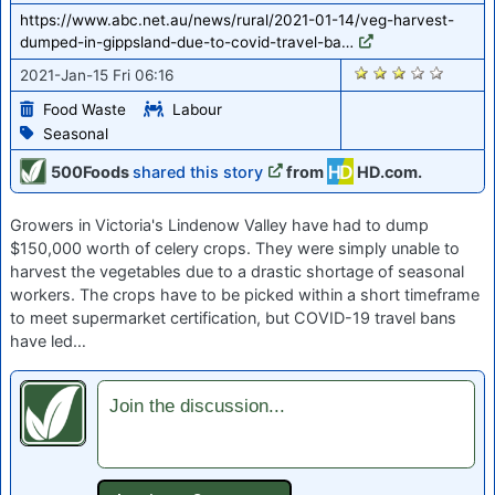
https://www.abc.net.au/news/rural/2021-01-14/veg-harvest-
dumped-in-gippsland-due-to-covid-travel-ba…
2728
2021-Jan-15 Fri 06:16
Food Waste
Labour
Seasonal
500Foods
shared this story
from
HD.com.
Growers in Victoria's Lindenow Valley have had to dump
$150,000 worth of celery crops. They were simply unable to
harvest the vegetables due to a drastic shortage of seasonal
workers. The crops have to be picked within a short timeframe
to meet supermarket certification, but COVID-19 travel bans
have led…
Join the discussion...