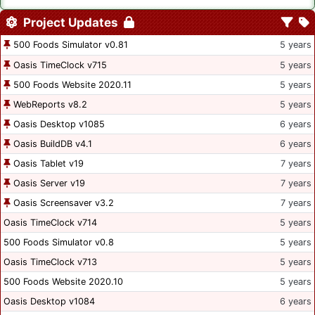
Project Updates
500 Foods Simulator v0.81
5 years
Oasis TimeClock v715
5 years
500 Foods Website 2020.11
5 years
WebReports v8.2
5 years
Oasis Desktop v1085
6 years
Oasis BuildDB v4.1
6 years
Oasis Tablet v19
7 years
Oasis Server v19
7 years
Oasis Screensaver v3.2
7 years
Oasis TimeClock v714
5 years
500 Foods Simulator v0.8
5 years
Oasis TimeClock v713
5 years
500 Foods Website 2020.10
5 years
Oasis Desktop v1084
6 years