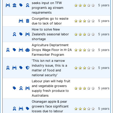
seeks input on TFW
5 years
program’s ag stream
requirements
Courgettes go to waste
5 years
due to lack of labor
How to solve New
Zealand’s seasonal labor
5 years
shortage
Agriculture Deptartment
Drops Wage Floor in H-2A
5 years
Farmworker Program
'This isn not a narrow
industry issue, this is a
5 years
matter of food and
national security'
Labour plan will help fruit
and vegetable growers
5 years
supply fresh produce to
Australians
Okanagan apple & pear
growers face significant
5 years
losses due to labour