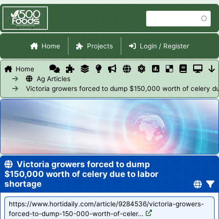
Skip
Search
to
main
Site Navigation
content
Home
Projects
Login / Register
Home
Ag Articles
Victoria growers forced to dump $150,000 worth of celery du
Victoria growers forced to dump
$150,000 worth of celery due to labor
shortage
https://www.hortidaily.com/article/9284536/victoria-growers-
forced-to-dump-150-000-worth-of-celer…