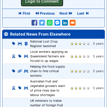
First
Previous
Next
Last
Related News From Elsewhere
National Lost Crop
5 years
Register launched
Local workers applying as
Queensland farmers are
5 years
forced to up wages
Helping the food supply
chain to find critical
5 years
workers
Australian fruit and
vegetable growers warn
5 years
of price rises due to
labour shortages
UK ministers to treble
number of foreign fruit