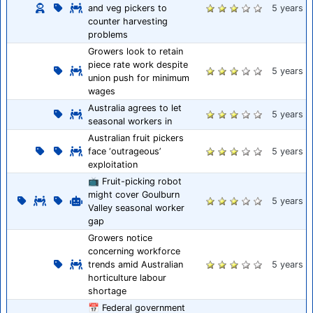
and veg pickers to
5 years
counter harvesting
problems
Growers look to retain
piece rate work despite
5 years
union push for minimum
wages
Australia agrees to let
5 years
seasonal workers in
Australian fruit pickers
face ‘outrageous’
5 years
exploitation
📺 Fruit-picking robot
might cover Goulburn
5 years
Valley seasonal worker
gap
Growers notice
concerning workforce
trends amid Australian
5 years
horticulture labour
shortage
📅 Federal government