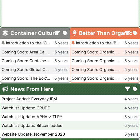
Container Culture
Better Than Organic
Introduction to the 'Container Culture' Blog
6 years
Introduction to the 'Better Than Organic' Blog
6 years
Coming Soon: Area Calculations
5 years
Coming Soon: Organic Certification + Hydroponics
5 years
Coming Soon: Container Dimensions
5 years
Coming Soon: Organic Certification - USA
5 years
Coming Soon: Global Container Inventory
5 years
Coming Soon: Organic Certification - British Columbia
5 years
Coming Soon: 'The Box' Book Review
5 years
Coming Soon: Organic Certification - Canada
5 years
News From Here
Project Added: Everyday IPM
4 years
Watchlist Update: CRUDE
4 years
Watchlist Update: APHA > TLRY
5 years
Watchlist Update: Bitcoin added
5 years
Website Update: November 2020
5 years