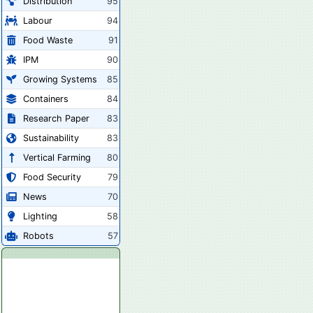
Distribution
95
Labour
94
Food Waste
91
IPM
90
Growing Systems
85
Containers
84
Research Paper
83
Sustainability
83
Vertical Farming
80
Food Security
79
News
70
Lighting
58
Robots
57