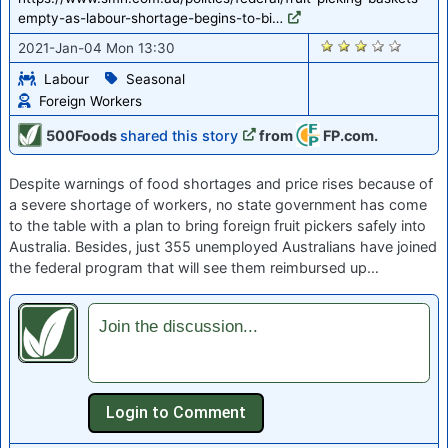
empty-as-labour-shortage-begins-to-bi…
2643
2021-Jan-04 Mon 13:30
Labour
Seasonal
Foreign Workers
500Foods
shared this story
from
FP.com.
Despite warnings of food shortages and price rises because of
a severe shortage of workers, no state government has come
to the table with a plan to bring foreign fruit pickers safely into
Australia. Besides, just 355 unemployed Australians have joined
the federal program that will see them reimbursed up…
Join the discussion...