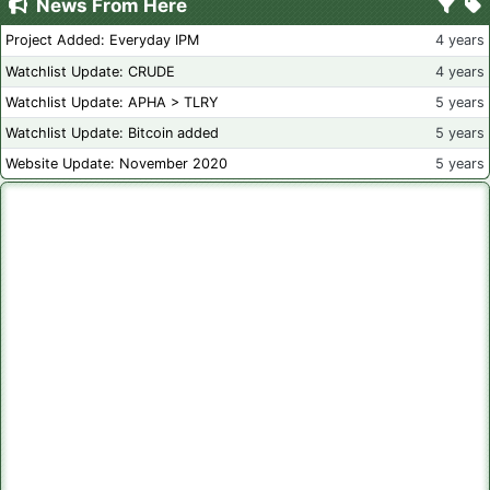
News From Here
Project Added: Everyday IPM
4 years
Watchlist Update: CRUDE
4 years
Watchlist Update: APHA > TLRY
5 years
Watchlist Update: Bitcoin added
5 years
Website Update: November 2020
5 years