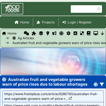
Skip
Search
to
main
Site Navigation
content
Home
Projects
Login / Register
Home
Ag Articles
Australian fruit and vegetable growers warn of price rises du
Australian fruit and vegetable growers
warn of price rises due to labour shortages
https://www.freshplaza.com/article/9280793/australian-fruit-
and-vegetable-growers-warn-of-price-r…
https://www.smh.com.au/politics/federal/fruit-picking-baskets-