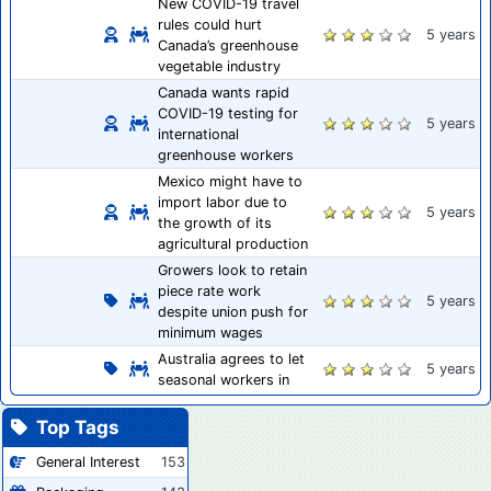
New COVID-19 travel
rules could hurt
5 years
Canada’s greenhouse
vegetable industry
Canada wants rapid
COVID-19 testing for
5 years
international
greenhouse workers
Mexico might have to
import labor due to
5 years
the growth of its
agricultural production
Growers look to retain
piece rate work
5 years
despite union push for
minimum wages
Australia agrees to let
5 years
seasonal workers in
Top Tags
General Interest
153