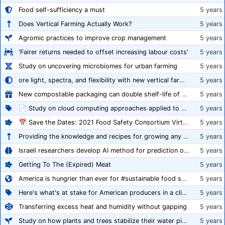
Food self-sufficiency a must
5 years
Does Vertical Farming Actually Work?
5 years
Agromic practices to improve crop management
5 years
'Fairer returns needed to offset increasing labour costs'
5 years
Study on uncovering microbiomes for urban farming
5 years
ore light, spectra, and flexibility with new vertical farming fixture
5 years
New compostable packaging can double shelf-life of fresh produce, claims PerfoTec
5 years
📄 Study on cloud computing approaches applied to growing tomatoes
5 years
📅 Save the Dates: 2021 Food Safety Consortium Virtual Conference Spring and Fall Series Announced
5 years
Providing the knowledge and recipes for growing any crop successfully
5 years
Israeli researchers develop AI method for prediction of crop stress
5 years
Getting To The (Expired) Meat
5 years
America is hungrier than ever for #sustainable food systems
5 years
Here's what's at stake for American producers in a climate of rampant mislabeling
5 years
Transferring excess heat and humidity without gapping
5 years
Study on how plants and trees stabilize their water pipes to grow taller
5 years