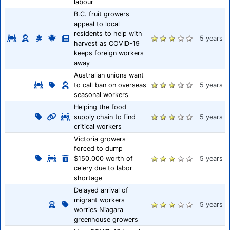
labour
B.C. fruit growers
appeal to local
residents to help with
5 years
harvest as COVID-19
keeps foreign workers
away
Australian unions want
to call ban on overseas
5 years
seasonal workers
Helping the food
supply chain to find
5 years
critical workers
Victoria growers
forced to dump
$150,000 worth of
5 years
celery due to labor
shortage
Delayed arrival of
migrant workers
5 years
worries Niagara
greenhouse growers