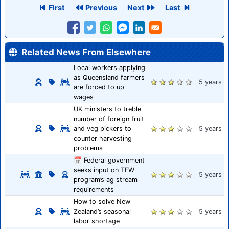
First
Previous
Next
Last
Related News From Elsewhere
Local workers applying
as Queensland farmers
5 years
are forced to up
wages
UK ministers to treble
number of foreign fruit
and veg pickers to
5 years
counter harvesting
problems
📅 Federal government
seeks input on TFW
5 years
program’s ag stream
requirements
How to solve New
Zealand’s seasonal
5 years
labor shortage