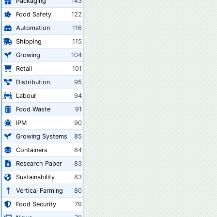
Packaging
143
Food Safety
122
Automation
116
Shipping
115
Growing
104
Retail
101
Distribution
95
Labour
94
Food Waste
91
IPM
90
Growing Systems
85
Containers
84
Research Paper
83
Sustainability
83
Vertical Farming
80
Food Security
79