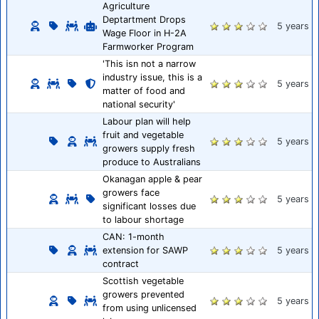
Agriculture
Deptartment Drops
5 years
Wage Floor in H-2A
Farmworker Program
'This isn not a narrow
industry issue, this is a
5 years
matter of food and
national security'
Labour plan will help
fruit and vegetable
5 years
growers supply fresh
produce to Australians
Okanagan apple & pear
growers face
5 years
significant losses due
to labour shortage
CAN: 1-month
extension for SAWP
5 years
contract
Scottish vegetable
growers prevented
5 years
from using unlicensed