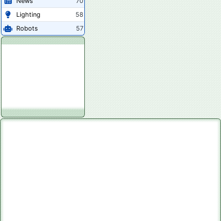
News
70
Lighting
58
Robots
57