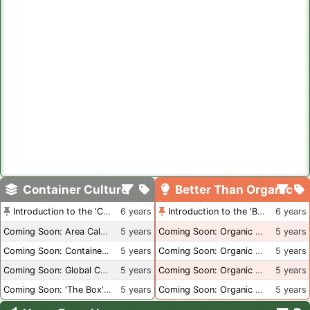
Container Culture
Better Than Organic
Introduction to the 'Container Culture' Blog
6 years
Introduction to the 'Better Than Organic' Blog
6 years
Coming Soon: Area Calculations
5 years
Coming Soon: Organic Certification + Hydroponics
5 years
Coming Soon: Container Dimensions
5 years
Coming Soon: Organic Certification - USA
5 years
Coming Soon: Global Container Inventory
5 years
Coming Soon: Organic Certification - British Columbia
5 years
Coming Soon: 'The Box' Book Review
5 years
Coming Soon: Organic Certification - Canada
5 years