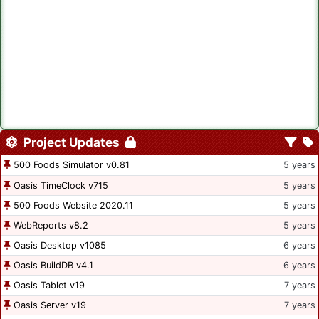
Project Updates
500 Foods Simulator v0.81
5 years
Oasis TimeClock v715
5 years
500 Foods Website 2020.11
5 years
WebReports v8.2
5 years
Oasis Desktop v1085
6 years
Oasis BuildDB v4.1
6 years
Oasis Tablet v19
7 years
Oasis Server v19
7 years