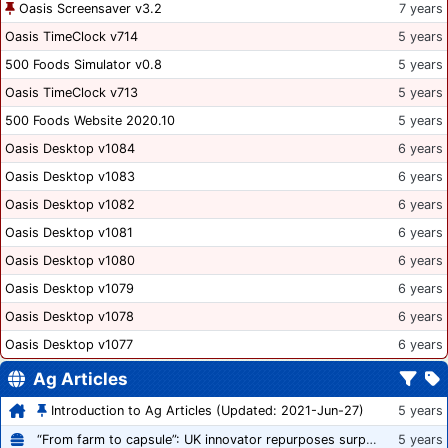
Oasis Screensaver v3.2
7 years
Oasis TimeClock v714
5 years
500 Foods Simulator v0.8
5 years
Oasis TimeClock v713
5 years
500 Foods Website 2020.10
5 years
Oasis Desktop v1084
6 years
Oasis Desktop v1083
6 years
Oasis Desktop v1082
6 years
Oasis Desktop v1081
6 years
Oasis Desktop v1080
6 years
Oasis Desktop v1079
6 years
Oasis Desktop v1078
6 years
Oasis Desktop v1077
6 years
Ag Articles
Introduction to Ag Articles (Updated: 2021-Jun-27)
5 years
“From farm to capsule”: UK innovator repurposes surplus veg into nutraceutical powders
5 years