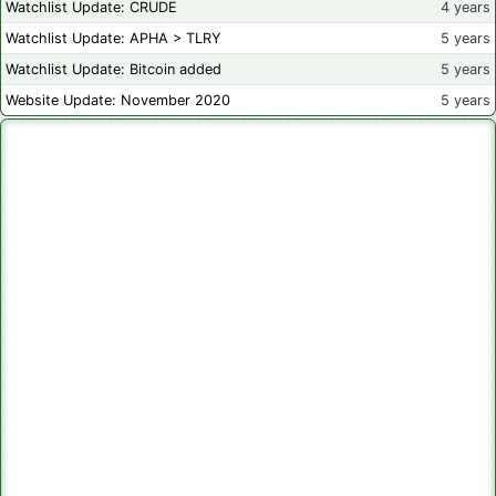
Watchlist Update: CRUDE
4 years
Watchlist Update: APHA > TLRY
5 years
Watchlist Update: Bitcoin added
5 years
Website Update: November 2020
5 years