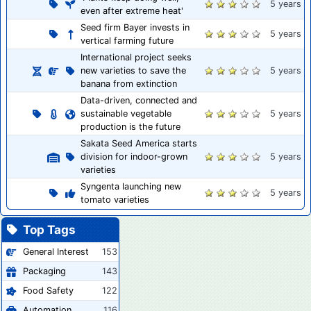
5 years
even after extreme heat'
Seed firm Bayer invests in
5 years
vertical farming future
International project seeks
new varieties to save the
5 years
banana from extinction
Data-driven, connected and
sustainable vegetable
5 years
production is the future
Sakata Seed America starts
division for indoor-grown
5 years
varieties
Syngenta launching new
5 years
tomato varieties
Top Tags
General Interest
153
Packaging
143
Food Safety
122
Automation
116