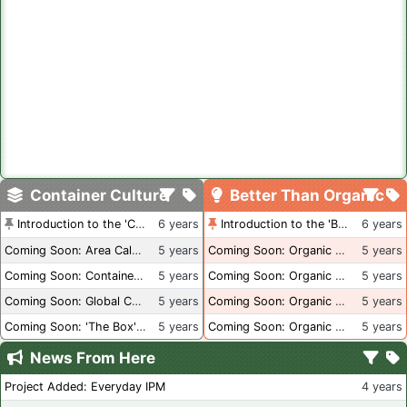
Container Culture
Better Than Organic
Introduction to the 'Container Culture' Blog
6 years
Introduction to the 'Better Than Organic' Blog
6 years
Coming Soon: Area Calculations
5 years
Coming Soon: Organic Certification + Hydroponics
5 years
Coming Soon: Container Dimensions
5 years
Coming Soon: Organic Certification - USA
5 years
Coming Soon: Global Container Inventory
5 years
Coming Soon: Organic Certification - British Columbia
5 years
Coming Soon: 'The Box' Book Review
5 years
Coming Soon: Organic Certification - Canada
5 years
News From Here
Project Added: Everyday IPM
4 years