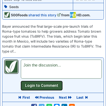
Seeds
500Foods
shared this story
from
HD.com.
Bayer announced the final large-scale pre-launch trials of
Roma-type tomatoes to help growers address Tomato brown
rugose fruit virus (ToBRFV). The trials, which begin later this
month in Mexico, will include two varieties of Roma-type
tomato that claim Intermediate Resistance (IR) to ToBRFV. The
type of…
Join the discussion...
First
Previous
Next
Last