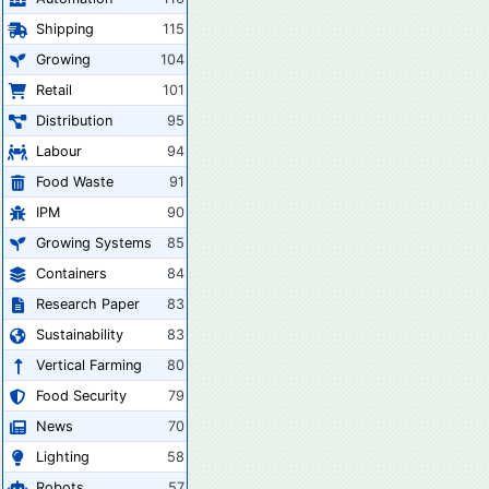
Shipping
115
Growing
104
Retail
101
Distribution
95
Labour
94
Food Waste
91
IPM
90
Growing Systems
85
Containers
84
Research Paper
83
Sustainability
83
Vertical Farming
80
Food Security
79
News
70
Lighting
58
Robots
57