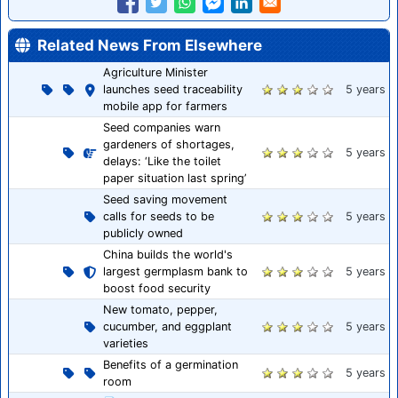
Related News From Elsewhere
Agriculture Minister
launches seed traceability
5 years
mobile app for farmers
Seed companies warn
gardeners of shortages,
5 years
delays: ‘Like the toilet
paper situation last spring’
Seed saving movement
calls for seeds to be
5 years
publicly owned
China builds the world's
largest germplasm bank to
5 years
boost food security
New tomato, pepper,
cucumber, and eggplant
5 years
varieties
Benefits of a germination
5 years
room