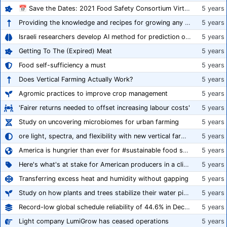
📅 Save the Dates: 2021 Food Safety Consortium Virtual Conference Spring and Fall Series Announced
5 years
Providing the knowledge and recipes for growing any crop successfully
5 years
Israeli researchers develop AI method for prediction of crop stress
5 years
Getting To The (Expired) Meat
5 years
Food self-sufficiency a must
5 years
Does Vertical Farming Actually Work?
5 years
Agromic practices to improve crop management
5 years
'Fairer returns needed to offset increasing labour costs'
5 years
Study on uncovering microbiomes for urban farming
5 years
ore light, spectra, and flexibility with new vertical farming fixture
5 years
America is hungrier than ever for #sustainable food systems
5 years
Here's what's at stake for American producers in a climate of rampant mislabeling
5 years
Transferring excess heat and humidity without gapping
5 years
Study on how plants and trees stabilize their water pipes to grow taller
5 years
Record-low global schedule reliability of 44.6% in December 2020
5 years
Light company LumiGrow has ceased operations
5 years