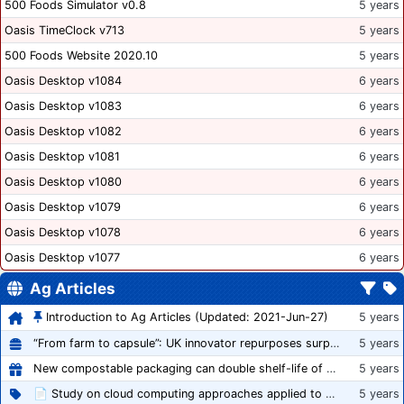
500 Foods Simulator v0.8
5 years
Oasis TimeClock v713
5 years
500 Foods Website 2020.10
5 years
Oasis Desktop v1084
6 years
Oasis Desktop v1083
6 years
Oasis Desktop v1082
6 years
Oasis Desktop v1081
6 years
Oasis Desktop v1080
6 years
Oasis Desktop v1079
6 years
Oasis Desktop v1078
6 years
Oasis Desktop v1077
6 years
Ag Articles
Introduction to Ag Articles (Updated: 2021-Jun-27)
5 years
“From farm to capsule”: UK innovator repurposes surplus veg into nutraceutical powders
5 years
New compostable packaging can double shelf-life of fresh produce, claims PerfoTec
5 years
📄 Study on cloud computing approaches applied to growing tomatoes
5 years