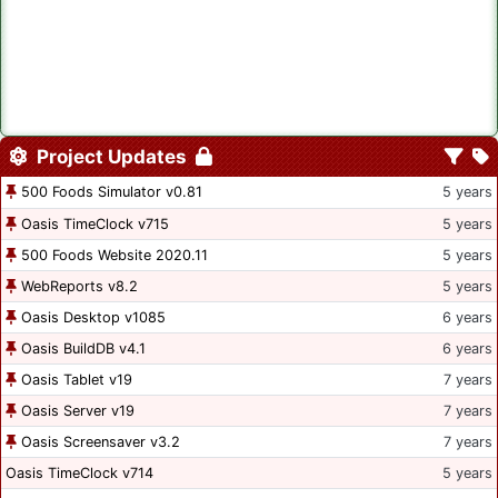
Project Updates
500 Foods Simulator v0.81
5 years
Oasis TimeClock v715
5 years
500 Foods Website 2020.11
5 years
WebReports v8.2
5 years
Oasis Desktop v1085
6 years
Oasis BuildDB v4.1
6 years
Oasis Tablet v19
7 years
Oasis Server v19
7 years
Oasis Screensaver v3.2
7 years
Oasis TimeClock v714
5 years