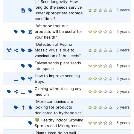
📄 Seed longevity: How
long do the seeds survive
5 years
under appropriate storage
conditions?
"We hope that our
products will be useful for
5 years
your health"
"Detection of Pepino
Mosaic virus is due to
5 years
vaccination of the seeds"
Taiwan sends plant seeds
5 years
into space
How to improve seedling
5 years
trays
Cloning without using any
5 years
medium
"More companies are
looking for products
5 years
dedicated to hydroponics"
💚 Healthy Indoor Growing:
5 years
Sprouts and Microgreens
'Plants keep doing well,