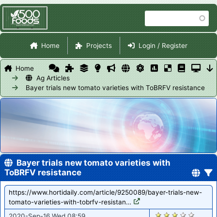
Skip
Search
to
main
Site Navigation
content
Home
Projects
Login / Register
Home
Ag Articles
Bayer trials new tomato varieties with ToBRFV resistance
Bayer trials new tomato varieties with
ToBRFV resistance
https://www.hortidaily.com/article/9250089/bayer-trials-new-
tomato-varieties-with-tobrfv-resistan…
1333
2020-Sep-16 Wed 08:59