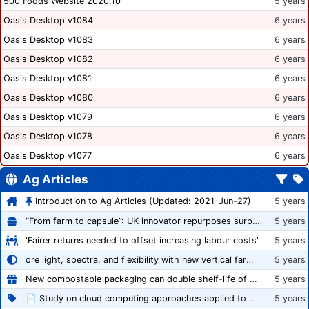
500 Foods Website 2020.10
5 years
Oasis Desktop v1084
6 years
Oasis Desktop v1083
6 years
Oasis Desktop v1082
6 years
Oasis Desktop v1081
6 years
Oasis Desktop v1080
6 years
Oasis Desktop v1079
6 years
Oasis Desktop v1078
6 years
Oasis Desktop v1077
6 years
Ag Articles
Introduction to Ag Articles (Updated: 2021-Jun-27)
5 years
“From farm to capsule”: UK innovator repurposes surplus veg into nutraceutical powders
5 years
'Fairer returns needed to offset increasing labour costs'
5 years
ore light, spectra, and flexibility with new vertical farming fixture
5 years
New compostable packaging can double shelf-life of fresh produce, claims PerfoTec
5 years
📄 Study on cloud computing approaches applied to growing tomatoes
5 years