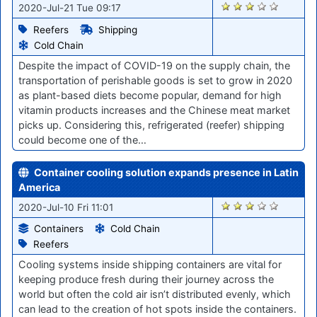
841
2020-Jul-21 Tue 09:17
Reefers
Shipping
Cold Chain
Despite the impact of COVID-19 on the supply chain, the
transportation of perishable goods is set to grow in 2020
as plant-based diets become popular, demand for high
vitamin products increases and the Chinese meat market
picks up. Considering this, refrigerated (reefer) shipping
could become one of the…
Container cooling solution expands presence in Latin
America
460
2020-Jul-10 Fri 11:01
Containers
Cold Chain
Reefers
Cooling systems inside shipping containers are vital for
keeping produce fresh during their journey across the
world but often the cold air isn’t distributed evenly, which
can lead to the creation of hot spots inside the containers.