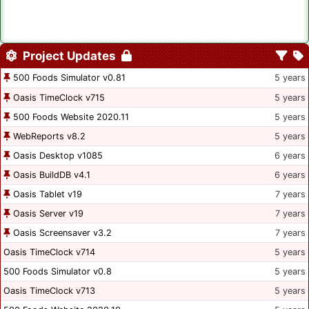
Project Updates
500 Foods Simulator v0.81
5 years
Oasis TimeClock v715
5 years
500 Foods Website 2020.11
5 years
WebReports v8.2
5 years
Oasis Desktop v1085
6 years
Oasis BuildDB v4.1
6 years
Oasis Tablet v19
7 years
Oasis Server v19
7 years
Oasis Screensaver v3.2
7 years
Oasis TimeClock v714
5 years
500 Foods Simulator v0.8
5 years
Oasis TimeClock v713
5 years