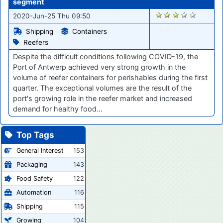
segment
294
2020-Jun-25 Thu 09:50
Shipping
Containers
Reefers
Despite the difficult conditions following COVID-19, the
Port of Antwerp achieved very strong growth in the
volume of reefer containers for perishables during the first
quarter. The exceptional volumes are the result of the
port's growing role in the reefer market and increased
demand for healthy food…
Top Tags
General Interest
153
Packaging
143
Food Safety
122
Automation
116
Shipping
115
Growing
104