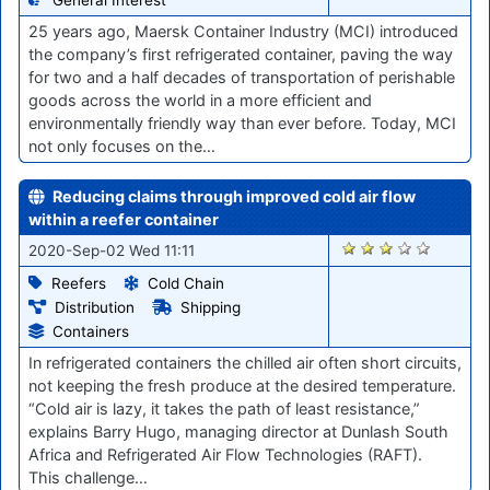
25 years ago, Maersk Container Industry (MCI) introduced
the company’s first refrigerated container, paving the way
for two and a half decades of transportation of perishable
goods across the world in a more efficient and
environmentally friendly way than ever before. Today, MCI
not only focuses on the…
Reducing claims through improved cold air flow
within a reefer container
1205
2020-Sep-02 Wed 11:11
Reefers
Cold Chain
Distribution
Shipping
Containers
In refrigerated containers the chilled air often short circuits,
not keeping the fresh produce at the desired temperature.
“Cold air is lazy, it takes the path of least resistance,”
explains Barry Hugo, managing director at Dunlash South
Africa and Refrigerated Air Flow Technologies (RAFT).
This challenge…