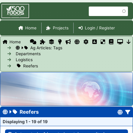
Skip
Search
to
main
Site Navigation
content
Home
Projects
Login / Register
Home
Ag Articles: Tags
Departments
Logistics
Reefers
Reefers
Displaying 1 - 19 of 19