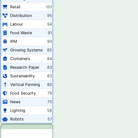
Retail
101
Distribution
95
Labour
94
Food Waste
91
IPM
90
Growing Systems
85
Containers
84
Research Paper
83
Sustainability
83
Vertical Farming
80
Food Security
79
News
70
Lighting
58
Robots
57