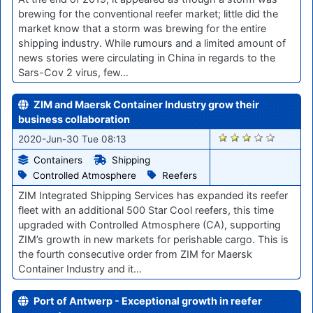
brewing for the conventional reefer market; little did the
market know that a storm was brewing for the entire
shipping industry. While rumours and a limited amount of
news stories were circulating in China in regards to the
Sars-Cov 2 virus, few…
ZIM and Maersk Container Industry grow their
business collaboration
328
2020-Jun-30 Tue 08:13
Containers
Shipping
Controlled Atmosphere
Reefers
ZIM Integrated Shipping Services has expanded its reefer
fleet with an additional 500 Star Cool reefers, this time
upgraded with Controlled Atmosphere (CA), supporting
ZIM’s growth in new markets for perishable cargo. This is
the fourth consecutive order from ZIM for Maersk
Container Industry and it…
Port of Antwerp - Exceptional growth in reefer