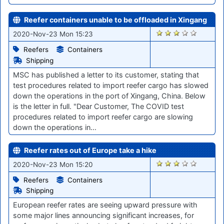
Reefer containers unable to be offloaded in Xingang
2214
2020-Nov-23 Mon 15:23
Reefers
Containers
Shipping
MSC has published a letter to its customer, stating that
test procedures related to import reefer cargo has slowed
down the operations in the port of Xingang, China. Below
is the letter in full. "Dear Customer, The COVID test
procedures related to import reefer cargo are slowing
down the operations in…
Reefer rates out of Europe take a hike
2217
2020-Nov-23 Mon 15:20
Reefers
Containers
Shipping
European reefer rates are seeing upward pressure with
some major lines announcing significant increases, for