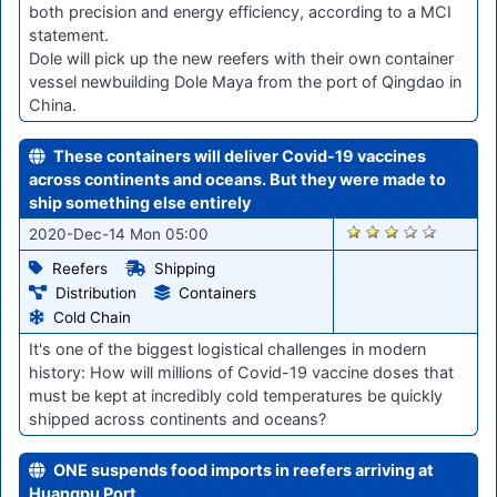
both precision and energy efficiency, according to a MCI
statement.
Dole will pick up the new reefers with their own container
vessel newbuilding Dole Maya from the port of Qingdao in
China.
These containers will deliver Covid-19 vaccines
across continents and oceans. But they were made to
ship something else entirely
2482
2020-Dec-14 Mon 05:00
Reefers
Shipping
Distribution
Containers
Cold Chain
It's one of the biggest logistical challenges in modern
history: How will millions of Covid-19 vaccine doses that
must be kept at incredibly cold temperatures be quickly
shipped across continents and oceans?
ONE suspends food imports in reefers arriving at
Huangpu Port