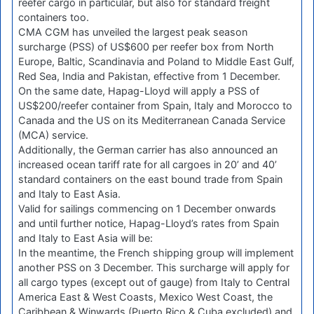
reefer cargo in particular, but also for standard freight
containers too.
CMA CGM has unveiled the largest peak season
surcharge (PSS) of US$600 per reefer box from North
Europe, Baltic, Scandinavia and Poland to Middle East Gulf,
Red Sea, India and Pakistan, effective from 1 December.
On the same date, Hapag-Lloyd will apply a PSS of
US$200/reefer container from Spain, Italy and Morocco to
Canada and the US on its Mediterranean Canada Service
(MCA) service.
Additionally, the German carrier has also announced an
increased ocean tariff rate for all cargoes in 20’ and 40’
standard containers on the east bound trade from Spain
and Italy to East Asia.
Valid for sailings commencing on 1 December onwards
and until further notice, Hapag-Lloyd’s rates from Spain
and Italy to East Asia will be:
In the meantime, the French shipping group will implement
another PSS on 3 December. This surcharge will apply for
all cargo types (except out of gauge) from Italy to Central
America East & West Coasts, Mexico West Coast, the
Caribbean & Winwards (Puerto Rico & Cuba excluded) and