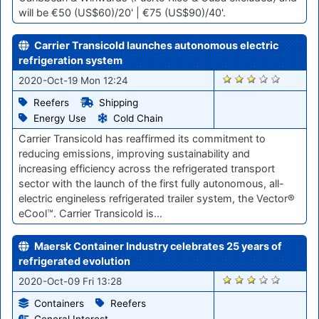
will be €50 (US$60)/20' | €75 (US$90)/40'.
Carrier Transicold launches autonomous electric
refrigeration system
1852
2020-Oct-19 Mon 12:24
Reefers
Shipping
Energy Use
Cold Chain
Carrier Transicold has reaffirmed its commitment to
reducing emissions, improving sustainability and
increasing efficiency across the refrigerated transport
sector with the launch of the first fully autonomous, all-
electric engineless refrigerated trailer system, the Vector®
eCool™. Carrier Transicold is…
Maersk Container Industry celebrates 25 years of
refrigerated evolution
1754
2020-Oct-09 Fri 13:28
Containers
Reefers
General Interest