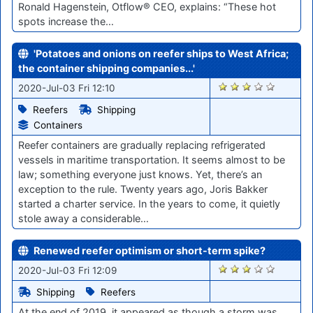
Ronald Hagenstein, Otflow® CEO, explains: “These hot
spots increase the…
'Potatoes and onions on reefer ships to West Africa;
the container shipping companies...'
360
2020-Jul-03 Fri 12:10
Reefers
Shipping
Containers
Reefer containers are gradually replacing refrigerated
vessels in maritime transportation. It seems almost to be
law; something everyone just knows. Yet, there’s an
exception to the rule. Twenty years ago, Joris Bakker
started a charter service. In the years to come, it quietly
stole away a considerable…
Renewed reefer optimism or short-term spike?
361
2020-Jul-03 Fri 12:09
Shipping
Reefers
At the end of 2019, it appeared as though a storm was