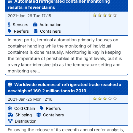
Automated refrigerated container monitoring
results in fewer claims
2819
2021-Jan-26 Tue 17:15
Sensors
Automation
Reefers
Containers
In most ports, terminal automation primarily focuses on
container handling while the monitoring of individual
containers is done manually. Monitoring is key in keeping
the temperature of perishables at the right levels, but it is
a very labor-intensive job as the temperature setting and
monitoring are…
Worldwide volumes of refrigerated trade reached a
new high of 169.2 million tons in 2019
2804
2021-Jan-25 Mon 12:16
Cold Chain
Reefers
Shipping
Containers
Distribution
Following the release of its eleventh annual reefer analysis,