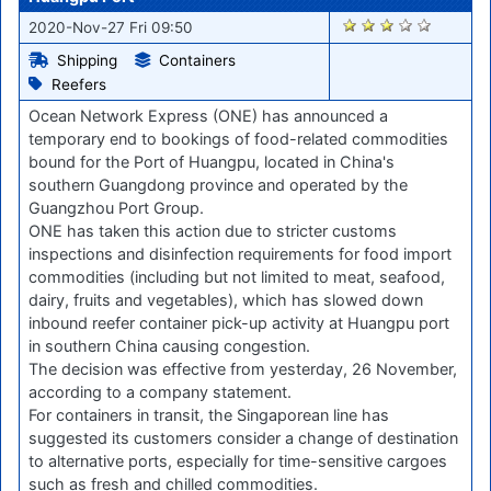
2270
2020-Nov-27 Fri 09:50
Shipping
Containers
Reefers
Ocean Network Express (ONE) has announced a
temporary end to bookings of food-related commodities
bound for the Port of Huangpu, located in China's
southern Guangdong province and operated by the
Guangzhou Port Group.
ONE has taken this action due to stricter customs
inspections and disinfection requirements for food import
commodities (including but not limited to meat, seafood,
dairy, fruits and vegetables), which has slowed down
inbound reefer container pick-up activity at Huangpu port
in southern China causing congestion.
The decision was effective from yesterday, 26 November,
according to a company statement.
For containers in transit, the Singaporean line has
suggested its customers consider a change of destination
to alternative ports, especially for time-sensitive cargoes
such as fresh and chilled commodities.