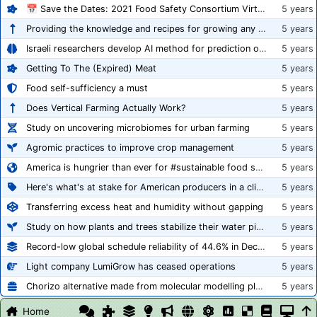
📅 Save the Dates: 2021 Food Safety Consortium Virtual Conference Spring and Fall Series Announced
5 years
Providing the knowledge and recipes for growing any crop successfully
5 years
Israeli researchers develop AI method for prediction of crop stress
5 years
Getting To The (Expired) Meat
5 years
Food self-sufficiency a must
5 years
Does Vertical Farming Actually Work?
5 years
Study on uncovering microbiomes for urban farming
5 years
Agromic practices to improve crop management
5 years
America is hungrier than ever for #sustainable food systems
5 years
Here's what's at stake for American producers in a climate of rampant mislabeling
5 years
Transferring excess heat and humidity without gapping
5 years
Study on how plants and trees stabilize their water pipes to grow taller
5 years
Record-low global schedule reliability of 44.6% in December 2020
5 years
Light company LumiGrow has ceased operations
5 years
Chorizo alternative made from molecular modelling platform ‘replicates the flavour and texture of real meat’
5 years
Home