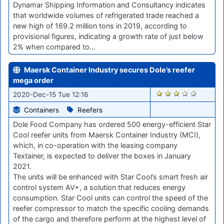
Dynamar Shipping Information and Consultancy indicates
that worldwide volumes of refrigerated trade reached a
new high of 169.2 million tons in 2019, according to
provisional figures, indicating a growth rate of just below
2% when compared to…
Maersk Container Industry secures Dole’s reefer
mega order
2516
2020-Dec-15 Tue 12:16
Containers
Reefers
Dole Food Company has ordered 500 energy-efficient Star
Cool reefer units from Maersk Container Industry (MCI),
which, in co-operation with the leasing company
Textainer, is expected to deliver the boxes in January
2021.
The units will be enhanced with Star Cool’s smart fresh air
control system AV+, a solution that reduces energy
consumption. Star Cool units can control the speed of the
reefer compressor to match the specific cooling demands
of the cargo and therefore perform at the highest level of