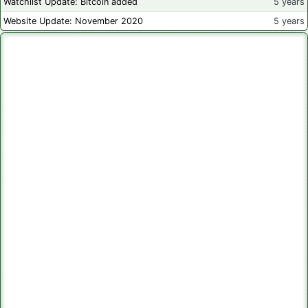
Watchlist Update: Bitcoin added
5 years
Website Update: November 2020
5 years