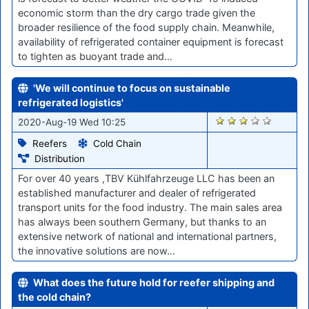
economic storm than the dry cargo trade given the
broader resilience of the food supply chain. Meanwhile,
availability of refrigerated container equipment is forecast
to tighten as buoyant trade and…
'We will continue to focus on sustainable
refrigerated logistics'
1076
2020-Aug-19 Wed 10:25
Reefers
Cold Chain
Distribution
For over 40 years ,TBV Kühlfahrzeuge LLC has been an
established manufacturer and dealer of refrigerated
transport units for the food industry. The main sales area
has always been southern Germany, but thanks to an
extensive network of national and international partners,
the innovative solutions are now…
What does the future hold for reefer shipping and
the cold chain?