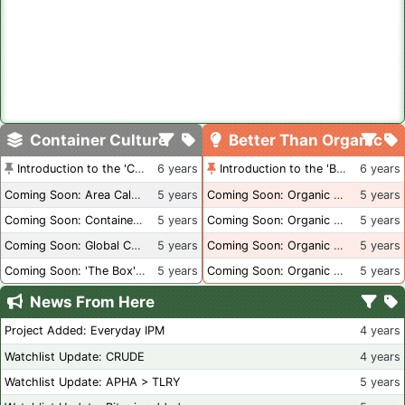
Container Culture
Better Than Organic
Introduction to the 'Container Culture' Blog
6 years
Introduction to the 'Better Than Organic' Blog
6 years
Coming Soon: Area Calculations
5 years
Coming Soon: Organic Certification + Hydroponics
5 years
Coming Soon: Container Dimensions
5 years
Coming Soon: Organic Certification - USA
5 years
Coming Soon: Global Container Inventory
5 years
Coming Soon: Organic Certification - British Columbia
5 years
Coming Soon: 'The Box' Book Review
5 years
Coming Soon: Organic Certification - Canada
5 years
News From Here
Project Added: Everyday IPM
4 years
Watchlist Update: CRUDE
4 years
Watchlist Update: APHA > TLRY
5 years