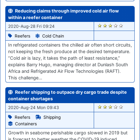
Reducing claims through improved cold air flow
within a reefer container
1166
2020-Aug-28 Fri 09:24
Reefers
Cold Chain
In refrigerated containers the chilled air often short circuits,
not keeping the fresh produce at the desired temperature.
“Cold air is lazy, it takes the path of least resistance,”
explains Barry Hugo, managing director at Dunlash South
Africa and Refrigerated Air Flow Technologies (RAFT).
This challenge…
Reefer shipping to outpace dry cargo trade despite
container shortages
1108
2020-Aug-24 Mon 09:43
Reefers
Shipping
Containers
Growth in seaborne perishable cargo slowed in 2019 but
is forecast to better weather the COVID-19 induced