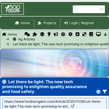
Skip
Search
to
main
Site Navigation
content
Home
Projects
Login / Register
Home
Ag Articles
Let there be light: The new tech promising to enlighten qual
Let there be light: The new tech
promising to enlighten quality assurance
and food safety
https://www.foodnavigator.com/Article/2020/11/26/Let-there-
be-light-The-new-tech-promising-to-enl…