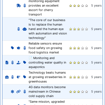
monitoring equipment
provides an excellent
5 years
escort for cherry
transport
"The core of our business
is to replace the human
hand and the human eye
5 years
with automation and vision
technology"
Reliable sensors ensure
food safety on growing
5 years
food logistics market
📄 Monitoring and
controlling water quality in
5 years
aquaponics
Technology beats humans
at growing strawberries in
5 years
greenhouses
4G data monitors become
mainstream in Chinese
5 years
cold supply chain
"Same mission, upgraded