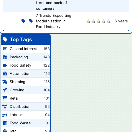
front and back of
containers
7 Trends Expediting
Modernization in
5 years
Food Industry
Top Tags
General Interest
153
Packaging
143
Food Safety
122
Automation
116
Shipping
115
Growing
104
Retail
101
Distribution
95
Labour
94
Food Waste
91
IPM
90