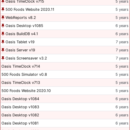
Oasis TimeClock v715
5 years
500 Foods Website 2020.11
5 years
WebReports v8.2
5 years
Oasis Desktop v1085
6 years
Oasis BuildDB v4.1
6 years
Oasis Tablet v19
7 years
Oasis Server v19
7 years
Oasis Screensaver v3.2
7 years
Oasis TimeClock v714
5 years
500 Foods Simulator v0.8
5 years
Oasis TimeClock v713
5 years
500 Foods Website 2020.10
5 years
Oasis Desktop v1084
6 years
Oasis Desktop v1083
6 years
Oasis Desktop v1082
6 years
Oasis Desktop v1081
6 years