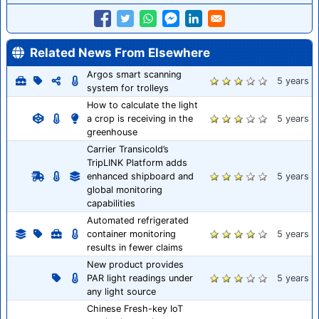
Related News From Elsewhere
Argos smart scanning
5 years
system for trolleys
How to calculate the light
a crop is receiving in the
5 years
greenhouse
Carrier Transicold’s
TripLINK Platform adds
enhanced shipboard and
5 years
global monitoring
capabilities
Automated refrigerated
container monitoring
5 years
results in fewer claims
New product provides
PAR light readings under
5 years
any light source
Chinese Fresh-key IoT