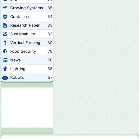
Growing Systems
85
Containers
84
Research Paper
83
Sustainability
83
Vertical Farming
80
Food Security
79
News
70
Lighting
58
Robots
57