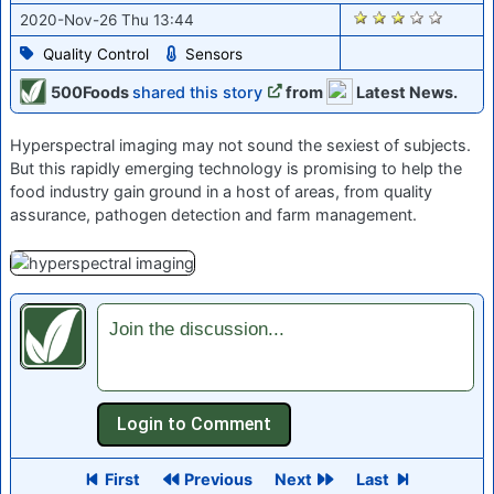
2266
2020-Nov-26 Thu 13:44
Quality Control
Sensors
500Foods
shared this story
from
Latest News.
Hyperspectral imaging may not sound the sexiest of subjects.
But this rapidly emerging technology is promising to help the
food industry gain ground in a host of areas, from quality
assurance, pathogen detection and farm management.
Join the discussion...
First
Previous
Next
Last