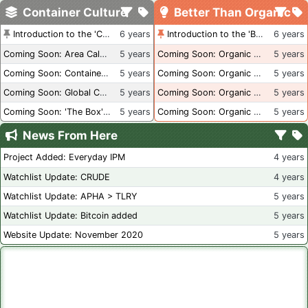
Container Culture
Better Than Organic
Introduction to the 'Container Culture' Blog
6 years
Introduction to the 'Better Than Organic' Blog
6 years
Coming Soon: Area Calculations
5 years
Coming Soon: Organic Certification + Hydroponics
5 years
Coming Soon: Container Dimensions
5 years
Coming Soon: Organic Certification - USA
5 years
Coming Soon: Global Container Inventory
5 years
Coming Soon: Organic Certification - British Columbia
5 years
Coming Soon: 'The Box' Book Review
5 years
Coming Soon: Organic Certification - Canada
5 years
News From Here
Project Added: Everyday IPM
4 years
Watchlist Update: CRUDE
4 years
Watchlist Update: APHA > TLRY
5 years
Watchlist Update: Bitcoin added
5 years
Website Update: November 2020
5 years