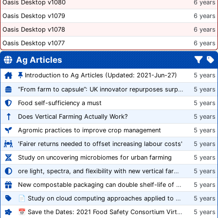
Oasis Desktop v1080
6 years
Oasis Desktop v1079
6 years
Oasis Desktop v1078
6 years
Oasis Desktop v1077
6 years
Ag Articles
Introduction to Ag Articles (Updated: 2021-Jun-27)
5 years
“From farm to capsule”: UK innovator repurposes surplus veg into nutraceutical powders
5 years
Food self-sufficiency a must
5 years
Does Vertical Farming Actually Work?
5 years
Agromic practices to improve crop management
5 years
'Fairer returns needed to offset increasing labour costs'
5 years
Study on uncovering microbiomes for urban farming
5 years
ore light, spectra, and flexibility with new vertical farming fixture
5 years
New compostable packaging can double shelf-life of fresh produce, claims PerfoTec
5 years
📄 Study on cloud computing approaches applied to growing tomatoes
5 years
📅 Save the Dates: 2021 Food Safety Consortium Virtual Conference Spring and Fall Series Announced
5 years