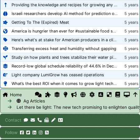
Providing the knowledge and recipes for growing any crop successfully
5 years
Israeli researchers develop AI method for prediction of crop stress
5 years
Getting To The (Expired) Meat
5 years
America is hungrier than ever for #sustainable food systems
5 years
Here's what's at stake for American producers in a climate of rampant mislabeling
5 years
Transferring excess heat and humidity without gapping
5 years
Study on how plants and trees stabilize their water pipes to grow taller
5 years
Record-low global schedule reliability of 44.6% in December 2020
5 years
Light company LumiGrow has ceased operations
5 years
What’s the best ROI when it comes to grow light technology?
5 years
Home
Ag Articles
Let there be light: The new tech promising to enlighten qual
Contact
Follow