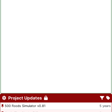
Project Updates
500 Foods Simulator v0.81
5 years