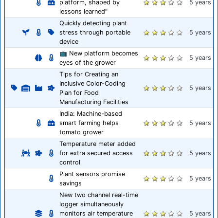
platform, shaped by
5 years
lessons learned"
Quickly detecting plant
stress through portable
5 years
device
📺 New platform becomes
5 years
eyes of the grower
Tips for Creating an
Inclusive Color-Coding
5 years
Plan for Food
Manufacturing Facilities
India: Machine-based
smart farming helps
5 years
tomato grower
Temperature meter added
for extra secured access
5 years
control
Plant sensors promise
5 years
savings
New two channel real-time
logger simultaneously
monitors air temperature
5 years