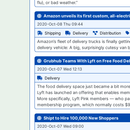
flu), or bad weather.”
Amazon unveils its first custom, all-electr
2020-Oct-08 Thu 09:44
Shipping
Delivery
Distribution
Amazon’s fleet of delivery trucks is finally getti
delivery vehicle: A big, surprisingly cutesy van bu
Grubhub Teams With Lyft on Free Food Del
2020-Oct-07 Wed 12:13
Delivery
The food delivery space just became a bit more 
Lyft has launched an offering that enables memb
More specifically, Lyft Pink members — who pay
membership program, which normally costs $9
Shipt to Hire 100,000 New Shoppers
2020-Oct-07 Wed 09:00