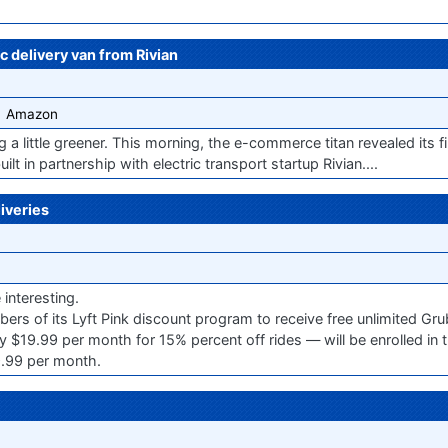
ic delivery van from Rivian
Amazon
ng a little greener. This morning, the e-commerce titan revealed its f
ilt in partnership with electric transport startup Rivian....
iveries
interesting.
ers of its Lyft Pink discount program to receive free unlimited Gru
 $19.99 per month for 15% percent off rides — will be enrolled in
.99 per month.