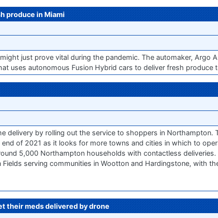
sh produce in Miami
s might just prove vital during the pandemic. The automaker, Argo 
hat uses autonomous Fusion Hybrid cars to deliver fresh produce to
delivery by rolling out the service to shoppers in Northampton. Th
 end of 2021 as it looks for more towns and cities in which to op
ound 5,000 Northampton households with contactless deliveries. Init
Fields serving communities in Wootton and Hardingstone, with the
get their meds delivered by drone