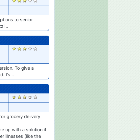
1858
ptions to senior
zi...
1826
rsion. To give a
It’s...
1756
for grocery delivery
 up with a solution if
 illnesses (like the