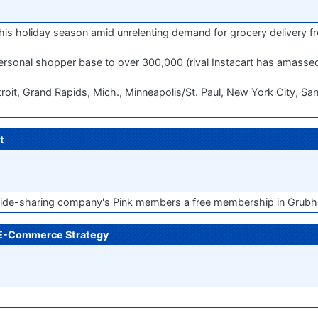
 this holiday season amid unrelenting demand for grocery delivery 
personal shopper base to over 300,000 (rival Instacart has amass
Detroit, Grand Rapids, Mich., Minneapolis/St. Paul, New York City, Sa
t
 ride-sharing company's Pink members a free membership in Grubh
r E-Commerce Strategy