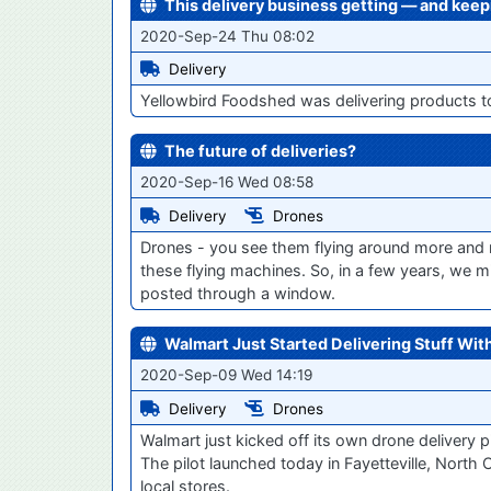
This delivery business getting — and kee
2020-Sep-24 Thu 08:02
Delivery
Yellowbird Foodshed was delivering products t
The future of deliveries?
2020-Sep-16 Wed 08:58
Delivery
Drones
Drones - you see them flying around more and m
these flying machines. So, in a few years, we mi
posted through a window.
Walmart Just Started Delivering Stuff Wit
2020-Sep-09 Wed 14:19
Delivery
Drones
Walmart just kicked off its own drone delivery p
The pilot launched today in Fayetteville, North C
local stores.