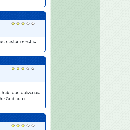
1724
irst custom electric
1719
bhub food deliveries.
 the Grubhub+
1718