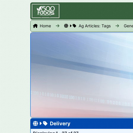
Home
Ag Articles: Tags
Gene
Delivery