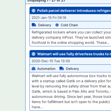
Displaying 1 - 27 of 27
Polish parcel deliverer introduces refriger
2021-Jan-15 Fri 06:16
Delivery
Cold Chain
Refrigerated lockers where you can collect your
delivery company InPost. They've launched simi
foothold in the online shopping world. These…
Walmart will use fully driverless trucks to
2020-Dec-15 Tue 13:30
Automation
Delivery
Walmart will use fully autonomous box trucks to
with a startup called Gatik on a delivery pilot 
level by removing the safety driver from their
Gatik, which is based in Palo Alto and Toronto,
autonomous driving. Since last year, those truc
items for fulfillment but isn’t open to the publ
have...