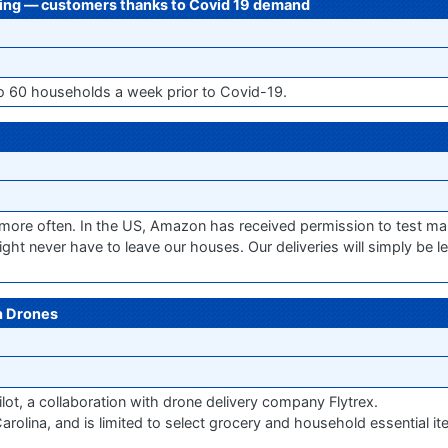
ping — customers thanks to Covid 19 demand
o 60 households a week prior to Covid-19.
ore often. In the US, Amazon has received permission to test mak
ght never have to leave our houses. Our deliveries will simply be le
h Drones
ilot, a collaboration with drone delivery company Flytrex.
arolina, and is limited to select grocery and household essential ite