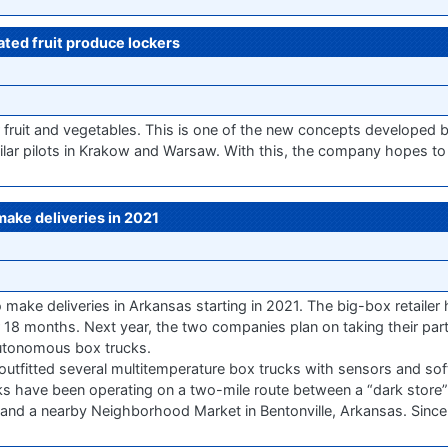
ated fruit produce lockers
 fruit and vegetables. This is one of the new concepts developed b
lar pilots in Krakow and Warsaw. With this, the company hopes to 
 make deliveries in 2021
 make deliveries in Arkansas starting in 2021. The big-box retaile
for 18 months. Next year, the two companies plan on taking their par
 autonomous box trucks.
 outfitted several multitemperature box trucks with sensors and so
ks have been operating on a two-mile route between a “dark store”
ic) and a nearby Neighborhood Market in Bentonville, Arkansas. Since