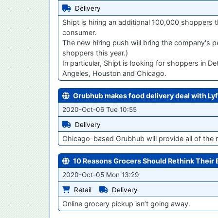
Delivery
Shipt is hiring an additional 100,000 shoppers
consumer.
The new hiring push will bring the company's 
shoppers this year.)
In particular, Shipt is looking for shoppers in 
Angeles, Houston and Chicago.
Grubhub makes food delivery deal with Lyf
2020-Oct-06 Tue 10:55
Delivery
Chicago-based Grubhub will provide all of the
10 Reasons Grocers Should Rethink Thei
2020-Oct-05 Mon 13:29
Retail
Delivery
Online grocery pickup isn’t going away.