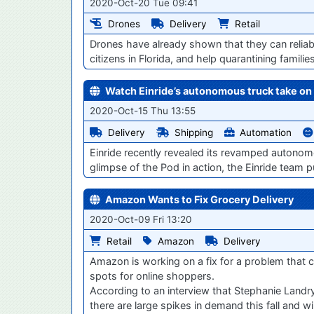
2020-Oct-20 Tue 09:41
Drones
Delivery
Retail
Drones have already shown that they can reliabl
citizens in Florida, and help quarantining famili
Watch Einride’s autonomous truck take on 
2020-Oct-15 Thu 13:55
Delivery
Shipping
Automation
Einride recently revealed its revamped autonom
glimpse of the Pod in action, the Einride team p
Amazon Wants to Fix Grocery Delivery
2020-Oct-09 Fri 13:20
Retail
Amazon
Delivery
Amazon is working on a fix for a problem that ch
spots for online shoppers.
According to an interview that Stephanie Land
there are large spikes in demand this fall and w