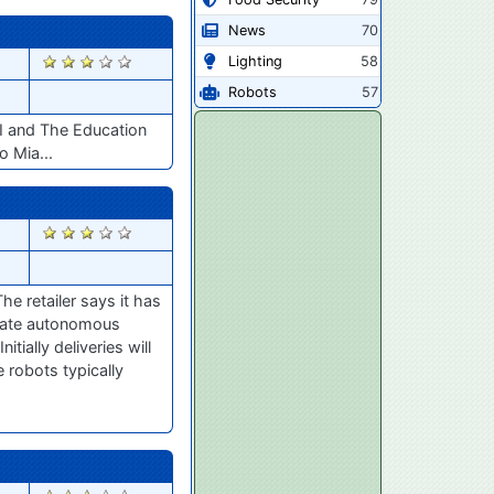
News
70
2399
Lighting
58
Robots
57
AI and The Education
 Mia...
2254
e retailer says it has
erate autonomous
ially deliveries will
 robots typically