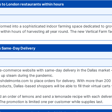
bs to London restaurants within hours
formed into a sophisticated indoor farming space dedicated to gr
within hours of harvesting all year round. The new Vertical Farm faci
 Same-Day Delivery
 e-commerce website with same-day delivery in the Dallas market 
 up steam during the pandemic.
hdelmonte.com to place orders for delivery. With more than 200 
ts, Dallas-based shoppers will be able to fill their virtual carts 
d an order of lemons and send a lemonade recipe with each deliver
e promotion is limited one per customer while supplies last.