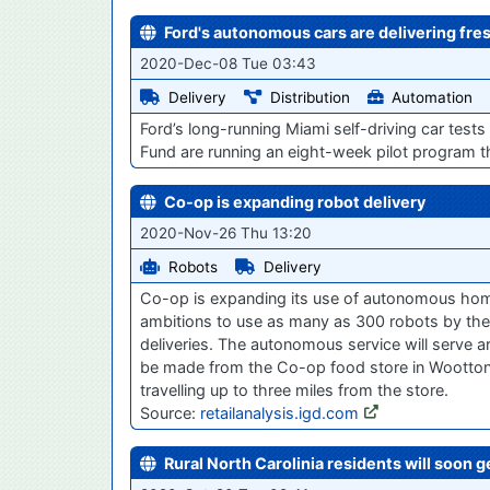
Ford's autonomous cars are delivering fre
2020-Dec-08 Tue 03:43
Delivery
Distribution
Automation
Ford’s long-running Miami self-driving car test
Fund are running an eight-week pilot program t
Co-op is expanding robot delivery
2020-Nov-26 Thu 13:20
Robots
Delivery
Co-op is expanding its use of autonomous home 
ambitions to use as many as 300 robots by the
deliveries. The autonomous service will serve ar
be made from the Co-op food store in Wootton 
travelling up to three miles from the store.
Source:
retailanalysis.igd.com
Rural North Carolinia residents will soon 