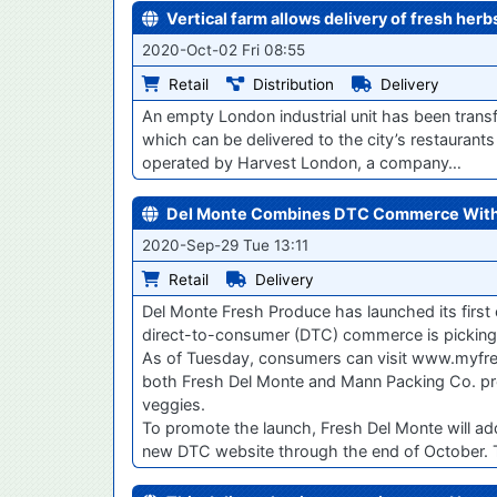
Vertical farm allows delivery of fresh her
2020-Oct-02 Fri 08:55
Retail
Distribution
Delivery
An empty London industrial unit has been trans
which can be delivered to the city’s restaurants 
operated by Harvest London, a company…
Del Monte Combines DTC Commerce With
2020-Sep-29 Tue 13:11
Retail
Delivery
Del Monte Fresh Produce has launched its first
direct-to-consumer (DTC) commerce is picking
As of Tuesday, consumers can visit www.myfres
both Fresh Del Monte and Mann Packing Co. produc
veggies.
To promote the launch, Fresh Del Monte will ad
new DTC website through the end of October. Th