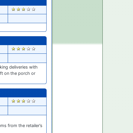
1521
1337
ing deliveries with
ft on the porch or
1288
ms from the retailer’s