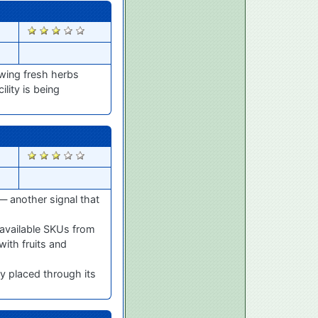
1632
owing fresh herbs
lity is being
1594
— another signal that
available SKUs from
with fruits and
y placed through its