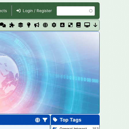
Search
ects
Login / Register
Top Tags
General Interest
153