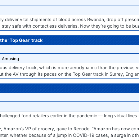
y deliver vital shipments of blood across Rwanda, drop off prescri
es stay safe with contactless deliveries. Now they’re going to be buz
the ‘Top Gear’ track
Amusing
ous delivery truck, which is more aerodynamic than the previous ve
ut the AV through its paces on the Top Gear track in Surrey, England.
allenged food retailers earlier in the pandemic — long virtual lines 
ry, Amazon’s VP of grocery, gave to Recode, “Amazon has now come
inter, whether because of a jump in COVID-19 cases, a surge in other