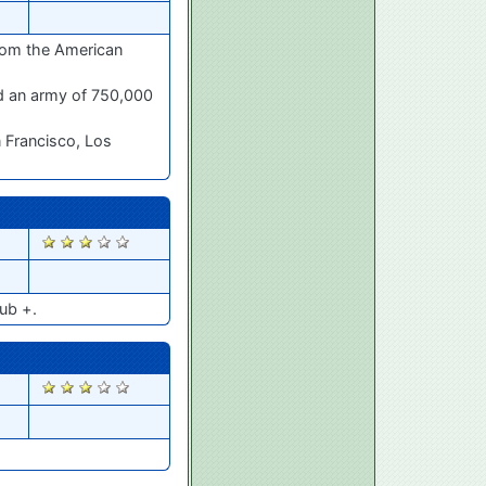
from the American
ed an army of 750,000
n Francisco, Los
1679
ub +.
1658