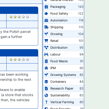
Packaging
143
Food Safety
122
2729
Automation
116
Shipping
115
y the Polish parcel
Growing
104
gain a further
Retail
101
Distribution
95
Labour
94
2517
Food Waste
91
IPM
90
r has been working
Growing Systems
85
tnership to the next
Containers
84
Research Paper
83
ftware to enable
 (a store that stocks
Sustainability
83
 then, the vehicles
Vertical Farming
80
Food Security
79