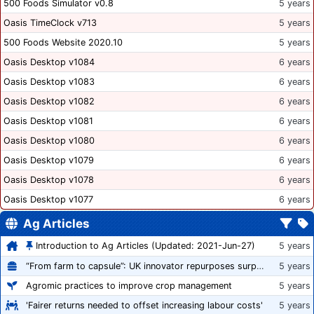
500 Foods Simulator v0.8
5 years
Oasis TimeClock v713
5 years
500 Foods Website 2020.10
5 years
Oasis Desktop v1084
6 years
Oasis Desktop v1083
6 years
Oasis Desktop v1082
6 years
Oasis Desktop v1081
6 years
Oasis Desktop v1080
6 years
Oasis Desktop v1079
6 years
Oasis Desktop v1078
6 years
Oasis Desktop v1077
6 years
Ag Articles
Introduction to Ag Articles (Updated: 2021-Jun-27)
5 years
“From farm to capsule”: UK innovator repurposes surplus veg into nutraceutical powders
5 years
Agromic practices to improve crop management
5 years
'Fairer returns needed to offset increasing labour costs'
5 years