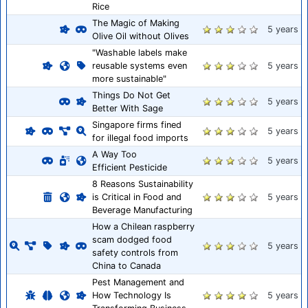
Rice
The Magic of Making
5 years
Olive Oil without Olives
"Washable labels make
reusable systems even
5 years
more sustainable"
Things Do Not Get
5 years
Better With Sage
Singapore firms fined
5 years
for illegal food imports
A Way Too
5 years
Efficient Pesticide
8 Reasons Sustainability
is Critical in Food and
5 years
Beverage Manufacturing
How a Chilean raspberry
scam dodged food
5 years
safety controls from
China to Canada
Pest Management and
How Technology Is
5 years