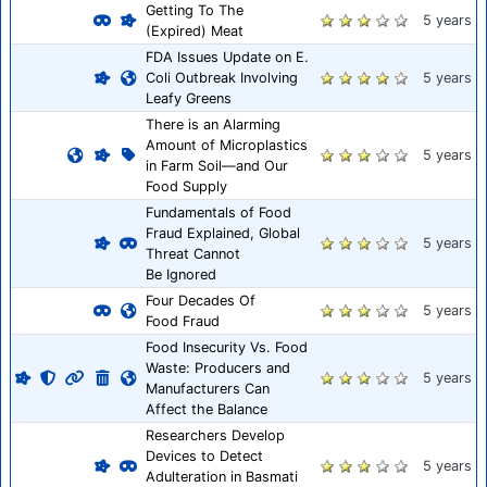
Getting To The
5 years
(Expired) Meat
FDA Issues Update on E.
Coli Outbreak Involving
5 years
Leafy Greens
There is an Alarming
Amount of Microplastics
5 years
in Farm Soil—and Our
Food Supply
Fundamentals of Food
Fraud Explained, Global
5 years
Threat Cannot
Be Ignored
Four Decades Of
5 years
Food Fraud
Food Insecurity Vs. Food
Waste: Producers and
5 years
Manufacturers Can
Affect the Balance
Researchers Develop
Devices to Detect
5 years
Adulteration in Basmati