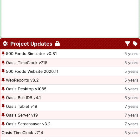
Project Updates
500 Foods Simulator v0.81
5 years
Oasis TimeClock v715
5 years
500 Foods Website 2020.11
5 years
WebReports v8.2
5 years
Oasis Desktop v1085
6 years
Oasis BuildDB v4.1
6 years
Oasis Tablet v19
7 years
Oasis Server v19
7 years
Oasis Screensaver v3.2
7 years
Oasis TimeClock v714
5 years