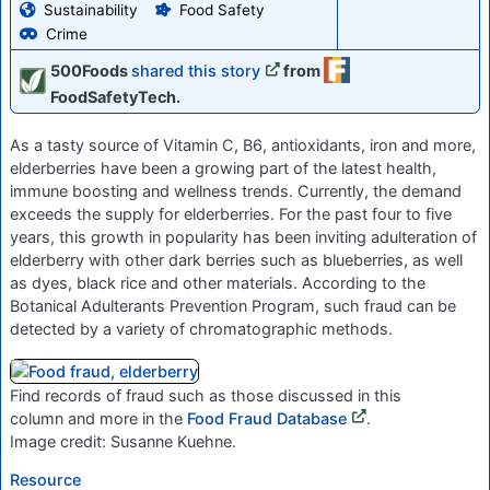
Sustainability
Food Safety
Crime
500Foods
shared this story
from
FoodSafetyTech.
As a tasty source of Vitamin C, B6, antioxidants, iron and more,
elderberries have been a growing part of the latest health,
immune boosting and wellness trends. Currently, the demand
exceeds the supply for elderberries. For the past four to five
years, this growth in popularity has been inviting adulteration of
elderberry with other dark berries such as blueberries, as well
as dyes, black rice and other materials. According to the
Botanical Adulterants Prevention Program, such fraud can be
detected by a variety of chromatographic methods.
Find records of fraud such as those discussed in this
column and more in the
Food Fraud Database
.
Image credit: Susanne Kuehne.
Resource