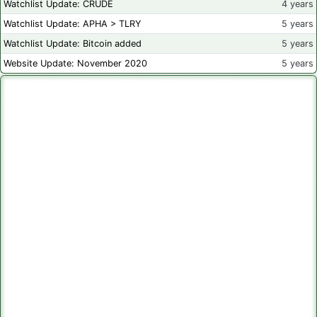
Watchlist Update: CRUDE
4 years
Watchlist Update: APHA > TLRY
5 years
Watchlist Update: Bitcoin added
5 years
Website Update: November 2020
5 years