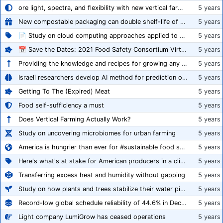
ore light, spectra, and flexibility with new vertical farming fixture
5 years
New compostable packaging can double shelf-life of fresh produce, claims PerfoTec
5 years
📄 Study on cloud computing approaches applied to growing tomatoes
5 years
📅 Save the Dates: 2021 Food Safety Consortium Virtual Conference Spring and Fall Series Announced
5 years
Providing the knowledge and recipes for growing any crop successfully
5 years
Israeli researchers develop AI method for prediction of crop stress
5 years
Getting To The (Expired) Meat
5 years
Food self-sufficiency a must
5 years
Does Vertical Farming Actually Work?
5 years
Study on uncovering microbiomes for urban farming
5 years
America is hungrier than ever for #sustainable food systems
5 years
Here's what's at stake for American producers in a climate of rampant mislabeling
5 years
Transferring excess heat and humidity without gapping
5 years
Study on how plants and trees stabilize their water pipes to grow taller
5 years
Record-low global schedule reliability of 44.6% in December 2020
5 years
Light company LumiGrow has ceased operations
5 years