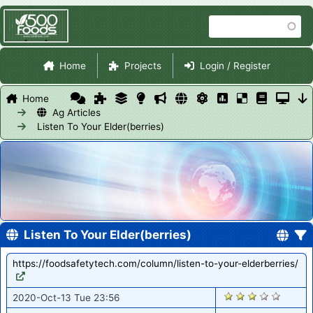
Skip
Search
to
main
Site Navigation
content
Home
Projects
Login / Register
Home
Ag Articles
Listen To Your Elder(berries)
Listen To Your Elder(berries)
https://foodsafetytech.com/column/listen-to-your-elderberries/
1800
2020-Oct-13 Tue 23:56