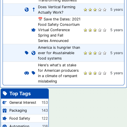
Transforming Business
Does Vertical Farming
5 years
Actually Work?
📅 Save the Dates: 2021
Food Safety Consortium
Virtual Conference
5 years
Spring and Fall
Series Announced
America is hungrier than
ever for #sustainable
5 years
food systems
Here's what's at stake
for American producers
5 years
in a climate of rampant
mislabeling
Top Tags
General Interest
153
Packaging
143
Food Safety
122
Automation
116