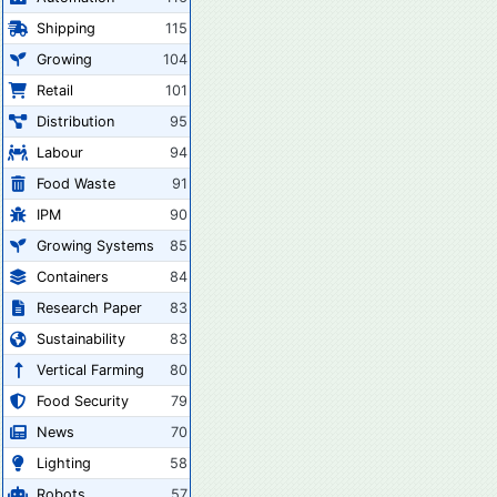
Shipping
115
Growing
104
Retail
101
Distribution
95
Labour
94
Food Waste
91
IPM
90
Growing Systems
85
Containers
84
Research Paper
83
Sustainability
83
Vertical Farming
80
Food Security
79
News
70
Lighting
58
Robots
57