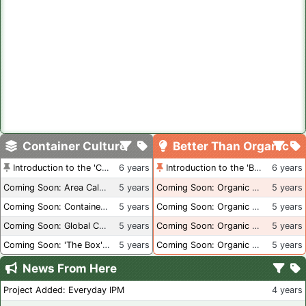
Container Culture
Better Than Organic
Introduction to the 'Container Culture' Blog
6 years
Introduction to the 'Better Than Organic' Blog
6 years
Coming Soon: Area Calculations
5 years
Coming Soon: Organic Certification + Hydroponics
5 years
Coming Soon: Container Dimensions
5 years
Coming Soon: Organic Certification - USA
5 years
Coming Soon: Global Container Inventory
5 years
Coming Soon: Organic Certification - British Columbia
5 years
Coming Soon: 'The Box' Book Review
5 years
Coming Soon: Organic Certification - Canada
5 years
News From Here
Project Added: Everyday IPM
4 years