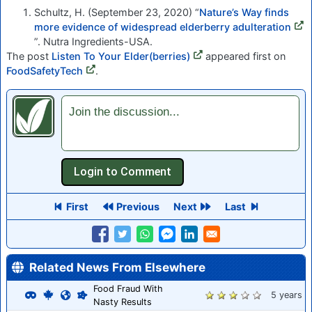
Schultz, H. (September 23, 2020) “
Nature’s Way finds
more evidence of widespread elderberry adulteration
”. Nutra Ingredients-USA.
The post
Listen To Your Elder(berries)
appeared first on
FoodSafetyTech
.
Join the discussion...
First
Previous
Next
Last
Related News From Elsewhere
Food Fraud With
5 years
Nasty Results