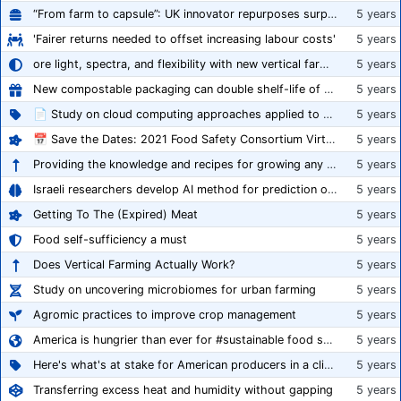
“From farm to capsule”: UK innovator repurposes surplus veg into nutraceutical powders
5 years
'Fairer returns needed to offset increasing labour costs'
5 years
ore light, spectra, and flexibility with new vertical farming fixture
5 years
New compostable packaging can double shelf-life of fresh produce, claims PerfoTec
5 years
📄 Study on cloud computing approaches applied to growing tomatoes
5 years
📅 Save the Dates: 2021 Food Safety Consortium Virtual Conference Spring and Fall Series Announced
5 years
Providing the knowledge and recipes for growing any crop successfully
5 years
Israeli researchers develop AI method for prediction of crop stress
5 years
Getting To The (Expired) Meat
5 years
Food self-sufficiency a must
5 years
Does Vertical Farming Actually Work?
5 years
Study on uncovering microbiomes for urban farming
5 years
Agromic practices to improve crop management
5 years
America is hungrier than ever for #sustainable food systems
5 years
Here's what's at stake for American producers in a climate of rampant mislabeling
5 years
Transferring excess heat and humidity without gapping
5 years