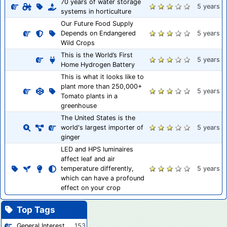
70 years of water storage
5 years
systems in horticulture
Our Future Food Supply
Depends on Endangered
5 years
Wild Crops
This is the World’s First
5 years
Home Hydrogen Battery
This is what it looks like to
plant more than 250,000+
5 years
Tomato plants in a
greenhouse
The United States is the
world's largest importer of
5 years
ginger
LED and HPS luminaires
affect leaf and air
temperature differently,
5 years
which can have a profound
effect on your crop
Top Tags
General Interest
153