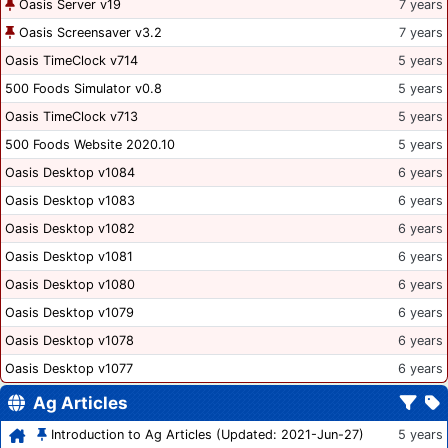
Oasis Server v19
7 years
Oasis Screensaver v3.2
7 years
Oasis TimeClock v714
5 years
500 Foods Simulator v0.8
5 years
Oasis TimeClock v713
5 years
500 Foods Website 2020.10
5 years
Oasis Desktop v1084
6 years
Oasis Desktop v1083
6 years
Oasis Desktop v1082
6 years
Oasis Desktop v1081
6 years
Oasis Desktop v1080
6 years
Oasis Desktop v1079
6 years
Oasis Desktop v1078
6 years
Oasis Desktop v1077
6 years
Ag Articles
Introduction to Ag Articles (Updated: 2021-Jun-27)
5 years