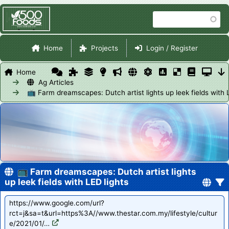
Skip
Search
to
main
Site Navigation
content
Home
Projects
Login / Register
Home
Ag Articles
📺 Farm dreamscapes: Dutch artist lights up leek fields with 
📺 Farm dreamscapes: Dutch artist lights
up leek fields with LED lights
https://www.google.com/url?
rct=j&sa=t&url=https%3A//www.thestar.com.my/lifestyle/cultur
e/2021/01/…