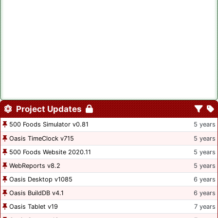
Project Updates
500 Foods Simulator v0.81
5 years
Oasis TimeClock v715
5 years
500 Foods Website 2020.11
5 years
WebReports v8.2
5 years
Oasis Desktop v1085
6 years
Oasis BuildDB v4.1
6 years
Oasis Tablet v19
7 years