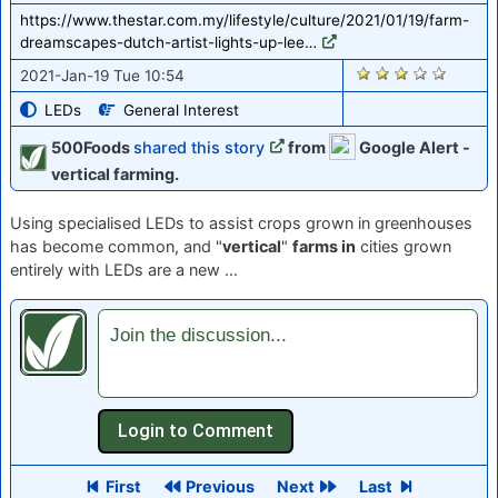
https://www.thestar.com.my/lifestyle/culture/2021/01/19/farm-
dreamscapes-dutch-artist-lights-up-lee…
2766
2021-Jan-19 Tue 10:54
LEDs
General Interest
500Foods
shared this story
from
Google Alert -
vertical farming.
Using specialised LEDs to assist crops grown in greenhouses
has become common, and "
vertical
"
farms in
cities grown
entirely with LEDs are a new ...
Join the discussion...
First
Previous
Next
Last