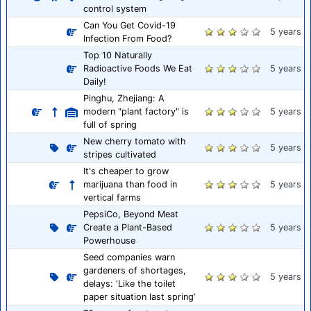
control system
Can You Get Covid-19
5 years
Infection From Food?
Top 10 Naturally
Radioactive Foods We Eat
5 years
Daily!
Pinghu, Zhejiang: A
modern "plant factory" is
5 years
full of spring
New cherry tomato with
5 years
stripes cultivated
It's cheaper to grow
marijuana than food in
5 years
vertical farms
PepsiCo, Beyond Meat
Create a Plant-Based
5 years
Powerhouse
Seed companies warn
gardeners of shortages,
5 years
delays: ‘Like the toilet
paper situation last spring’