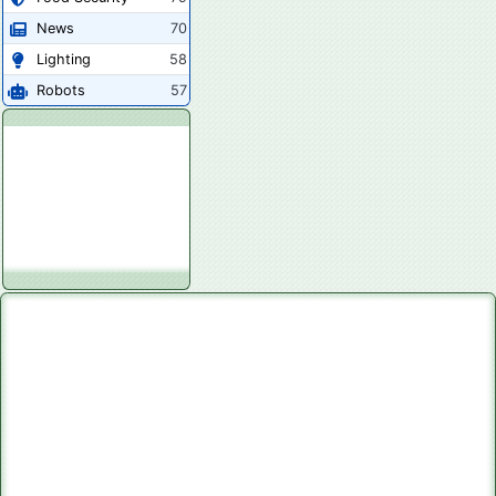
News
70
Lighting
58
Robots
57