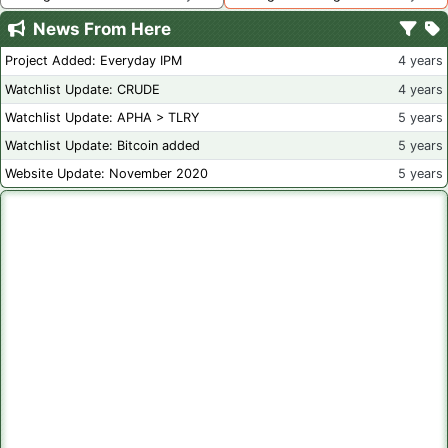
News From Here
Project Added: Everyday IPM
4 years
Watchlist Update: CRUDE
4 years
Watchlist Update: APHA > TLRY
5 years
Watchlist Update: Bitcoin added
5 years
Website Update: November 2020
5 years