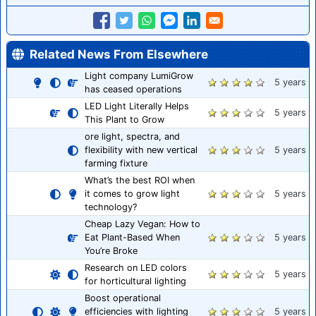
Related News From Elsewhere
Light company LumiGrow
5 years
has ceased operations
LED Light Literally Helps
5 years
This Plant to Grow
ore light, spectra, and
flexibility with new vertical
5 years
farming fixture
What’s the best ROI when
it comes to grow light
5 years
technology?
Cheap Lazy Vegan: How to
Eat Plant-Based When
5 years
You’re Broke
Research on LED colors
5 years
for horticultural lighting
Boost operational
efficiencies with lighting
5 years