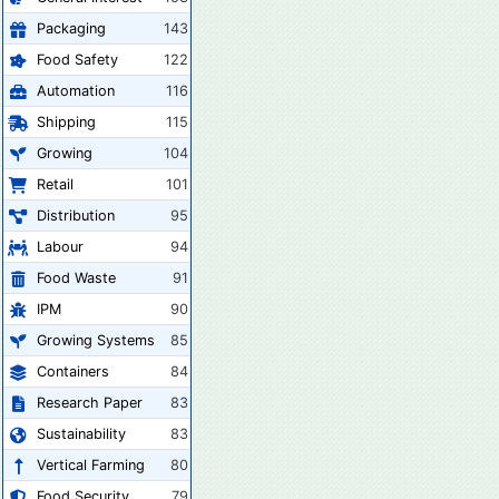
Packaging
143
Food Safety
122
Automation
116
Shipping
115
Growing
104
Retail
101
Distribution
95
Labour
94
Food Waste
91
IPM
90
Growing Systems
85
Containers
84
Research Paper
83
Sustainability
83
Vertical Farming
80
Food Security
79