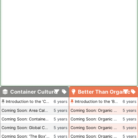
Container Culture
Better Than Organic
Introduction to the 'Container Culture' Blog
6 years
Introduction to the 'Better Than Organic' Blog
6 years
Coming Soon: Area Calculations
5 years
Coming Soon: Organic Certification + Hydroponics
5 years
Coming Soon: Container Dimensions
5 years
Coming Soon: Organic Certification - USA
5 years
Coming Soon: Global Container Inventory
5 years
Coming Soon: Organic Certification - British Columbia
5 years
Coming Soon: 'The Box' Book Review
5 years
Coming Soon: Organic Certification - Canada
5 years