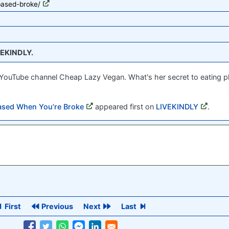
based-broke/
EKINDLY.
d YouTube channel Cheap Lazy Vegan. What's her secret to eating 
ased When You’re Broke
appeared first on
LIVEKINDLY
.
First
Previous
Next
Last