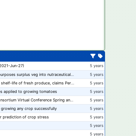
 2021-Jun-27)
5 years
“From farm to capsule”: UK innovator repurposes surplus veg into nutraceutical powders
5 years
New compostable packaging can double shelf-life of fresh produce, claims PerfoTec
5 years
s applied to growing tomatoes
5 years
📅 Save the Dates: 2021 Food Safety Consortium Virtual Conference Spring and Fall Series Announced
5 years
 growing any crop successfully
5 years
r prediction of crop stress
5 years
5 years
5 years