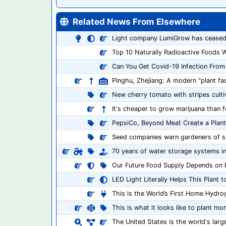
Related News From Elsewhere
Light company LumiGrow has ceased
Top 10 Naturally Radioactive Foods W
Can You Get Covid-19 Infection From
Pinghu, Zhejiang: A modern "plant fact
New cherry tomato with stripes culti
It's cheaper to grow marijuana than f
PepsiCo, Beyond Meat Create a Pla
Seed companies warn gardeners of shor
70 years of water storage systems in
Our Future Food Supply Depends on
LED Light Literally Helps This Plant 
This is the World’s First Home Hydro
This is what it looks like to plant 
The United States is the world's larg