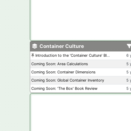
Container Culture
Introduction to the 'Container Culture' Blog
6 
Coming Soon: Area Calculations
5 
Coming Soon: Container Dimensions
5 
Coming Soon: Global Container Inventory
5 
Coming Soon: 'The Box' Book Review
5 