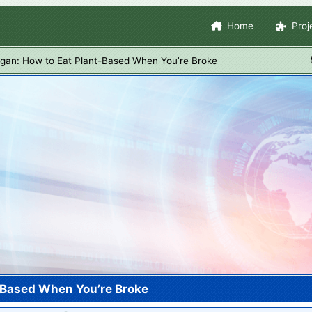
Skip
Site Navigation
Home
Proj
to
main
gan: How to Eat Plant-Based When You’re Broke
content
-Based When You’re Broke