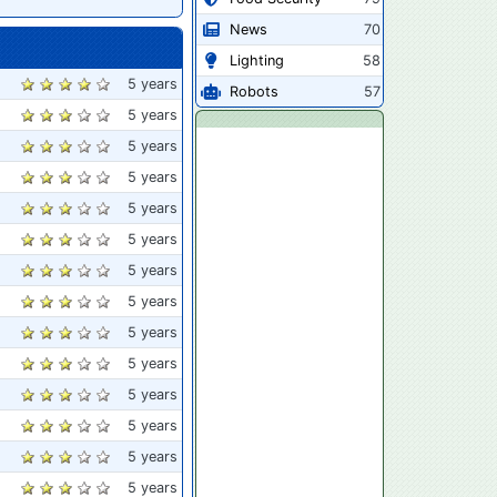
News
70
Lighting
58
5 years
Robots
57
5 years
5 years
5 years
5 years
5 years
5 years
5 years
5 years
5 years
5 years
5 years
5 years
5 years