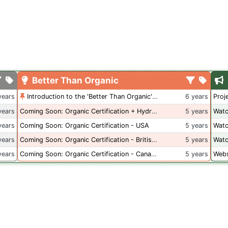
Better Than Organic
years
Introduction to the 'Better Than Organic' Blog
6 years
Proj
years
Coming Soon: Organic Certification + Hydroponics
5 years
Watc
years
Coming Soon: Organic Certification - USA
5 years
Watc
years
Coming Soon: Organic Certification - British Columbia
5 years
Watc
years
Coming Soon: Organic Certification - Canada
5 years
Webs