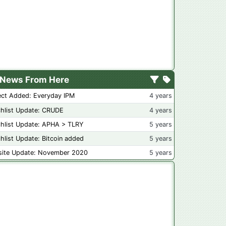
News From Here
ect Added: Everyday IPM
4 years
hlist Update: CRUDE
4 years
hlist Update: APHA > TLRY
5 years
hlist Update: Bitcoin added
5 years
ite Update: November 2020
5 years