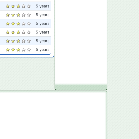
5 years
5 years
5 years
5 years
5 years
5 years