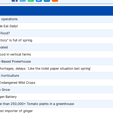
 operations
e Eat Daily!
 Food?
ory" is full of spring
vated
ood in vertical farms
nt-Based Powerhouse
tages, delays: ‘Like the toilet paper situation last spring’
 horticulture
 Endangered Wild Crops
to Grow
gen Battery
more than 250,000+ Tomato plants in a greenhouse
est importer of ginger