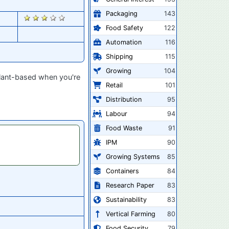
Packaging
143
2880
Food Safety
122
Automation
116
Shipping
115
Growing
104
plant-based when you're
Retail
101
Distribution
95
Labour
94
Food Waste
91
IPM
90
Growing Systems
85
Containers
84
Research Paper
83
Sustainability
83
Vertical Farming
80
Food Security
79