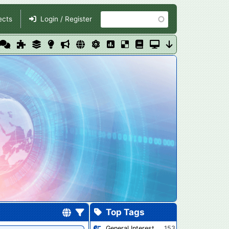
Search
ects
Login / Register
Top Tags
General Interest
153