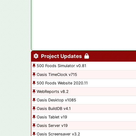
Project Updates
500 Foods Simulator v0.81
Oasis TimeClock v715
500 Foods Website 2020.11
WebReports v8.2
Oasis Desktop v1085
Oasis BuildDB v4.1
Oasis Tablet v19
Oasis Server v19
Oasis Screensaver v3.2