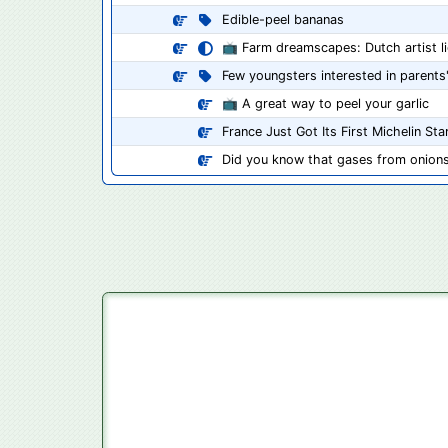
Edible-peel bananas
📺 Farm dreamscapes: Dutch artist lig
Few youngsters interested in parent
📺 A great way to peel your garlic
France Just Got Its First Michelin St
Did you know that gases from onions 