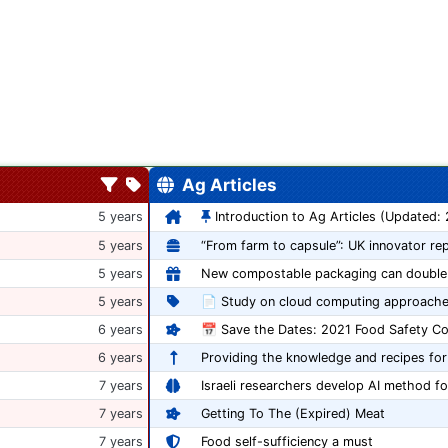
Ag Articles
5 years
Introduction to Ag Articles (Updated:
5 years
5 years
5 years
📄 Study on cloud computing approache
6 years
6 years
Providing the knowledge and recipes for
7 years
Israeli researchers develop AI method fo
7 years
Getting To The (Expired) Meat
7 years
Food self-sufficiency a must