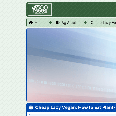
Home
Ag Articles
Cheap Lazy Ve
Cheap Lazy Vegan: How to Eat Plant