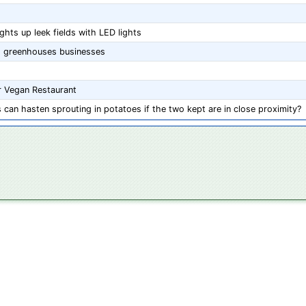
hts up leek fields with LED lights
s' greenhouses businesses
ar Vegan Restaurant
can hasten sprouting in potatoes if the two kept are in close proximity?