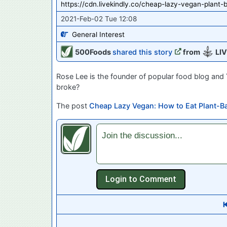
https://cdn.livekindly.co/cheap-lazy-vegan-plant-
2021-Feb-02 Tue 12:08
General Interest
500Foods
shared this story
from
LIV
Rose Lee is the founder of popular food blog an
broke?
The post
Cheap Lazy Vegan: How to Eat Plant-B
Join the discussion...