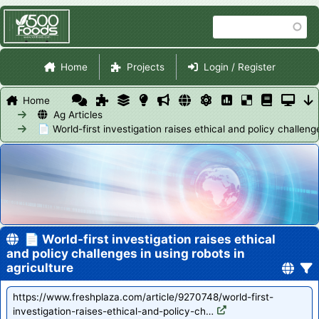
Skip
Search
to
main
Site Navigation
content
Home
Projects
Login / Register
Home
Ag Articles
📄 World-first investigation raises ethical and policy challenge
📄 World-first investigation raises ethical
and policy challenges in using robots in
agriculture
https://www.freshplaza.com/article/9270748/world-first-
investigation-raises-ethical-and-policy-ch…