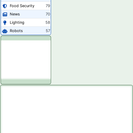
Food Security
79
News
70
Lighting
58
Robots
57