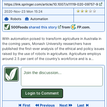
https://link.springer.com/article/10.1007/s11119-020-09757-9
2212
2020-Nov-23 Mon 15:24
Robots
Automation
500Foods
shared this story
from
FP.com.
With automation poised to transform agriculture in Australia in
the coming years, Monash University researchers have
published the first-ever analysis of the ethical and policy issues
raised by the use of robots in agriculture. Agriculture employs
around 2.5 per cent of the country’s workforce and is a…
Join the discussion...
First
Previous
Next
Last