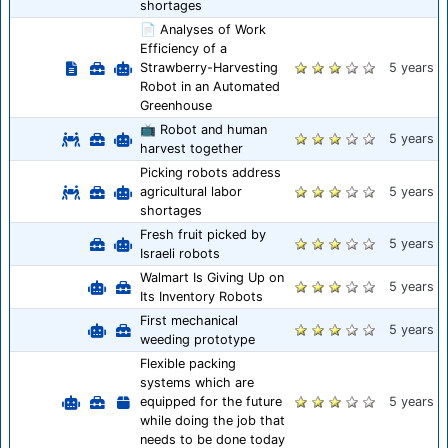
shortages
📄 Analyses of Work
Efficiency of a
Strawberry-Harvesting
5 years
Robot in an Automated
Greenhouse
📺 Robot and human
5 years
harvest together
Picking robots address
agricultural labor
5 years
shortages
Fresh fruit picked by
5 years
Israeli robots
Walmart Is Giving Up on
5 years
Its Inventory Robots
First mechanical
5 years
weeding prototype
Flexible packing
systems which are
equipped for the future
5 years
while doing the job that
needs to be done today