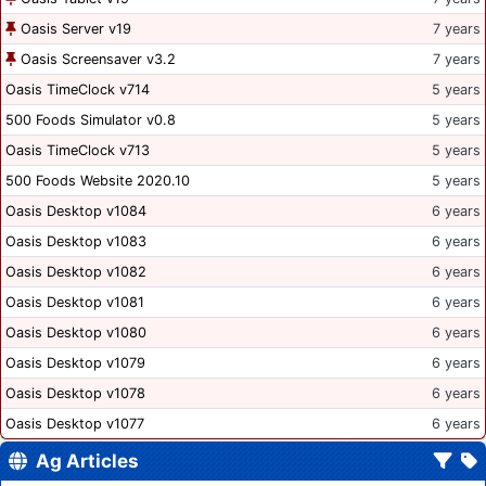
Oasis Server v19
7 years
Oasis Screensaver v3.2
7 years
Oasis TimeClock v714
5 years
500 Foods Simulator v0.8
5 years
Oasis TimeClock v713
5 years
500 Foods Website 2020.10
5 years
Oasis Desktop v1084
6 years
Oasis Desktop v1083
6 years
Oasis Desktop v1082
6 years
Oasis Desktop v1081
6 years
Oasis Desktop v1080
6 years
Oasis Desktop v1079
6 years
Oasis Desktop v1078
6 years
Oasis Desktop v1077
6 years
Ag Articles