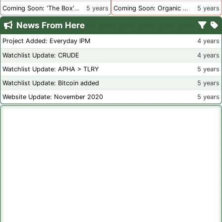
Coming Soon: 'The Box' Book Review
5 years
Coming Soon: Organic Certification - Canada
5 years
News From Here
Project Added: Everyday IPM
4 years
Watchlist Update: CRUDE
4 years
Watchlist Update: APHA > TLRY
5 years
Watchlist Update: Bitcoin added
5 years
Website Update: November 2020
5 years