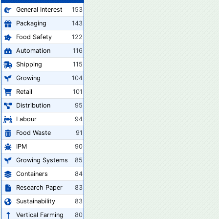
General Interest
153
Packaging
143
Food Safety
122
Automation
116
Shipping
115
Growing
104
Retail
101
Distribution
95
Labour
94
Food Waste
91
IPM
90
Growing Systems
85
Containers
84
Research Paper
83
Sustainability
83
Vertical Farming
80