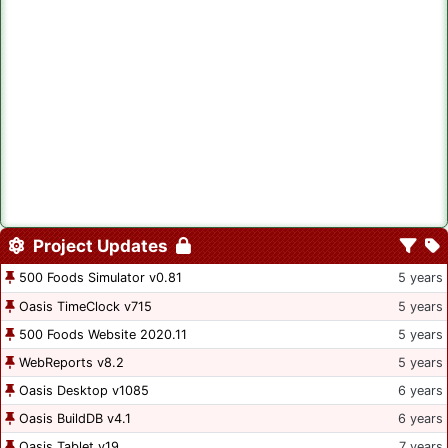
Project Updates
500 Foods Simulator v0.81
5 years
Oasis TimeClock v715
5 years
500 Foods Website 2020.11
5 years
WebReports v8.2
5 years
Oasis Desktop v1085
6 years
Oasis BuildDB v4.1
6 years
Oasis Tablet v19
7 years