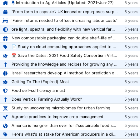
Introduction to Ag Articles (Updated: 2021-Jun-27)
5 years
“From farm to capsule”: UK innovator repurposes surplus veg into nutraceutical powders
5 years
'Fairer returns needed to offset increasing labour costs'
5 years
ore light, spectra, and flexibility with new vertical farming fixture
5 years
New compostable packaging can double shelf-life of fresh produce, claims PerfoTec
5 years
📄 Study on cloud computing approaches applied to growing tomatoes
5 years
📅 Save the Dates: 2021 Food Safety Consortium Virtual Conference Spring and Fall Series Announced
5 years
Providing the knowledge and recipes for growing any crop successfully
5 years
Israeli researchers develop AI method for prediction of crop stress
5 years
Getting To The (Expired) Meat
5 years
Food self-sufficiency a must
5 years
Does Vertical Farming Actually Work?
5 years
Study on uncovering microbiomes for urban farming
5 years
Agromic practices to improve crop management
5 years
America is hungrier than ever for #sustainable food systems
5 years
Here's what's at stake for American producers in a climate of rampant mislabeling
5 years