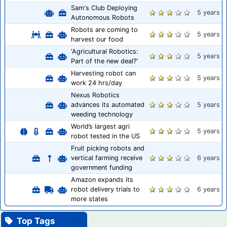
Sam's Club Deploying
5 years
Autonomous Robots
Robots are coming to
5 years
harvest our food
'Agricultural Robotics:
5 years
Part of the new deal?'
Harvesting robot can
5 years
work 24 hrs/day
Nexus Robotics
advances its automated
5 years
weeding technology
World’s largest agri
5 years
robot tested in the US
Fruit picking robots and
vertical farming receive
6 years
government funding
Amazon expands its
robot delivery trials to
6 years
more states
Top Tags