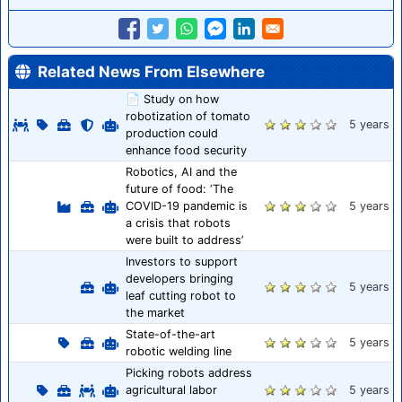
Related News From Elsewhere
📄 Study on how
robotization of tomato
5 years
production could
enhance food security
Robotics, AI and the
future of food: ‘The
COVID-19 pandemic is
5 years
a crisis that robots
were built to address’
Investors to support
developers bringing
5 years
leaf cutting robot to
the market
State-of-the-art
5 years
robotic welding line
Picking robots address
agricultural labor
5 years