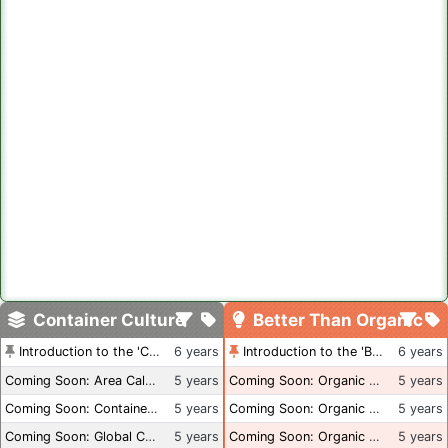
Container Culture
Better Than Organic
Introduction to the 'Container Culture' Blog
6 years
Introduction to the 'Better Than Organic' Blog
6 years
Coming Soon: Area Calculations
5 years
Coming Soon: Organic Certification + Hydroponics
5 years
Coming Soon: Container Dimensions
5 years
Coming Soon: Organic Certification - USA
5 years
Coming Soon: Global Container Inventory
5 years
Coming Soon: Organic Certification - British Columbia
5 years