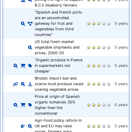
B.C.’s blueberry farmers
"Spanish and French ports
are an uncontrolled
gateway for fruit and
5 years
vegetables from third
countries"
US total fresh-market
vegetable shipments and
5 years
prices, 2000-20
‘Organic produce in France
in supermarkets not
5 years
cheaper’
Bhutan: Import ban and
scarce local produce cause
5 years
soaring vegetable prices
Price at origin of Spanish
organic tomatoes 35%
5 years
higher than the
conventional
Agri-food policy reform in
UK and EU may raise
5 years
prices, farmers warn