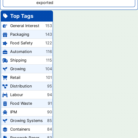
exported
Top Tags
General Interest
153
Packaging
143
Food Safety
122
Automation
116
Shipping
115
Growing
104
Retail
101
Distribution
95
Labour
94
Food Waste
91
IPM
90
Growing Systems
85
Containers
84
Research Paper
83