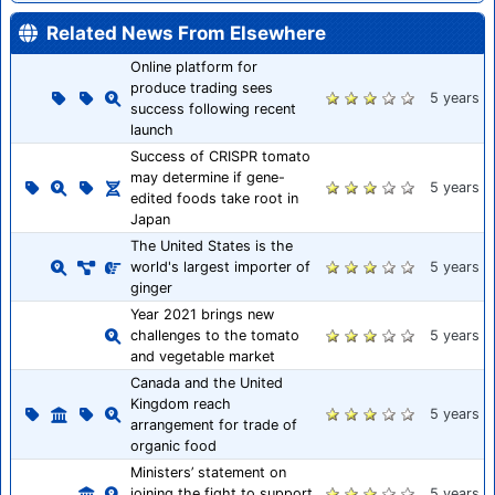
Related News From Elsewhere
Online platform for
produce trading sees
5 years
success following recent
launch
Success of CRISPR tomato
may determine if gene-
5 years
edited foods take root in
Japan
The United States is the
world's largest importer of
5 years
ginger
Year 2021 brings new
challenges to the tomato
5 years
and vegetable market
Canada and the United
Kingdom reach
5 years
arrangement for trade of
organic food
Ministers’ statement on
joining the fight to support
5 years