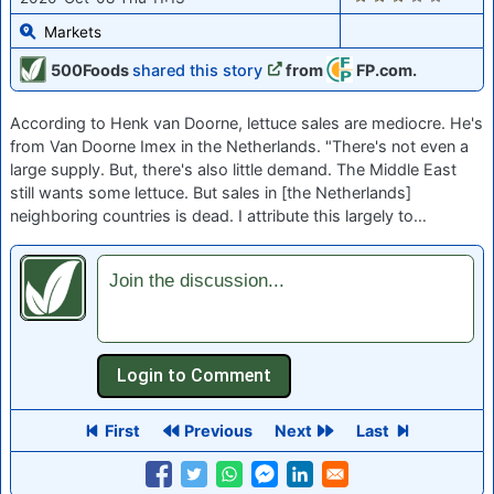
Markets
500Foods
shared this story
from
FP.com.
According to Henk van Doorne, lettuce sales are mediocre. He's
from Van Doorne Imex in the Netherlands. "There's not even a
large supply. But, there's also little demand. The Middle East
still wants some lettuce. But sales in [the Netherlands]
neighboring countries is dead. I attribute this largely to…
Join the discussion...
First
Previous
Next
Last