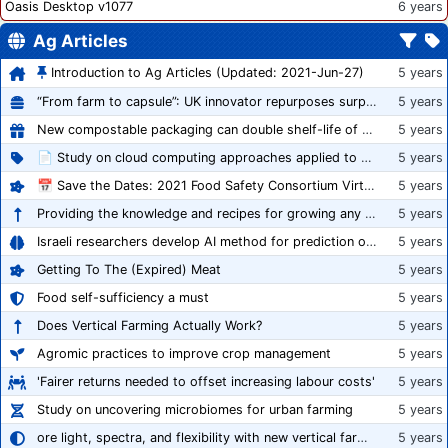
Oasis Desktop v1077
6 years
Ag Articles
Introduction to Ag Articles (Updated: 2021-Jun-27)
5 years
“From farm to capsule”: UK innovator repurposes surplus veg into nutraceutical powders
5 years
New compostable packaging can double shelf-life of fresh produce, claims PerfoTec
5 years
📄 Study on cloud computing approaches applied to growing tomatoes
5 years
📅 Save the Dates: 2021 Food Safety Consortium Virtual Conference Spring and Fall Series Announced
5 years
Providing the knowledge and recipes for growing any crop successfully
5 years
Israeli researchers develop AI method for prediction of crop stress
5 years
Getting To The (Expired) Meat
5 years
Food self-sufficiency a must
5 years
Does Vertical Farming Actually Work?
5 years
Agromic practices to improve crop management
5 years
'Fairer returns needed to offset increasing labour costs'
5 years
Study on uncovering microbiomes for urban farming
5 years
ore light, spectra, and flexibility with new vertical farming fixture
5 years