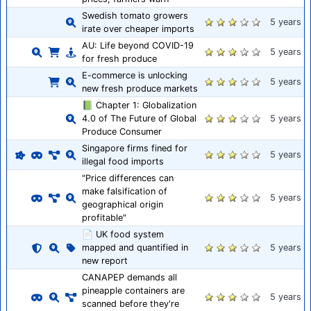
Swedish tomato growers
5 years
irate over cheaper imports
AU: Life beyond COVID-19
5 years
for fresh produce
E-commerce is unlocking
5 years
new fresh produce markets
📗 Chapter 1: Globalization
4.0 of The Future of Global
5 years
Produce Consumer
Singapore firms fined for
5 years
illegal food imports
"Price differences can
make falsification of
5 years
geographical origin
profitable"
📄 UK food system
mapped and quantified in
5 years
new report
CANAPEP demands all
pineapple containers are
5 years
scanned before they're