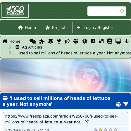
Skip
Search
to
main
Site Navigation
content
Home
Projects
Login / Register
Home
Ag Articles
'I used to sell millions of heads of lettuce a year. Not anymore
'I used to sell millions of heads of lettuce
a year. Not anymore'
https://www.freshplaza.com/article/9256798/i-used-to-sell-
millions-of-heads-of-lettuce-a-year-not…
1726
2020-Oct-08 Thu 11:13