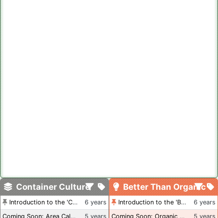
Container Culture
Better Than Organic
Introduction to the 'Container Culture' Blog
6 years
Introduction to the 'Better Than Organic' Blog
6 years
Coming Soon: Area Calculations
5 years
Coming Soon: Organic Certification + Hydroponics
5 years