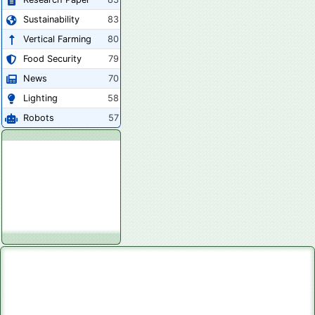
Sustainability
83
Vertical Farming
80
Food Security
79
News
70
Lighting
58
Robots
57