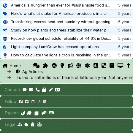
America is hungrier than ever for #sustainable food systems
5 years
Here's what's at stake for American producers in a climate of rampant mislabeling
5 years
Transferring excess heat and humidity without gapping
5 years
Study on how plants and trees stabilize their water pipes to grow taller
5 years
Record-low global schedule reliability of 44.6% in December 2020
5 years
Light company LumiGrow has ceased operations
5 years
How to calculate the light a crop is receiving in the greenhouse
5 years
Home
Ag Articles
'I used to sell millions of heads of lettuce a year. Not anymore
Contact
Follow
Explore
Legal