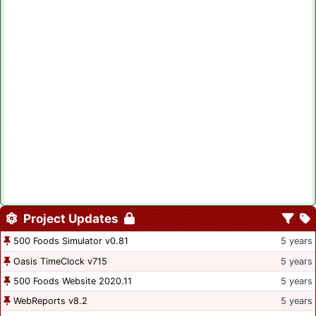
Project Updates
500 Foods Simulator v0.81
5 years
Oasis TimeClock v715
5 years
500 Foods Website 2020.11
5 years
WebReports v8.2
5 years