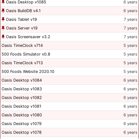
Oasis Desktop v1085
6 years
Oasis BuildDB v4.1
6 years
Oasis Tablet v19
7 years
Oasis Server v19
7 years
Oasis Screensaver v3.2
7 years
Oasis TimeClock v714
5 years
500 Foods Simulator v0.8
5 years
Oasis TimeClock v713
5 years
500 Foods Website 2020.10
5 years
Oasis Desktop v1084
6 years
Oasis Desktop v1083
6 years
Oasis Desktop v1082
6 years
Oasis Desktop v1081
6 years
Oasis Desktop v1080
6 years
Oasis Desktop v1079
6 years
Oasis Desktop v1078
6 years