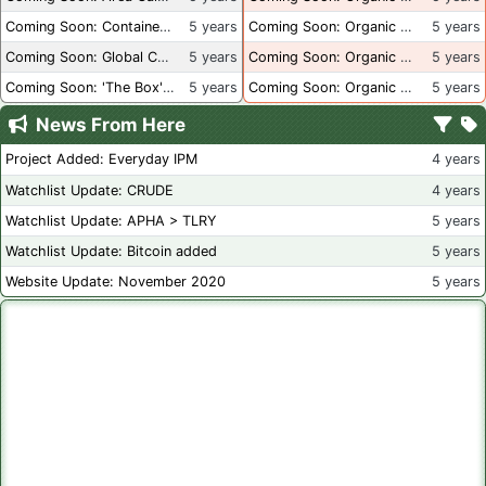
Coming Soon: Container Dimensions
5 years
Coming Soon: Organic Certification - USA
5 years
Coming Soon: Global Container Inventory
5 years
Coming Soon: Organic Certification - British Columbia
5 years
Coming Soon: 'The Box' Book Review
5 years
Coming Soon: Organic Certification - Canada
5 years
News From Here
Project Added: Everyday IPM
4 years
Watchlist Update: CRUDE
4 years
Watchlist Update: APHA > TLRY
5 years
Watchlist Update: Bitcoin added
5 years
Website Update: November 2020
5 years