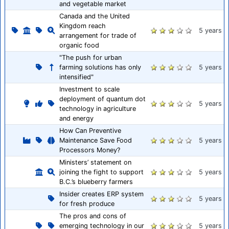
and vegetable market
Canada and the United
Kingdom reach
5 years
arrangement for trade of
organic food
"The push for urban
farming solutions has only
5 years
intensified"
Investment to scale
deployment of quantum dot
5 years
technology in agriculture
and energy
How Can Preventive
Maintenance Save Food
5 years
Processors Money?
Ministers’ statement on
joining the fight to support
5 years
B.C.’s blueberry farmers
Insider creates ERP system
5 years
for fresh produce
The pros and cons of
emerging technology in our
5 years