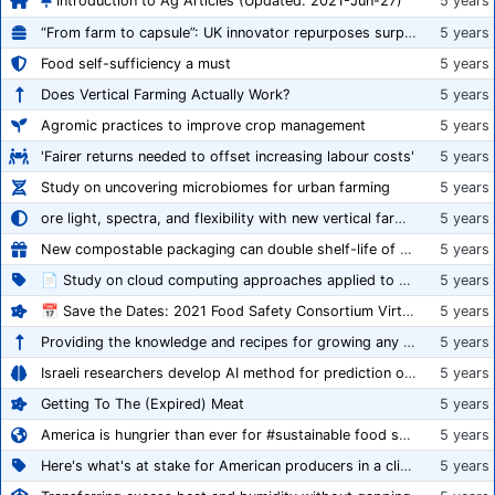
Introduction to Ag Articles (Updated: 2021-Jun-27)
5 years
“From farm to capsule”: UK innovator repurposes surplus veg into nutraceutical powders
5 years
Food self-sufficiency a must
5 years
Does Vertical Farming Actually Work?
5 years
Agromic practices to improve crop management
5 years
'Fairer returns needed to offset increasing labour costs'
5 years
Study on uncovering microbiomes for urban farming
5 years
ore light, spectra, and flexibility with new vertical farming fixture
5 years
New compostable packaging can double shelf-life of fresh produce, claims PerfoTec
5 years
📄 Study on cloud computing approaches applied to growing tomatoes
5 years
📅 Save the Dates: 2021 Food Safety Consortium Virtual Conference Spring and Fall Series Announced
5 years
Providing the knowledge and recipes for growing any crop successfully
5 years
Israeli researchers develop AI method for prediction of crop stress
5 years
Getting To The (Expired) Meat
5 years
America is hungrier than ever for #sustainable food systems
5 years
Here's what's at stake for American producers in a climate of rampant mislabeling
5 years