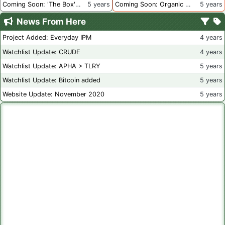
Coming Soon: 'The Box' Book Review
5 years
Coming Soon: Organic Certification - Canada
5 years
News From Here
Project Added: Everyday IPM
4 years
Watchlist Update: CRUDE
4 years
Watchlist Update: APHA > TLRY
5 years
Watchlist Update: Bitcoin added
5 years
Website Update: November 2020
5 years