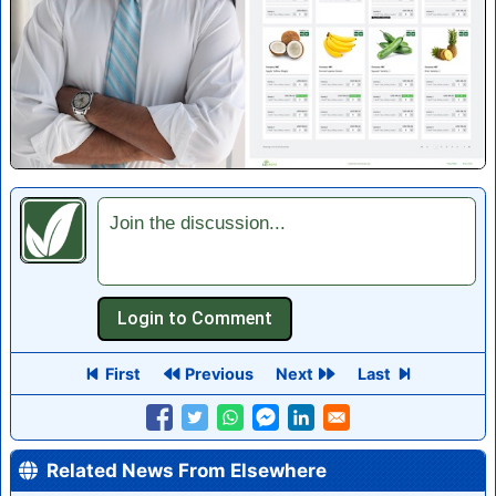
Join the discussion...
First
Previous
Next
Last
Related News From Elsewhere