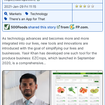
2853
2021-Jan-29 Fri 11:15
Markets
Technology
There's an App for That
500Foods
shared this story
from
FP.com.
As technology advances and becomes more and more
integrated into our lives, new tools and innovations are
introduced with the goal of simplifying our lives and
businesses. Yasir Khan has developed one such tool for the
produce business: EZCrops, which launched in September
2020, is a comprehensive…