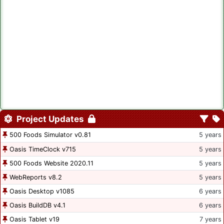
Project Updates
500 Foods Simulator v0.81
5 years
Oasis TimeClock v715
5 years
500 Foods Website 2020.11
5 years
WebReports v8.2
5 years
Oasis Desktop v1085
6 years
Oasis BuildDB v4.1
6 years
Oasis Tablet v19
7 years