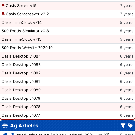
Oasis Server v19
7 years
Oasis Screensaver v3.2
7 years
Oasis TimeClock v714
5 years
500 Foods Simulator v0.8
5 years
Oasis TimeClock v713
5 years
500 Foods Website 2020.10
5 years
Oasis Desktop v1084
6 years
Oasis Desktop v1083
6 years
Oasis Desktop v1082
6 years
Oasis Desktop v1081
6 years
Oasis Desktop v1080
6 years
Oasis Desktop v1079
6 years
Oasis Desktop v1078
6 years
Oasis Desktop v1077
6 years
Ag Articles