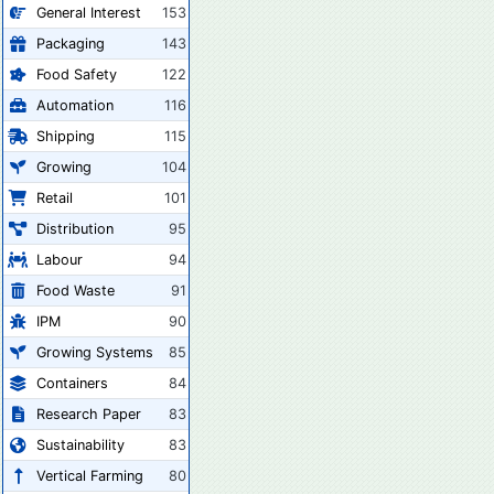
General Interest
153
Packaging
143
Food Safety
122
Automation
116
Shipping
115
Growing
104
Retail
101
Distribution
95
Labour
94
Food Waste
91
IPM
90
Growing Systems
85
Containers
84
Research Paper
83
Sustainability
83
Vertical Farming
80