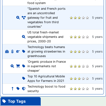
food system
"Spanish and French ports
are an uncontrolled
gateway for fruit and
5 years
vegetables from third
countries"
US total fresh-market
vegetable shipments and
5 years
prices, 2000-20
Technology beats humans
at growing strawberries in
5 years
greenhouses
‘Organic produce in France
in supermarkets not
5 years
cheaper’
Top 10 Agricultural Mobile
5 years
Apps for Farmers in 2021
Technology boost to food
5 years
security
Top Tags