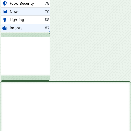
Food Security
79
News
70
Lighting
58
Robots
57