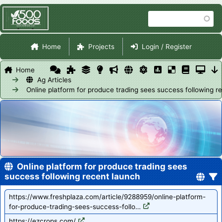
Skip
Search
to
main
Site Navigation
content
Home
Projects
Login / Register
Home
Ag Articles
Online platform for produce trading sees success following r
Online platform for produce trading sees
success following recent launch
https://www.freshplaza.com/article/9288959/online-platform-
for-produce-trading-sees-success-follo…
https://ezcrops.com/