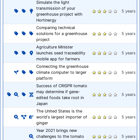
Simulate the light
transmission of your
5 years
greenhouse project with
Hortinergy
Comparing technical
solutions for a greenhouse
5 years
project
Agriculture Minister
launches seed traceability
5 years
mobile app for farmers
Connecting the greenhouse
climate computer to larger
5 years
platform
Success of CRISPR tomato
may determine if gene-
5 years
edited foods take root in
Japan
The United States is the
world's largest importer of
5 years
ginger
Year 2021 brings new
challenges to the tomato
5 years