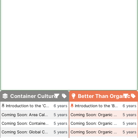
Container Culture
Better Than Organic
Introduction to the 'Container Culture' Blog
6 years
Introduction to the 'Better Than Organic' Blog
6 years
Coming Soon: Area Calculations
5 years
Coming Soon: Organic Certification + Hydroponics
5 years
Coming Soon: Container Dimensions
5 years
Coming Soon: Organic Certification - USA
5 years
Coming Soon: Global Container Inventory
5 years
Coming Soon: Organic Certification - British Columbia
5 years