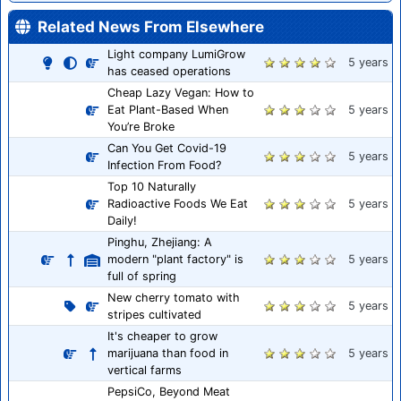
Related News From Elsewhere
Light company LumiGrow
5 years
has ceased operations
Cheap Lazy Vegan: How to
Eat Plant-Based When
5 years
You’re Broke
Can You Get Covid-19
5 years
Infection From Food?
Top 10 Naturally
Radioactive Foods We Eat
5 years
Daily!
Pinghu, Zhejiang: A
modern "plant factory" is
5 years
full of spring
New cherry tomato with
5 years
stripes cultivated
It's cheaper to grow
marijuana than food in
5 years
vertical farms
PepsiCo, Beyond Meat