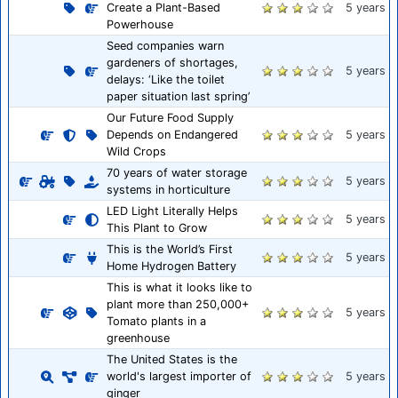
Create a Plant-Based
5 years
Powerhouse
Seed companies warn
gardeners of shortages,
5 years
delays: ‘Like the toilet
paper situation last spring’
Our Future Food Supply
Depends on Endangered
5 years
Wild Crops
70 years of water storage
5 years
systems in horticulture
LED Light Literally Helps
5 years
This Plant to Grow
This is the World’s First
5 years
Home Hydrogen Battery
This is what it looks like to
plant more than 250,000+
5 years
Tomato plants in a
greenhouse
The United States is the
world's largest importer of
5 years
ginger