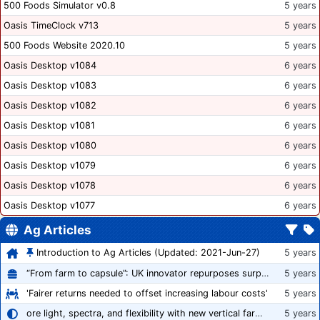
500 Foods Simulator v0.8
5 years
Oasis TimeClock v713
5 years
500 Foods Website 2020.10
5 years
Oasis Desktop v1084
6 years
Oasis Desktop v1083
6 years
Oasis Desktop v1082
6 years
Oasis Desktop v1081
6 years
Oasis Desktop v1080
6 years
Oasis Desktop v1079
6 years
Oasis Desktop v1078
6 years
Oasis Desktop v1077
6 years
Ag Articles
Introduction to Ag Articles (Updated: 2021-Jun-27)
5 years
“From farm to capsule”: UK innovator repurposes surplus veg into nutraceutical powders
5 years
'Fairer returns needed to offset increasing labour costs'
5 years
ore light, spectra, and flexibility with new vertical farming fixture
5 years