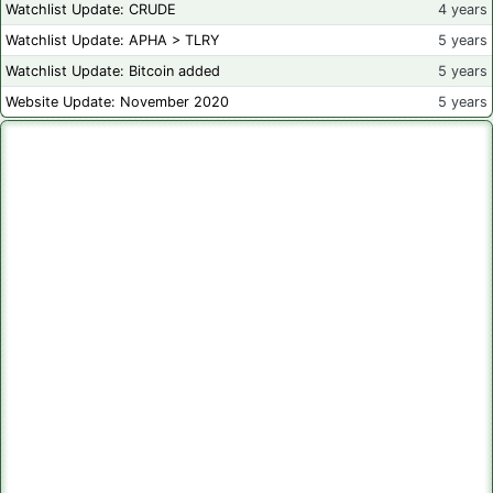
Watchlist Update: CRUDE
4 years
Watchlist Update: APHA > TLRY
5 years
Watchlist Update: Bitcoin added
5 years
Website Update: November 2020
5 years