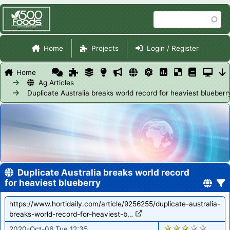
Skip
Search
to
main
Site Navigation
content
Home
Projects
Login / Register
Home
Ag Articles
Duplicate Australia breaks world record for heaviest blueberr
Duplicate Australia breaks world record
for heaviest blueberry
https://www.hortidaily.com/article/9256255/duplicate-australia-
breaks-world-record-for-heaviest-b…
1688
2020-Oct-06 Tue 12:35