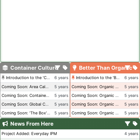
Container Culture
Better Than Organic
Introduction to the 'Container Culture' Blog
6 years
Introduction to the 'Better Than Organic' Blog
6 years
Coming Soon: Area Calculations
5 years
Coming Soon: Organic Certification + Hydroponics
5 years
Coming Soon: Container Dimensions
5 years
Coming Soon: Organic Certification - USA
5 years
Coming Soon: Global Container Inventory
5 years
Coming Soon: Organic Certification - British Columbia
5 years
Coming Soon: 'The Box' Book Review
5 years
Coming Soon: Organic Certification - Canada
5 years
News From Here
Project Added: Everyday IPM
4 years