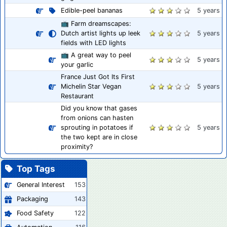
Edible-peel bananas
5 years
📺 Farm dreamscapes:
Dutch artist lights up leek
5 years
fields with LED lights
📺 A great way to peel
5 years
your garlic
France Just Got Its First
Michelin Star Vegan
5 years
Restaurant
Did you know that gases
from onions can hasten
sprouting in potatoes if
5 years
the two kept are in close
proximity?
Top Tags
General Interest
153
Packaging
143
Food Safety
122