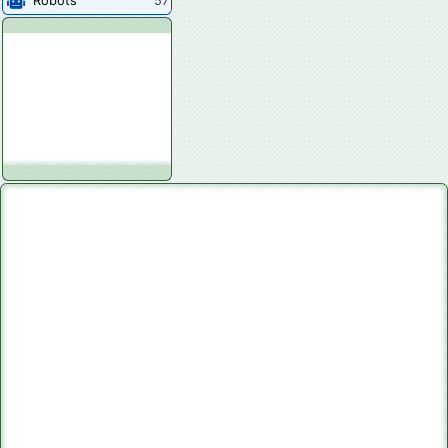
Robots
57