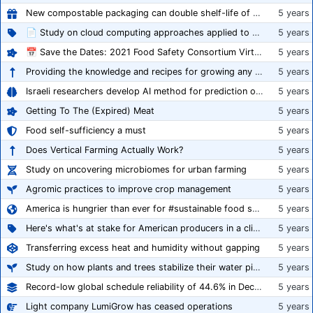
New compostable packaging can double shelf-life of fresh produce, claims PerfoTec
5 years
📄 Study on cloud computing approaches applied to growing tomatoes
5 years
📅 Save the Dates: 2021 Food Safety Consortium Virtual Conference Spring and Fall Series Announced
5 years
Providing the knowledge and recipes for growing any crop successfully
5 years
Israeli researchers develop AI method for prediction of crop stress
5 years
Getting To The (Expired) Meat
5 years
Food self-sufficiency a must
5 years
Does Vertical Farming Actually Work?
5 years
Study on uncovering microbiomes for urban farming
5 years
Agromic practices to improve crop management
5 years
America is hungrier than ever for #sustainable food systems
5 years
Here's what's at stake for American producers in a climate of rampant mislabeling
5 years
Transferring excess heat and humidity without gapping
5 years
Study on how plants and trees stabilize their water pipes to grow taller
5 years
Record-low global schedule reliability of 44.6% in December 2020
5 years
Light company LumiGrow has ceased operations
5 years