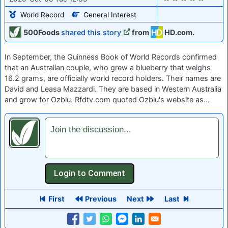
World Record
General Interest
500Foods
shared this story
from
HD.com.
In September, the Guinness Book of World Records confirmed
that an Australian couple, who grew a blueberry that weighs
16.2 grams, are officially world record holders. Their names are
David and Leasa Mazzardi. They are based in Western Australia
and grow for Ozblu. Rfdtv.com quoted Ozblu's website as…
Join the discussion...
First
Previous
Next
Last