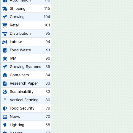
Automation
116
Shipping
115
Growing
104
Retail
101
Distribution
95
Labour
94
Food Waste
91
IPM
90
Growing Systems
85
Containers
84
Research Paper
83
Sustainability
83
Vertical Farming
80
Food Security
79
News
70
Lighting
58