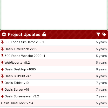
Project Updates
500 Foods Simulator v0.81
5 years
Oasis TimeClock v715
5 years
500 Foods Website 2020.11
5 years
WebReports v8.2
5 years
Oasis Desktop v1085
6 years
Oasis BuildDB v4.1
6 years
Oasis Tablet v19
7 years
Oasis Server v19
7 years
Oasis Screensaver v3.2
7 years
Oasis TimeClock v714
5 years