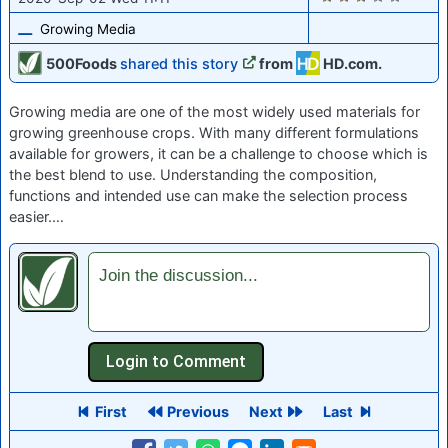
Growing Media
500Foods
shared this story
from
HD.com.
Growing media are one of the most widely used materials for
growing greenhouse crops. With many different formulations
available for growers, it can be a challenge to choose which is
the best blend to use. Understanding the composition,
functions and intended use can make the selection process
easier.…
Join the discussion...
First
Previous
Next
Last