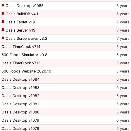
Oasis Desktop v1085
6 years
Oasis BuildDB v4.1
6 years
Oasis Tablet v19
7 years
Oasis Server v19
7 years
Oasis Screensaver v3.2
7 years
Oasis TimeClock v714
5 years
500 Foods Simulator v0.8
5 years
Oasis TimeClock v713
5 years
500 Foods Website 2020.10
5 years
Oasis Desktop v1084
6 years
Oasis Desktop v1083
6 years
Oasis Desktop v1082
6 years
Oasis Desktop v1081
6 years
Oasis Desktop v1080
6 years
Oasis Desktop v1079
6 years
Oasis Desktop v1078
6 years