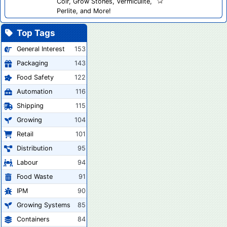
Coir, Grow Stones, Vermiculite,
Perlite, and More!
Top Tags
General Interest
153
Packaging
143
Food Safety
122
Automation
116
Shipping
115
Growing
104
Retail
101
Distribution
95
Labour
94
Food Waste
91
IPM
90
Growing Systems
85
Containers
84