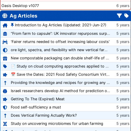
Oasis Desktop v1077
6 years
Ag Articles
Introduction to Ag Articles (Updated: 2021-Jun-27)
5 years
“From farm to capsule”: UK innovator repurposes surplus veg into nutraceutical powders
5 years
'Fairer returns needed to offset increasing labour costs'
5 years
ore light, spectra, and flexibility with new vertical farming fixture
5 years
New compostable packaging can double shelf-life of fresh produce, claims PerfoTec
5 years
📄 Study on cloud computing approaches applied to growing tomatoes
5 years
📅 Save the Dates: 2021 Food Safety Consortium Virtual Conference Spring and Fall Series Announced
5 years
Providing the knowledge and recipes for growing any crop successfully
5 years
Israeli researchers develop AI method for prediction of crop stress
5 years
Getting To The (Expired) Meat
5 years
Food self-sufficiency a must
5 years
Does Vertical Farming Actually Work?
5 years
Study on uncovering microbiomes for urban farming
5 years