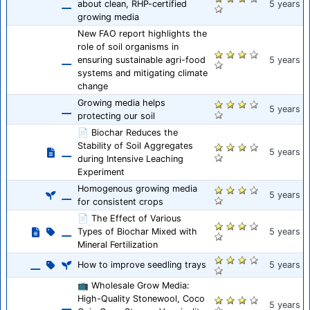
about clean, RHP-certified
5 years
growing media
New FAO report highlights the
role of soil organisms in
ensuring sustainable agri-food
5 years
systems and mitigating climate
change
Growing media helps
5 years
protecting our soil
📄 Biochar Reduces the
Stability of Soil Aggregates
5 years
during Intensive Leaching
Experiment
Homogenous growing media
5 years
for consistent crops
📄 The Effect of Various
Types of Biochar Mixed with
5 years
Mineral Fertilization
How to improve seedling trays
5 years
📺 Wholesale Grow Media:
High-Quality Stonewool, Coco
5 years