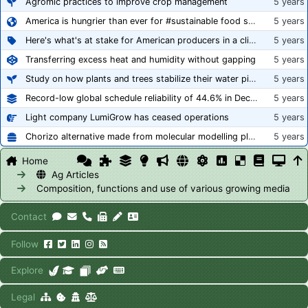
Agromic practices to improve crop management
5 years
America is hungrier than ever for #sustainable food systems
5 years
Here's what's at stake for American producers in a climate of rampant mislabeling
5 years
Transferring excess heat and humidity without gapping
5 years
Study on how plants and trees stabilize their water pipes to grow taller
5 years
Record-low global schedule reliability of 44.6% in December 2020
5 years
Light company LumiGrow has ceased operations
5 years
Chorizo alternative made from molecular modelling platform ‘replicates the flavour and texture of real meat’
5 years
Home
Ag Articles
Composition, functions and use of various growing media
Contact
Follow
Explore
Legal