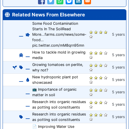
Related News From Elsewhere
Some Food Contamination
Starts In The SoilRead
More...farms.com/news/some-
5 years
food…
pic.twitter.com/mM8qrn95mn
How to tackle mold in growing
5 years
media
Growing tomatoes on perlite,
5 years
why not?
New hydroponic plant pot
5 years
showcased
📺 Importance of organic
5 years
matter in soil
Research into organic residues
5 years
as potting soil constituents
Research into organic residues
5 years
as potting soil constituents
📄 Improving Water Use