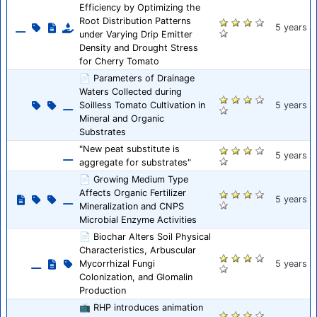
Efficiency by Optimizing the
Root Distribution Patterns
5 years
under Varying Drip Emitter
Density and Drought Stress
for Cherry Tomato
📄 Parameters of Drainage
Waters Collected during
Soilless Tomato Cultivation in
5 years
Mineral and Organic
Substrates
"New peat substitute is
5 years
aggregate for substrates"
📄 Growing Medium Type
Affects Organic Fertilizer
5 years
Mineralization and CNPS
Microbial Enzyme Activities
📄 Biochar Alters Soil Physical
Characteristics, Arbuscular
Mycorrhizal Fungi
5 years
Colonization, and Glomalin
Production
📺 RHP introduces animation