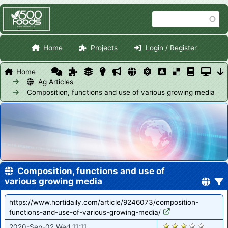
Skip
Search
to
main
Site Navigation
content
Home
Projects
Login / Register
Home
Ag Articles
Composition, functions and use of various growing media
Composition, functions and use of
various growing media
https://www.hortidaily.com/article/9246073/composition-
functions-and-use-of-various-growing-media/
1208
2020-Sep-02 Wed 11:11