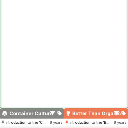
Container Culture
Better Than Organic
Introduction to the 'Container Culture' Blog
6 years
Introduction to the 'Better Than Organic' Blog
6 years