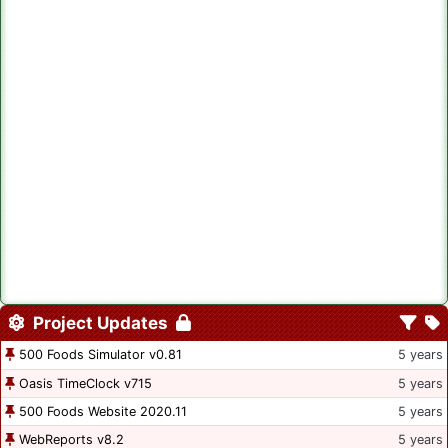
Project Updates
500 Foods Simulator v0.81
5 years
Oasis TimeClock v715
5 years
500 Foods Website 2020.11
5 years
WebReports v8.2
5 years