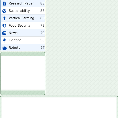
Research Paper
83
Sustainability
83
Vertical Farming
80
Food Security
79
News
70
Lighting
58
Robots
57