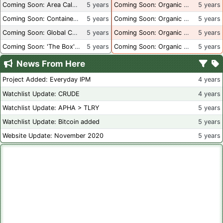
Coming Soon: Area Calculations
5 years
Coming Soon: Organic Certification + Hydroponics
5 years
Coming Soon: Container Dimensions
5 years
Coming Soon: Organic Certification - USA
5 years
Coming Soon: Global Container Inventory
5 years
Coming Soon: Organic Certification - British Columbia
5 years
Coming Soon: 'The Box' Book Review
5 years
Coming Soon: Organic Certification - Canada
5 years
News From Here
Project Added: Everyday IPM
4 years
Watchlist Update: CRUDE
4 years
Watchlist Update: APHA > TLRY
5 years
Watchlist Update: Bitcoin added
5 years
Website Update: November 2020
5 years