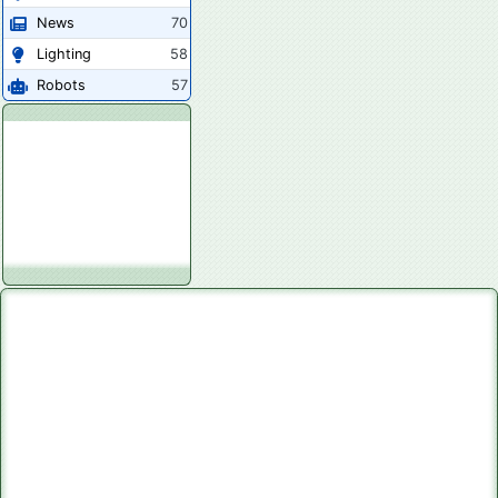
News
70
Lighting
58
Robots
57