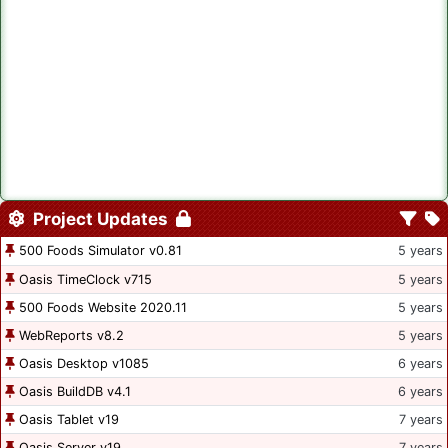
Project Updates
500 Foods Simulator v0.81
5 years
Oasis TimeClock v715
5 years
500 Foods Website 2020.11
5 years
WebReports v8.2
5 years
Oasis Desktop v1085
6 years
Oasis BuildDB v4.1
6 years
Oasis Tablet v19
7 years
Oasis Server v19
7 years