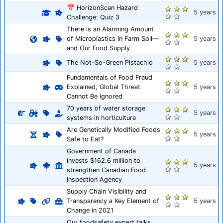
📅 HorizonScan Hazard
5 years
Challenge: Quiz 3
There is an Alarming Amount
of Microplastics in Farm Soil—
5 years
and Our Food Supply
The Not-So-Green Pistachio
5 years
Fundamentals of Food Fraud
Explained, Global Threat
5 years
Cannot Be Ignored
70 years of water storage
5 years
systems in horticulture
Are Genetically Modified Foods
5 years
Safe to Eat?
Government of Canada
invests $162.6 million to
5 years
strengthen Canadian Food
Inspection Agency
Supply Chain Visibility and
Transparency a Key Element of
5 years
Change in 2021
Our foodsafety expert talks