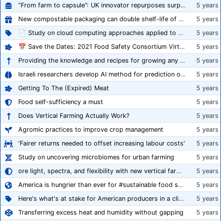
“From farm to capsule”: UK innovator repurposes surplus veg into nutraceutical powders
5 years
New compostable packaging can double shelf-life of fresh produce, claims PerfoTec
5 years
📄 Study on cloud computing approaches applied to growing tomatoes
5 years
📅 Save the Dates: 2021 Food Safety Consortium Virtual Conference Spring and Fall Series Announced
5 years
Providing the knowledge and recipes for growing any crop successfully
5 years
Israeli researchers develop AI method for prediction of crop stress
5 years
Getting To The (Expired) Meat
5 years
Food self-sufficiency a must
5 years
Does Vertical Farming Actually Work?
5 years
Agromic practices to improve crop management
5 years
'Fairer returns needed to offset increasing labour costs'
5 years
Study on uncovering microbiomes for urban farming
5 years
ore light, spectra, and flexibility with new vertical farming fixture
5 years
America is hungrier than ever for #sustainable food systems
5 years
Here's what's at stake for American producers in a climate of rampant mislabeling
5 years
Transferring excess heat and humidity without gapping
5 years