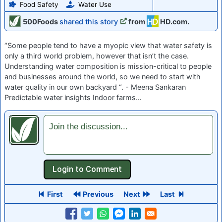
Food Safety
Water Use
500Foods
shared this story
from
HD.com.
“Some people tend to have a myopic view that water safety is
only a third world problem, however that isn’t the case.
Understanding water composition is mission-critical to people
and businesses around the world, so we need to start with
water quality in our own backyard “. - Meena Sankaran
Predictable water insights Indoor farms…
Join the discussion...
First
Previous
Next
Last