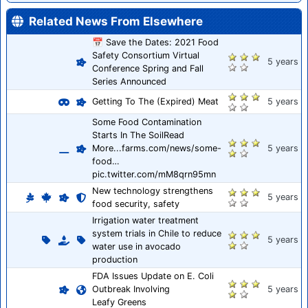
Related News From Elsewhere
📅 Save the Dates: 2021 Food
Safety Consortium Virtual
5 years
Conference Spring and Fall
Series Announced
Getting To The (Expired) Meat
5 years
Some Food Contamination
Starts In The SoilRead
More...farms.com/news/some-
5 years
food…
pic.twitter.com/mM8qrn95mn
New technology strengthens
5 years
food security, safety
Irrigation water treatment
system trials in Chile to reduce
5 years
water use in avocado
production
FDA Issues Update on E. Coli
Outbreak Involving
5 years
Leafy Greens