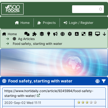
Skip
Search
to
main
Site Navigation
content
Home
Projects
Login / Register
Home
Ag Articles
Food safety, starting with water
Food safety, starting with water
https://www.hortidaily.com/article/9245994/food-safety-
starting-with-water/
1204
2020-Sep-02 Wed 11:11