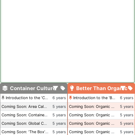
Container Culture
Better Than Organic
Introduction to the 'Container Culture' Blog
6 years
Introduction to the 'Better Than Organic' Blog
6 years
Coming Soon: Area Calculations
5 years
Coming Soon: Organic Certification + Hydroponics
5 years
Coming Soon: Container Dimensions
5 years
Coming Soon: Organic Certification - USA
5 years
Coming Soon: Global Container Inventory
5 years
Coming Soon: Organic Certification - British Columbia
5 years
Coming Soon: 'The Box' Book Review
5 years
Coming Soon: Organic Certification - Canada
5 years