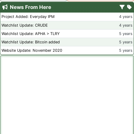
News From Here
Project Added: Everyday IPM
4 years
Watchlist Update: CRUDE
4 years
Watchlist Update: APHA > TLRY
5 years
Watchlist Update: Bitcoin added
5 years
Website Update: November 2020
5 years