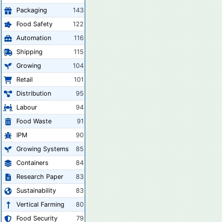
Packaging
143
Food Safety
122
Automation
116
Shipping
115
Growing
104
Retail
101
Distribution
95
Labour
94
Food Waste
91
IPM
90
Growing Systems
85
Containers
84
Research Paper
83
Sustainability
83
Vertical Farming
80
Food Security
79