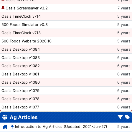
Oasis Screensaver v3.2
7 years
Oasis TimeClock v714
5 years
500 Foods Simulator v0.8
5 years
Oasis TimeClock v713
5 years
500 Foods Website 2020.10
5 years
Oasis Desktop v1084
6 years
Oasis Desktop v1083
6 years
Oasis Desktop v1082
6 years
Oasis Desktop v1081
6 years
Oasis Desktop v1080
6 years
Oasis Desktop v1079
6 years
Oasis Desktop v1078
6 years
Oasis Desktop v1077
6 years
Ag Articles
Introduction to Ag Articles (Updated: 2021-Jun-27)
5 years