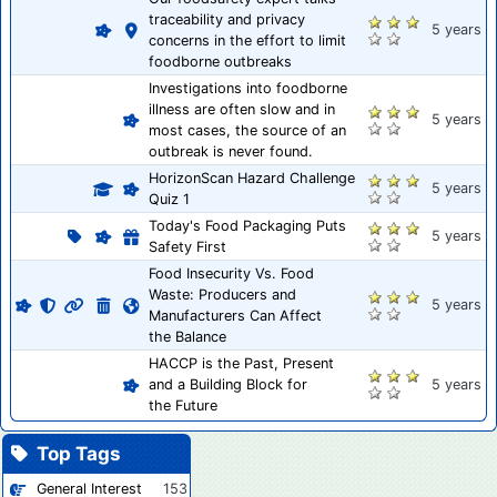
traceability and privacy
5 years
concerns in the effort to limit
foodborne outbreaks
Investigations into foodborne
illness are often slow and in
5 years
most cases, the source of an
outbreak is never found.
HorizonScan Hazard Challenge
5 years
Quiz 1
Today's Food Packaging Puts
5 years
Safety First
Food Insecurity Vs. Food
Waste: Producers and
5 years
Manufacturers Can Affect
the Balance
HACCP is the Past, Present
and a Building Block for
5 years
the Future
Top Tags
General Interest
153