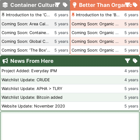
Container Culture
Better Than Organic
Introduction to the 'Container Culture' Blog
6 years
Introduction to the 'Better Than Organic' Blog
6 years
Coming Soon: Area Calculations
5 years
Coming Soon: Organic Certification + Hydroponics
5 years
Coming Soon: Container Dimensions
5 years
Coming Soon: Organic Certification - USA
5 years
Coming Soon: Global Container Inventory
5 years
Coming Soon: Organic Certification - British Columbia
5 years
Coming Soon: 'The Box' Book Review
5 years
Coming Soon: Organic Certification - Canada
5 years
News From Here
Project Added: Everyday IPM
4 years
Watchlist Update: CRUDE
4 years
Watchlist Update: APHA > TLRY
5 years
Watchlist Update: Bitcoin added
5 years
Website Update: November 2020
5 years