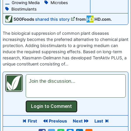
Growing Media
Microbes
Biostimulants
500Foods
shared this story
from
HD.com.
The biological suppression of common plant diseases
increasingly becomes the preferred alternative to chemical plant
protection. Adding biostimulants to a growing medium can
induce the required suppressing effects. Based on long-term
research, Klasmann-Deilmann has developed TerrAktiv PLUS, a
unique constituent consisting of…
Join the discussion...
First
Previous
Next
Last