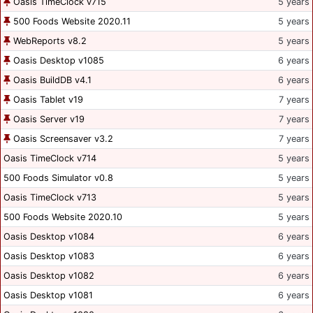
Oasis TimeClock v715
5 years
500 Foods Website 2020.11
5 years
WebReports v8.2
5 years
Oasis Desktop v1085
6 years
Oasis BuildDB v4.1
6 years
Oasis Tablet v19
7 years
Oasis Server v19
7 years
Oasis Screensaver v3.2
7 years
Oasis TimeClock v714
5 years
500 Foods Simulator v0.8
5 years
Oasis TimeClock v713
5 years
500 Foods Website 2020.10
5 years
Oasis Desktop v1084
6 years
Oasis Desktop v1083
6 years
Oasis Desktop v1082
6 years
Oasis Desktop v1081
6 years