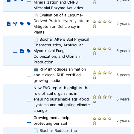
Mineralization and CNPS
Microbial Enzyme Activities
📄 Evaluation of a Legume-
Derived Protein Hydrolysate to
5 years
Mitigate Iron Deficiency in
Plants
📄 Biochar Alters Soil Physical
Characteristics, Arbuscular
Mycorrhizal Fungi
5 years
Colonization, and Glomalin
Production
📺 RHP introduces animation
about clean, RHP-certified
5 years
growing media
New FAO report highlights the
role of soil organisms in
ensuring sustainable agri-food
5 years
systems and mitigating climate
change
Growing media helps
5 years
protecting our soil
📄 Biochar Reduces the