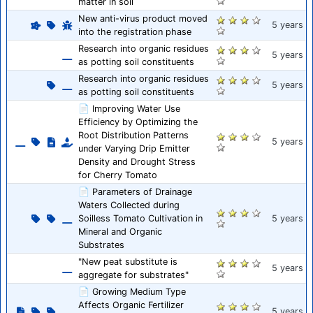
matter in soil
New anti-virus product moved
5 years
into the registration phase
Research into organic residues
5 years
as potting soil constituents
Research into organic residues
5 years
as potting soil constituents
📄 Improving Water Use
Efficiency by Optimizing the
Root Distribution Patterns
5 years
under Varying Drip Emitter
Density and Drought Stress
for Cherry Tomato
📄 Parameters of Drainage
Waters Collected during
Soilless Tomato Cultivation in
5 years
Mineral and Organic
Substrates
"New peat substitute is
5 years
aggregate for substrates"
📄 Growing Medium Type
Affects Organic Fertilizer
5 years