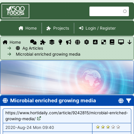
Skip
Search
to
main
Site Navigation
content
Home
Projects
Login / Register
Home
Ag Articles
Microbial enriched growing media
Microbial enriched growing media
https://www.hortidaily.com/article/9242815/microbial-enriched-
growing-media/
1112
2020-Aug-24 Mon 09:40