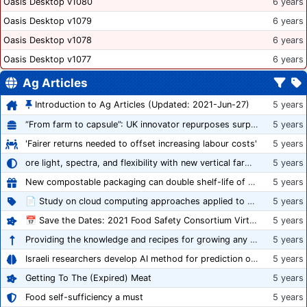
Oasis Desktop v1080
6 years
Oasis Desktop v1079
6 years
Oasis Desktop v1078
6 years
Oasis Desktop v1077
6 years
Ag Articles
Introduction to Ag Articles (Updated: 2021-Jun-27)
5 years
“From farm to capsule”: UK innovator repurposes surplus veg into nutraceutical powders
5 years
'Fairer returns needed to offset increasing labour costs'
5 years
ore light, spectra, and flexibility with new vertical farming fixture
5 years
New compostable packaging can double shelf-life of fresh produce, claims PerfoTec
5 years
📄 Study on cloud computing approaches applied to growing tomatoes
5 years
📅 Save the Dates: 2021 Food Safety Consortium Virtual Conference Spring and Fall Series Announced
5 years
Providing the knowledge and recipes for growing any crop successfully
5 years
Israeli researchers develop AI method for prediction of crop stress
5 years
Getting To The (Expired) Meat
5 years
Food self-sufficiency a must
5 years