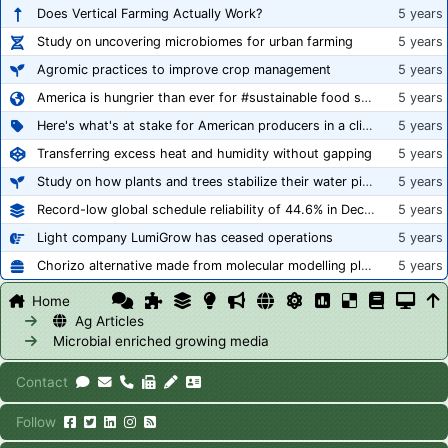
Does Vertical Farming Actually Work?
5 years
Study on uncovering microbiomes for urban farming
5 years
Agromic practices to improve crop management
5 years
America is hungrier than ever for #sustainable food systems
5 years
Here's what's at stake for American producers in a climate of rampant mislabeling
5 years
Transferring excess heat and humidity without gapping
5 years
Study on how plants and trees stabilize their water pipes to grow taller
5 years
Record-low global schedule reliability of 44.6% in December 2020
5 years
Light company LumiGrow has ceased operations
5 years
Chorizo alternative made from molecular modelling platform ‘replicates the flavour and texture of real meat’
5 years
Home
Ag Articles
Microbial enriched growing media
Contact
Follow