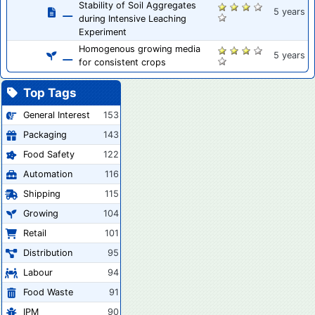
Stability of Soil Aggregates
5 years
during Intensive Leaching
Experiment
Homogenous growing media
5 years
for consistent crops
Top Tags
General Interest
153
Packaging
143
Food Safety
122
Automation
116
Shipping
115
Growing
104
Retail
101
Distribution
95
Labour
94
Food Waste
91
IPM
90