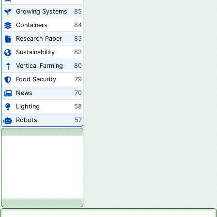
Growing Systems
85
Containers
84
Research Paper
83
Sustainability
83
Vertical Farming
80
Food Security
79
News
70
Lighting
58
Robots
57