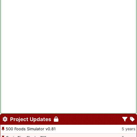
Project Updates
500 Foods Simulator v0.81
5 years