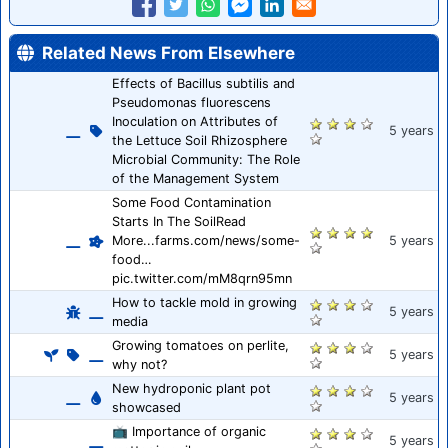
Related News From Elsewhere
Effects of Bacillus subtilis and
Pseudomonas fluorescens
Inoculation on Attributes of
5 years
the Lettuce Soil Rhizosphere
Microbial Community: The Role
of the Management System
Some Food Contamination
Starts In The SoilRead
More...farms.com/news/some-
5 years
food…
pic.twitter.com/mM8qrn95mn
How to tackle mold in growing
5 years
media
Growing tomatoes on perlite,
5 years
why not?
New hydroponic plant pot
5 years
showcased
📺 Importance of organic
5 years