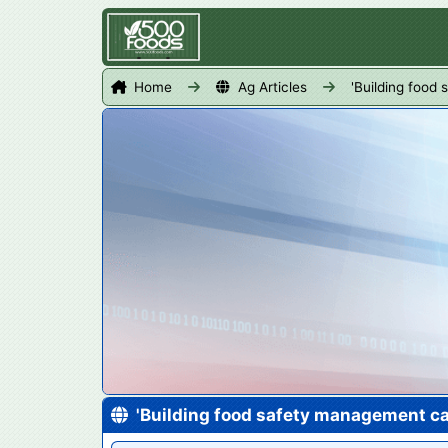
Home
Ag Articles
'Building food
'Building food safety management ca