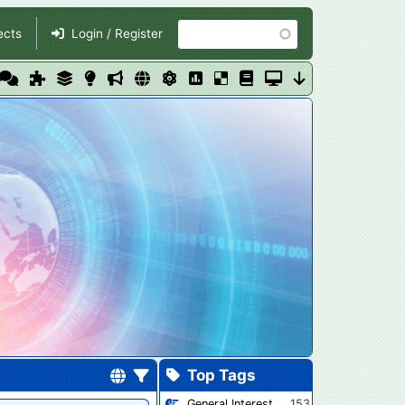
Search
ects
Login / Register
Top Tags
General Interest
153