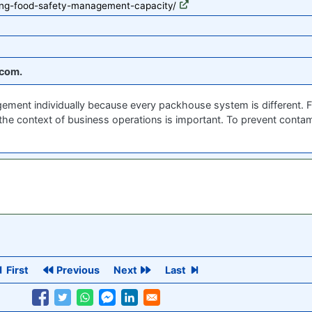
ding-food-safety-management-capacity/
com.
ent individually because every packhouse system is different. Flex
 the context of business operations is important. To prevent conta
First
Previous
Next
Last