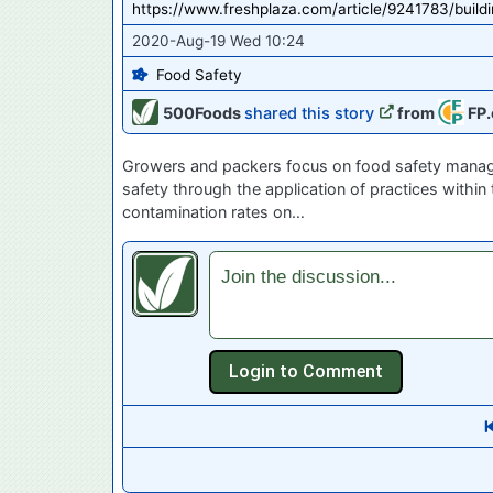
https://www.freshplaza.com/article/9241783/buil
2020-Aug-19 Wed 10:24
Food Safety
500Foods
shared this story
from
FP.
Growers and packers focus on food safety managem
safety through the application of practices within
contamination rates on…
Join the discussion...