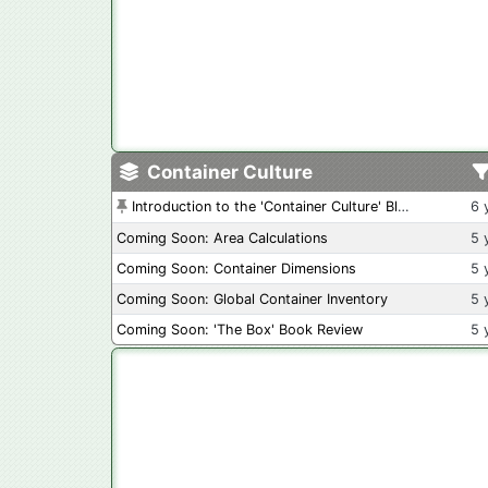
Container Culture
Introduction to the 'Container Culture' Blog
6 
Coming Soon: Area Calculations
5 
Coming Soon: Container Dimensions
5 
Coming Soon: Global Container Inventory
5 
Coming Soon: 'The Box' Book Review
5 