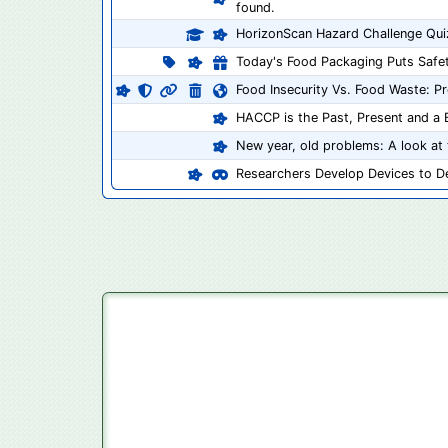
found.
HorizonScan Hazard Challenge Qui
Today's Food Packaging Puts Safet
Food Insecurity Vs. Food Waste: P
HACCP is the Past, Present and a B
New year, old problems: A look at 
Researchers Develop Devices to De