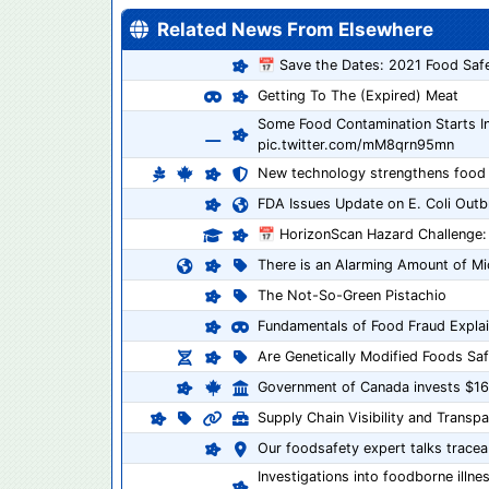
Related News From Elsewhere
📅 Save the Dates: 2021 Food Safe
Getting To The (Expired) Meat
Some Food Contamination Starts 
pic.twitter.com/mM8qrn95mn
New technology strengthens food s
FDA Issues Update on E. Coli Outb
📅 HorizonScan Hazard Challenge:
There is an Alarming Amount of Mi
The Not-So-Green Pistachio
Fundamentals of Food Fraud Explai
Are Genetically Modified Foods Saf
Government of Canada invests $162
Supply Chain Visibility and Transp
Our foodsafety expert talks traceab
Investigations into foodborne illne