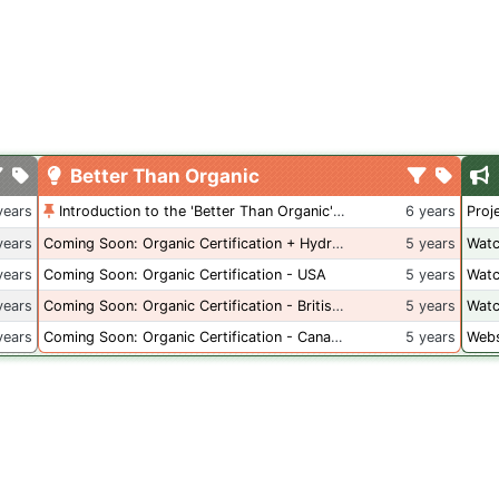
Better Than Organic
years
Introduction to the 'Better Than Organic' Blog
6 years
Proj
years
Coming Soon: Organic Certification + Hydroponics
5 years
Watc
years
Coming Soon: Organic Certification - USA
5 years
Watc
years
Coming Soon: Organic Certification - British Columbia
5 years
Watc
years
Coming Soon: Organic Certification - Canada
5 years
Webs