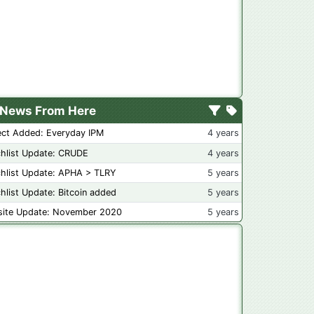
News From Here
ect Added: Everyday IPM
4 years
hlist Update: CRUDE
4 years
hlist Update: APHA > TLRY
5 years
hlist Update: Bitcoin added
5 years
ite Update: November 2020
5 years