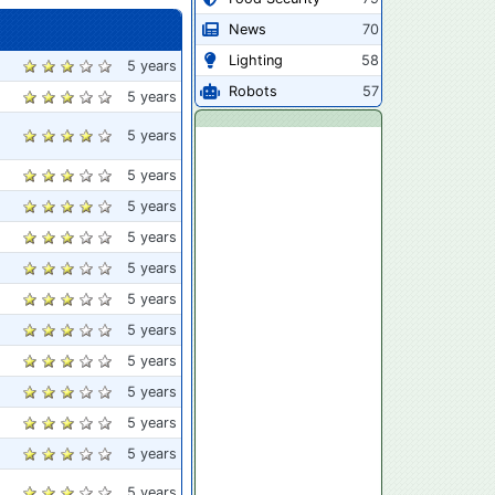
News
70
Lighting
58
5 years
Robots
57
5 years
5 years
5 years
5 years
5 years
5 years
5 years
5 years
5 years
5 years
5 years
5 years
5 years