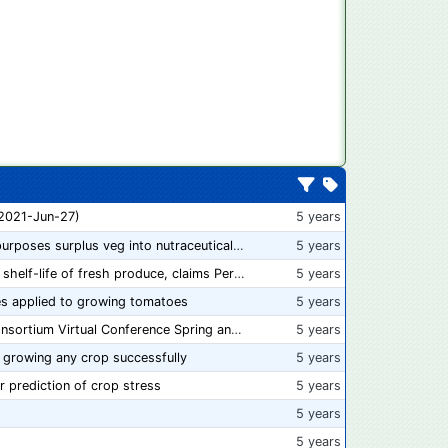
 2021-Jun-27)
5 years
“From farm to capsule”: UK innovator repurposes surplus veg into nutraceutical powders
5 years
New compostable packaging can double shelf-life of fresh produce, claims PerfoTec
5 years
s applied to growing tomatoes
5 years
📅 Save the Dates: 2021 Food Safety Consortium Virtual Conference Spring and Fall Series Announced
5 years
 growing any crop successfully
5 years
r prediction of crop stress
5 years
5 years
5 years