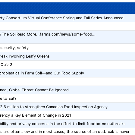
ty Consortium Virtual Conference Spring and Fall Series Announced
In The SoilRead More...farms.com/news/some-food…
ecurity, safety
reak Involving Leafy Greens
 Quiz 3
croplastics in Farm Soil—and Our Food Supply
ned, Global Threat Cannot Be Ignored
e to Eat?
.6 million to strengthen Canadian Food Inspection Agency
arency a Key Element of Change in 2021
ility and privacy concerns in the effort to limit foodborne outbreaks
ss are often slow and in most cases, the source of an outbreak is never