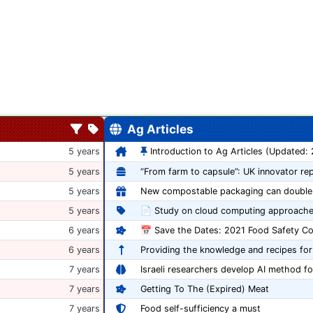
Ag Articles
5 years
Introduction to Ag Articles (Updated:
5 years
5 years
5 years
📄 Study on cloud computing approache
6 years
6 years
Providing the knowledge and recipes for
7 years
Israeli researchers develop AI method fo
7 years
Getting To The (Expired) Meat
7 years
Food self-sufficiency a must