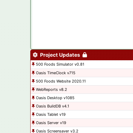
Project Updates
500 Foods Simulator v0.81
Oasis TimeClock v715
500 Foods Website 2020.11
WebReports v8.2
Oasis Desktop v1085
Oasis BuildDB v4.1
Oasis Tablet v19
Oasis Server v19
Oasis Screensaver v3.2