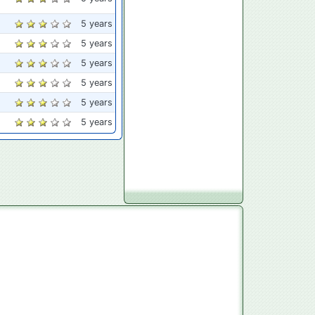
5 years
5 years
5 years
5 years
5 years
5 years