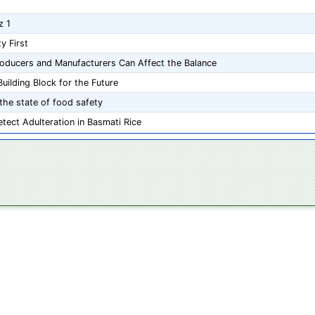
z 1
y First
roducers and Manufacturers Can Affect the Balance
uilding Block for the Future
the state of food safety
tect Adulteration in Basmati Rice