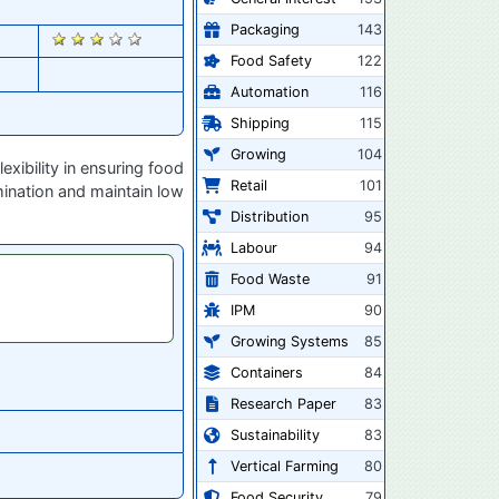
Packaging
143
1077
Food Safety
122
Automation
116
Shipping
115
Growing
104
ibility in ensuring food
Retail
101
mination and maintain low
Distribution
95
Labour
94
Food Waste
91
IPM
90
Growing Systems
85
Containers
84
Research Paper
83
Sustainability
83
Vertical Farming
80
Food Security
79