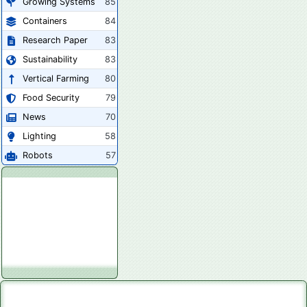
Growing Systems
85
Containers
84
Research Paper
83
Sustainability
83
Vertical Farming
80
Food Security
79
News
70
Lighting
58
Robots
57