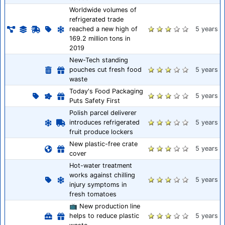
Worldwide volumes of
refrigerated trade
reached a new high of
5 years
169.2 million tons in
2019
New-Tech standing
pouches cut fresh food
5 years
waste
Today's Food Packaging
5 years
Puts Safety First
Polish parcel deliverer
introduces refrigerated
5 years
fruit produce lockers
New plastic-free crate
5 years
cover
Hot-water treatment
works against chilling
5 years
injury symptoms in
fresh tomatoes
📺 New production line
helps to reduce plastic
5 years