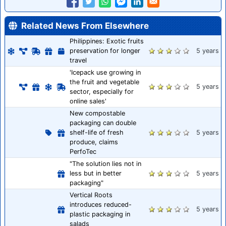
Related News From Elsewhere
Philippines: Exotic fruits
preservation for longer
5 years
travel
'Icepack use growing in
the fruit and vegetable
5 years
sector, especially for
online sales'
New compostable
packaging can double
shelf-life of fresh
5 years
produce, claims
PerfoTec
"The solution lies not in
less but in better
5 years
packaging"
Vertical Roots
introduces reduced-
5 years
plastic packaging in
salads