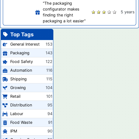
"The packaging
configurator makes
5 years
finding the right
packaging a lot easier"
Top Tags
General Interest
153
Packaging
143
Food Safety
122
Automation
116
Shipping
115
Growing
104
Retail
101
Distribution
95
Labour
94
Food Waste
91
IPM
90