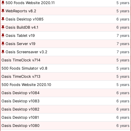
500 Foods Website 2020.11
5 years
WebReports v8.2
5 years
Oasis Desktop v1085
6 years
Oasis BuildDB v4.1
6 years
Oasis Tablet v19
7 years
Oasis Server v19
7 years
Oasis Screensaver v3.2
7 years
Oasis TimeClock v714
5 years
500 Foods Simulator v0.8
5 years
Oasis TimeClock v713
5 years
500 Foods Website 2020.10
5 years
Oasis Desktop v1084
6 years
Oasis Desktop v1083
6 years
Oasis Desktop v1082
6 years
Oasis Desktop v1081
6 years
Oasis Desktop v1080
6 years