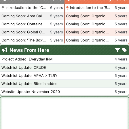
Introduction to the 'Container Culture' Blog
6 years
Introduction to the 'Better Than Organic' Blog
6 years
Coming Soon: Area Calculations
5 years
Coming Soon: Organic Certification + Hydroponics
5 years
Coming Soon: Container Dimensions
5 years
Coming Soon: Organic Certification - USA
5 years
Coming Soon: Global Container Inventory
5 years
Coming Soon: Organic Certification - British Columbia
5 years
Coming Soon: 'The Box' Book Review
5 years
Coming Soon: Organic Certification - Canada
5 years
News From Here
Project Added: Everyday IPM
4 years
Watchlist Update: CRUDE
4 years
Watchlist Update: APHA > TLRY
5 years
Watchlist Update: Bitcoin added
5 years
Website Update: November 2020
5 years