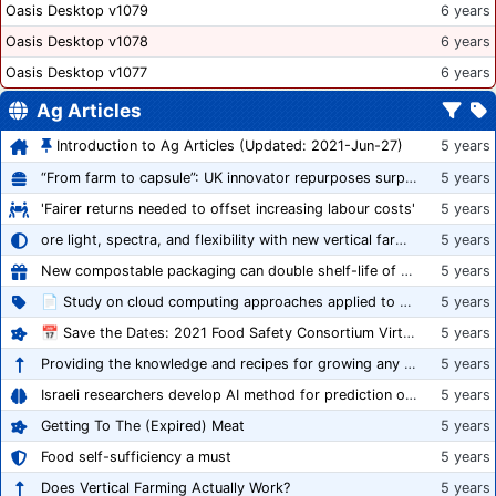
Oasis Desktop v1079
6 years
Oasis Desktop v1078
6 years
Oasis Desktop v1077
6 years
Ag Articles
Introduction to Ag Articles (Updated: 2021-Jun-27)
5 years
“From farm to capsule”: UK innovator repurposes surplus veg into nutraceutical powders
5 years
'Fairer returns needed to offset increasing labour costs'
5 years
ore light, spectra, and flexibility with new vertical farming fixture
5 years
New compostable packaging can double shelf-life of fresh produce, claims PerfoTec
5 years
📄 Study on cloud computing approaches applied to growing tomatoes
5 years
📅 Save the Dates: 2021 Food Safety Consortium Virtual Conference Spring and Fall Series Announced
5 years
Providing the knowledge and recipes for growing any crop successfully
5 years
Israeli researchers develop AI method for prediction of crop stress
5 years
Getting To The (Expired) Meat
5 years
Food self-sufficiency a must
5 years
Does Vertical Farming Actually Work?
5 years