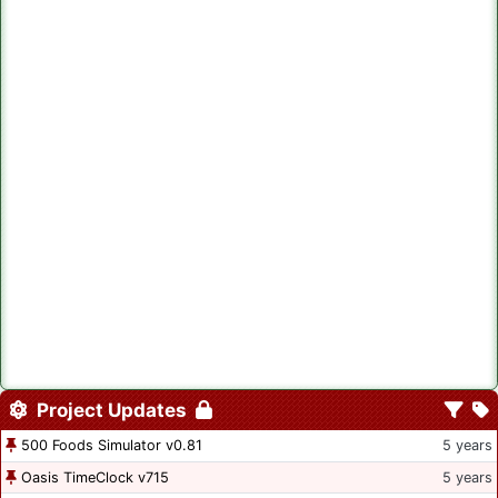
Project Updates
500 Foods Simulator v0.81
5 years
Oasis TimeClock v715
5 years