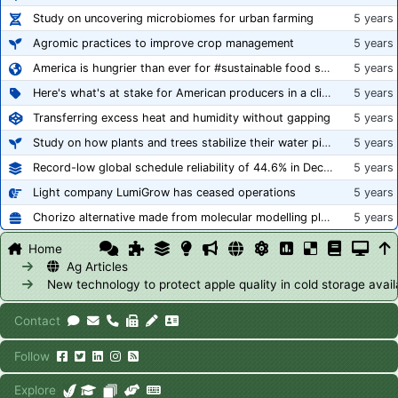
Study on uncovering microbiomes for urban farming
5 years
Agromic practices to improve crop management
5 years
America is hungrier than ever for #sustainable food systems
5 years
Here's what's at stake for American producers in a climate of rampant mislabeling
5 years
Transferring excess heat and humidity without gapping
5 years
Study on how plants and trees stabilize their water pipes to grow taller
5 years
Record-low global schedule reliability of 44.6% in December 2020
5 years
Light company LumiGrow has ceased operations
5 years
Chorizo alternative made from molecular modelling platform ‘replicates the flavour and texture of real meat’
5 years
Home
Ag Articles
New technology to protect apple quality in cold storage avail
Contact
Follow
Explore