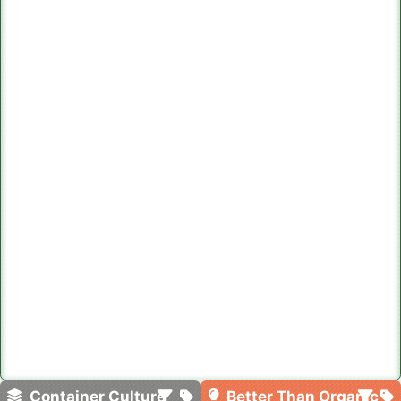
Container Culture
Better Than Organic