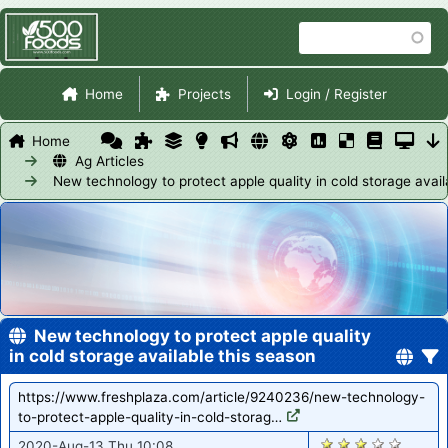
Skip
Search
to
main
Site Navigation
content
Home
Projects
Login / Register
Home
Ag Articles
New technology to protect apple quality in cold storage avail
New technology to protect apple quality
in cold storage available this season
https://www.freshplaza.com/article/9240236/new-technology-
to-protect-apple-quality-in-cold-storag…
1029
2020-Aug-13 Thu 10:08