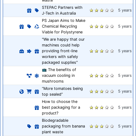
waste
STEPAC Partners with
5 years
J-Tech in Australia
PS Japan Aims to Make
Chemical Recycling
5 years
Viable for Polystyrene
"We are happy that our
machines could help
providing front-line
5 years
workers with safely
packaged supplies"
📺 The benefits of
vacuum cooling in
5 years
mushrooms
“More tomatoes being
5 years
top sealed”
How to choose the
best packaging for a
5 years
product?
Biodegradable
packaging from banana
5 years
plant waste