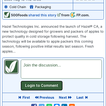
Cold Chain
Packaging
500Foods
shared this story
from
FP.com.
Hazel Technologies Inc. announced the launch of Hazel® CA, a
new technology designed for growers and packers of apples to
protect quality in cold storage following harvest. The
technology will be available to apple packers this coming
season, following positive initial results last season. Fresh
apples…
Join the discussion...
First
Previous
Next
Last